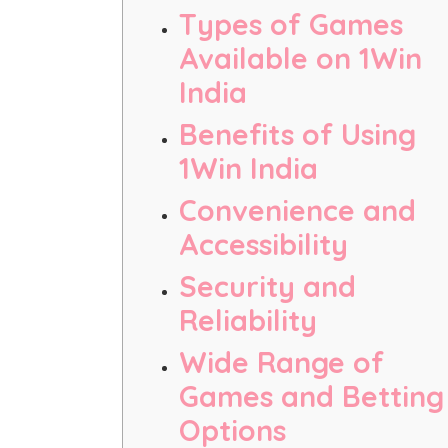
Types of Games
Available on 1Win
India
Benefits of Using
1Win India
Convenience and
Accessibility
Security and
Reliability
Wide Range of
Games and Betting
Options