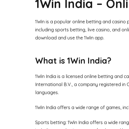
1Win India – On
1Win is a popular online betting and casino
including sports betting, live casino, and onli
download and use the 1Win app.
What is 1Win India?
1Win India is a licensed online betting and 
International B.V., a company registered in C
languages.
1Win India offers a wide range of games, inc
Sports betting: 1Win India offers a wide rang