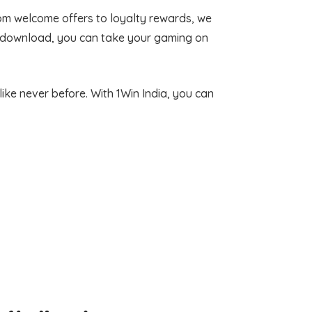
rom welcome offers to loyalty rewards, we
p download, you can take your gaming on
ike never before. With 1Win India, you can