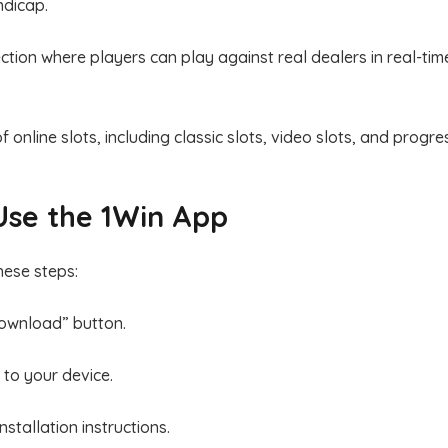
ndicap.
section where players can play against real dealers in real-ti
f online slots, including classic slots, video slots, and progres
se the 1Win App
hese steps:
“Download” button.
 to your device.
stallation instructions.