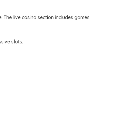
me. The live casino section includes games
sive slots.