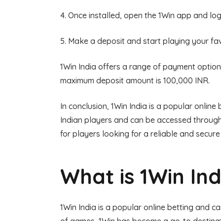
4. Once installed, open the 1Win app and l
5. Make a deposit and start playing your fa
1Win India offers a range of payment option
maximum deposit amount is 100,000 INR.
In conclusion, 1Win India is a popular onlin
Indian players and can be accessed through t
for players looking for a reliable and secur
What is 1Win Ind
1Win India is a popular online betting and c