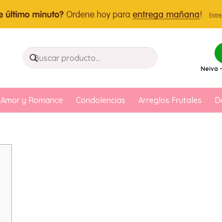
Neiva –
Amor y Romance
Condolencias
Arreglos Frutales
D