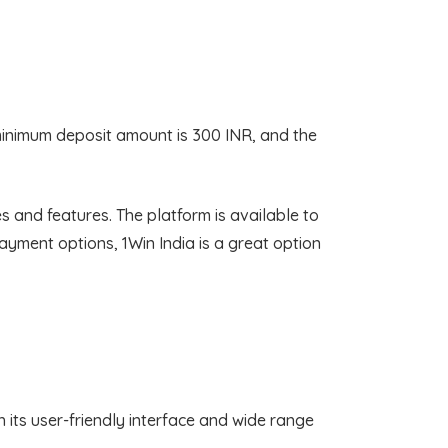
 minimum deposit amount is 300 INR, and the
s and features. The platform is available to
ayment options, 1Win India is a great option
h its user-friendly interface and wide range