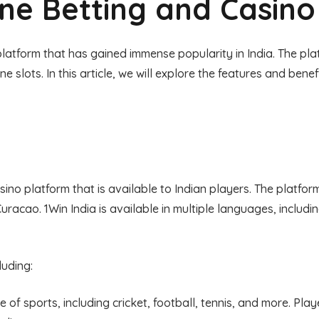
line Betting and Casin
 platform that has gained immense popularity in India. The pl
ne slots. In this article, we will explore the features and bene
casino platform that is available to Indian players. The plat
uracao. 1Win India is available in multiple languages, includin
luding:
e of sports, including cricket, football, tennis, and more. Pl