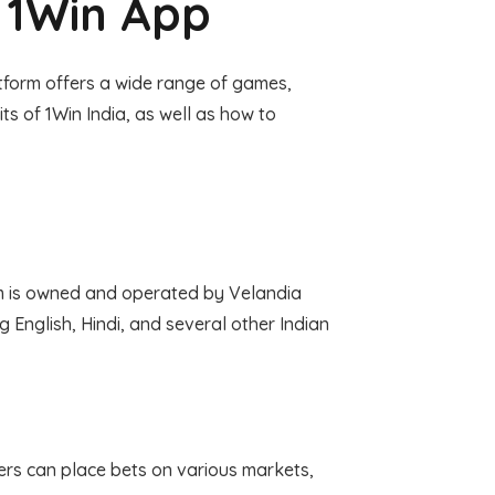
o 1Win App
atform offers a wide range of games,
fits of 1Win India, as well as how to
form is owned and operated by Velandia
g English, Hindi, and several other Indian
ayers can place bets on various markets,