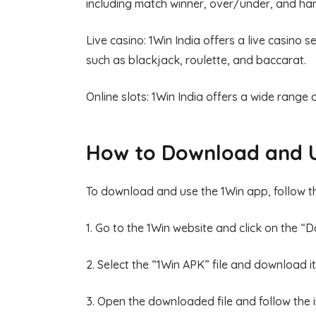
including match winner, over/under, and ha
Live casino: 1Win India offers a live casino 
such as blackjack, roulette, and baccarat.
Online slots: 1Win India offers a wide range o
How to Download and U
To download and use the 1Win app, follow t
1. Go to the 1Win website and click on the 
2. Select the “1Win APK” file and download it
3. Open the downloaded file and follow the in