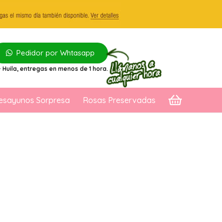
Pedidor por Whtasapp
 Huila
, entregas en menos de 1 hora.
esayunos Sorpresa
Rosas Preservadas