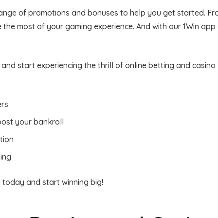
 a range of promotions and bonuses to help you get started. F
e the most of your gaming experience. And with our 1Win ap
 start experiencing the thrill of online betting and casino l
ers
ost your bankroll
tion
ing
a today and start winning big!