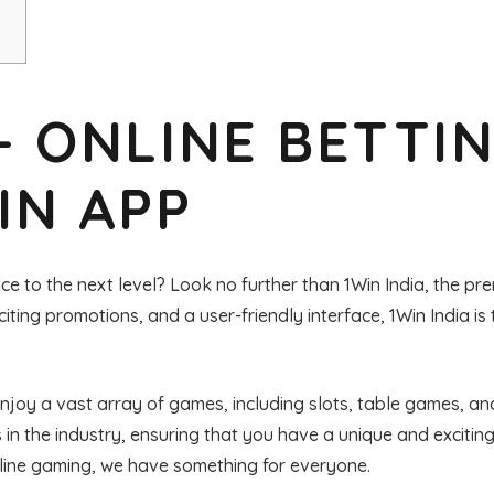
 – ONLINE BETTI
IN APP
 to the next level? Look no further than 1Win India, the pre
iting promotions, and a user-friendly interface, 1Win India is
njoy a vast array of games, including slots, table games, an
in the industry, ensuring that you have a unique and excitin
line gaming, we have something for everyone.