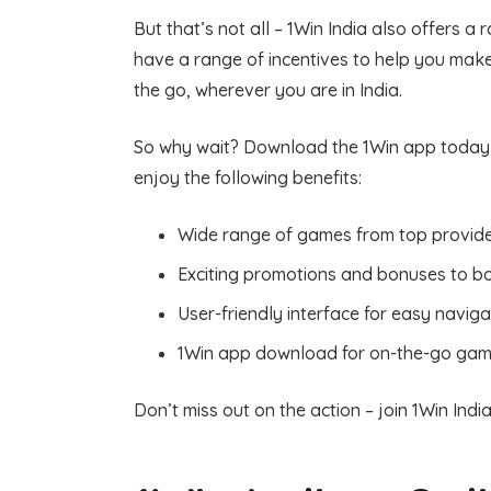
But that’s not all – 1Win India also offers
have a range of incentives to help you mak
the go, wherever you are in India.
So why wait? Download the 1Win app today and
enjoy the following benefits:
Wide range of games from top provid
Exciting promotions and bonuses to bo
User-friendly interface for easy naviga
1Win app download for on-the-go gam
Don’t miss out on the action – join 1Win Indi