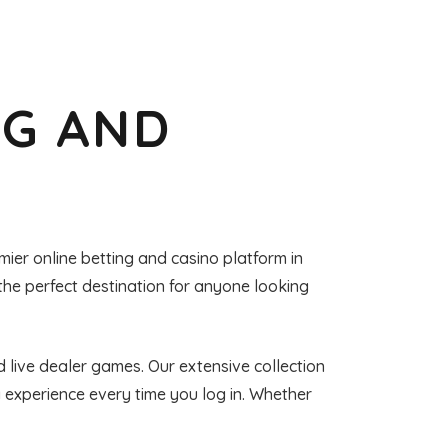
NG AND
mier online betting and casino platform in
 the perfect destination for anyone looking
d live dealer games. Our extensive collection
g experience every time you log in. Whether