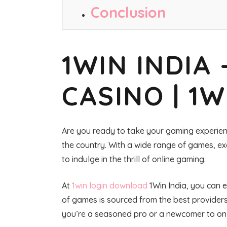
Conclusion
1WIN INDIA
CASINO | 1W
Are you ready to take your gaming experience
the country. With a wide range of games, exc
to indulge in the thrill of online gaming.
At
1win login download
1Win India, you can e
of games is sourced from the best providers 
you’re a seasoned pro or a newcomer to on