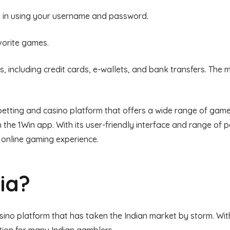
og in using your username and password.
vorite games.
s, including credit cards, e-wallets, and bank transfers. The
e betting and casino platform that offers a wide range of game
he 1Win app. With its user-friendly interface and range of p
e online gaming experience.
ia?
asino platform that has taken the Indian market by storm. Wit