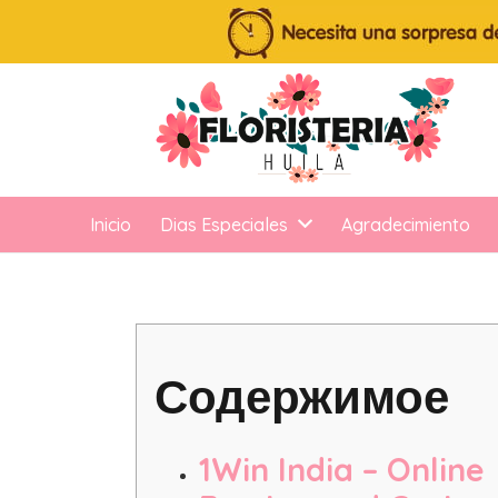
Inicio
Dias Especiales
Agradecimiento
Содержимое
1Win India – Online