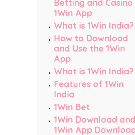
Betting and Casino
1Win App
What is 1Win India?
How to Download
and Use the 1Win
App
What is 1Win India?
Features of 1Win
India
1Win Bet
1Win Download an
1Win App Downloa