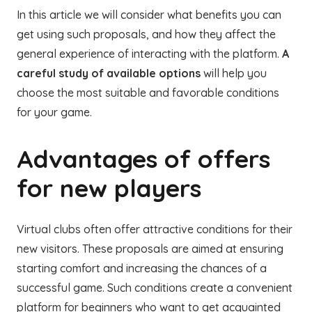
In this article we will consider what benefits you can
get using such proposals, and how they affect the
general experience of interacting with the platform.
A
careful study of available options
will help you
choose the most suitable and favorable conditions
for your game.
Advantages of offers
for new players
Virtual clubs often offer attractive conditions for their
new visitors. These proposals are aimed at ensuring
starting comfort and increasing the chances of a
successful game. Such conditions create a convenient
platform for beginners who want to get acquainted