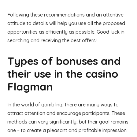
Following these recommendations and an attentive
attitude to details will help you use all the proposed
opportunities as efficiently as possible. Good luck in
searching and receiving the best offers!
Types of bonuses and
their use in the casino
Flagman
In the world of gambling, there are many ways to
attract attention and encourage participants. These
methods can vary significantly, but their goal remains
one – to create a pleasant and profitable impression.