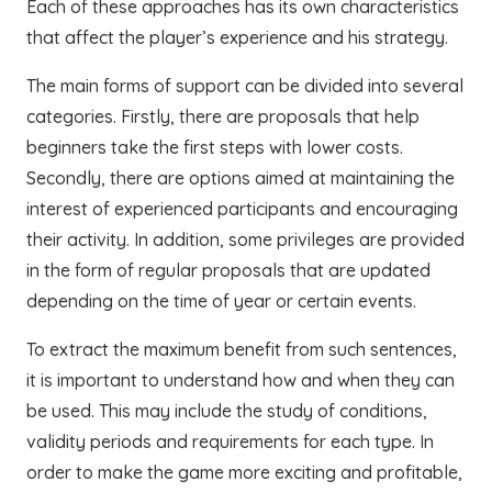
Each of these approaches has its own characteristics
that affect the player’s experience and his strategy.
The main forms of support can be divided into several
categories. Firstly, there are proposals that help
beginners take the first steps with lower costs.
Secondly, there are options aimed at maintaining the
interest of experienced participants and encouraging
their activity. In addition, some privileges are provided
in the form of regular proposals that are updated
depending on the time of year or certain events.
To extract the maximum benefit from such sentences,
it is important to understand how and when they can
be used. This may include the study of conditions,
validity periods and requirements for each type. In
order to make the game more exciting and profitable,