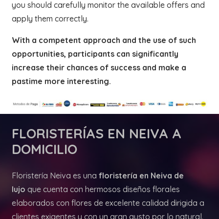
you should carefully monitor the available offers and
apply them correctly.
With a competent approach and the use of such
opportunities, participants can significantly
increase their chances of success and make a
pastime more interesting.
FLORISTERÍAS
EN NEIVA A
DOMICILIO
Floristería Neiva es una
floristería en Neiva de
lujo
que cuenta con hermosos diseños florales
elaborados con flores de excelente calidad dirigida a
clientes exigentes y con un gran gusto por lo natural.