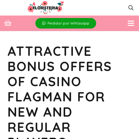
Pedidor por Whtasapp
ATTRACTIVE
BONUS OFFERS
OF CASINO
FLAGMAN FOR
NEW AND
REGULAR