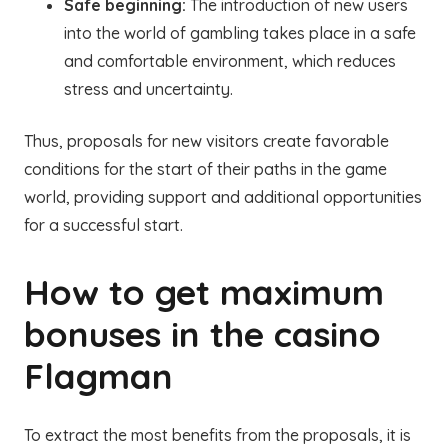
Safe beginning:
The introduction of new users
into the world of gambling takes place in a safe
and comfortable environment, which reduces
stress and uncertainty.
Thus, proposals for new visitors create favorable
conditions for the start of their paths in the game
world, providing support and additional opportunities
for a successful start.
How to get maximum
bonuses in the casino
Flagman
To extract the most benefits from the proposals, it is