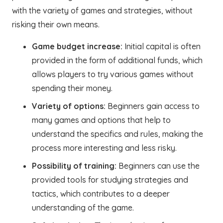
with the variety of games and strategies, without
risking their own means.
Game budget increase:
Initial capital is often
provided in the form of additional funds, which
allows players to try various games without
spending their money.
Variety of options:
Beginners gain access to
many games and options that help to
understand the specifics and rules, making the
process more interesting and less risky.
Possibility of training:
Beginners can use the
provided tools for studying strategies and
tactics, which contributes to a deeper
understanding of the game.