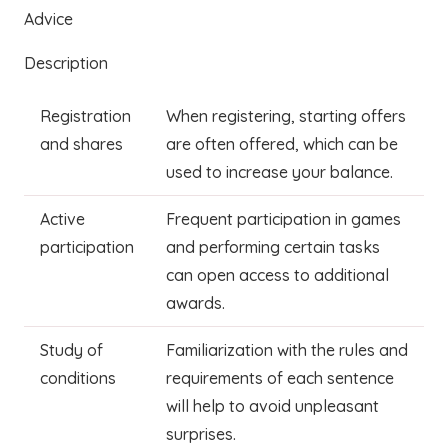
Advice
Description
Registration
When registering, starting offers
and shares
are often offered, which can be
used to increase your balance.
Active
Frequent participation in games
participation
and performing certain tasks
can open access to additional
awards.
Study of
Familiarization with the rules and
conditions
requirements of each sentence
will help to avoid unpleasant
surprises.