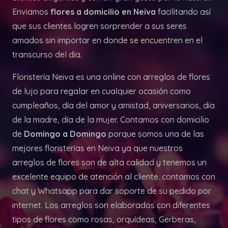
Enviamos
flores a domicilio en Neiva
facilitando así
que sus clientes logren sorprender a sus seres
amados sin importar en donde se encuentren en el
transcurso del día.
Floristería Neiva es una online con arreglos de flores
de lujo para regalar en cualquier ocasión como
cumpleaños, día del amor y amistad, aniversarios, día
de la madre, día de la mujer. Contamos con domicilio
de
Domingo a Domingo
porque somos una de las
mejores floristerías en Neiva ya que nuestros
arreglos de flores son de alta calidad y tenemos un
excelente equipo de atención al cliente. contamos con
chat y Whatsapp para dar soporte de su pedido por
internet. Los arreglos son elaborados con diferentes
tipos de flores como rosas, orquídeas, Gerberas,