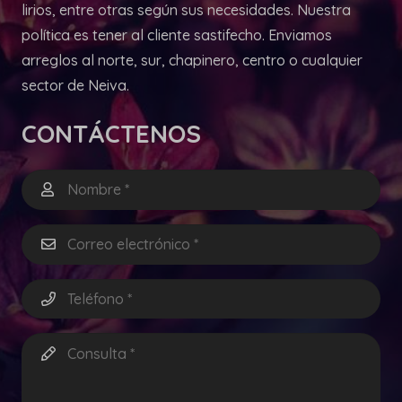
lirios, entre otras según sus necesidades. Nuestra
política es tener al cliente sastifecho. Enviamos
arreglos al norte, sur, chapinero, centro o cualquier
sector de Neiva.
CONTÁCTENOS