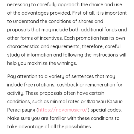
necessary to carefully approach the choice and use
of the advantages provided. First of all, it is important
to understand the conditions of shares and
proposals that may include both additional funds and
other forms of incentives. Each promotion has its own
characteristics and requirements, therefore, careful
study of information and following the instructions will
help you maximize the winnings.
Pay attention to a variety of sentences that may
include free rotations, cashback or remuneration for
activity. These proposals often have certain
conditions, such as minimal rates or Флагман Казино
Регистрация (
https://novomusic.ru/
) special codes.
Make sure you are familiar with these conditions to
take advantage of all the possibilities.