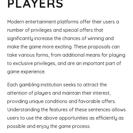
PLAYERS
Modern entertainment platforms offer their users a
number of privileges and special offers that
significantly increase the chances of winning and
make the game more exciting. These proposals can
take various forms, from additional means for playing
to exclusive privileges, and are an important part of
game experience.
Each gambling institution seeks to attract the
attention of players and maintain their interest,
providing unique conditions and favorable offers.
Understanding the features of these sentences allows
users to use the above opportunities as efficiently as
possible and enjoy the game process.