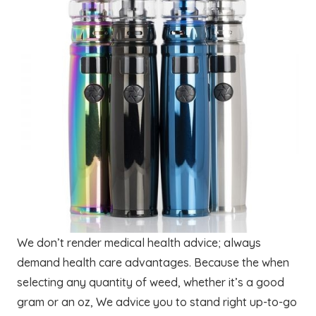
We don’t render medical health advice; always
demand health care advantages. Because the when
selecting any quantity of weed, whether it’s a good
gram or an oz, We advice you to stand right up-to-go