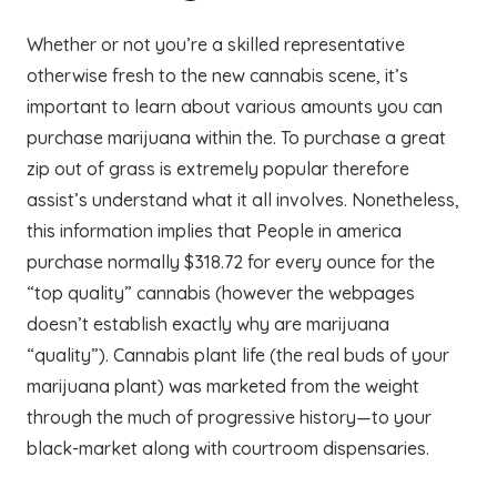
Whether or not you’re a skilled representative
otherwise fresh to the new cannabis scene, it’s
important to learn about various amounts you can
purchase marijuana within the. To purchase a great
zip out of grass is extremely popular therefore
assist’s understand what it all involves. Nonetheless,
this information implies that People in america
purchase normally $318.72 for every ounce for the
“top quality” cannabis (however the webpages
doesn’t establish exactly why are marijuana
“quality”). Cannabis plant life (the real buds of your
marijuana plant) was marketed from the weight
through the much of progressive history—to your
black-market along with courtroom dispensaries.