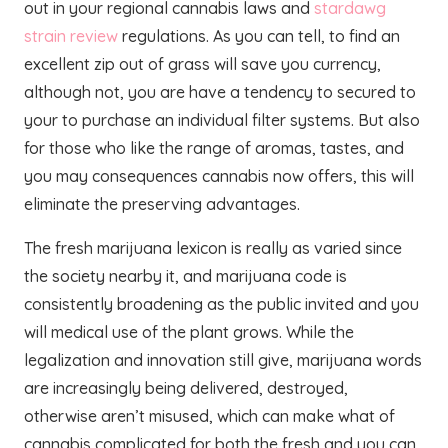
out in your regional cannabis laws and
stardawg
strain review
regulations. As you can tell, to find an
excellent zip out of grass will save you currency,
although not, you are have a tendency to secured to
your to purchase an individual filter systems. But also
for those who like the range of aromas, tastes, and
you may consequences cannabis now offers, this will
eliminate the preserving advantages.
The fresh marijuana lexicon is really as varied since
the society nearby it, and marijuana code is
consistently broadening as the public invited and you
will medical use of the plant grows. While the
legalization and innovation still give, marijuana words
are increasingly being delivered, destroyed,
otherwise aren’t misused, which can make what of
cannabis complicated for both the fresh and you can