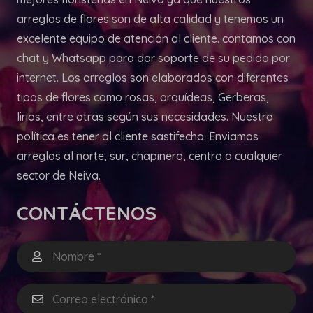
arreglos de flores son de alta calidad y tenemos un
excelente equipo de atención al cliente. contamos con
chat y Whatsapp para dar soporte de su pedido por
internet. Los arreglos son elaborados con diferentes
tipos de flores como rosas, orquídeas, Gerberas,
lirios, entre otras según sus necesidades. Nuestra
política es tener al cliente sastifecho. Enviamos
arreglos al norte, sur, chapinero, centro o cualquier
sector de Neiva.
CONTÁCTENOS