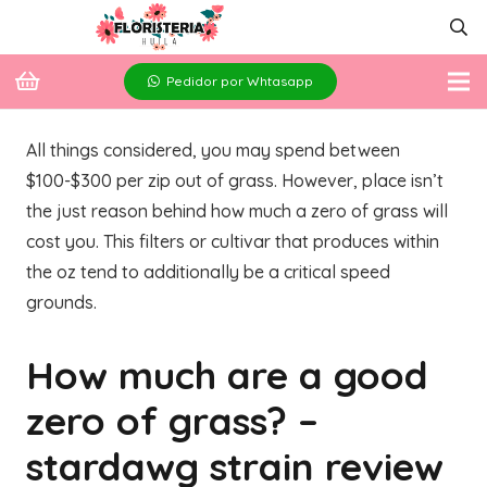
Pedidor por Whtasapp
All things considered, you may spend between
$100-$300 per zip out of grass. However, place isn’t
the just reason behind how much a zero of grass will
cost you. This filters or cultivar that produces within
the oz tend to additionally be a critical speed
grounds.
How much are a good
zero of grass?
–
stardawg strain review