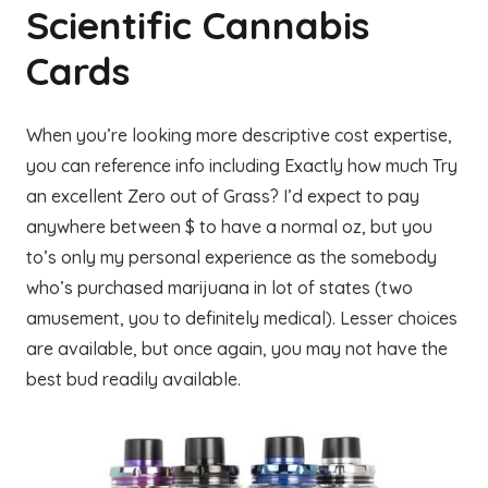
Scientific Cannabis
Cards
When you’re looking more descriptive cost expertise,
you can reference info including Exactly how much Try
an excellent Zero out of Grass? I’d expect to pay
anywhere between $ to have a normal oz, but you
to’s only my personal experience as the somebody
who’s purchased marijuana in lot of states (two
amusement, you to definitely medical). Lesser choices
are available, but once again, you may not have the
best bud readily available.