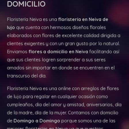
DOMICILIO
Floristería Neiva es una
floristería en Neiva de
lujo
que cuenta con hermosos diseños florales
elaborados con flores de excelente calidad dirigida a
clientes exigentes y con un gran gusto por lo natural.
Enviamos
flores a domicilio en Neiva
facilitando así
que sus clientes logren sorprender a sus seres
amados sin importar en donde se encuentren en el
transcurso del día.
Floristería Neiva es una online con arreglos de flores
de lujo para regalar en cualquier ocasión como
cumpleaños, día del amor y amistad, aniversarios, día
de la madre, día de la mujer. Contamos con domicilio
de
Domingo a Domingo
porque somos una de las
mejores floristerías en Neiva ya que nuestros