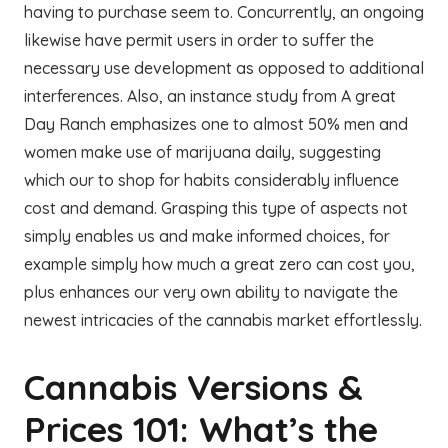
having to purchase seem to. Concurrently, an ongoing
likewise have permit users in order to suffer the
necessary use development as opposed to additional
interferences. Also, an instance study from A great
Day Ranch emphasizes one to almost 50% men and
women make use of marijuana daily, suggesting
which our to shop for habits considerably influence
cost and demand. Grasping this type of aspects not
simply enables us and make informed choices, for
example simply how much a great zero can cost you,
plus enhances our very own ability to navigate the
newest intricacies of the cannabis market effortlessly.
Cannabis Versions &
Prices 101: What’s the