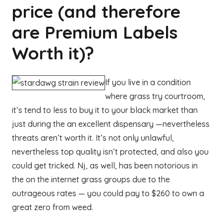
price (and therefore
are Premium Labels
Worth it)?
If you live in a condition
where grass try courtroom,
it’s tend to less to buy it to your black market than
just during the an excellent dispensary —nevertheless
threats aren’t worth it. It’s not only unlawful,
nevertheless top quality isn’t protected, and also you
could get tricked. Nj, as well, has been notorious in
the on the internet grass groups due to the
outrageous rates — you could pay to $260 to own a
great zero from weed.