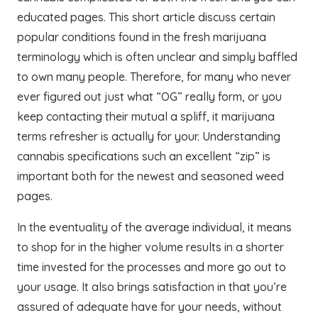
educated pages. This short article discuss certain
popular conditions found in the fresh marijuana
terminology which is often unclear and simply baffled
to own many people. Therefore, for many who never
ever figured out just what “OG” really form, or you
keep contacting their mutual a spliff, it marijuana
terms refresher is actually for your. Understanding
cannabis specifications such an excellent “zip” is
important both for the newest and seasoned weed
pages.
In the eventuality of the average individual, it means
to shop for in the higher volume results in a shorter
time invested for the processes and more go out to
your usage. It also brings satisfaction in that you’re
assured of adequate have for your needs, without