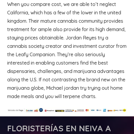
When you compare cost, we are able to’t neglect
California, which has a few of the lower in the united
kingdom. Their mature cannabis community provides
treatment for ample also provide for its high demand,
staying prices obtainable. Jordan Reyes try a
cannabis society creator and investment curator from
the Leafy Companion. They’re also seriously
interested in enabling customers find the best
dispensaries, challenges, and marijuana advantages
along the U.S. If not contrasting the brand new on the
marijuana globe, Michael jordan try trying out home
made meals and you will terpene charts.
FLORISTERÍAS
EN NEIVA A