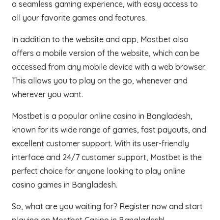
a seamless gaming experience, with easy access to
all your favorite games and features.
In addition to the website and app, Mostbet also
offers a mobile version of the website, which can be
accessed from any mobile device with a web browser.
This allows you to play on the go, whenever and
wherever you want.
Mostbet is a popular online casino in Bangladesh,
known for its wide range of games, fast payouts, and
excellent customer support. With its user-friendly
interface and 24/7 customer support, Mostbet is the
perfect choice for anyone looking to play online
casino games in Bangladesh.
So, what are you waiting for? Register now and start