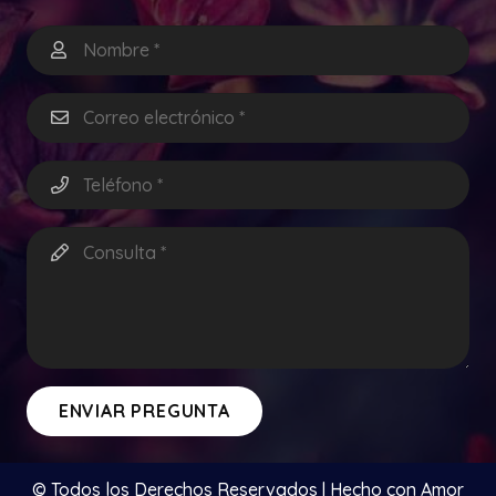
ENVIAR PREGUNTA
© Todos los Derechos Reservados | Hecho con Amor