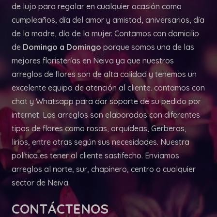
de lujo para regalar en cualquier ocasión como
cumpleaños, día del amor y amistad, aniversarios, día
de la madre, día de la mujer. Contamos con domicilio
de
Domingo a Domingo
porque somos una de las
mejores floristerías en Neiva ya que nuestros
arreglos de flores son de alta calidad y tenemos un
excelente equipo de atención al cliente. contamos con
chat y Whatsapp para dar soporte de su pedido por
internet. Los arreglos son elaborados con diferentes
tipos de flores como rosas, orquídeas, Gerberas,
lirios, entre otras según sus necesidades. Nuestra
política es tener al cliente sastifecho. Enviamos
arreglos al norte, sur, chapinero, centro o cualquier
sector de Neiva.
CONTÁCTENOS