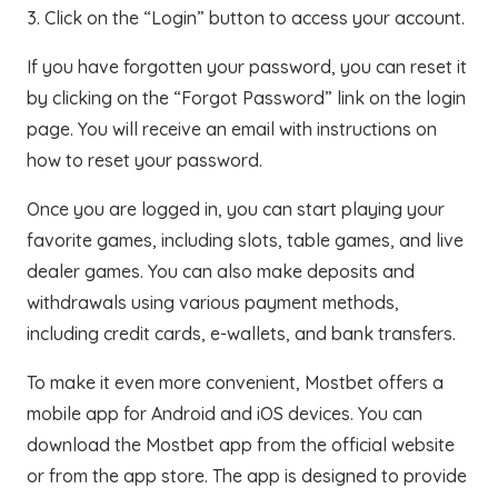
3. Click on the “Login” button to access your account.
If you have forgotten your password, you can reset it
by clicking on the “Forgot Password” link on the login
page. You will receive an email with instructions on
how to reset your password.
Once you are logged in, you can start playing your
favorite games, including slots, table games, and live
dealer games. You can also make deposits and
withdrawals using various payment methods,
including credit cards, e-wallets, and bank transfers.
To make it even more convenient, Mostbet offers a
mobile app for Android and iOS devices. You can
download the Mostbet app from the official website
or from the app store. The app is designed to provide