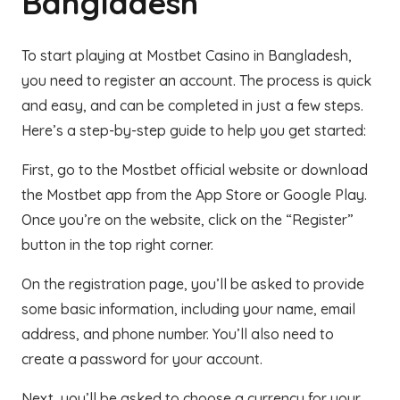
Bangladesh
To start playing at Mostbet Casino in Bangladesh,
you need to register an account. The process is quick
and easy, and can be completed in just a few steps.
Here’s a step-by-step guide to help you get started:
First, go to the Mostbet official website or download
the Mostbet app from the App Store or Google Play.
Once you’re on the website, click on the “Register”
button in the top right corner.
On the registration page, you’ll be asked to provide
some basic information, including your name, email
address, and phone number. You’ll also need to
create a password for your account.
Next, you’ll be asked to choose a currency for your