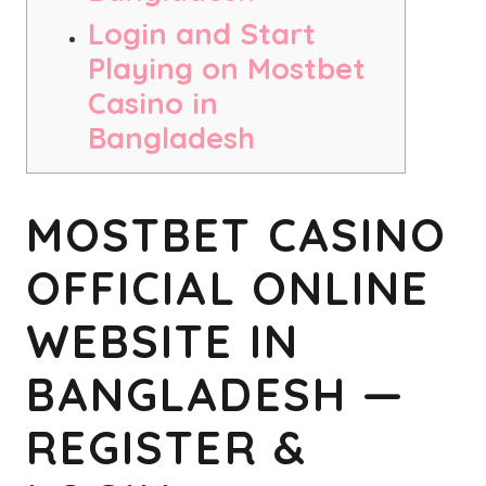
Login and Start
Playing on Mostbet
Casino in
Bangladesh
MOSTBET CASINO
OFFICIAL ONLINE
WEBSITE IN
BANGLADESH —
REGISTER &