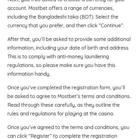
account. Mostbet offers a range of currencies,
including the Bangladeshi taka (BDT). Select the
currency that you prefer, and then click “Continue”.
After that, you’ll be asked to provide some additional
information, including your date of birth and address.
This is to comply with anti-money laundering
regulations, so please make sure you have this
information handy.
Once you’ve completed the registration form, you’ll
be asked to agree to Mostbet’s terms and conditions.
Read through these carefully, as they outline the
rules and regulations for playing at the casino.
Once you’ve agreed to the terms and conditions, you
can click “Register” to complete the registration