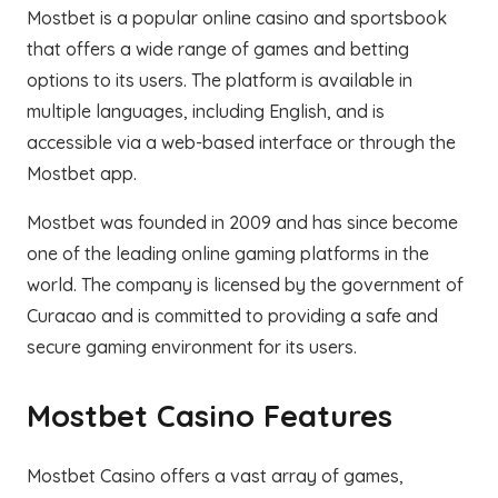
Mostbet is a popular online casino and sportsbook
that offers a wide range of games and betting
options to its users. The platform is available in
multiple languages, including English, and is
accessible via a web-based interface or through the
Mostbet app.
Mostbet was founded in 2009 and has since become
one of the leading online gaming platforms in the
world. The company is licensed by the government of
Curacao and is committed to providing a safe and
secure gaming environment for its users.
Mostbet Casino Features
Mostbet Casino offers a vast array of games,