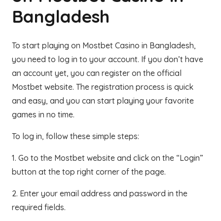
Bangladesh
To start playing on Mostbet Casino in Bangladesh,
you need to log in to your account. If you don’t have
an account yet, you can register on the official
Mostbet website. The registration process is quick
and easy, and you can start playing your favorite
games in no time.
To log in, follow these simple steps:
1. Go to the Mostbet website and click on the “Login”
button at the top right corner of the page.
2. Enter your email address and password in the
required fields.