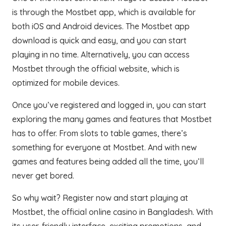
is through the Mostbet app, which is available for
both iOS and Android devices. The Mostbet app
download is quick and easy, and you can start
playing in no time. Alternatively, you can access
Mostbet through the official website, which is
optimized for mobile devices.
Once you’ve registered and logged in, you can start
exploring the many games and features that Mostbet
has to offer. From slots to table games, there’s
something for everyone at Mostbet. And with new
games and features being added all the time, you’ll
never get bored.
So why wait? Register now and start playing at
Mostbet, the official online casino in Bangladesh. With