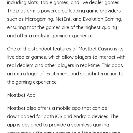
including slots, table games, and live dealer games.
The platform is powered by leading game providers
such as Microgaming, NetEnt, and Evolution Gaming,
ensuring that the games are of the highest quality
and offer a realistic gaming experience.
One of the standout features of Mostbet Casino is its
live dealer games, which allow players to interact with
real dealers and other players in real-time. This adds
an extra layer of excitement and social interaction to
the gaming experience.
Mostbet App
Mostbet also offers a mobile app that can be
downloaded for both iOS and Android devices. The
app is designed to provide a seamless gaming