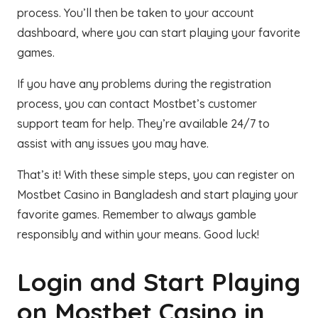
process. You’ll then be taken to your account
dashboard, where you can start playing your favorite
games.
If you have any problems during the registration
process, you can contact Mostbet’s customer
support team for help. They’re available 24/7 to
assist with any issues you may have.
That’s it! With these simple steps, you can register on
Mostbet Casino in Bangladesh and start playing your
favorite games. Remember to always gamble
responsibly and within your means. Good luck!
Login and Start Playing
on Mostbet Casino in