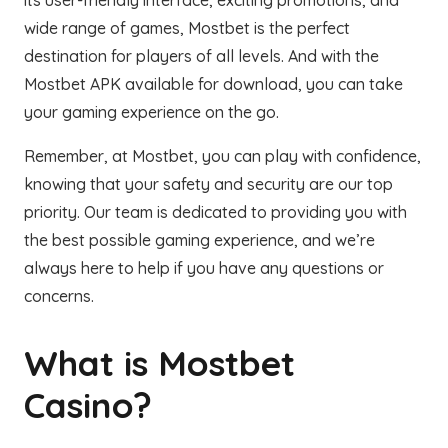
its user-friendly interface, exciting promotions, and
wide range of games, Mostbet is the perfect
destination for players of all levels. And with the
Mostbet APK available for download, you can take
your gaming experience on the go.
Remember, at Mostbet, you can play with confidence,
knowing that your safety and security are our top
priority. Our team is dedicated to providing you with
the best possible gaming experience, and we’re
always here to help if you have any questions or
concerns.
What is Mostbet
Casino?