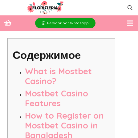
Pedidor por Whtasapp
Содержимое
What is Mostbet
Casino?
Mostbet Casino
Features
How to Register on
Mostbet Casino in
Bangladesh