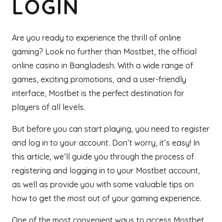
LOGIN
Are you ready to experience the thrill of online
gaming? Look no further than Mostbet, the official
online casino in Bangladesh. With a wide range of
games, exciting promotions, and a user-friendly
interface, Mostbet is the perfect destination for
players of all levels.
But before you can start playing, you need to register
and log in to your account. Don’t worry, it’s easy! In
this article, we’ll guide you through the process of
registering and logging in to your Mostbet account,
as well as provide you with some valuable tips on
how to get the most out of your gaming experience.
One of the most convenient ways to access Mostbet