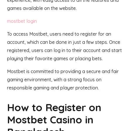
experience, with easy access to all the features and
games available on the website.
mostbet login
To access Mostbet, users need to register for an
account, which can be done in just a few steps. Once
registered, users can log in to their account and start
playing their favorite games or placing bets.
Mostbet is committed to providing a secure and fair
gaming environment, with a strong focus on
responsible gaming and player protection.
How to Register on
Mostbet Casino in