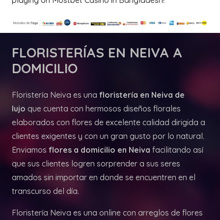
playing on Mostbet Casino in Bangladesh!
FLORISTERÍAS
EN NEIVA A
DOMICILIO
Floristería Neiva es una
floristería en Neiva de
lujo
que cuenta con hermosos diseños florales
elaborados con flores de excelente calidad dirigida a
clientes exigentes y con un gran gusto por lo natural.
Enviamos
flores a domicilio en Neiva
facilitando así
que sus clientes logren sorprender a sus seres
amados sin importar en donde se encuentren en el
transcurso del día.
Floristería Neiva es una online con arreglos de flores