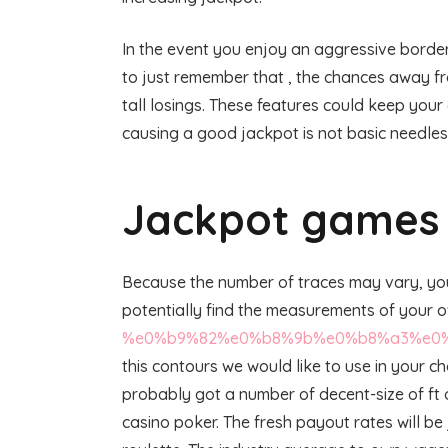
In the event you enjoy an aggressive border,
to just remember that , the chances away fro
tall losings. These features could keep you
causing a good jackpot is not basic needles
Jackpot games
Because the number of traces may vary, you 
potentially find the measurements of your
%e0%b9%82%e0%b8%9b%e0%b8%a3%e0%
this contours we would like to use in your c
probably got a number of decent-size of ft 
casino poker. The fresh payout rates will be