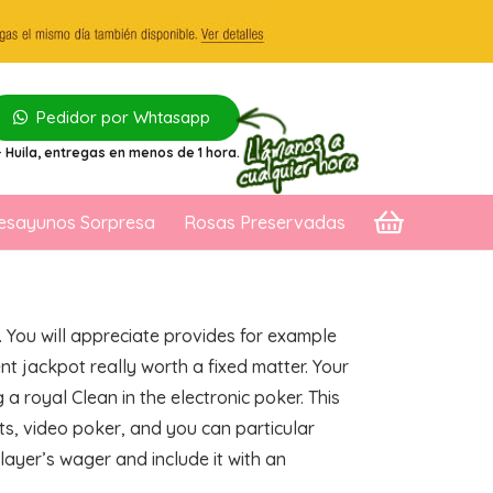
Pedidor por Whtasapp
 Huila
, entregas en menos de 1 hora.
esayunos Sorpresa
Rosas Preservadas
You will appreciate provides for example
nt jackpot really worth a fixed matter. Your
 a royal Clean in the electronic poker.
This
ts, video poker, and you can particular
ayer’s wager and include it with an