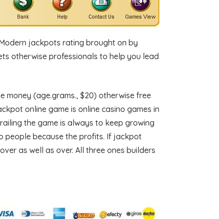
. Modern jackpots rating brought on by
ts otherwise professionals to help you lead
 the money (age.grams., $20) otherwise free
ckpot online game is online casino games in
trailing the game is always to keep growing
to people because the profits. If jackpot
over as well as over. All three ones builders