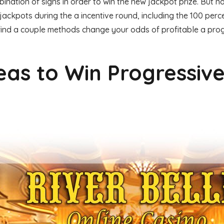
ination of signs in order to win the new jackpot prize. But n
ackpots during the a incentive round, including the 100 perce
 find a couple methods change your odds of profitable a pro
deas to Win Progressiv