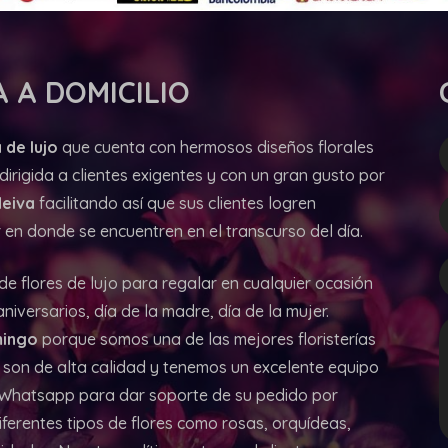
 A DOMICILIO
 de lujo
que cuenta con hermosos diseños florales
irigida a clientes exigentes y con un gran gusto por
Neiva
facilitando así que sus clientes logren
en donde se encuentren en el transcurso del día.
 de flores de lujo para regalar en cualquier ocasión
iversarios, día de la madre, día de la mujer.
ingo
porque somos una de las mejores floristerías
 son de alta calidad y tenemos un excelente equipo
y Whatsapp para dar soporte de su pedido por
iferentes tipos de flores como rosas, orquídeas,