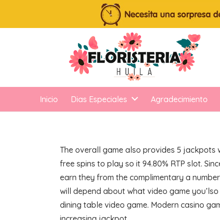
Inicio
Dias Especiales
Agradecimiento
The overall game also provides 5 jackpots 
free spins to play so it 94.80% RTP slot. Si
earn they from the complimentary a number of
will depend about what video game you’lso a
dining table video game. Modern casino game
increasing jackpot.