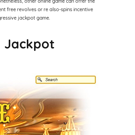
onetheless, other online game can offer the
nt free revolves or re also-spins incentive
gressive jackpot game.
e Jackpot