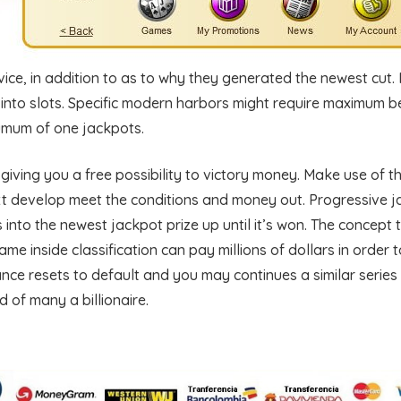
dvice, in addition to as to why they generated the newest cut
nto slots. Specific modern harbors might require maximum be
umum of one jackpots.
y giving you a free possibility to victory money. Make use of
xt develop meet the conditions and money out. Progressive ja
into the newest jackpot prize up until it’s won. The concept 
e inside classification can pay millions of dollars in order 
cance resets to default and you may continues a similar series 
 of many a billionaire.