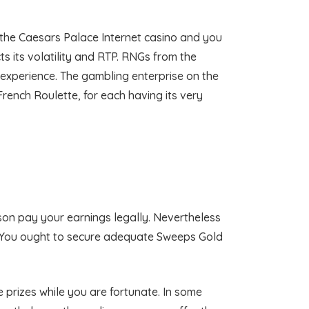
the Caesars Palace Internet casino and you
s its volatility and RTP. RNGs from the
experience. The gambling enterprise on the
rench Roulette, for each having its very
son pay your earnings legally. Nevertheless
. You ought to secure adequate Sweeps Gold
e prizes while you are fortunate. In some