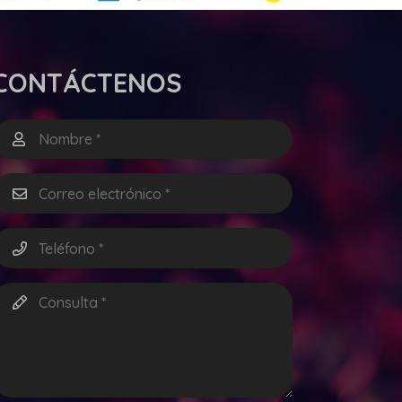
CONTÁCTENOS