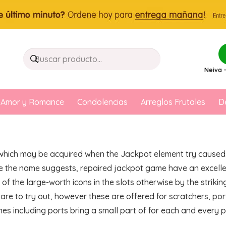
Neiva –
Amor y Romance
Condolencias
Arreglos Frutales
D
which may be acquired when the Jackpot element try caused. 
nce the name suggests, repaired jackpot game have an excelle
 the large-worth icons in the slots otherwise by the striking
re to try out, however these are offered for scratchers, por
s including ports bring a small part of for each and every pl