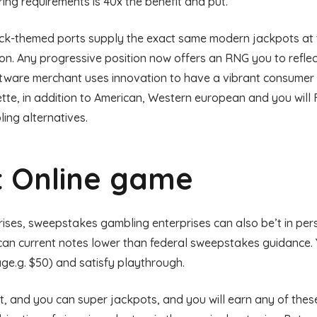
ing requirements is 40x the benefit and put.
uck-themed ports supply the exact same modern jackpots at 
on. Any progressive position now offers an RNG you to reflect
ftware merchant uses innovation to have a vibrant consumer 
tte, in addition to American, Western european and you will F
ing alternatives.
t Online game
ises, sweepstakes gambling enterprises can also be’t in per
 can current notes lower than federal sweepstakes guidance
age.g. $50) and satisfy playthrough.
nt, and you can super jackpots, and you will earn any of thes