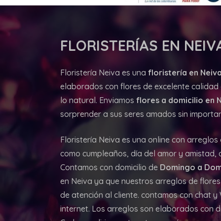
FLORISTERÍAS
EN NEIVA
Floristería Neiva es una
floristería en Neiva
elaborados con flores de excelente calidad d
lo natural. Enviamos
flores a domicilio en 
sorprender a sus seres amados sin importar 
Floristería Neiva es una online con arreglos
como cumpleaños, día del amor y amistad, an
Contamos con domicilio de
Domingo a Dom
en Neiva ya que nuestros arreglos de flores
de atención al cliente. contamos con chat 
internet. Los arreglos son elaborados con d