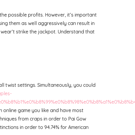
he possible profits. However, it’s important
ing them as well aggressively can result in
 wear’t strike the jackpot. Understand that
l twist settings. Simultaneously, you could
ples-
e0%b8%b1%e0%b8%99%e0%b8%98%e0%b8%a1%e0%b8%b
resh online game you like and have most
hniques from craps in order to Pai Gow
inctions in order to 94.74% for American