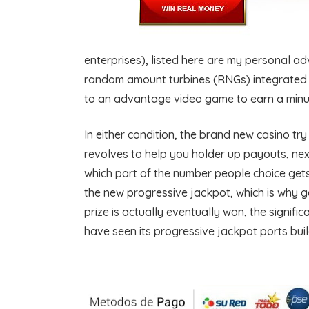
enterprises), listed here are my personal a
random amount turbines (RNGs) integrated i
to an advantage video game to earn a min
In either condition, the brand new casino tr
revolves to help you holder up payouts, ne
which part of the number people choice gets 
the new progressive jackpot, which is why gam
prize is actually eventually won, the signifi
have seen its progressive jackpot ports build