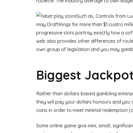
roulette. The industry average to own wager
Such as, Controls from L
may DraftKings for more than $1.cuatro milli
progressive slots portray exactly how a so
web also provides other differences of roule
own group of legislation and you may gambl
Biggest Jackpo
Rather than dollars-based gambling enterpr
they will pay your dollars honours and you
coins in order to meet minimal redemption (
Some online game give mini, small, significa