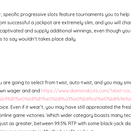
 specific progressive slots feature tournaments you to help t
m successful a jackpot are extremely slim, and you will chas
r captivated and supply additional winnings, even though you
s to say wouldn’t takes place daily.
are going to select from twist, auto-twist, and you may smal
 own wager and and
https://www.diamondcuts.com/1xbet-cou
b9%81%e0%b8%81%e0%b8%a3%e0%b8%a1%e0%b8%9e%
hoice. Even if it wear’t, you may have still appreciated the f
online game victories. Which wider category boasts many tec
 just as greater, between 99.5% RTP with some black-jack dist