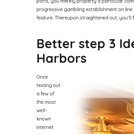
ports, you merely property a particular comb
progressive gambling establishment on line j
feature. Thereupon straightened out, you’ll
Better step 3 I
Harbors
Once
testing out
a few of
the most
well-
known
internet