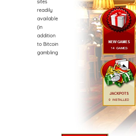
sites
readily
available
(in
addition
to Bitcoin
gambling