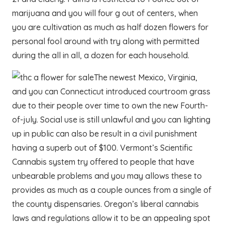
marijuana and you will four g out of centers, when
you are cultivation as much as half dozen flowers for
personal fool around with try along with permitted
during the all in all, a dozen for each household.
The newest Mexico, Virginia,
and you can Connecticut introduced courtroom grass
due to their people over time to own the new Fourth-
of-july. Social use is still unlawful and you can lighting
up in public can also be result in a civil punishment
having a superb out of $100. Vermont’s Scientific
Cannabis system try offered to people that have
unbearable problems and you may allows these to
provides as much as a couple ounces from a single of
the county dispensaries. Oregon’s liberal cannabis
laws and regulations allow it to be an appealing spot