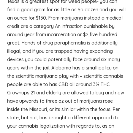
Texas is a greatest spot for weed people- you can
find a good gram for as little as $a dozen and you will
an ounce for $150. From marijuana instead a medical
credit are a category An infraction punishable by
around year from incarceration or $2,five hundred
great. Hands of drug paraphernalia is additionally
illegal, and if you are trapped having expanding
devices you could potentially face around six many
years within the jail. Alabama has a small policy on
the scientific marijuana play with – scientific cannabis
people are able to has CBD oil around 3% THC.
Grownups 21 and elderly are allowed to buy and now
have upwards to three oz out of marijuana rose
inside the Missouri, or its similar within the focus. Per
state, but not, has brought a different approach to
your cannabis legalization with regards to, as an