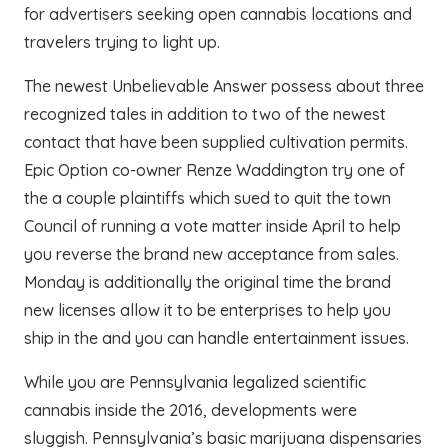
for advertisers seeking open cannabis locations and
travelers trying to light up.
The newest Unbelievable Answer possess about three
recognized tales in addition to two of the newest
contact that have been supplied cultivation permits.
Epic Option co-owner Renze Waddington try one of
the a couple plaintiffs which sued to quit the town
Council of running a vote matter inside April to help
you reverse the brand new acceptance from sales.
Monday is additionally the original time the brand
new licenses allow it to be enterprises to help you
ship in the and you can handle entertainment issues.
While you are Pennsylvania legalized scientific
cannabis inside the 2016, developments were
sluggish. Pennsylvania’s basic marijuana dispensaries