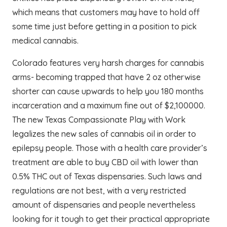
which means that customers may have to hold off
some time just before getting in a position to pick
medical cannabis.
Colorado features very harsh charges for cannabis
arms- becoming trapped that have 2 oz otherwise
shorter can cause upwards to help you 180 months
incarceration and a maximum fine out of $2,100000.
The new Texas Compassionate Play with Work
legalizes the new sales of cannabis oil in order to
epilepsy people. Those with a health care provider’s
treatment are able to buy CBD oil with lower than
0.5% THC out of Texas dispensaries. Such laws and
regulations are not best, with a very restricted
amount of dispensaries and people nevertheless
looking for it tough to get their practical appropriate