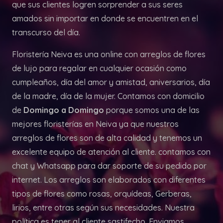
que sus clientes logren sorprender a sus seres
amados sin importar en donde se encuentren en el
transcurso del día.
Floristería Neiva es una online con arreglos de flores
de lujo para regalar en cualquier ocasión como
cumpleaños, día del amor y amistad, aniversarios, día
de la madre, día de la mujer. Contamos con domicilio
de
Domingo a Domingo
porque somos una de las
mejores floristerías en Neiva ya que nuestros
arreglos de flores son de alta calidad y tenemos un
excelente equipo de atención al cliente. contamos con
chat y Whatsapp para dar soporte de su pedido por
internet. Los arreglos son elaborados con diferentes
tipos de flores como rosas, orquídeas, Gerberas,
lirios, entre otras según sus necesidades. Nuestra
política es tener al cliente sastifecho. Enviamos