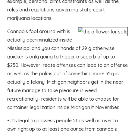
example, personal arms constraints as well as the
rules and regulations governing state-court
marijuana locations.
Cannabis fool around with is
actually decriminalized inside
Mississippi and you can hands of 29 g otherwise
quicker is only going to trigger a superb of up to
$250. However, recite offenses can lead to an offense
as well as the palms out of something more 31 g is
actually a felony. Michigan neighbors get in the near
future manage to take pleasure in weed
recreationally- residents will be able to choose for
container legalization inside Michigan it November.
• It’s legal to possess people 21 as well as over to
own right up to at least one ounce from cannabis