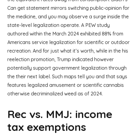
Can get statement mirrors switching public-opinion for
the medicine, and you may observe a surge inside the
state-level legalization operate. A PEW study
authored within the March 2024 exhibited 88% from
Americans service legalization for scientific or outdoor
recreation. And for just what it’s worth, while in the his
reelection promotion, Trump indicated however
potentially support government legalization through
the their next label. Such maps tell you and that says
features legalized amusement or scientific cannabis
otherwise decriminalized weed as of 2024.
Rec vs. MMJ: income
tax exemptions