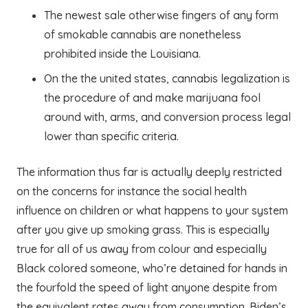
The newest sale otherwise fingers of any form
of smokable cannabis are nonetheless
prohibited inside the Louisiana.
On the the united states, cannabis legalization is
the procedure of and make marijuana fool
around with, arms, and conversion process legal
lower than specific criteria.
The information thus far is actually deeply restricted
on the concerns for instance the social health
influence on children or what happens to your system
after you give up smoking grass. This is especially
true for all of us away from colour and especially
Black colored someone, who’re detained for hands in
the fourfold the speed of light anyone despite from
the equivalent rates away from consumption. Biden’s