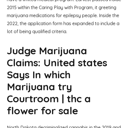
2015 within the Caring Play with Program, it greeting
marijuana medications for epilepsy people. Inside the
2022, the application form has expanded to include a
lot of being qualified criteria.
Judge Marijuana
Claims: United states
Says In which
Marijuana try
Courtroom | thc a
flower for sale
North Dakota decriminalized cannabis in the 2019 and