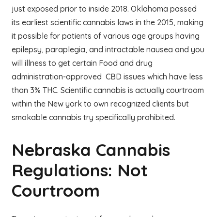
just exposed prior to inside 2018. Oklahoma passed
its earliest scientific cannabis laws in the 2015, making
it possible for patients of various age groups having
epilepsy, paraplegia, and intractable nausea and you
will illness to get certain Food and drug
administration-approved CBD issues which have less
than 3% THC. Scientific cannabis is actually courtroom
within the New york to own recognized clients but
smokable cannabis try specifically prohibited.
Nebraska Cannabis
Regulations: Not
Courtroom