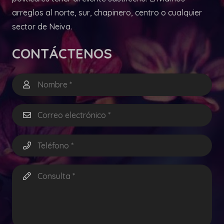
arreglos al norte, sur, chapinero, centro o cualquier
sector de Neiva.
CONTÁCTENOS