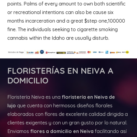
points. Palms of every amount to own both scientific
or recreational intentions can also be cause six
months incarceration and a great $step one,100000
fine. The individuals seeking to cigarette smoking
cannabis within the Idaho are usually disturb.
FLORISTERÍAS
EN NEIVA A
DOMICILIO
Floristería Neiva es una
floristería en Neiva de
lujo
que cuenta con hermosos diseños florales
elaborados con flores de excelente calidad dirigida a
clientes exigentes y con un gran gusto por lo natural.
Enviamos
flores a domicilio en Neiva
facilitando así