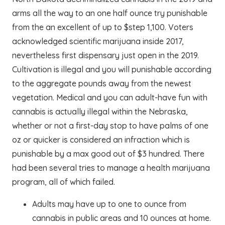
arms all the way to an one half ounce try punishable
from the an excellent of up to $step 1,100. Voters
acknowledged scientific marijuana inside 2017,
nevertheless first dispensary just open in the 2019.
Cultivation is illegal and you will punishable according
to the aggregate pounds away from the newest
vegetation. Medical and you can adult-have fun with
cannabis is actually illegal within the Nebraska,
whether or not a first-day stop to have palms of one
oz or quicker is considered an infraction which is
punishable by a max good out of $3 hundred. There
had been several tries to manage a health marijuana
program, all of which failed.
Adults may have up to one to ounce from
cannabis in public areas and 10 ounces at home.