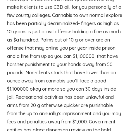
make it clients to use CBD oil, for you personally of a
few county colleges. Cannabis to own normal explore
has been partially decriminalized- fingers as high as
10 grams is just a civil offense holding a fine as much
as $a hundred. Palms out of 10 g or over are an
offense that may online you per year inside prison
and a fine from up so you can $1,100000, that have
harsher punishment to your hands away from 50
pounds. Non-clients stuck that have lower than an
ounce away from cannabis you’ll face a good
$1,100000 okay or more so you can 30 days inside
jail. Recreational activities has been unlawful and
arms from 20 g otherwise quicker are punishable
from the up to annually’s imprisonment and you may
fees and penalties away from $1,000. Government
entities has place dispensary review on the hold,