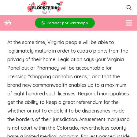
Pedidor por Whtasapp
At the same time, Virginia people will be able to
legitimately mature in order to cuatro plants from the
privacy of their home. Legislation says your Virginia
Panel out of Pharmacy will be accountable for
licensing “shopping cannabis areas,” and that the
brand new commonwealth enables up to a maximum
of eight hundred such licenses. Regional municipalities
get the ability to keep a great referendum for the
whether or not to enable it to be dispensaries inside
the borders of their jurisdiction.
Amusement marijuana
is not court within the Colorado, nevertheless county
have a limited medical program. Earliest passed inside