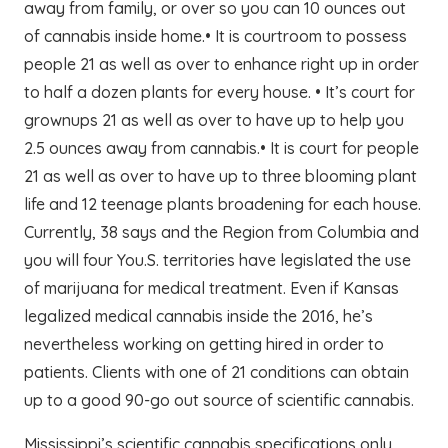
away from family, or over so you can 10 ounces out
of cannabis inside home.• It is courtroom to possess
people 21 as well as over to enhance right up in order
to half a dozen plants for every house. • It’s court for
grownups 21 as well as over to have up to help you
2.5 ounces away from cannabis.• It is court for people
21 as well as over to have up to three blooming plant
life and 12 teenage plants broadening for each house.
Currently, 38 says and the Region from Columbia and
you will four You.S. territories have legislated the use
of marijuana for medical treatment. Even if Kansas
legalized medical cannabis inside the 2016, he’s
nevertheless working on getting hired in order to
patients. Clients with one of 21 conditions can obtain
up to a good 90-go out source of scientific cannabis.
Mississippi’s scientific cannabis specifications only