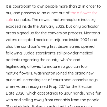
It is courtroom to own people more than 21 in order to
buy and possess to an ounce out of
thc a flower for
sale
cannabis. The newest mature-explore industry
exposed inside the January 2022, but only particular
areas signed up for the conversion process. Montana
voters accepted medical marijuana inside 2004 and
also the condition’s very first dispensaries opened
following. Judge storefronts still provider medical
patients regarding the county, who’re and
legitimately allowed to mature so you can four
mature flowers. Washington joined the brand new
punctual-increasing set of courtroom cannabis says
when voters recognized Prop 207 for the Election
Date 2020, which acceptance to your hands, have fun
with and selling away from cannabis from the people
21 and elderly. Palms is restricted to 1 ounce out of