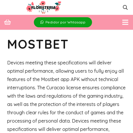
Pedidor por Whtasapp
MOSTBET
Devices meeting these specifications will deliver
optimal performance, allowing users to fully enjoy all
features of the Mostbet app APK without technical
interruptions. The Curacao license ensures compliance
with the laws and regulations of the gaming industry,
as well as the protection of the interests of players
through clear rules for the conduct of games and the
processing of personal data. Devices meeting these
specifications will deliver optimal performance,