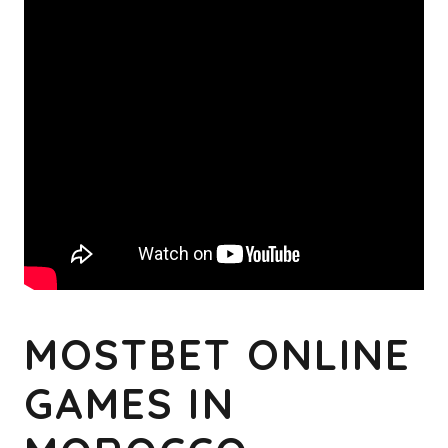
MOSTBET ONLINE
GAMES IN