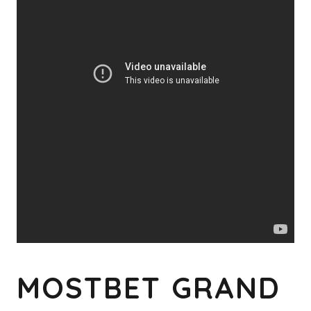
MOSTBET GRAND