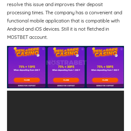
resolve this issue and improves their deposit
processing times. The company has a convenient and
functional mobile application that is compatible with
Android and iOS devices. Still it is not fletched in
MOSTBET account.