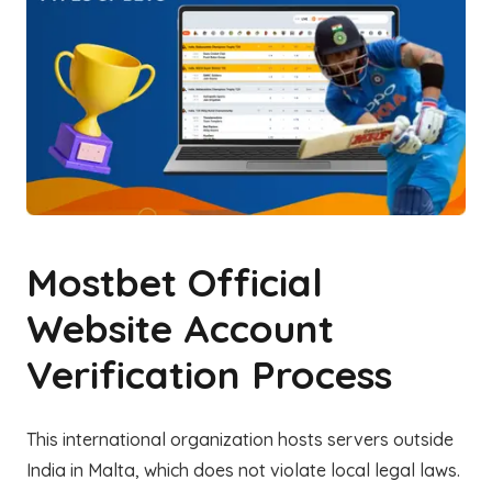
Mostbet Official
Website Account
Verification Process
This international organization hosts servers outside
India in Malta, which does not violate local legal laws.