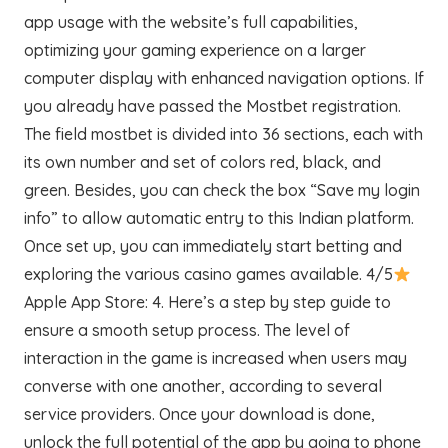
app usage with the website’s full capabilities,
optimizing your gaming experience on a larger
computer display with enhanced navigation options. If
you already have passed the Mostbet registration.
The field mostbet is divided into 36 sections, each with
its own number and set of colors red, black, and
green. Besides, you can check the box “Save my login
info” to allow automatic entry to this Indian platform.
Once set up, you can immediately start betting and
exploring the various casino games available. 4/5
Apple App Store: 4. Here’s a step by step guide to
ensure a smooth setup process. The level of
interaction in the game is increased when users may
converse with one another, according to several
service providers. Once your download is done,
unlock the full potential of the app by going to phone