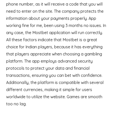
phone number, as it will receive a code that you will
need to enter on the site. The company protects the
information about your payments properly. App
working fine for me, been using 3 months no issues. In
any case, the Mostbet application will run correctly.
All these factors indicate that Mostbet is a great
choice for Indian players, because it has everything
that players appreciate when choosing a gambling
platform. The app employs advanced security
protocols to protect your data and financial
transactions, ensuring you can bet with confidence.
Additionally, the platform is compatible with several
different currencies, making it simple for users
worldwide to utilize the website. Games are smooth
too no lag.