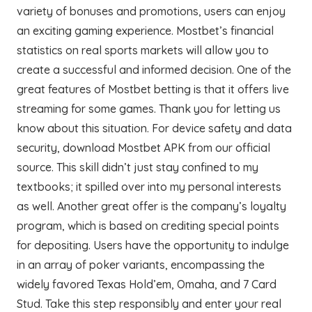
variety of bonuses and promotions, users can enjoy
an exciting gaming experience. Mostbet’s financial
statistics on real sports markets will allow you to
create a successful and informed decision. One of the
great features of Mostbet betting is that it offers live
streaming for some games. Thank you for letting us
know about this situation. For device safety and data
security, download Mostbet APK from our official
source. This skill didn’t just stay confined to my
textbooks; it spilled over into my personal interests
as well. Another great offer is the company’s loyalty
program, which is based on crediting special points
for depositing. Users have the opportunity to indulge
in an array of poker variants, encompassing the
widely favored Texas Hold’em, Omaha, and 7 Card
Stud. Take this step responsibly and enter your real