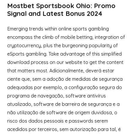
Mostbet Sportsbook Ohio: Promo
Signal and Latest Bonus 2024
Emerging trends within online sports gambling
encompass the climb of mobile betting, integration of
cryptocurrency, plus the burgeoning popularity of
eSports gambling. Take advantage of this simplified
download process on our website to get the content
that matters most. Adicionalmente, deverá estar
ciente que, sem a adoção de medidas de segurança
adequadas por exemplo, a configuração segura do
programa de navegação, software antivírus
atualizado, software de barreira de segurança e a
não utilização de software de origem duvidosa, o
risco dos dados pessoais e passwords serem
acedidos por terceiros, sem autorização para tal, é