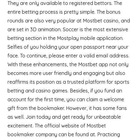
They are only available to registered bettors. The
entire betting process is pretty simple. The bonus
rounds are also very popular at Mostbet casino, and
are set in 3D animation. Soccer is the most extensive
betting section in the Mostplay mobile application.
Selfies of you holding your open passport near your
face. To continue, please enter a valid email address.
With these enhancements, the Mostbet app not only
becomes more user friendly and engaging but also
reaffirms its position as a trusted platform for sports
betting and casino games. Besides, if you fund an
account for the first time, you can claim a welcome
gift from the bookmaker. However, it has some fans
as well. Join today and get ready for unbeatable
excitement. The official website of Mostbet
bookmaker company can be found at. Practicing