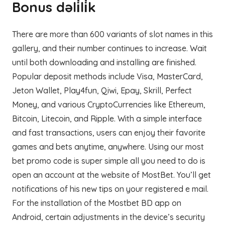
Bonus dəli̇li̇k
There are more than 600 variants of slot names in this
gallery, and their number continues to increase. Wait
until both downloading and installing are finished.
Popular deposit methods include Visa, MasterCard,
Jeton Wallet, Play4fun, Qiwi, Epay, Skrill, Perfect
Money, and various CryptoCurrencies like Ethereum,
Bitcoin, Litecoin, and Ripple. With a simple interface
and fast transactions, users can enjoy their favorite
games and bets anytime, anywhere. Using our most
bet promo code is super simple all you need to do is
open an account at the website of MostBet. You’ll get
notifications of his new tips on your registered e mail.
For the installation of the Mostbet BD app on
Android, certain adjustments in the device’s security