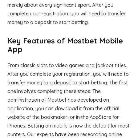
merely about every significant sport. After you
complete your registration, you will need to transfer
money to a deposit to start betting.
Key Features of Mostbet Mobile
App
From classic slots to video games and jackpot titles.
After you complete your registration, you will need to
transfer money to a deposit to start betting. The first
one involves completing these steps. The
administration of Mostbet has developed an
application, you can download it from the official
website of the bookmaker, or in the AppStore for
iPhones. Betting on mobile is now the default for most
punters. Our experts have been researching online