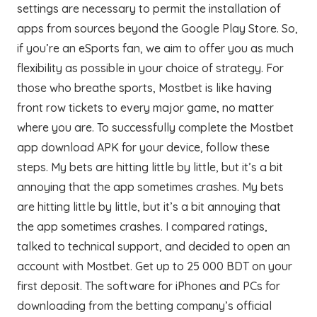
settings are necessary to permit the installation of
apps from sources beyond the Google Play Store. So,
if you’re an eSports fan, we aim to offer you as much
flexibility as possible in your choice of strategy. For
those who breathe sports, Mostbet is like having
front row tickets to every major game, no matter
where you are. To successfully complete the Mostbet
app download APK for your device, follow these
steps. My bets are hitting little by little, but it’s a bit
annoying that the app sometimes crashes. My bets
are hitting little by little, but it’s a bit annoying that
the app sometimes crashes. I compared ratings,
talked to technical support, and decided to open an
account with Mostbet. Get up to 25 000 BDT on your
first deposit. The software for iPhones and PCs for
downloading from the betting company’s official