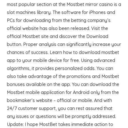
most popular section at the Mostbet mirror casino is a
slot machines library. The software for iPhones and
PCs for downloading from the betting company’s
official website has also been released. Visit the
official Mostbet site and discover the Download
button. Proper analysis can significantly increase your
chances of success. Learn how to download mostbet
app to your mobile device for free. Using advanced
algorithms, it provides personalized odds. You can
also take advantage of the promotions and Mostbet
bonuses available on the app. You can download the
Mostbet mobile application for Android only from the
bookmaker’s website – official or mobile. And with
24/7 customer support, you can rest assured that
any issues or questions will be promptly addressed.
Update: I hope MostBet takes immediate action to