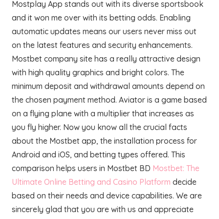
Mostplay App stands out with its diverse sportsbook
and it won me over with its betting odds. Enabling
automatic updates means our users never miss out
on the latest features and security enhancements.
Mostbet company site has a really attractive design
with high quality graphics and bright colors. The
minimum deposit and withdrawal amounts depend on
the chosen payment method. Aviator is a game based
on a flying plane with a multiplier that increases as
you fly higher. Now you know all the crucial facts
about the Mostbet app, the installation process for
Android and iOS, and betting types offered. This
comparison helps users in Mostbet BD
Mostbet: The
Ultimate Online Betting and Casino Platform
decide
based on their needs and device capabilities. We are
sincerely glad that you are with us and appreciate