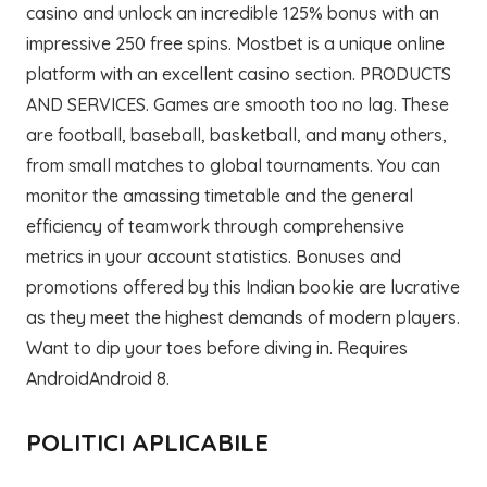
casino and unlock an incredible 125% bonus with an
impressive 250 free spins. Mostbet is a unique online
platform with an excellent casino section. PRODUCTS
AND SERVICES. Games are smooth too no lag. These
are football, baseball, basketball, and many others,
from small matches to global tournaments. You can
monitor the amassing timetable and the general
efficiency of teamwork through comprehensive
metrics in your account statistics. Bonuses and
promotions offered by this Indian bookie are lucrative
as they meet the highest demands of modern players.
Want to dip your toes before diving in. Requires
AndroidAndroid 8.
POLITICI APLICABILE