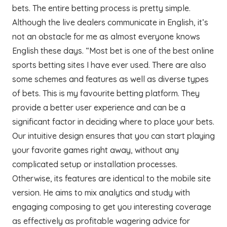
bets. The entire betting process is pretty simple.
Although the live dealers communicate in English, it’s
not an obstacle for me as almost everyone knows
English these days. “Most bet is one of the best online
sports betting sites I have ever used. There are also
some schemes and features as well as diverse types
of bets. This is my favourite betting platform. They
provide a better user experience and can be a
significant factor in deciding where to place your bets.
Our intuitive design ensures that you can start playing
your favorite games right away, without any
complicated setup or installation processes.
Otherwise, its features are identical to the mobile site
version. He aims to mix analytics and study with
engaging composing to get you interesting coverage
as effectively as profitable wagering advice for