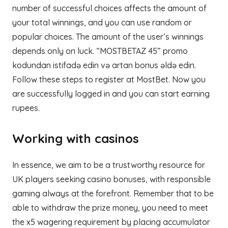
number of successful choices affects the amount of
your total winnings, and you can use random or
popular choices. The amount of the user’s winnings
depends only on luck. “MOSTBETAZ 45” promo
kodundan istifadə edin və artan bonus əldə edin.
Follow these steps to register at MostBet. Now you
are successfully logged in and you can start earning
rupees.
Working with casinos
In essence, we aim to be a trustworthy resource for
UK players seeking casino bonuses, with responsible
gaming always at the forefront. Remember that to be
able to withdraw the prize money, you need to meet
the x5 wagering requirement by placing accumulator