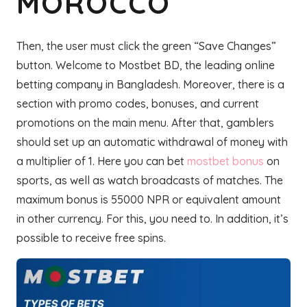
MOROCCO
Then, the user must click the green “Save Changes”
button. Welcome to Mostbet BD, the leading online
betting company in Bangladesh. Moreover, there is a
section with promo codes, bonuses, and current
promotions on the main menu. After that, gamblers
should set up an automatic withdrawal of money with
a multiplier of 1. Here you can bet
mostbet bonus
on
sports, as well as watch broadcasts of matches. The
maximum bonus is 55000 NPR or equivalent amount
in other currency. For this, you need to. In addition, it’s
possible to receive free spins.