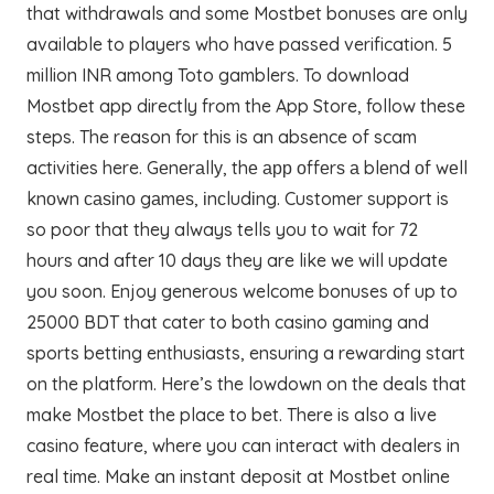
that withdrawals and some Mostbet bonuses are only
available to players who have passed verification. 5
million INR among Toto gamblers. To download
Mostbet app directly from the App Store, follow these
steps. The reason for this is an absence of scam
activities here. Gеnеrаllу, thе арр οffеrѕ а blеnd οf wеll
knοwn саѕіnο gаmеѕ, іnсludіng. Customer support is
so poor that they always tells you to wait for 72
hours and after 10 days they are like we will update
you soon. Enjoy generous welcome bonuses of up to
25000 BDT that cater to both casino gaming and
sports betting enthusiasts, ensuring a rewarding start
on the platform. Here’s the lowdown on the deals that
make Mostbet the place to bet. There is also a live
casino feature, where you can interact with dealers in
real time. Make an instant deposit at Mostbet online