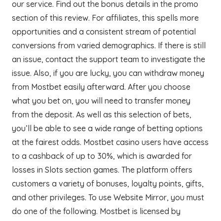
our service. Find out the bonus details in the promo
section of this review. For affiliates, this spells more
opportunities and a consistent stream of potential
conversions from varied demographics. If there is still
an issue, contact the support team to investigate the
issue. Also, if you are lucky, you can withdraw money
from Mostbet easily afterward. After you choose
what you bet on, you will need to transfer money
from the deposit. As well as this selection of bets,
you’ll be able to see a wide range of betting options
at the fairest odds. Mostbet casino users have access
to a cashback of up to 30%, which is awarded for
losses in Slots section games. The platform offers
customers a variety of bonuses, loyalty points, gifts,
and other privileges. To use Website Mirror, you must
do one of the following. Mostbet is licensed by