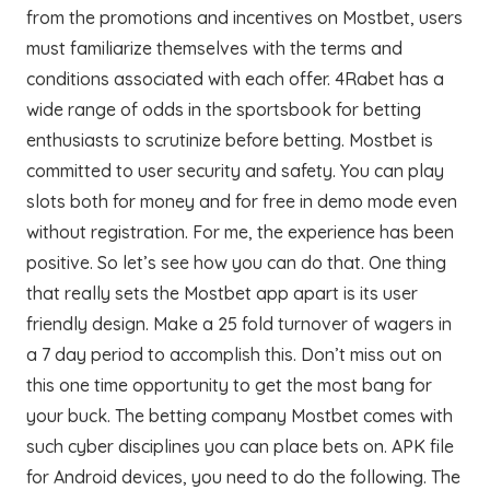
from the promotions and incentives on Mostbet, users
must familiarize themselves with the terms and
conditions associated with each offer. 4Rabet has a
wide range of odds in the sportsbook for betting
enthusiasts to scrutinize before betting. Mostbet is
committed to user security and safety. You can play
slots both for money and for free in demo mode even
without registration. For me, the experience has been
positive. So let’s see how you can do that. One thing
that really sets the Mostbet app apart is its user
friendly design. Make a 25 fold turnover of wagers in
a 7 day period to accomplish this. Don’t miss out on
this one time opportunity to get the most bang for
your buck. The betting company Mostbet comes with
such cyber disciplines you can place bets on. APK file
for Android devices, you need to do the following. The