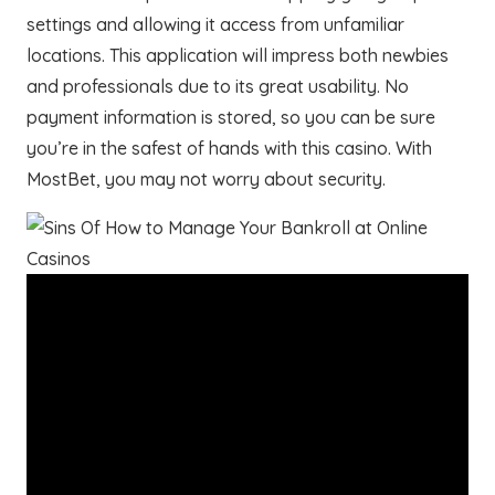
settings and allowing it access from unfamiliar
locations. This application will impress both newbies
and professionals due to its great usability. No
payment information is stored, so you can be sure
you’re in the safest of hands with this casino. With
MostBet, you may not worry about security.