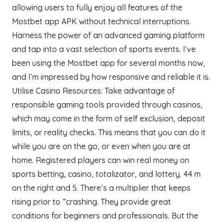
allowing users to fully enjoy all features of the
Mostbet app APK without technical interruptions.
Harness the power of an advanced gaming platform
and tap into a vast selection of sports events. I’ve
been using the Mostbet app for several months now,
and I’m impressed by how responsive and reliable it is.
Utilise Casino Resources: Take advantage of
responsible gaming tools provided through casinos,
which may come in the form of self exclusion, deposit
limits, or reality checks. This means that you can do it
while you are on the go, or even when you are at
home. Registered players can win real money on
sports betting, casino, totalizator, and lottery. 44 m
on the right and 5. There’s a multiplier that keeps
rising prior to “crashing. They provide great
conditions for beginners and professionals. But the