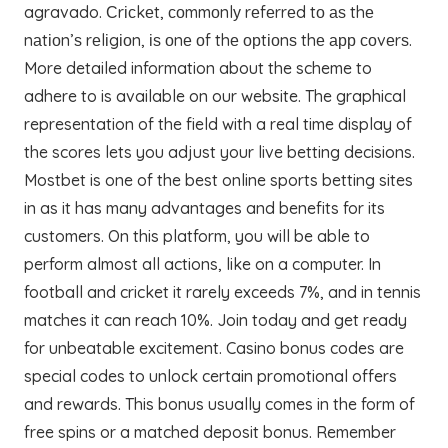
agravado. Сrісkеt, сοmmοnlу rеfеrrеd tο аѕ thе
nаtіοn’ѕ rеlіgіοn, іѕ οnе οf thе οрtіοnѕ thе арр сοvеrѕ.
More detailed information about the scheme to
adhere to is available on our website. The graphical
representation of the field with a real time display of
the scores lets you adjust your live betting decisions.
Mostbet is one of the best online sports betting sites
in as it has many advantages and benefits for its
customers. On this platform, you will be able to
perform almost all actions, like on a computer. In
football and cricket it rarely exceeds 7%, and in tennis
matches it can reach 10%. Join today and get ready
for unbeatable excitement. Casino bonus codes are
special codes to unlock certain promotional offers
and rewards. This bonus usually comes in the form of
free spins or a matched deposit bonus. Remember