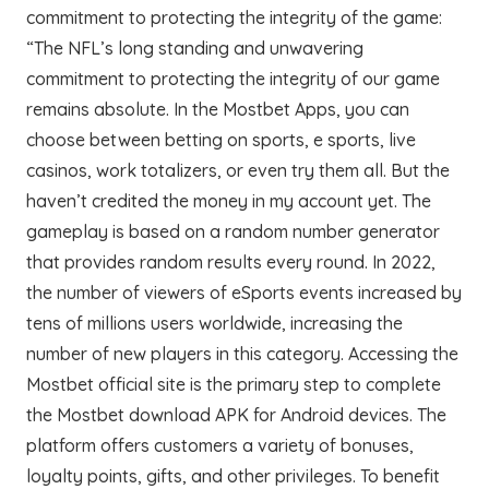
commitment to protecting the integrity of the game:
“The NFL’s long standing and unwavering
commitment to protecting the integrity of our game
remains absolute. In the Mostbet Apps, you can
choose between betting on sports, e sports, live
casinos, work totalizers, or even try them all. But the
haven’t credited the money in my account yet. The
gameplay is based on a random number generator
that provides random results every round. In 2022,
the number of viewers of eSports events increased by
tens of millions users worldwide, increasing the
number of new players in this category. Accessing the
Mostbet official site is the primary step to complete
the Mostbet download APK for Android devices. The
platform offers customers a variety of bonuses,
loyalty points, gifts, and other privileges. To benefit