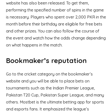
website has also been released. To get them,
performing the specified number of spins in the game
is necessary. Players who spent over 2,000 PKR in the
month before their birthday are eligible for free bets
and other prizes. You can also follow the course of
the event and watch how the odds change depending
on what happens in the match.
Bookmaker’s reputation
Go to the cricket category on the bookmaker’s
website and you will be able to place bets on
tournaments such as the Indian Premier League,
Pakistan T20 Cup, Pakistan Super League, and many
others. Mostbet is the ultimate betting app for sports
and esports fans. It emphasized the league’s