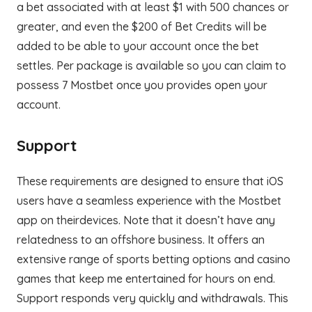
a bet associated with at least $1 with 500 chances or
greater, and even the $200 of Bet Credits will be
added to be able to your account once the bet
settles. Per package is available so you can claim to
possess 7 Mostbet once you provides open your
account.
Support
These requirements are designed to ensure that iOS
users have a seamless experience with the Mostbet
app on theirdevices. Note that it doesn’t have any
relatedness to an offshore business. It offers an
extensive range of sports betting options and casino
games that keep me entertained for hours on end.
Support responds very quickly and withdrawals. This