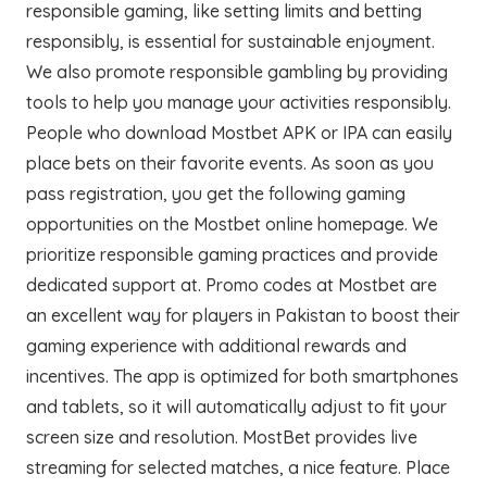
responsible gaming, like setting limits and betting
responsibly, is essential for sustainable enjoyment.
We also promote responsible gambling by providing
tools to help you manage your activities responsibly.
People who download Mostbet APK or IPA can easily
place bets on their favorite events. As soon as you
pass registration, you get the following gaming
opportunities on the Mostbet online homepage. We
prioritize responsible gaming practices and provide
dedicated support at. Promo codes at Mostbet are
an excellent way for players in Pakistan to boost their
gaming experience with additional rewards and
incentives. The app is optimized for both smartphones
and tablets, so it will automatically adjust to fit your
screen size and resolution. MostBet provides live
streaming for selected matches, a nice feature. Place