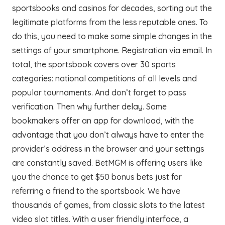
sportsbooks and casinos for decades, sorting out the
legitimate platforms from the less reputable ones. To
do this, you need to make some simple changes in the
settings of your smartphone. Registration via email. In
total, the sportsbook covers over 30 sports
categories: national competitions of all levels and
popular tournaments. And don’t forget to pass
verification. Then why further delay. Some
bookmakers offer an app for download, with the
advantage that you don’t always have to enter the
provider’s address in the browser and your settings
are constantly saved. BetMGM is offering users like
you the chance to get $50 bonus bets just for
referring a friend to the sportsbook. We have
thousands of games, from classic slots to the latest
video slot titles. With a user friendly interface, a