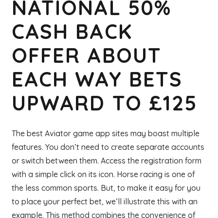
NATIONAL 50%
CASH BACK
OFFER ABOUT
EACH WAY BETS
UPWARD TO £125
The best Aviator game app sites may boast multiple
features. You don’t need to create separate accounts
or switch between them. Access the registration form
with a simple click on its icon. Horse racing is one of
the less common sports. But, to make it easy for you
to place your perfect bet, we’ll illustrate this with an
example. This method combines the convenience of