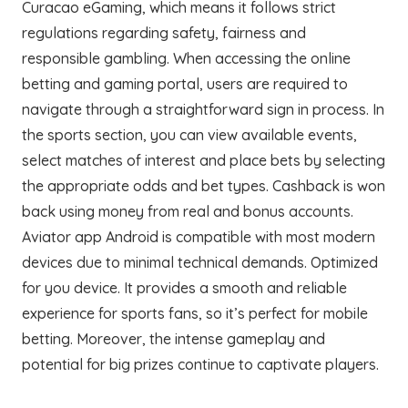
Curacao eGaming, which means it follows strict
regulations regarding safety, fairness and
responsible gambling. When accessing the online
betting and gaming portal, users are required to
navigate through a straightforward sign in process. In
the sports section, you can view available events,
select matches of interest and place bets by selecting
the appropriate odds and bet types. Cashback is won
back using money from real and bonus accounts.
Aviator app Android is compatible with most modern
devices due to minimal technical demands. Optimized
for you device. It provides a smooth and reliable
experience for sports fans, so it’s perfect for mobile
betting. Moreover, the intense gameplay and
potential for big prizes continue to captivate players.