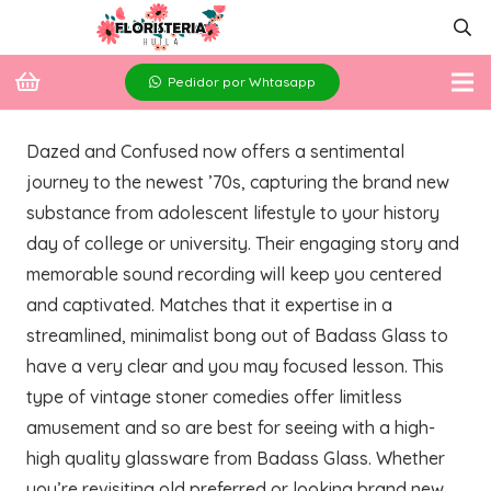
Pedidor por Whtasapp
Dazed and Confused now offers a sentimental
journey to the newest ’70s, capturing the brand new
substance from adolescent lifestyle to your history
day of college or university. Their engaging story and
memorable sound recording will keep you centered
and captivated. Matches that it expertise in a
streamlined, minimalist bong out of Badass Glass to
have a very clear and you may focused lesson.
This
type of vintage stoner comedies offer limitless
amusement and so are best for seeing with a high-
high quality glassware from Badass Glass. Whether
you’re revisiting old preferred or looking brand new