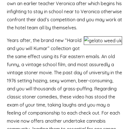
own an earlier teacher Veronica after which begins his
infighting to stay in school near to Veronica otherwise
confront their dad’s competition and you may work at
the hotel team all by themselves.
Years after, the brand new “Harold
and you will Kumar” collection got
the same effect using its Far eastern emails. An old
funny, a vintage school film, and most assuredly a
vintage stoner movie. The past day of university in the
1976 setting hazing, sexy women, beer-consuming,
and you will thousands of grass-puffing. Regarding
classic stoner comedies, these video has stood the
exam of your time, taking laughs and you may a
feeling of companionship to each check out. For each
movie now offers another undertake cannabis