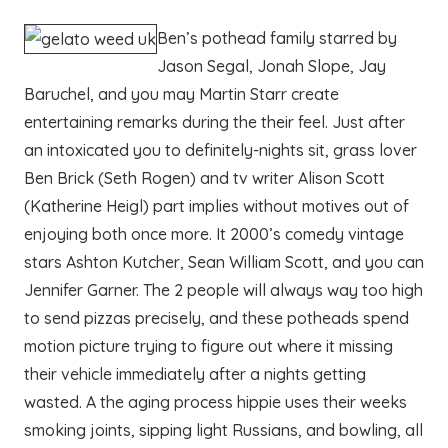
Ben’s pothead family starred by
Jason Segal, Jonah Slope, Jay
Baruchel, and you may Martin Starr create
entertaining remarks during the their feel. Just after
an intoxicated you to definitely-nights sit, grass lover
Ben Brick (Seth Rogen) and tv writer Alison Scott
(Katherine Heigl) part implies without motives out of
enjoying both once more. It 2000’s comedy vintage
stars Ashton Kutcher, Sean William Scott, and you can
Jennifer Garner. The 2 people will always way too high
to send pizzas precisely, and these potheads spend
motion picture trying to figure out where it missing
their vehicle immediately after a nights getting
wasted. A the aging process hippie uses their weeks
smoking joints, sipping light Russians, and bowling, all