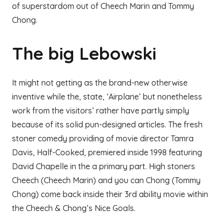
of superstardom out of Cheech Marin and Tommy
Chong.
The big Lebowski
It might not getting as the brand-new otherwise
inventive while the, state, ‘Airplane’ but nonetheless
work from the visitors’ rather have partly simply
because of its solid pun-designed articles. The fresh
stoner comedy providing of movie director Tamra
Davis, Half-Cooked, premiered inside 1998 featuring
David Chapelle in the a primary part. High stoners
Cheech (Cheech Marin) and you can Chong (Tommy
Chong) come back inside their 3rd ability movie within
the Cheech & Chong’s Nice Goals.