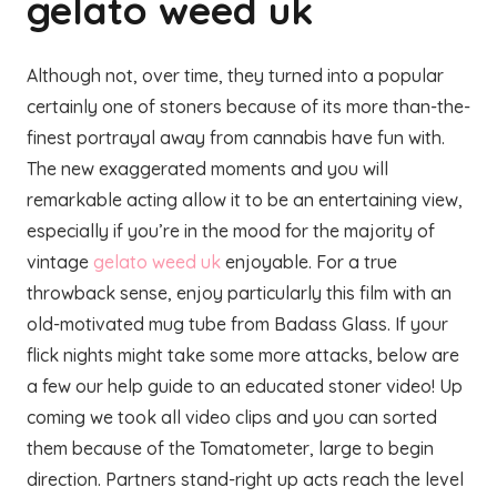
gelato weed uk
Although not, over time, they turned into a popular
certainly one of stoners because of its more than-the-
finest portrayal away from cannabis have fun with.
The new exaggerated moments and you will
remarkable acting allow it to be an entertaining view,
especially if you’re in the mood for the majority of
vintage
gelato weed uk
enjoyable. For a true
throwback sense, enjoy particularly this film with an
old-motivated mug tube from Badass Glass. If your
flick nights might take some more attacks, below are
a few our help guide to an educated stoner video! Up
coming we took all video clips and you can sorted
them because of the Tomatometer, large to begin
direction. Partners stand-right up acts reach the level