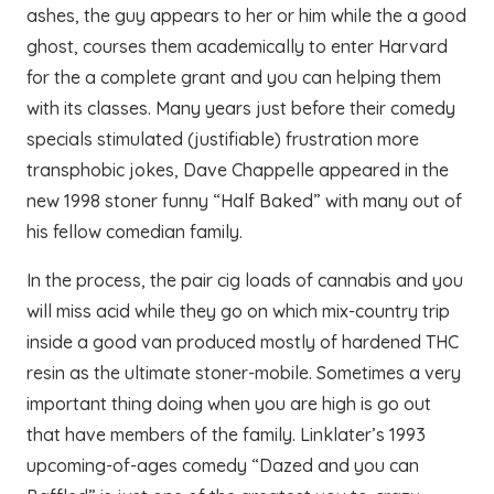
ashes, the guy appears to her or him while the a good
ghost, courses them academically to enter Harvard
for the a complete grant and you can helping them
with its classes. Many years just before their comedy
specials stimulated (justifiable) frustration more
transphobic jokes, Dave Chappelle appeared in the
new 1998 stoner funny “Half Baked” with many out of
his fellow comedian family.
In the process, the pair cig loads of cannabis and you
will miss acid while they go on which mix-country trip
inside a good van produced mostly of hardened THC
resin as the ultimate stoner-mobile. Sometimes a very
important thing doing when you are high is go out
that have members of the family. Linklater’s 1993
upcoming-of-ages comedy “Dazed and you can