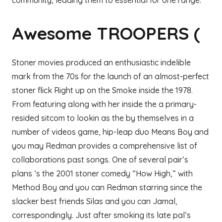
community, leading them to essential for one range.
Awesome TROOPERS (
Stoner movies produced an enthusiastic indelible
mark from the 70s for the launch of an almost-perfect
stoner flick Right up on the Smoke inside the 1978.
From featuring along with her inside the a primary-
resided sitcom to lookin as the by themselves in a
number of videos game, hip-leap duo Means Boy and
you may Redman provides a comprehensive list of
collaborations past songs. One of several pair’s
plans ‘s the 2001 stoner comedy “How High,” with
Method Boy and you can Redman starring since the
slacker best friends Silas and you can Jamal,
correspondingly. Just after smoking its late pal’s