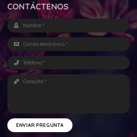
CONTÁCTENOS
ENVIAR PREGUNTA