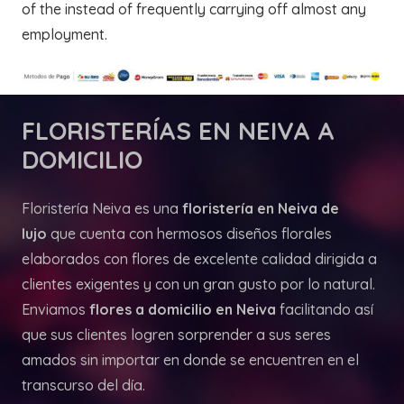
of the instead of frequently carrying off almost any
employment.
FLORISTERÍAS
EN NEIVA A
DOMICILIO
Floristería Neiva es una
floristería en Neiva de
lujo
que cuenta con hermosos diseños florales
elaborados con flores de excelente calidad dirigida a
clientes exigentes y con un gran gusto por lo natural.
Enviamos
flores a domicilio en Neiva
facilitando así
que sus clientes logren sorprender a sus seres
amados sin importar en donde se encuentren en el
transcurso del día.