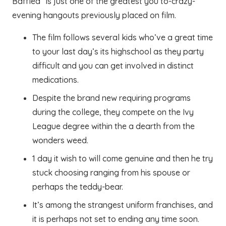
Baffled” is just one of the greatest you to-crazy-
evening hangouts previously placed on film.
The film follows several kids who’ve a great time
to your last day’s its highschool as they party
difficult and you can get involved in distinct
medications.
Despite the brand new requiring programs
during the college, they compete on the Ivy
League degree within the a dearth from the
wonders weed.
1 day it wish to will come genuine and then he try
stuck choosing ranging from his spouse or
perhaps the teddy-bear.
It’s among the strangest uniform franchises, and
it is perhaps not set to ending any time soon.