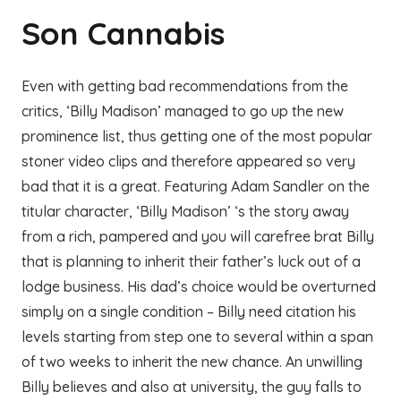
Son Cannabis
Even with getting bad recommendations from the
critics, ‘Billy Madison’ managed to go up the new
prominence list, thus getting one of the most popular
stoner video clips and therefore appeared so very
bad that it is a great. Featuring Adam Sandler on the
titular character, ‘Billy Madison’ ‘s the story away
from a rich, pampered and you will carefree brat Billy
that is planning to inherit their father’s luck out of a
lodge business. His dad’s choice would be overturned
simply on a single condition – Billy need citation his
levels starting from step one to several within a span
of two weeks to inherit the new chance. An unwilling
Billy believes and also at university, the guy falls to