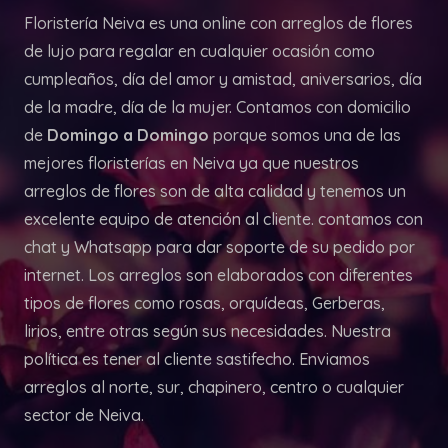
Floristería Neiva es una online con arreglos de flores
de lujo para regalar en cualquier ocasión como
cumpleaños, día del amor y amistad, aniversarios, día
de la madre, día de la mujer. Contamos con domicilio
de
Domingo a Domingo
porque somos una de las
mejores floristerías en Neiva ya que nuestros
arreglos de flores son de alta calidad y tenemos un
excelente equipo de atención al cliente. contamos con
chat y Whatsapp para dar soporte de su pedido por
internet. Los arreglos son elaborados con diferentes
tipos de flores como rosas, orquídeas, Gerberas,
lirios, entre otras según sus necesidades. Nuestra
política es tener al cliente sastifecho. Enviamos
arreglos al norte, sur, chapinero, centro o cualquier
sector de Neiva.