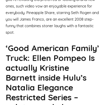
ones, such video vow an enjoyable experience for
everybody. Pineapple Share, starring Seth Rogen and
you will James Franco, are an excellent 2008 step-
funny that combines stoner laughs with a fantastic
spot.
‘Good American Family’
Truck: Ellen Pompeo Is
actually Kristine
Barnett inside Hulu’s
Natalia Elegance
Restricted Series –