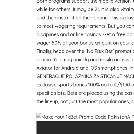
Both programs support the mobile version. U
while for others, it may be 21. It is also vit
and then install it on their phone. This excl
to meet wagering requirements. But you can r
disciplines and online casinos. Get a free 
wager 50% of your bonus amount on your ch
Finally, head over the ‘No Risk Bet’ promotio
promo. You may quickly and easily access al
Aviator for Android and iOS smartphones. 
GENERACIJE POLAZNIKA ZA STICANJE NACION
exclusive sports bonus 100% up to €/$130 or 
specific slots. Bets are placed using the casi
the lineup, not just the most popular ones, s