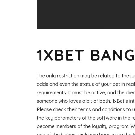
1XBET BAN
The only restriction may be related to the ju
odds and even the status of your bet in rea
requirements. It must be active, and the clie
someone who loves a bit of both, 1xBet’s i
Please check their terms and conditions to 
the key parameters of the software in the f
become members of the loyalty program. With
one of the highest welcome bonuses in the I