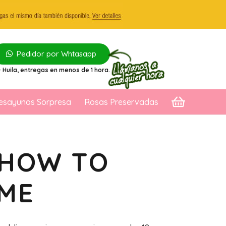
Pedidor por Whtasapp
 Huila
, entregas en menos de 1 hora.
esayunos Sorpresa
Rosas Preservadas
 HOW TO
AME