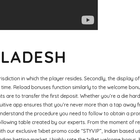
GLADESH
risdiction in which the player resides. Secondly, the display 
l time. Reload bonuses function similarly to the welcome bon
nts are to transfer the first deposit. Whether you’re a die har
ntuitive app ensures that you’re never more than a tap away
understand the procedure you need to follow to obtain a prom
ollowing table created by our experts. From the moment of r
 our exclusive 1xbet promo code “STYVIP”, Indian based user
ndian betting market. I highly rate the 1xBet welcome bonus