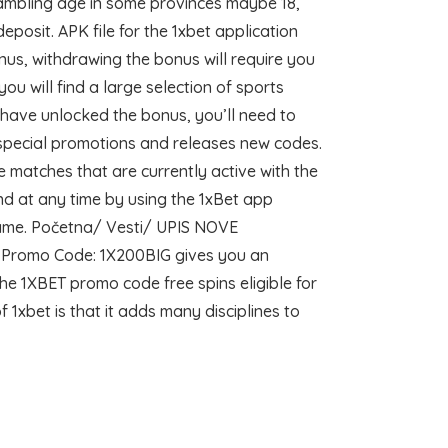
gambling age in some provinces maybe 18,
deposit. APK file for the 1xbet application
onus, withdrawing the bonus will require you
u will find a large selection of sports
 have unlocked the bonus, you’ll need to
pecial promotions and releases new codes.
le matches that are currently active with the
nd at any time by using the 1xBet app
game. Početna/ Vesti/ UPIS NOVE
Promo Code: 1X200BIG gives you an
the 1XBET promo code free spins eligible for
f 1xbet is that it adds many disciplines to