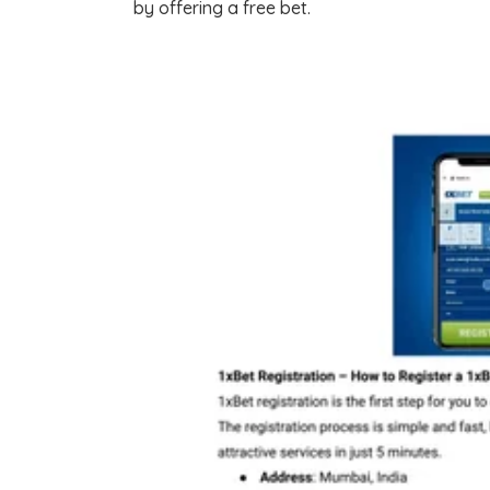
by offering a free bet.