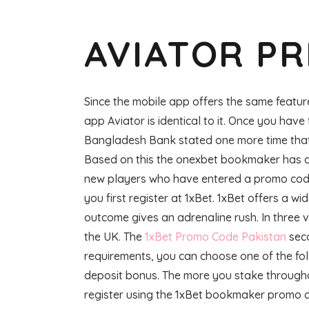
AVIATOR PR
Since the mobile app offers the same featur
app Aviator is identical to it. Once you have
Bangladesh Bank stated one more time that i
Based on this the onexbet bookmaker has dev
new players who have entered a promo code 
you first register at 1xBet. 1xBet offers a 
outcome gives an adrenaline rush. In three va
the UK. The
1xBet Promo Code Pakistan
seco
requirements, you can choose one of the fol
deposit bonus. The more you stake throughou
register using the 1xBet bookmaker promo c