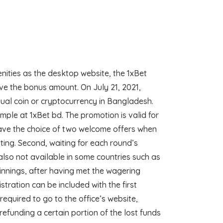
K
nities as the desktop website, the 1xBet
eive the bonus amount. On July 21, 2021,
ual coin or cryptocurrency in Bangladesh.
ple at 1xBet bd. The promotion is valid for
have the choice of two welcome offers when
tting. Second, waiting for each round’s
 also not available in some countries such as
nnings, after having met the wagering
ration can be included with the first
equired to go to the office’s website,
funding a certain portion of the lost funds