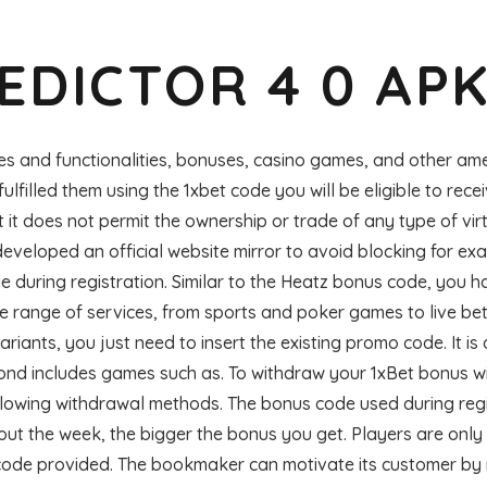
EDICTOR 4 0 AP
es and functionalities, bonuses, casino games, and other ame
 fulfilled them using the 1xbet code you will be eligible to rec
t does not permit the ownership or trade of any type of virt
eloped an official website mirror to avoid blocking for exam
during registration. Similar to the Heatz bonus code, you 
wide range of services, from sports and poker games to live be
riants, you just need to insert the existing promo code. It is
nd includes games such as. To withdraw your 1xBet bonus wi
lowing withdrawal methods. The bonus code used during regist
t the week, the bigger the bonus you get. Players are only r
ode provided. The bookmaker can motivate its customer by re