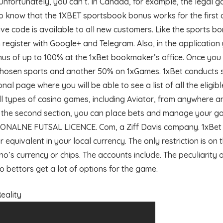
nfortunately, you can’t. In Canada, for example, the legal 
al to know that the 1XBET sportsbook bonus works for the first 
usive code is available to all new customers. Like the sports b
egister with Google+ and Telegram. Also, in the application yo
bonus of up to 100% at the 1xBet bookmaker’s office. Once you
osen sports and another 50% on 1xGames. 1xBet conducts s
nal page where you will be able to see a list of all the eligib
l types of casino games, including Aviator, from anywhere a
In the second section, you can place bets and manage your 
ALNE FUTSAL LICENCE. Com, a Ziff Davis company. 1xBet 
equivalent in your local currency. The only restriction is on 
no’s currency or chips. The accounts include. The peculiarity o
o bettors get a lot of options for the game.