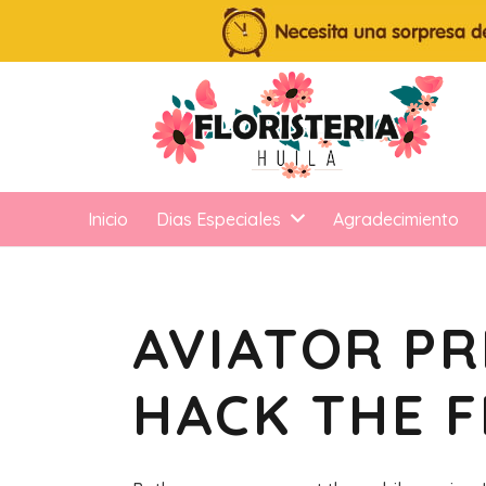
Inicio
Dias Especiales
Agradecimiento
AVIATOR PR
HACK THE F