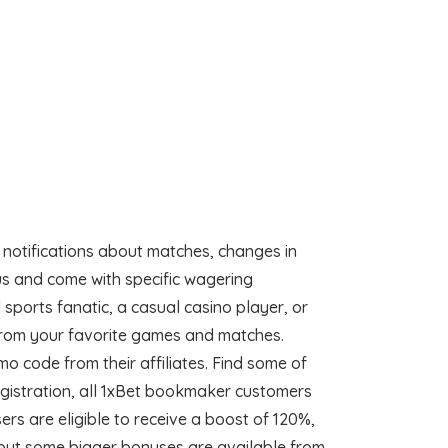
of notifications about matches, changes in
us and come with specific wagering
d sports fanatic, a casual casino player, or
 from your favorite games and matches.
o code from their affiliates. Find some of
egistration, all 1xBet bookmaker customers
s are eligible to receive a boost of 120%,
, but some bigger bonuses are available from