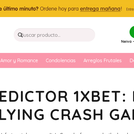
Neiva –
Amor y Romance
Condolencias
Arreglos Frutales
D
EDICTOR 1XBET:
LYING CRASH G