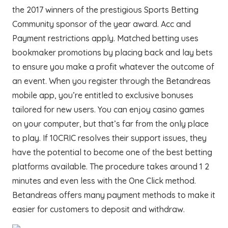
the 2017 winners of the prestigious Sports Betting
Community sponsor of the year award. Acc and
Payment restrictions apply. Matched betting uses
bookmaker promotions by placing back and lay bets
to ensure you make a profit whatever the outcome of
an event. When you register through the Betandreas
mobile app, you’re entitled to exclusive bonuses
tailored for new users. You can enjoy casino games
on your computer, but that’s far from the only place
to play. If 10CRIC resolves their support issues, they
have the potential to become one of the best betting
platforms available. The procedure takes around 1 2
minutes and even less with the One Click method.
Betandreas offers many payment methods to make it
easier for customers to deposit and withdraw.