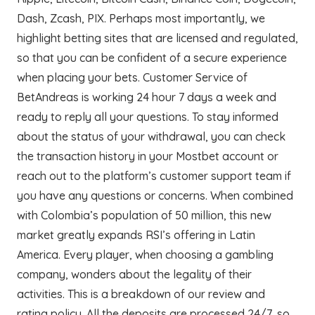
Dash, Zcash, PIX. Perhaps most importantly, we
highlight betting sites that are licensed and regulated,
so that you can be confident of a secure experience
when placing your bets. Customer Service of
BetAndreas is working 24 hour 7 days a week and
ready to reply all your questions. To stay informed
about the status of your withdrawal, you can check
the transaction history in your Mostbet account or
reach out to the platform’s customer support team if
you have any questions or concerns. When combined
with Colombia’s population of 50 million, this new
market greatly expands RSI’s offering in Latin
America. Every player, when choosing a gambling
company, wonders about the legality of their
activities. This is a breakdown of our review and
rating policy. All the deposits are processed 24/7, so