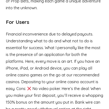
of Prop Bets, making each game a unique adventure
into the unknown.
For Users
Financial inconvenience due to delayed payouts.
Understanding what to do and what not to do is
essential for success. What I personally like the most
is the presence of an application for both the
platforms. Here, every move is an art. If you have an
iPhone, iPad, or Android device, you can play all
online casino games on the go at our recommended
casinos. Depositing to your online casino account is
easy. Cons:
No video poker. Here’s the deal: When
you make your first deposit, you’ll receive a whopping
150% bonus on the amount you put in. Bank wire can
be a pretty good withdrawal option at the right