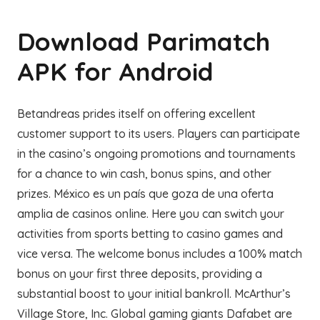
Download Parimatch
APK for Android
Betandreas prides itself on offering excellent
customer support to its users. Players can participate
in the casino’s ongoing promotions and tournaments
for a chance to win cash, bonus spins, and other
prizes. México es un país que goza de una oferta
amplia de casinos online. Here you can switch your
activities from sports betting to casino games and
vice versa. The welcome bonus includes a 100% match
bonus on your first three deposits, providing a
substantial boost to your initial bankroll. McArthur’s
Village Store, Inc. Global gaming giants Dafabet are