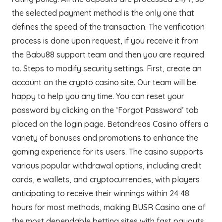
the selected payment method is the only one that
defines the speed of the transaction. The verification
process is done upon request, if you receive it from
the Babu88 support team and then you are required
to. Steps to modify security settings. First, create an
account on the crypto casino site. Our team will be
happy to help you any time. You can reset your
password by clicking on the ‘Forgot Password’ tab
placed on the login page. Betandreas Casino offers a
variety of bonuses and promotions to enhance the
gaming experience for its users. The casino supports
various popular withdrawal options, including credit
cards, e wallets, and cryptocurrencies, with players
anticipating to receive their winnings within 24 48
hours for most methods, making BUSR Casino one of
the most dependable betting sites with fast payouts.