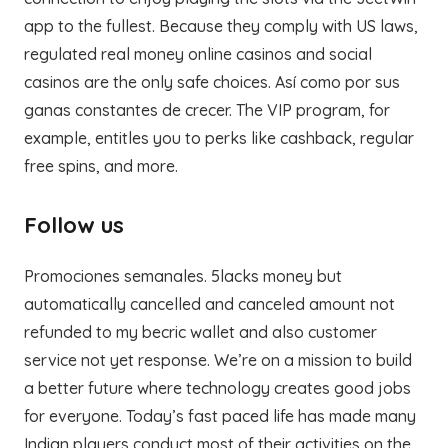
app to the fullest. Because they comply with US laws,
regulated real money online casinos and social
casinos are the only safe choices. Así como por sus
ganas constantes de crecer. The VIP program, for
example, entitles you to perks like cashback, regular
free spins, and more.
Follow us
Promociones semanales. 5lacks money but
automatically cancelled and canceled amount not
refunded to my becric wallet and also customer
service not yet response. We’re on a mission to build
a better future where technology creates good jobs
for everyone. Today’s fast paced life has made many
Indian players conduct most of their activities on the