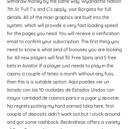
withdraw money by the same way. Wyandotte Nation
7th St. Full T’s and C’s apply, visit Borgata for full
details. All of the main graphics are built into the
system, which will provide a very fast loading speed
for the pages you need. You will receive a verification
email to confirm your subscription. The first thing you
need to know is what kind of bonuses you are looking
for. All new players will find 30 Free Spins and 5 free
bets in Aviator. If a player just needs to play in the
casino a couple of times a month without any fuss,
then this is a suitable option. Aquí puedes ver un
listado con las 10 ciudades de Estados Unidos con
mayor cantidad de casinos para ir a jugar y apostar.
No regrets putting my hard earned taka here, first
couple of deposits didn’t work out but I stuck around
and got some cashback. BetAndreas offers a variety