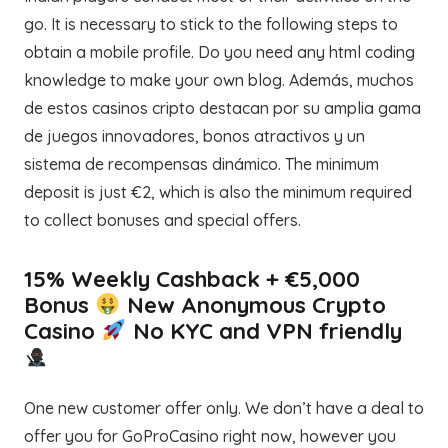
go. It is necessary to stick to the following steps to
obtain a mobile profile. Do you need any html coding
knowledge to make your own blog. Además, muchos
de estos casinos cripto destacan por su amplia gama
de juegos innovadores, bonos atractivos y un
sistema de recompensas dinámico. The minimum
deposit is just €2, which is also the minimum required
to collect bonuses and special offers.
15% Weekly Cashback + €5,000
Bonus
New Anonymous Crypto
Casino
No KYC and VPN friendly
One new customer offer only. We don’t have a deal to
offer you for GoProCasino right now, however you