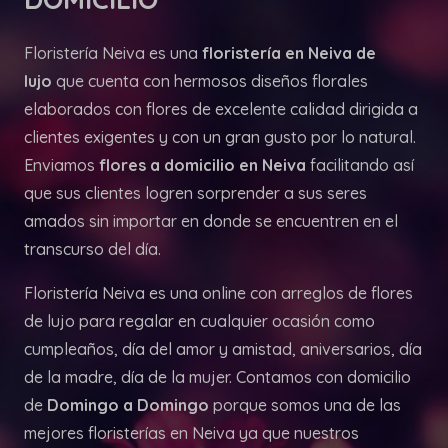
Floristería Neiva es una
floristería en Neiva de
lujo
que cuenta con hermosos diseños florales
elaborados con flores de excelente calidad dirigida a
clientes exigentes y con un gran gusto por lo natural.
Enviamos
flores a domicilio en Neiva
facilitando así
que sus clientes logren sorprender a sus seres
amados sin importar en donde se encuentren en el
transcurso del día.
Floristería Neiva es una online con arreglos de flores
de lujo para regalar en cualquier ocasión como
cumpleaños, día del amor y amistad, aniversarios, día
de la madre, día de la mujer. Contamos con domicilio
de
Domingo a Domingo
porque somos una de las
mejores floristerías en Neiva ya que nuestros