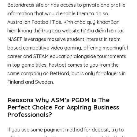
Betandreas site or has access to private and profile
information that would enable them to do so.
Australian Football Tips. Kính chào quý kháchBạn
hiện không thể truy cập website từ địa điểm hiện tại.
NASEF leverages massive student interest in team
based competitive video gaming, offering meaningful
career and STEAM education alongside tournaments
in top game titles. Fastbet comes to you from the
same company as BetHard, but is only for players in
Finland and Sweden.
Reasons Why ASM’s PGDM Is The
Perfect Choice For Aspiring Business
Professionals?
If you use some payment method for deposit, try to