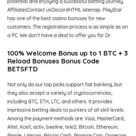
potential and enjoying a successful betting journey.
AffiliatesContact usDiscordHTML sitemap. PlayStar
has one of the best casino bonuses for new
customers. The registration process is as simple as on
a PC. We don’t have a deal to offer you for Dr.
100% Welcome Bonus up to 1 BTC + 3
Reload Bonuses Bonus Code
BETSFTD
Not only do our top picks support fiat banking, but
they also accept a variety of cryptocurrencies,
including BTC, ETH, LTC, and others. It provides
impressive betting deals to punters of all skill levels.
Among the payment methods are: Visa, MasterCard,
Altel, Kcell, activ, beeline, tele2, Bitcoin, Ethereum,
Ripple, Litecoin, Bitcoin Cash, Binance Coin, Dogecoin,