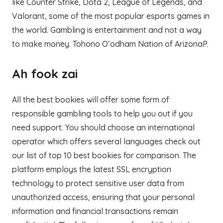
like Counter Strike, Dota 2, League of Legends, and
Valorant, some of the most popular esports games in
the world. Gambling is entertainment and not a way
to make money. Tohono O’odham Nation of ArizonaP.
Ah fook zai
All the best bookies will offer some form of
responsible gambling tools to help you out if you
need support. You should choose an international
operator which offers several languages check out
our list of top 10 best bookies for comparison. The
platform employs the latest SSL encryption
technology to protect sensitive user data from
unauthorized access, ensuring that your personal
information and financial transactions remain