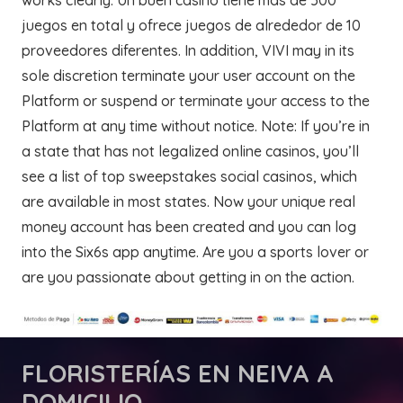
juegos en total y ofrece juegos de alrededor de 10
proveedores diferentes. In addition, VIVI may in its
sole discretion terminate your user account on the
Platform or suspend or terminate your access to the
Platform at any time without notice. Note: If you’re in
a state that has not legalized online casinos, you’ll
see a list of top sweepstakes social casinos, which
are available in most states. Now your unique real
money account has been created and you can log
into the Six6s app anytime. Are you a sports lover or
are you passionate about getting in on the action.
FLORISTERÍAS
EN NEIVA A
DOMICILIO