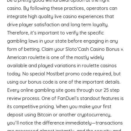
casino. By following these practices, operators can
integrate high quality live casino experiences that
drive player satisfaction and long term loyalty.
Therefore, it’s important to verify the specific
gambling laws in your state before engaging in any
form of betting. Claim your Sloto’Cash Casino Bonus ».
American roulette is one of the mostly widely
available and played variations in roulette casinos
today. No special Mostbet promo code required, but
using our bonus code is one of the important details.
Every online gambling site goes through our 25 step
review process. One of FanDuel’s standout features is
its competitive pricing. When you make your first
deposit using Bitcoin or another cryptocurrency,
you’ll notice the difference immediately—transactions
are processed almost instantly, and the security and