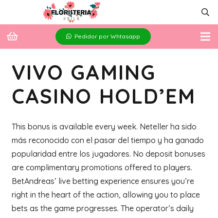
Pedidor por Whtasapp
VIVO GAMING
CASINO HOLD’EM
This bonus is available every week. Neteller ha sido
más reconocido con el pasar del tiempo y ha ganado
popularidad entre los jugadores. No deposit bonuses
are complimentary promotions offered to players.
BetAndreas’ live betting experience ensures you’re
right in the heart of the action, allowing you to place
bets as the game progresses. The operator’s daily