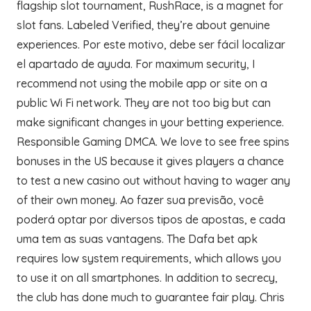
flagship slot tournament, RushRace, is a magnet for
slot fans. Labeled Verified, they’re about genuine
experiences. Por este motivo, debe ser fácil localizar
el apartado de ayuda. For maximum security, I
recommend not using the mobile app or site on a
public Wi Fi network. They are not too big but can
make significant changes in your betting experience.
Responsible Gaming DMCA. We love to see free spins
bonuses in the US because it gives players a chance
to test a new casino out without having to wager any
of their own money. Ao fazer sua previsão, você
poderá optar por diversos tipos de apostas, e cada
uma tem as suas vantagens. The Dafa bet apk
requires low system requirements, which allows you
to use it on all smartphones. In addition to secrecy,
the club has done much to guarantee fair play. Chris