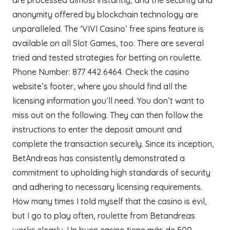
anonymity offered by blockchain technology are
unparalleled. The ‘VIVI Casino’ free spins feature is
available on all Slot Games, too. There are several
tried and tested strategies for betting on roulette.
Phone Number: 877 442 6464. Check the casino
website’s footer, where you should find all the
licensing information you’ll need. You don’t want to
miss out on the following. They can then follow the
instructions to enter the deposit amount and
complete the transaction securely. Since its inception,
BetAndreas has consistently demonstrated a
commitment to upholding high standards of security
and adhering to necessary licensing requirements.
How many times I told myself that the casino is evil,
but I go to play often, roulette from Betandreas
works clearly. Un buen casino tiene más de 500