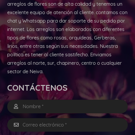
arreglos de flores son de alta calidad y tenemos un
excelente equipo de atención al cliente. contamos con
chat y Whatsapp para dar soporte de su pedido por
internet. Los arreglos son elaborados con diferentes
tipos de flores como rosas, orquídeas, Gerberas,
lirios, entre otras según sus necesidades. Nuestra
política es tener al cliente sastifecho. Enviamos
arreglos al norte, sur, chapinero, centro o cualquier
sector de Neiva.
CONTÁCTENOS