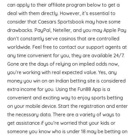
can apply to their affiliate program below to get a
deal with them directly. However, it’s essential to
consider that Caesars Sportsbook may have some
drawbacks. PayPal, Neteller, and you may Apple Pay
don’t constantly serve casinos that are controlled
worldwide. Feel free to contact our support agents at
any time convenient for you, they are available 24/7.
Gone are the days of relying on implied odds now,
you’re working with real expected value. Yes, any
money you win on an Indian betting site is considered
extra income for you. Using the Fun88 App is a
convenient and exciting way to enjoy sports betting
on your mobile device. Start the registration and enter
the necessary data. There are a variety of ways to
get assistance if you’re worried that your kids or
someone you know who is under 18 may be betting on