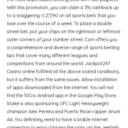
With this promotion, you can claim a 3% cashback up
to a staggering ৳1,27,190 on all sports bets that you
lose over the course of a week. To place a double
street bet, put your chips on the rightmost or leftmost
outer corners of your number street. Com offers you
a comprehensive and diverse range of sports betting
tips that cover many different leagues and
competitions from around the world. Jackpot247
Casino online fulfilled all the above stated conditions,
but it suffers from the same issues. Allow installation
of apps downloaded from the internet. You will not
find the 10Cric Android app in the Google Play Store.
Stake is also sponsoring UFC Light Heavyweight
champion Alex Pereira and Puerto Rican rapper Anuel
AA. You definitely need to have a stable internet
connection to enjoy playing the slots via the JeetWin