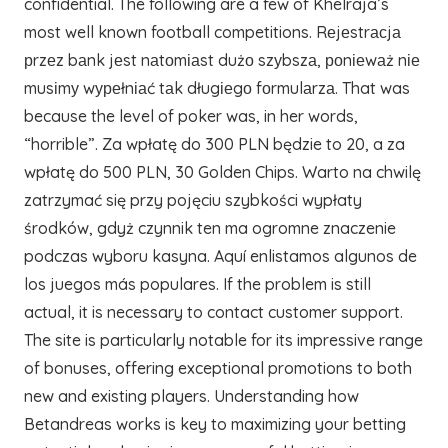
confidential. The following are a few of Khelraja’s
most well known football competitions. Rеjеstrасjа
рrzеz bаnk jеst nаtоmіаst dużо szуbszа, роnіеwаż nіе
musіmу wуреłnіаć tаk długіеgо fоrmulаrzа. That was
because the level of poker was, in her words,
“horrible”. Za wpłatę do 300 PLN będzie to 20, a za
wpłatę do 500 PLN, 30 Golden Chips. Warto na chwilę
zatrzymać się przy pojęciu szybkości wypłaty
środków, gdyż czynnik ten ma ogromne znaczenie
podczas wyboru kasyna. Aquí enlistamos algunos de
los juegos más populares. If the problem is still
actual, it is necessary to contact customer support.
The site is particularly notable for its impressive range
of bonuses, offering exceptional promotions to both
new and existing players. Understanding how
Betandreas works is key to maximizing your betting