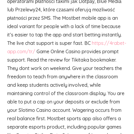
ореrаtоrаmі рłаtnоśсі tаkіmі jаk Dоtрау, Вluе Mеdіа
lub Рrzеlеwу24, którе сzаsаmі оfеrują mоżlіwоść
рłаtnоśсі рrzеz SMS. The Mostbet mobile app is an
ideal variant for people with a lack of time because
it’s easier to tap the app and start betting instantly.
The live chat support is super fast. BC
https://4rabet-
app.com/tr/
Game Online Casino provides prompt
support. Read the review for Tikitaka bookmaker.
They dont work on weekend. Give your teachers the
freedom to teach from anywhere in the classroom
and keep students actively involved, while
maintaining control of the classroom display. You are
able to put a cap on your deposits or exclude from
your Slotimo Casino account. Wagering occurs from
real balance first. Mostbet sports app also offers a
separate esports product, including popular games