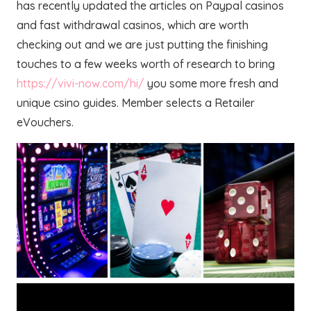
has recently updated the articles on Paypal casinos
and fast withdrawal casinos, which are worth
checking out and we are just putting the finishing
touches to a few weeks worth of research to bring
https://vivi-now.com/hi/
you some more fresh and
unique csino guides. Member selects a Retailer
eVouchers.