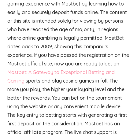
gaming experience with Mostbet by learning how to
easily and securely deposit funds online. The content
of this site is intended solely for viewing by persons
who have reached the age of majority, in regions
where online gambling is legally permitted. MostBet
dates back to 2009, showing this company’s
experience. If you have passed the registration on the
Mostbet official site, now you are ready to bet on
Mostbet: A Gateway to Exceptional Betting and
Gaming
sports and play casino games in full. The
more you play, the higher your loyalty level and the
better the rewards. You can bet on the tournament
using the website or any convenient mobile device.
The key entry to betting starts with generating a first
first deposit on the consideration. Mostbet has an
official affiliate program. The live chat support is