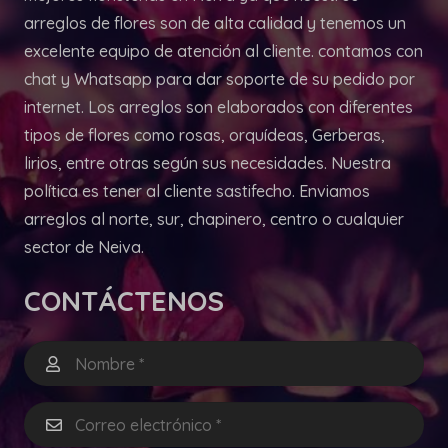
arreglos de flores son de alta calidad y tenemos un
excelente equipo de atención al cliente. contamos con
chat y Whatsapp para dar soporte de su pedido por
internet. Los arreglos son elaborados con diferentes
tipos de flores como rosas, orquídeas, Gerberas,
lirios, entre otras según sus necesidades. Nuestra
política es tener al cliente sastifecho. Enviamos
arreglos al norte, sur, chapinero, centro o cualquier
sector de Neiva.
CONTÁCTENOS