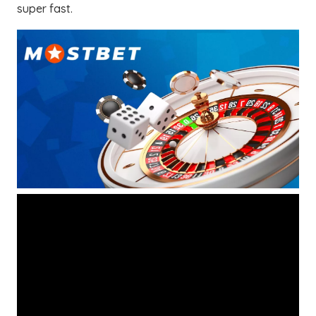
super fast.