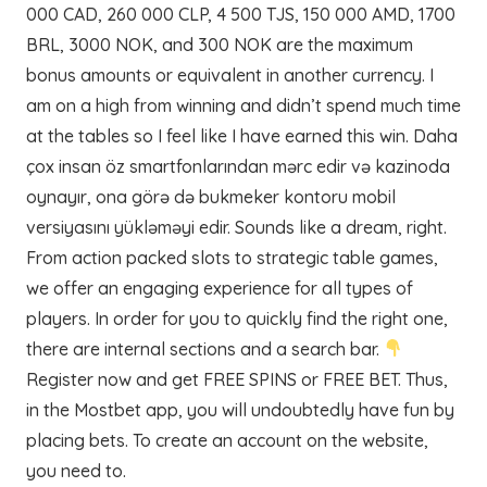
000 CAD, 260 000 CLP, 4 500 TJS, 150 000 AMD, 1700
BRL, 3000 NOK, and 300 NOK are the maximum
bonus amounts or equivalent in another currency. I
am on a high from winning and didn’t spend much time
at the tables so I feel like I have earned this win. Daha
çox insan öz smartfonlarından mərc edir və kazinoda
oynayır, ona görə də bukmeker kontoru mobil
versiyasını yükləməyi edir. Sounds like a dream, right.
From action packed slots to strategic table games,
we offer an engaging experience for all types of
players. In order for you to quickly find the right one,
there are internal sections and a search bar.
Register now and get FREE SPINS or FREE BET. Thus,
in the Mostbet app, you will undoubtedly have fun by
placing bets. To create an account on the website,
you need to.