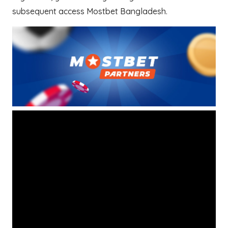
subsequent access Mostbet Bangladesh.