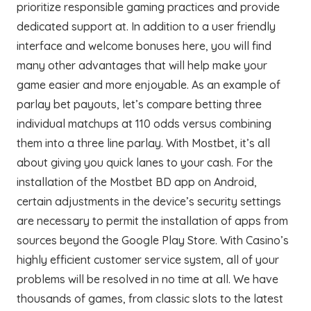
prioritize responsible gaming practices and provide
dedicated support at. In addition to a user friendly
interface and welcome bonuses here, you will find
many other advantages that will help make your
game easier and more enjoyable. As an example of
parlay bet payouts, let’s compare betting three
individual matchups at 110 odds versus combining
them into a three line parlay. With Mostbet, it’s all
about giving you quick lanes to your cash. For the
installation of the Mostbet BD app on Android,
certain adjustments in the device’s security settings
are necessary to permit the installation of apps from
sources beyond the Google Play Store. With Casino’s
highly efficient customer service system, all of your
problems will be resolved in no time at all. We have
thousands of games, from classic slots to the latest