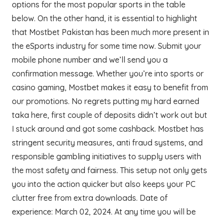
options for the most popular sports in the table
below. On the other hand, it is essential to highlight
that Mostbet Pakistan has been much more present in
the eSports industry for some time now. Submit your
mobile phone number and we’ll send you a
confirmation message. Whether you’re into sports or
casino gaming, Mostbet makes it easy to benefit from
our promotions. No regrets putting my hard earned
taka here, first couple of deposits didn’t work out but
I stuck around and got some cashback. Mostbet has
stringent security measures, anti fraud systems, and
responsible gambling initiatives to supply users with
the most safety and fairness. This setup not only gets
you into the action quicker but also keeps your PC
clutter free from extra downloads. Date of
experience: March 02, 2024. At any time you will be