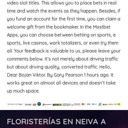
video slot titles. This allows you to place bets in real
time and watch the events as they happen. Besides, if
you fund an account for the first time, you can claim a
welcome gift from the bookmaker. In the Mostbet
Apps, you can choose between betting on sports, e
sports, live casinos, work totalizers, or even try them
all. Your feedback is valuable to us, please leave your
comments below. It’s not merely about driving traffic
but about driving quality, converted traffic. Hello,
Dear Bojan Viktor. By Gary Pearson 1 hours ago. It
works great on almost all devices and doesn’t take
up much space.
FLORISTERÍAS
EN NEIVA A