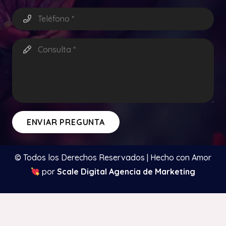
ENVIAR PREGUNTA
© Todos los Derechos Reservados | Hecho con Amor
por
Scale Digital Agencia de Marketing