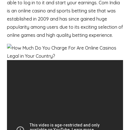
able to log in to it and start your earnings. Com India
is an online casino and sports betting site that was
established in 2009 and has since gained huge
popularity among users due to its exciting selection of
online games and high quality betting experience.