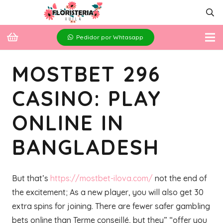
Pedidor por Whtasapp
MOSTBET 296
CASINO: PLAY
ONLINE IN
BANGLADESH
But that’s
https://mostbet-ilova.com/
not the end of
the excitement; As a new player, you will also get 30
extra spins for joining. There are fewer safer gambling
bets online than Terme conseillé, but they” “offer you