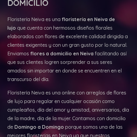
DOMICILIO
Floristería Neiva es una
floristería en Neiva de
lujo
que cuenta con hermosos diseños florales
elaborados con flores de excelente calidad dirigida a
clientes exigentes y con un gran gusto por lo natural.
Enviamos
flores a domicilio en Neiva
facilitando así
que sus clientes logren sorprender a sus seres
amados sin importar en donde se encuentren en el
transcurso del día.
Floristería Neiva es una online con arreglos de flores
de lujo para regalar en cualquier ocasión como
cumpleaños, día del amor y amistad, aniversarios, día
de la madre, día de la mujer. Contamos con domicilio
de
Domingo a Domingo
porque somos una de las
mejores floristerías en Neiva ya que nuestros