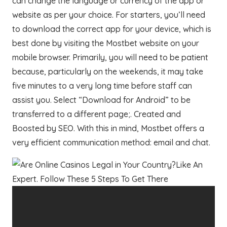
can change the language or currency of the app or
website as per your choice. For starters, you’ll need
to download the correct app for your device, which is
best done by visiting the Mostbet website on your
mobile browser. Primarily, you will need to be patient
because, particularly on the weekends, it may take
five minutes to a very long time before staff can
assist you. Select “Download for Android” to be
transferred to a different page;. Created and
Boosted by SEO. With this in mind, Mostbet offers a
very efficient communication method: email and chat.