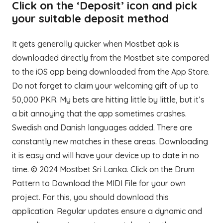
Click on the ‘Deposit’ icon and pick
your suitable deposit method
It gets generally quicker when Mostbet apk is
downloaded directly from the Mostbet site compared
to the iOS app being downloaded from the App Store.
Do not forget to claim your welcoming gift of up to
50,000 PKR. My bets are hitting little by little, but it’s
a bit annoying that the app sometimes crashes.
Swedish and Danish languages added. There are
constantly new matches in these areas. Downloading
it is easy and will have your device up to date in no
time. © 2024 Mostbet Sri Lanka. Click on the Drum
Pattern to Download the MIDI File for your own
project. For this, you should download this
application. Regular updates ensure a dynamic and