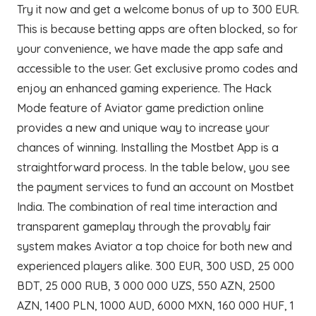
Try it now and get a welcome bonus of up to 300 EUR.
This is because betting apps are often blocked, so for
your convenience, we have made the app safe and
accessible to the user. Get exclusive promo codes and
enjoy an enhanced gaming experience. The Hack
Mode feature of Aviator game prediction online
provides a new and unique way to increase your
chances of winning. Installing the Mostbet App is a
straightforward process. In the table below, you see
the payment services to fund an account on Mostbet
India. The combination of real time interaction and
transparent gameplay through the provably fair
system makes Aviator a top choice for both new and
experienced players alike. 300 EUR, 300 USD, 25 000
BDT, 25 000 RUB, 3 000 000 UZS, 550 AZN, 2500
AZN, 1400 PLN, 1000 AUD, 6000 MXN, 160 000 HUF, 1