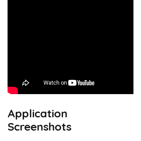
Application
Screenshots