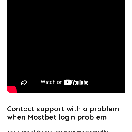
Contact support with a problem
when Mostbet login problem