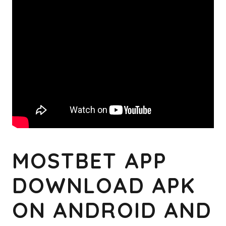
MOSTBET APP
DOWNLOAD APK
ON ANDROID AND