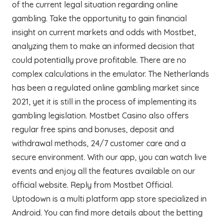
of the current legal situation regarding online
gambling. Take the opportunity to gain financial
insight on current markets and odds with Mostbet,
analyzing them to make an informed decision that
could potentially prove profitable. There are no
complex calculations in the emulator. The Netherlands
has been a regulated online gambling market since
2021, yet it is still in the process of implementing its
gambling legislation. Mostbet Casino also offers
regular free spins and bonuses, deposit and
withdrawal methods, 24/7 customer care and a
secure environment. With our app, you can watch live
events and enjoy all the features available on our
official website. Reply from Mostbet Official.
Uptodown is a multi platform app store specialized in
Android. You can find more details about the betting