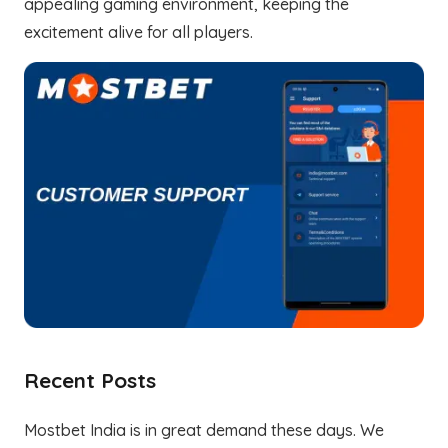
appealing gaming environment, keeping the
excitement alive for all players.
Recent Posts
Mostbet India is in great demand these days. We