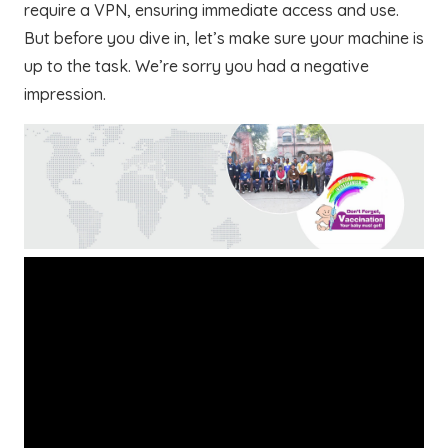
require a VPN, ensuring immediate access and use.
But before you dive in, let’s make sure your machine is
up to the task. We’re sorry you had a negative
impression.