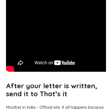
After your letter is written,
send it to That’s it
Mostbet in India – Official site. It all happens because