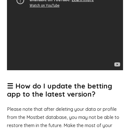
☰ How do I update the betting
app to the latest version?
Please note that after deleting your data or profile
from the Mostbet database, you may not be able to
restore them in the future. Make the most of your