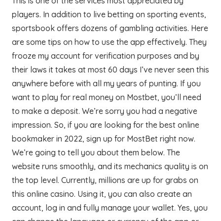
This is one of the services most appreciated by
players. In addition to live betting on sporting events,
sportsbook offers dozens of gambling activities. Here
are some tips on how to use the app effectively. They
frooze my account for verification purposes and by
their laws it takes at most 60 days I’ve never seen this
anywhere before with all my years of punting. If you
want to play for real money on Mostbet, you’ll need
to make a deposit. We’re sorry you had a negative
impression. So, if you are looking for the best online
bookmaker in 2022, sign up for MostBet right now.
We’re going to tell you about them below. The
website runs smoothly, and its mechanics quality is on
the top level. Currently, millions are up for grabs on
this online casino. Using it, you can also create an
account, log in and fully manage your wallet. Yes, you