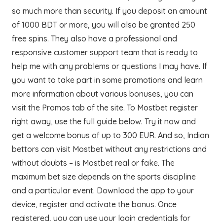
so much more than security. If you deposit an amount
of 1000 BDT or more, you will also be granted 250
free spins. They also have a professional and
responsive customer support team that is ready to
help me with any problems or questions I may have. If
you want to take part in some promotions and learn
more information about various bonuses, you can
visit the Promos tab of the site. To Mostbet register
right away, use the full guide below. Try it now and
get a welcome bonus of up to 300 EUR. And so, Indian
bettors can visit Mostbet without any restrictions and
without doubts – is Mostbet real or fake. The
maximum bet size depends on the sports discipline
and a particular event. Download the app to your
device, register and activate the bonus. Once
registered, you can use your login credentials for