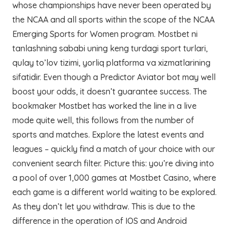
whose championships have never been operated by
the NCAA and all sports within the scope of the NCAA
Emerging Sports for Women program. Mostbet ni
tanlashning sababi uning keng turdagi sport turlari,
qulay to’lov tizimi, yorliq platforma va xizmatlarining
sifatidir. Even though a Predictor Aviator bot may well
boost your odds, it doesn’t guarantee success. The
bookmaker Mostbet has worked the line in a live
mode quite well, this follows from the number of
sports and matches. Explore the latest events and
leagues – quickly find a match of your choice with our
convenient search filter. Picture this: you’re diving into
a pool of over 1,000 games at Mostbet Casino, where
each game is a different world waiting to be explored.
As they don’t let you withdraw. This is due to the
difference in the operation of IOS and Android