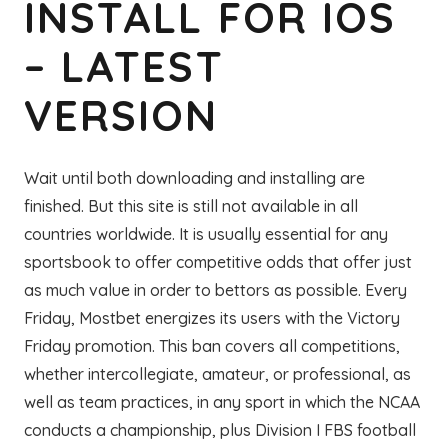
INSTALL FOR IOS
– LATEST
VERSION
Wait until both downloading and installing are
finished. But this site is still not available in all
countries worldwide. It is usually essential for any
sportsbook to offer competitive odds that offer just
as much value in order to bettors as possible. Every
Friday, Mostbet energizes its users with the Victory
Friday promotion. This ban covers all competitions,
whether intercollegiate, amateur, or professional, as
well as team practices, in any sport in which the NCAA
conducts a championship, plus Division I FBS football