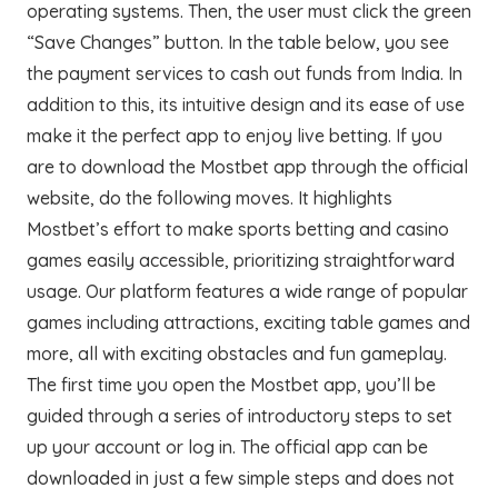
operating systems. Then, the user must click the green
“Save Changes” button. In the table below, you see
the payment services to cash out funds from India. In
addition to this, its intuitive design and its ease of use
make it the perfect app to enjoy live betting. If you
are to download the Mostbet app through the official
website, do the following moves. It highlights
Mostbet’s effort to make sports betting and casino
games easily accessible, prioritizing straightforward
usage. Our platform features a wide range of popular
games including attractions, exciting table games and
more, all with exciting obstacles and fun gameplay.
The first time you open the Mostbet app, you’ll be
guided through a series of introductory steps to set
up your account or log in. The official app can be
downloaded in just a few simple steps and does not