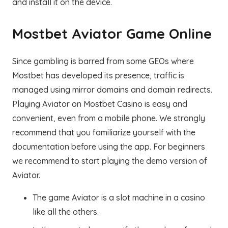
and install it on the device.
Mostbet Aviator Game Online
Since gambling is barred from some GEOs where
Mostbet has developed its presence, traffic is
managed using mirror domains and domain redirects.
Playing Aviator on Mostbet Casino is easy and
convenient, even from a mobile phone. We strongly
recommend that you familiarize yourself with the
documentation before using the app. For beginners
we recommend to start playing the demo version of
Aviator.
The game Aviator is a slot machine in a casino
like all the others.