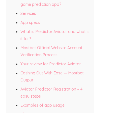
game prediction app?
Services
App specs
What is Predictor Aviator and what is
it for?
Mostbet Official Website Account
Verification Process
Your review for Predictor Aviator
Cashing Out With Ease — Mostbet
Output
Aviator Predictor Registration – 4
easy steps
Examples of app usage