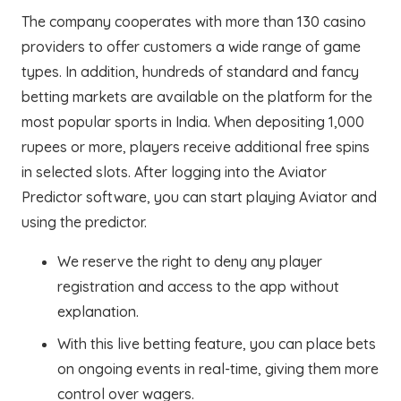
The company cooperates with more than 130 casino
providers to offer customers a wide range of game
types. In addition, hundreds of standard and fancy
betting markets are available on the platform for the
most popular sports in India. When depositing 1,000
rupees or more, players receive additional free spins
in selected slots. After logging into the Aviator
Predictor software, you can start playing Aviator and
using the predictor.
We reserve the right to deny any player
registration and access to the app without
explanation.
With this live betting feature, you can place bets
on ongoing events in real-time, giving them more
control over wagers.