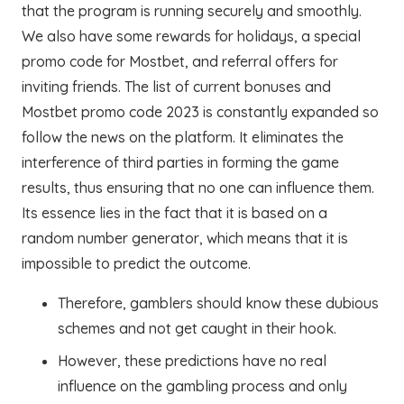
that the program is running securely and smoothly.
We also have some rewards for holidays, a special
promo code for Mostbet, and referral offers for
inviting friends. The list of current bonuses and
Mostbet promo code 2023 is constantly expanded so
follow the news on the platform. It eliminates the
interference of third parties in forming the game
results, thus ensuring that no one can influence them.
Its essence lies in the fact that it is based on a
random number generator, which means that it is
impossible to predict the outcome.
Therefore, gamblers should know these dubious
schemes and not get caught in their hook.
However, these predictions have no real
influence on the gambling process and only