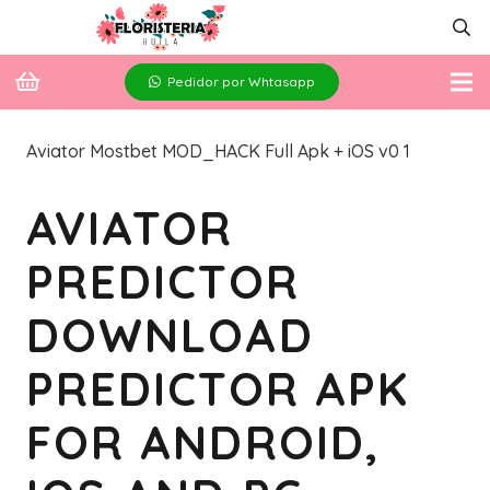
Pedidor por Whtasapp
Aviator Mostbet MOD_HACK Full Apk + iOS v0 1
AVIATOR
PREDICTOR
DOWNLOAD
PREDICTOR APK
FOR ANDROID,