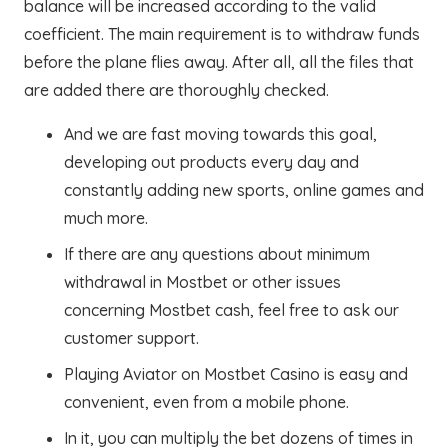
balance will be increased according to the valid
coefficient. The main requirement is to withdraw funds
before the plane flies away. After all, all the files that
are added there are thoroughly checked.
And we are fast moving towards this goal,
developing out products every day and
constantly adding new sports, online games and
much more.
If there are any questions about minimum
withdrawal in Mostbet or other issues
concerning Mostbet cash, feel free to ask our
customer support.
Playing Aviator on Mostbet Casino is easy and
convenient, even from a mobile phone.
In it, you can multiply the bet dozens of times in