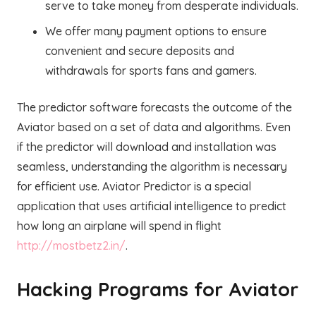
serve to take money from desperate individuals.
We offer many payment options to ensure
convenient and secure deposits and
withdrawals for sports fans and gamers.
The predictor software forecasts the outcome of the
Aviator based on a set of data and algorithms. Even
if the predictor will download and installation was
seamless, understanding the algorithm is necessary
for efficient use. Aviator Predictor is a special
application that uses artificial intelligence to predict
how long an airplane will spend in flight
http://mostbetz2.in/
.
Hacking Programs for Aviator