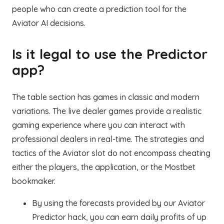
people who can create a prediction tool for the
Aviator AI decisions.
Is it legal to use the Predictor
app?
The table section has games in classic and modern
variations. The live dealer games provide a realistic
gaming experience where you can interact with
professional dealers in real-time. The strategies and
tactics of the Aviator slot do not encompass cheating
either the players, the application, or the Mostbet
bookmaker.
By using the forecasts provided by our Aviator
Predictor hack, you can earn daily profits of up