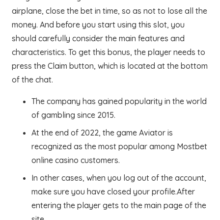
airplane, close the bet in time, so as not to lose all the
money. And before you start using this slot, you
should carefully consider the main features and
characteristics. To get this bonus, the player needs to
press the Claim button, which is located at the bottom
of the chat.
The company has gained popularity in the world
of gambling since 2015.
At the end of 2022, the game Aviator is
recognized as the most popular among Mostbet
online casino customers.
In other cases, when you log out of the account,
make sure you have closed your profile.After
entering the player gets to the main page of the
site.