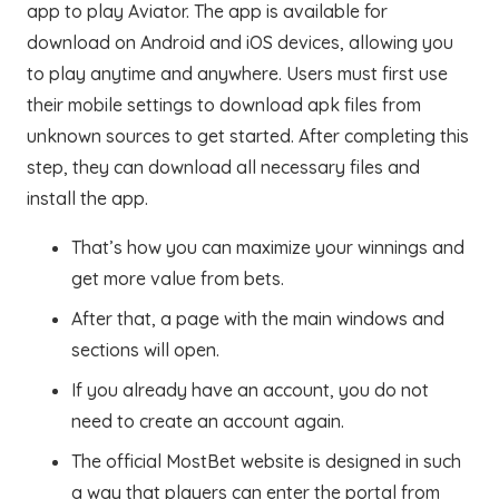
app to play Aviator. The app is available for
download on Android and iOS devices, allowing you
to play anytime and anywhere. Users must first use
their mobile settings to download apk files from
unknown sources to get started. After completing this
step, they can download all necessary files and
install the app.
That’s how you can maximize your winnings and
get more value from bets.
After that, a page with the main windows and
sections will open.
If you already have an account, you do not
need to create an account again.
The official MostBet website is designed in such
a way that players can enter the portal from