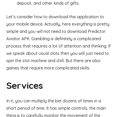
deposit, and other kinds of gifts.
Let’s consider how to download this application to
your mobile device. Actually, here everything is pretty
simple and you will not need to download Predictor
Aviator APK. Gambling is definitely a complicated
process that requires a lot of attention and thinking. If
we speak about usual slots then you will just need to
spin the slot machine and chill. But there are also
games that require more complicated skills.
Services
In it, you can multiply the bet dozens of times in a
short period of time. It has simple controls, the main
thing is to carefully monitor the movement of the