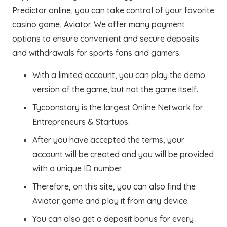
Predictor online, you can take control of your favorite
casino game, Aviator. We offer many payment
options to ensure convenient and secure deposits
and withdrawals for sports fans and gamers.
With a limited account, you can play the demo
version of the game, but not the game itself.
Tycoonstory is the largest Online Network for
Entrepreneurs & Startups.
After you have accepted the terms, your
account will be created and you will be provided
with a unique ID number.
Therefore, on this site, you can also find the
Aviator game and play it from any device.
You can also get a deposit bonus for every