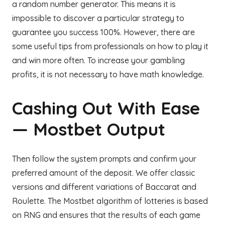
a random number generator. This means it is
impossible to discover a particular strategy to
guarantee you success 100%. However, there are
some useful tips from professionals on how to play it
and win more often. To increase your gambling
profits, it is not necessary to have math knowledge.
Cashing Out With Ease
— Mostbet Output
Then follow the system prompts and confirm your
preferred amount of the deposit. We offer classic
versions and different variations of Baccarat and
Roulette. The Mostbet algorithm of lotteries is based
on RNG and ensures that the results of each game