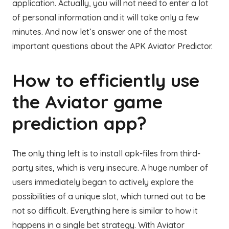
application. Actually, you will not need to enter a lot
of personal information and it will take only a few
minutes. And now let’s answer one of the most
important questions about the APK Aviator Predictor.
How to efficiently use
the Aviator game
prediction app?
The only thing left is to install apk-files from third-
party sites, which is very insecure. A huge number of
users immediately began to actively explore the
possibilities of a unique slot, which turned out to be
not so difficult. Everything here is similar to how it
happens in a single bet strategy. With Aviator