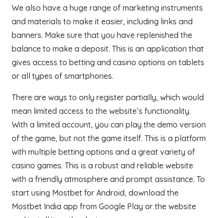
We also have a huge range of marketing instruments
and materials to make it easier, including links and
banners. Make sure that you have replenished the
balance to make a deposit. This is an application that
gives access to betting and casino options on tablets
or all types of smartphones.
There are ways to only register partially, which would
mean limited access to the website’s functionality.
With a limited account, you can play the demo version
of the game, but not the game itself. This is a platform
with multiple betting options and a great variety of
casino games. This is a robust and reliable website
with a friendly atmosphere and prompt assistance. To
start using Mostbet for Android, download the
Mostbet India app from Google Play or the website