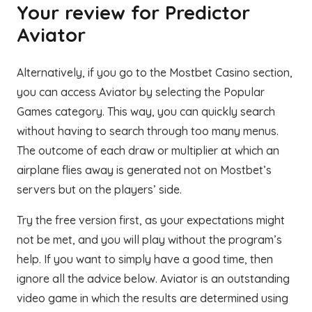
Your review for Predictor
Aviator
Alternatively, if you go to the Mostbet Casino section,
you can access Aviator by selecting the Popular
Games category. This way, you can quickly search
without having to search through too many menus.
The outcome of each draw or multiplier at which an
airplane flies away is generated not on Mostbet’s
servers but on the players’ side.
Try the free version first, as your expectations might
not be met, and you will play without the program’s
help. If you want to simply have a good time, then
ignore all the advice below. Aviator is an outstanding
video game in which the results are determined using