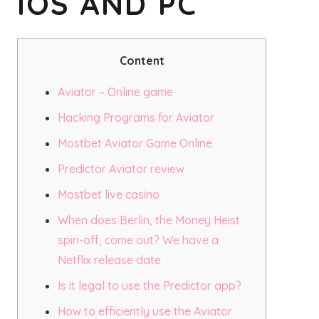
IOS AND PC
Content
Aviator – Online game
Hacking Programs for Aviator
Mostbet Aviator Game Online
Predictor Aviator review
Mostbet live casino
When does Berlin, the Money Heist
spin-off, come out? We have a
Netflix release date
Is it legal to use the Predictor app?
How to efficiently use the Aviator