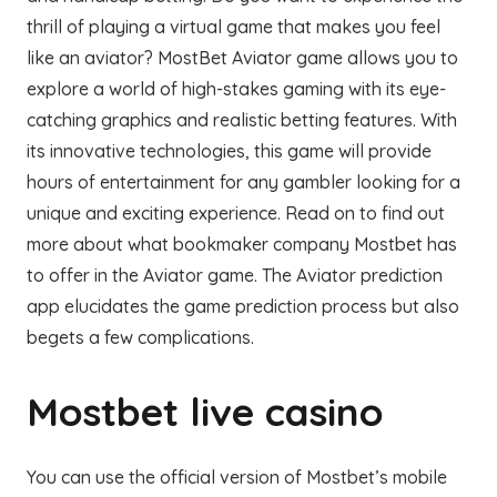
thrill of playing a virtual game that makes you feel
like an aviator? MostBet Aviator game allows you to
explore a world of high-stakes gaming with its eye-
catching graphics and realistic betting features. With
its innovative technologies, this game will provide
hours of entertainment for any gambler looking for a
unique and exciting experience. Read on to find out
more about what bookmaker company Mostbet has
to offer in the Aviator game. The Aviator prediction
app elucidates the game prediction process but also
begets a few complications.
Mostbet live casino
You can use the official version of Mostbet’s mobile