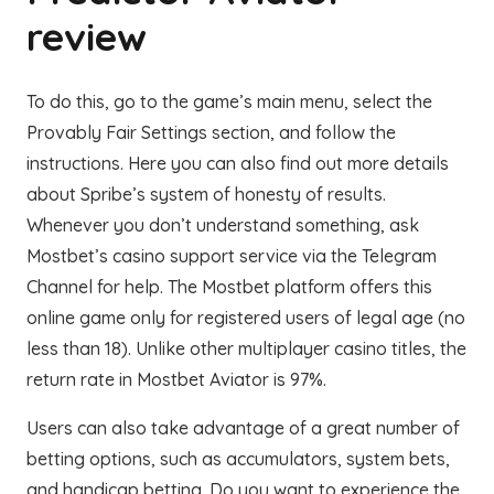
review
To do this, go to the game’s main menu, select the
Provably Fair Settings section, and follow the
instructions. Here you can also find out more details
about Spribe’s system of honesty of results.
Whenever you don’t understand something, ask
Mostbet’s casino support service via the Telegram
Channel for help. The Mostbet platform offers this
online game only for registered users of legal age (no
less than 18). Unlike other multiplayer casino titles, the
return rate in Mostbet Aviator is 97%.
Users can also take advantage of a great number of
betting options, such as accumulators, system bets,
and handicap betting. Do you want to experience the