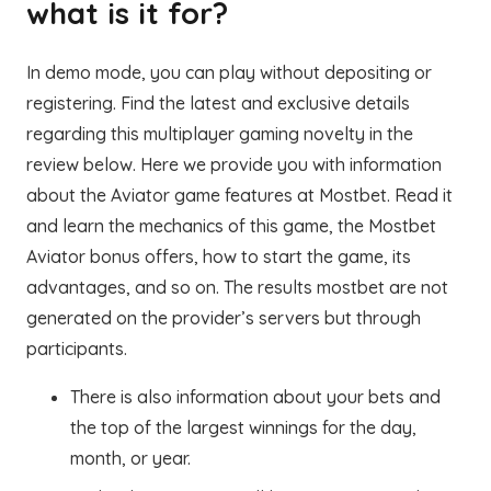
what is it for?
In demo mode, you can play without depositing or
registering. Find the latest and exclusive details
regarding this multiplayer gaming novelty in the
review below. Here we provide you with information
about the Aviator game features at Mostbet. Read it
and learn the mechanics of this game, the Mostbet
Aviator bonus offers, how to start the game, its
advantages, and so on. The results mostbet are not
generated on the provider’s servers but through
participants.
There is also information about your bets and
the top of the largest winnings for the day,
month, or year.