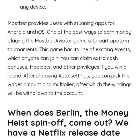
any device.
Mostbet provides users with stunning apps for
Android and iOS. One of the best ways to earn money
playing the Mostbet Aviator game is to participate in
tournaments. This game has its line of exciting events,
which anyone can join. You can claim extra cash
bonuses, free bets, and other privileges if you win a
round. After choosing Auto settings, you can pick the
wager amount and multiplier, after which the winnings
will be withdrawn to the account.
When does Berlin, the Money
Heist spin-off, come out? We
have a Netflix release date