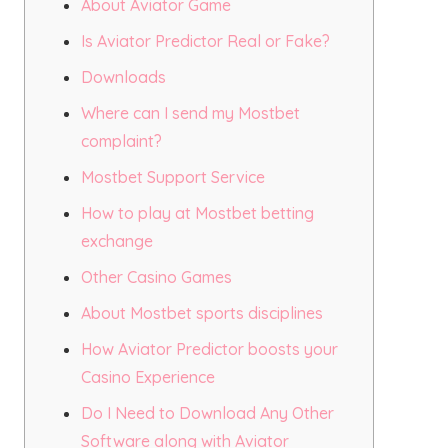
About Aviator Game
Is Aviator Predictor Real or Fake?
Downloads
Where can I send my Mostbet
complaint?
Mostbet Support Service
How to play at Mostbet betting
exchange
Other Casino Games
About Mostbet sports disciplines
How Aviator Predictor boosts your
Casino Experience
Do I Need to Download Any Other
Software along with Aviator