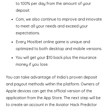
to 100% per day from the amount of your
deposit.
Com, we also continue to improve and innovate
to meet all your needs and exceed your
expectations.
Every Mostbet online game is unique and
optimized to both desktop and mobile versions.
You will get your $10 back plus the insurance
money if you lose.
You can take advantage of India’s proven deposit
and payout methods within the platform. Owners of
Apple devices can get the official version of the
application from the App Store. The next step will be
to create an account in the Aviator Hack Predictor