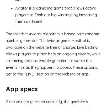
Aviator is a gambling game that allows active
players to Cash out big winnings by increasing
their coefficient.
The Mostbet Aviator algorithm is based on a random
number generator. The Aviator game Mostbet is
available on the website free of charge. Live betting
allows players to place bets on ongoing events, while
streaming options enable gamblers to watch the
events live as they happen. To access these options,
get to the “LIVE” section on the website or app.
App specs
If the value is guessed correctly, the gambler’s