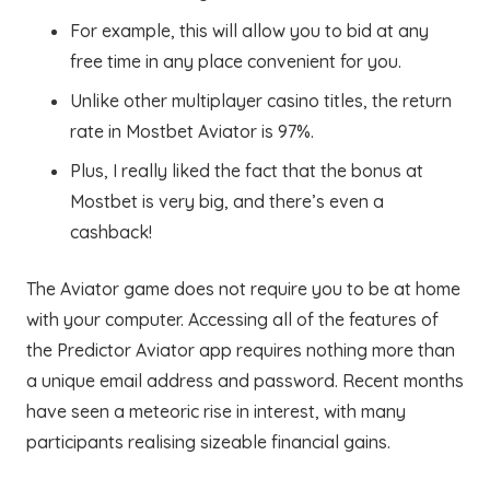
For example, this will allow you to bid at any
free time in any place convenient for you.
Unlike other multiplayer casino titles, the return
rate in Mostbet Aviator is 97%.
Plus, I really liked the fact that the bonus at
Mostbet is very big, and there’s even a
cashback!
The Aviator game does not require you to be at home
with your computer. Accessing all of the features of
the Predictor Aviator app requires nothing more than
a unique email address and password. Recent months
have seen a meteoric rise in interest, with many
participants realising sizeable financial gains.