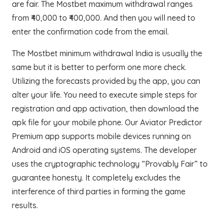
are fair. The Mostbet maximum withdrawal ranges
from ₹40,000 to ₹400,000. And then you will need to
enter the confirmation code from the email.
The Mostbet minimum withdrawal India is usually the
same but it is better to perform one more check.
Utilizing the forecasts provided by the app, you can
alter your life. You need to execute simple steps for
registration and app activation, then download the
apk file for your mobile phone. Our Aviator Predictor
Premium app supports mobile devices running on
Android and iOS operating systems. The developer
uses the cryptographic technology “Provably Fair” to
guarantee honesty. It completely excludes the
interference of third parties in forming the game
results.