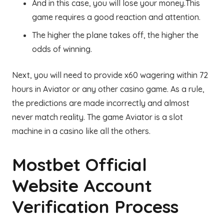
And in this case, you will lose your money.This
game requires a good reaction and attention.
The higher the plane takes off, the higher the
odds of winning.
Next, you will need to provide x60 wagering within 72
hours in Aviator or any other casino game. As a rule,
the predictions are made incorrectly and almost
never match reality. The game Aviator is a slot
machine in a casino like all the others.
Mostbet Official
Website Account
Verification Process