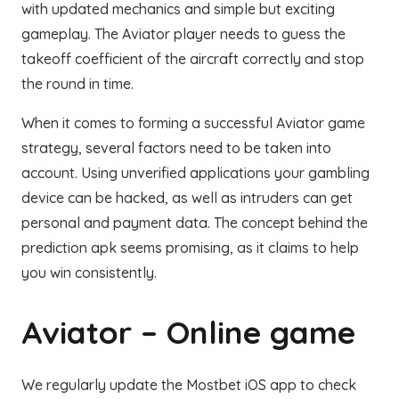
with updated mechanics and simple but exciting
gameplay. The Aviator player needs to guess the
takeoff coefficient of the aircraft correctly and stop
the round in time.
When it comes to forming a successful Aviator game
strategy, several factors need to be taken into
account. Using unverified applications your gambling
device can be hacked, as well as intruders can get
personal and payment data. The concept behind the
prediction apk seems promising, as it claims to help
you win consistently.
Aviator – Online game
We regularly update the Mostbet iOS app to check