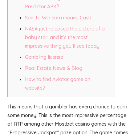
Predictor APK?
Spin to Win earn money Cash
NASA just released the picture of a
baby star, and it’s the most
impressive thing you’ll see today
Gambling license
Real Estate News & Blog
How to find Aviator game on
website?
This means that a gambler has every chance to earn
some money. This is the most impressive percentage
of RTP among other Mostbet casino games with the
“Progressive Jackpot” prize option. The game comes