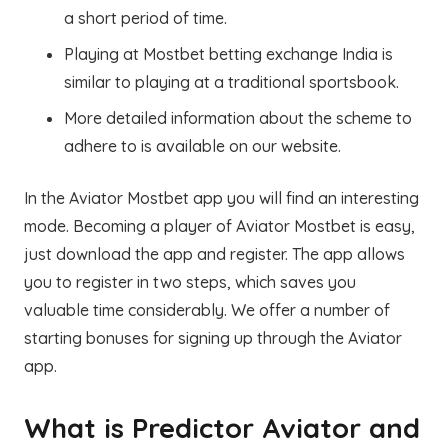
a short period of time.
Playing at Mostbet betting exchange India is
similar to playing at a traditional sportsbook.
More detailed information about the scheme to
adhere to is available on our website.
In the Aviator Mostbet app you will find an interesting
mode. Becoming a player of Aviator Mostbet is easy,
just download the app and register. The app allows
you to register in two steps, which saves you
valuable time considerably. We offer a number of
starting bonuses for signing up through the Aviator
app.
What is Predictor Aviator and