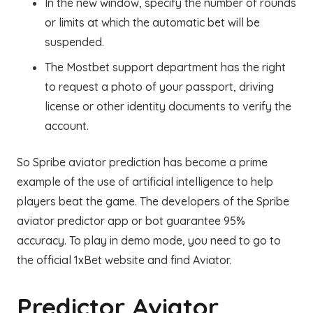
In the new window, specify the number of rounds
or limits at which the automatic bet will be
suspended.
The Mostbet support department has the right
to request a photo of your passport, driving
license or other identity documents to verify the
account.
So Spribe aviator prediction has become a prime
example of the use of artificial intelligence to help
players beat the game. The developers of the Spribe
aviator predictor app or bot guarantee 95%
accuracy. To play in demo mode, you need to go to
the official 1xBet website and find Aviator.
Predictor Aviator