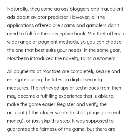
Naturally, they come across bloggers and fraudulent
ads about aviator predictor. However, all the
applications offered are scams and gamblers don’t
need to fall for their deceptive hook. Mostbet offers a
wide range of payment methods, so you can choose
the one that best suits your needs. In the same year,
Mostbetin introduced the novelty to its customers.
All payments at Mostbet are completely secure and
encrypted using the latest in digital security
measures. The retrieved tips or techniques from them
may become a fulfilling experience that is able to
make the game easier. Register and verify the
account (if the player wants to start playing on real
money), or just skip this step. It was supposed to
guarantee the fairness of the game, but there are