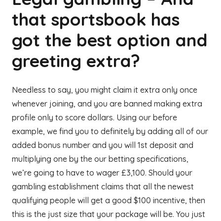
that sportsbook has
got the best option and
greeting extra?
Needless to say, you might claim it extra only once
whenever joining, and you are banned making extra
profile only to score dollars. Using our before
example, we find you to definitely by adding all of our
added bonus number and you will 1st deposit and
multiplying one by the our betting specifications,
we’re going to have to wager £3,100. Should your
gambling establishment claims that all the newest
qualifying people will get a good $100 incentive, then
this is the just size that your package will be. You just