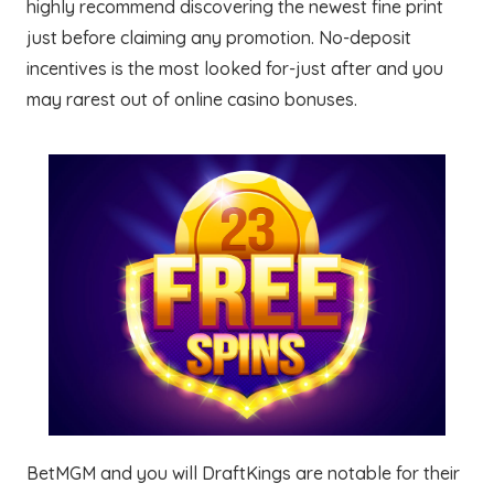
highly recommend discovering the newest fine print
just before claiming any promotion. No-deposit
incentives is the most looked for-just after and you
may rarest out of online casino bonuses.
BetMGM and you will DraftKings are notable for their