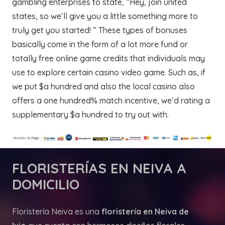
gambling enterprises to state, “Hey, join united
states, so we’ll give you a little something more to
truly get you started! ” These types of bonuses
basically come in the form of a lot more fund or
totally free online game credits that individuals may
use to explore certain casino video game. Such as, if
we put $a hundred and also the local casino also
offers a one hundred% match incentive, we’d rating a
supplementary $a hundred to try out with.
FLORISTERÍAS
EN NEIVA A
DOMICILIO
Floristería Neiva es una
floristería en Neiva de