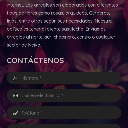
internet. Los arreglos son elaborados con diferentes
tipos de flores como rosas, orquídeas, Gerberas,
lirios, entre otras según sus necesidades. Nuestra
política es tener al cliente sastifecho. Enviamos
arreglos al norte, sur, chapinero, centro o cualquier
sector de Neiva.
CONTÁCTENOS