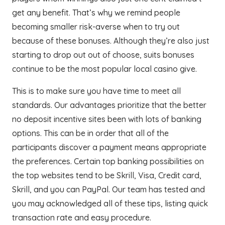
get any benefit. That’s why we remind people
becoming smaller risk-averse when to try out
because of these bonuses. Although they’re also just
starting to drop out out of choose, suits bonuses
continue to be the most popular local casino give.
This is to make sure you have time to meet all
standards. Our advantages prioritize that the better
no deposit incentive sites been with lots of banking
options. This can be in order that all of the
participants discover a payment means appropriate
the preferences. Certain top banking possibilities on
the top websites tend to be Skrill, Visa, Credit card,
Skrill, and you can PayPal. Our team has tested and
you may acknowledged all of these tips, listing quick
transaction rate and easy procedure.