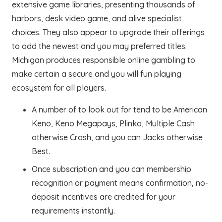
extensive game libraries, presenting thousands of
harbors, desk video game, and alive specialist
choices. They also appear to upgrade their offerings
to add the newest and you may preferred titles.
Michigan produces responsible online gambling to
make certain a secure and you will fun playing
ecosystem for all players.
A number of to look out for tend to be American
Keno, Keno Megapays, Plinko, Multiple Cash
otherwise Crash, and you can Jacks otherwise
Best.
Once subscription and you can membership
recognition or payment means confirmation, no-
deposit incentives are credited for your
requirements instantly.