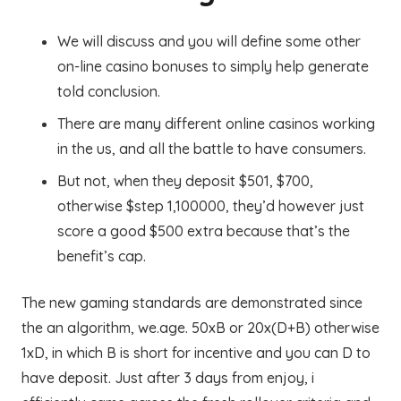
We will discuss and you will define some other
on-line casino bonuses to simply help generate
told conclusion.
There are many different online casinos working
in the us, and all the battle to have consumers.
But not, when they deposit $501, $700,
otherwise $step 1,100000, they’d however just
score a good $500 extra because that’s the
benefit’s cap.
The new gaming standards are demonstrated since
the an algorithm, we.age. 50xB or 20x(D+B) otherwise
1xD, in which B is short for incentive and you can D to
have deposit. Just after 3 days from enjoy, i