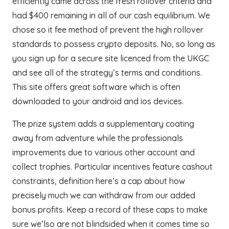
efficiently came across the fresh rollover criteria and
had $400 remaining in all of our cash equilibrium. We
chose so it fee method of prevent the high rollover
standards to possess crypto deposits. No, so long as
you sign up for a secure site licenced from the UKGC
and see all of the strategy’s terms and conditions.
This site offers great software which is often
downloaded to your android and ios devices.
The prize system adds a supplementary coating
away from adventure while the professionals
improvements due to various other account and
collect trophies. Particular incentives feature cashout
constraints, definition here’s a cap about how
precisely much we can withdraw from our added
bonus profits. Keep a record of these caps to make
sure we’lso are not blindsided when it comes time so