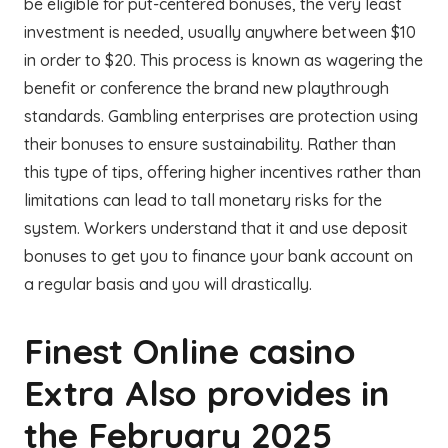
be eligible for put-centered bonuses, the very least
investment is needed, usually anywhere between $10
in order to $20. This process is known as wagering the
benefit or conference the brand new playthrough
standards. Gambling enterprises are protection using
their bonuses to ensure sustainability. Rather than
this type of tips, offering higher incentives rather than
limitations can lead to tall monetary risks for the
system. Workers understand that it and use deposit
bonuses to get you to finance your bank account on
a regular basis and you will drastically.
Finest Online casino
Extra Also provides in
the February 2025