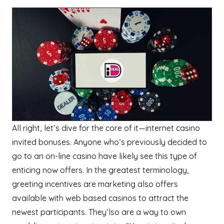
All right, let’s dive for the core of it—internet casino
invited bonuses. Anyone who’s previously decided to
go to an on-line casino have likely see this type of
enticing now offers. In the greatest terminology,
greeting incentives are marketing also offers
available with web based casinos to attract the
newest participants. They’lso are a way to own