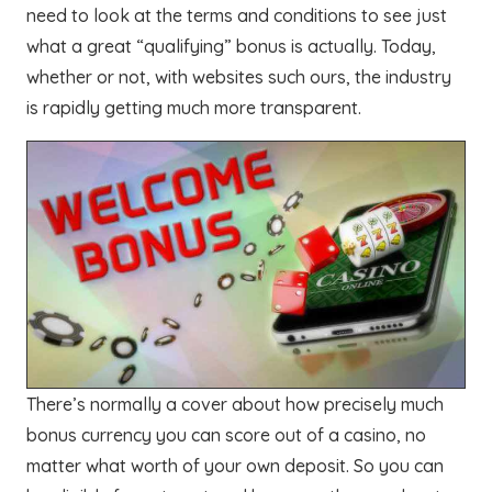
need to look at the terms and conditions to see just
what a great “qualifying” bonus is actually. Today,
whether or not, with websites such ours, the industry
is rapidly getting much more transparent.
There’s normally a cover about how precisely much
bonus currency you can score out of a casino, no
matter what worth of your own deposit. So you can