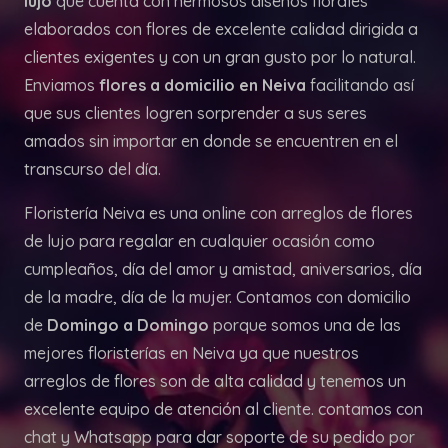
lujo
que cuenta con hermosos diseños florales
elaborados con flores de excelente calidad dirigida a
clientes exigentes y con un gran gusto por lo natural.
Enviamos
flores a domicilio en Neiva
facilitando así
que sus clientes logren sorprender a sus seres
amados sin importar en donde se encuentren en el
transcurso del día.
Floristería Neiva es una online con arreglos de flores
de lujo para regalar en cualquier ocasión como
cumpleaños, día del amor y amistad, aniversarios, día
de la madre, día de la mujer. Contamos con domicilio
de
Domingo a Domingo
porque somos una de las
mejores floristerías en Neiva ya que nuestros
arreglos de flores son de alta calidad y tenemos un
excelente equipo de atención al cliente. contamos con
chat y Whatsapp para dar soporte de su pedido por