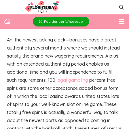
Pedidor por Whtasapp
Ah, the newest ticking clock—bonuses have a great
authenticity several months where we should instead
satisfy the brand new wagering requirements. A plus
with an extended authenticity period enables us
additional time and you will independence to fulfill
such requirements.
100
legal gambling
percent free
spins are some other acceptance added bonus form
of in which the local casino awards united states lots
of spins to your well-known slot online game. These
totally free spins is actually a wonderful way to talk
about the newest ports as opposed to coming in
contact with the bankroll. Both, these types of spins is