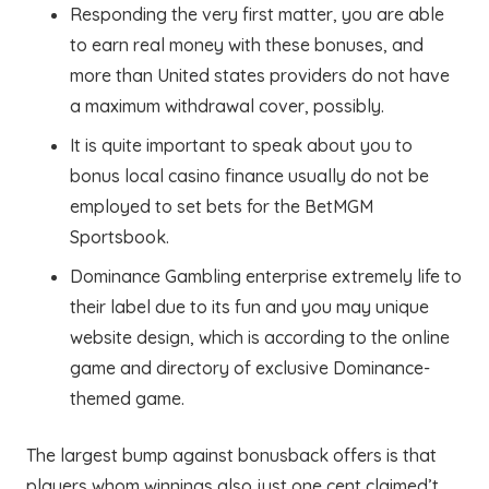
Responding the very first matter, you are able
to earn real money with these bonuses, and
more than United states providers do not have
a maximum withdrawal cover, possibly.
It is quite important to speak about you to
bonus local casino finance usually do not be
employed to set bets for the BetMGM
Sportsbook.
Dominance Gambling enterprise extremely life to
their label due to its fun and you may unique
website design, which is according to the online
game and directory of exclusive Dominance-
themed game.
The largest bump against bonusback offers is that
players whom winnings also just one cent claimed’t