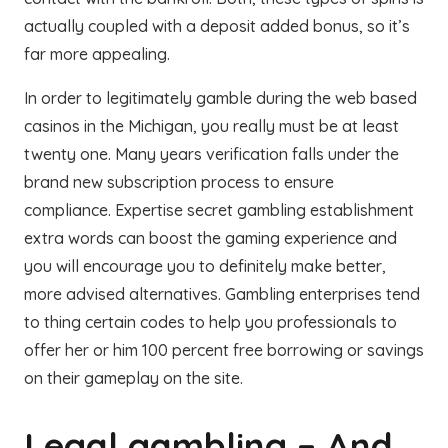
actually coupled with a deposit added bonus, so it’s
far more appealing.
In order to legitimately gamble during the web based
casinos in the Michigan, you really must be at least
twenty one. Many years verification falls under the
brand new subscription process to ensure
compliance. Expertise secret gambling establishment
extra words can boost the gaming experience and
you will encourage you to definitely make better,
more advised alternatives. Gambling enterprises tend
to thing certain codes to help you professionals to
offer her or him 100 percent free borrowing or savings
on their gameplay on the site.
Legal gambling – And