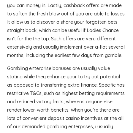
you can money in. Lastly, cashback offers are made
to soften the fresh blow out of you are able to losses.
It allow us to discover a share your forgotten bets
straight back, which can be useful if Ladies Chance
isn’t for the the top. Such offers are very different
extensively and usually implement over a-flat several
months, including the earliest few days from gamble.
Gambling enterprise bonuses are usually value
stating while they enhance your to try out potential
as opposed to transferring extra finance. Specific has
restrictive T&Cs, such as highest betting requirements
and reduced victory limits, whereas anyone else
render lower-worth benefits. When you’re there are
lots of convenient deposit casino incentives at the all
of our demanded gambling enterprises, i usually