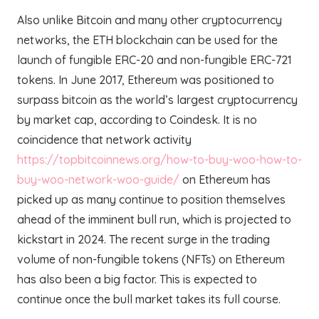
Also unlike Bitcoin and many other cryptocurrency
networks, the ETH blockchain can be used for the
launch of fungible ERC-20 and non-fungible ERC-721
tokens. In June 2017, Ethereum was positioned to
surpass bitcoin as the world’s largest cryptocurrency
by market cap, according to Coindesk. It is no
coincidence that network activity
https://topbitcoinnews.org/how-to-buy-woo-how-to-
buy-woo-network-woo-guide/
on Ethereum has
picked up as many continue to position themselves
ahead of the imminent bull run, which is projected to
kickstart in 2024. The recent surge in the trading
volume of non-fungible tokens (NFTs) on Ethereum
has also been a big factor. This is expected to
continue once the bull market takes its full course.