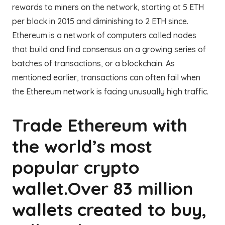
rewards to miners on the network, starting at 5 ETH
per block in 2015 and diminishing to 2 ETH since.
Ethereum is a network of computers called nodes
that build and find consensus on a growing series of
batches of transactions, or a blockchain. As
mentioned earlier, transactions can often fail when
the Ethereum network is facing unusually high traffic.
Trade Ethereum with
the world’s most
popular crypto
wallet.Over 83 million
wallets created to buy,