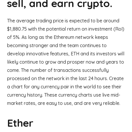
sell, and earn crypto.
The average trading price is expected to be around
$1,880.75 with the potential return on investment (RoI)
of 5%. As long as the Ethereum network keeps
becoming stronger and the team continues to
develop innovative features, ETH and its investors will
likely continue to grow and prosper now and years to
come. The number of transactions successfully
processed on the network in the last 24 hours. Create
a chart for any currency pair in the world to see their
currency history. These currency charts use live mid-
market rates, are easy to use, and are very reliable.
Ether