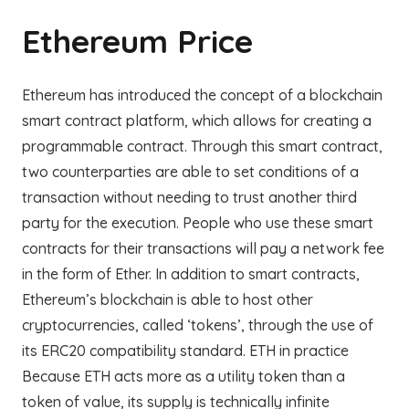
Ethereum Price
Ethereum has introduced the concept of a blockchain
smart contract platform, which allows for creating a
programmable contract. Through this smart contract,
two counterparties are able to set conditions of a
transaction without needing to trust another third
party for the execution. People who use these smart
contracts for their transactions will pay a network fee
in the form of Ether. In addition to smart contracts,
Ethereum’s blockchain is able to host other
cryptocurrencies, called ‘tokens’, through the use of
its ERC20 compatibility standard. ETH in practice
Because ETH acts more as a utility token than a
token of value, its supply is technically infinite