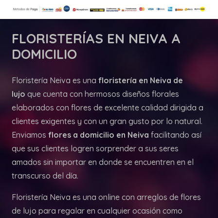
FLORISTERÍAS
EN NEIVA A
DOMICILIO
Floristería Neiva es una
floristería en Neiva de
lujo
que cuenta con hermosos diseños florales
elaborados con flores de excelente calidad dirigida a
clientes exigentes y con un gran gusto por lo natural.
Enviamos
flores a domicilio en Neiva
facilitando así
que sus clientes logren sorprender a sus seres
amados sin importar en donde se encuentren en el
transcurso del día.
Floristería Neiva es una online con arreglos de flores
de lujo para regalar en cualquier ocasión como