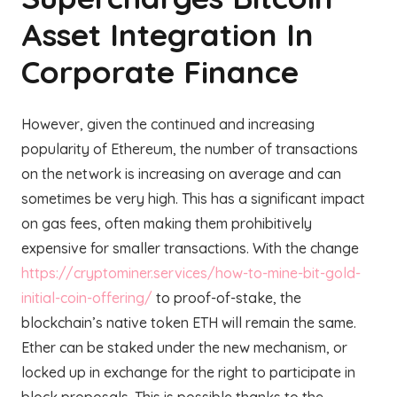
Asset Integration In
Corporate Finance
However, given the continued and increasing
popularity of Ethereum, the number of transactions
on the network is increasing on average and can
sometimes be very high. This has a significant impact
on gas fees, often making them prohibitively
expensive for smaller transactions. With the change
https://cryptominer.services/how-to-mine-bit-gold-
initial-coin-offering/
to proof-of-stake, the
blockchain’s native token ETH will remain the same.
Ether can be staked under the new mechanism, or
locked up in exchange for the right to participate in