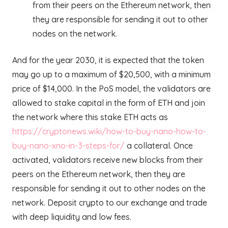
from their peers on the Ethereum network, then
they are responsible for sending it out to other
nodes on the network.
And for the year 2030, it is expected that the token
may go up to a maximum of $20,500, with a minimum
price of $14,000. In the PoS model, the validators are
allowed to stake capital in the form of ETH and join
the network where this stake ETH acts as
https://cryptonews.wiki/how-to-buy-nano-how-to-
buy-nano-xno-in-3-steps-for/
a collateral. Once
activated, validators receive new blocks from their
peers on the Ethereum network, then they are
responsible for sending it out to other nodes on the
network. Deposit crypto to our exchange and trade
with deep liquidity and low fees.