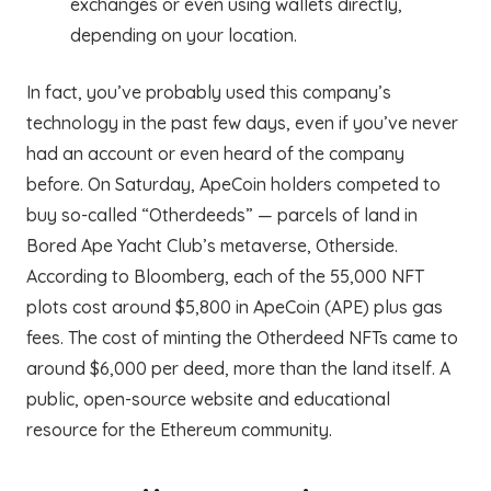
exchanges or even using wallets directly,
depending on your location.
In fact, you’ve probably used this company’s
technology in the past few days, even if you’ve never
had an account or even heard of the company
before. On Saturday, ApeCoin holders competed to
buy so-called “Otherdeeds” — parcels of land in
Bored Ape Yacht Club’s metaverse, Otherside.
According to Bloomberg, each of the 55,000 NFT
plots cost around $5,800 in ApeCoin (APE) plus gas
fees. The cost of minting the Otherdeed NFTs came to
around $6,000 per deed, more than the land itself. A
public, open-source website and educational
resource for the Ethereum community.