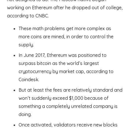
working on Ethereum after he dropped out of college,
according to CNBC.
These math problems get more complex as
more coins are mined, in order to control the
supply.
In June 2017, Ethereum was positioned to
surpass bitcoin as the world’s largest
cryptocurrency by market cap, according to
Coindesk.
But at least the fees are relatively standard and
won’t suddenly exceed $1,000 because of
something a completely unrelated company is
doing.
Once activated, validators receive new blocks