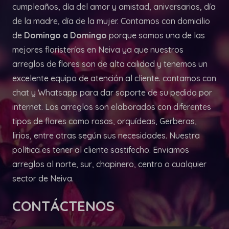
cumpleaños, día del amor y amistad, aniversarios, día
de la madre, día de la mujer. Contamos con domicilio
de
Domingo a Domingo
porque somos una de las
mejores floristerías en Neiva ya que nuestros
arreglos de flores son de alta calidad y tenemos un
excelente equipo de atención al cliente. contamos con
chat y Whatsapp para dar soporte de su pedido por
internet. Los arreglos son elaborados con diferentes
tipos de flores como rosas, orquídeas, Gerberas,
lirios, entre otras según sus necesidades. Nuestra
política es tener al cliente sastifecho. Enviamos
arreglos al norte, sur, chapinero, centro o cualquier
sector de Neiva.
CONTÁCTENOS