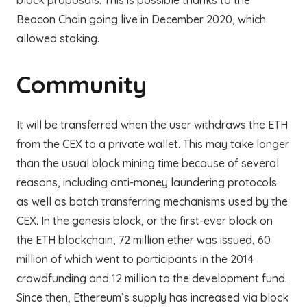
block proposals. This is possible thanks to the
Beacon Chain going live in December 2020, which
allowed staking.
Community
It will be transferred when the user withdraws the ETH
from the CEX to a private wallet. This may take longer
than the usual block mining time because of several
reasons, including anti-money laundering protocols
as well as batch transferring mechanisms used by the
CEX. In the genesis block, or the first-ever block on
the ETH blockchain, 72 million ether was issued, 60
million of which went to participants in the 2014
crowdfunding and 12 million to the development fund.
Since then, Ethereum’s supply has increased via block