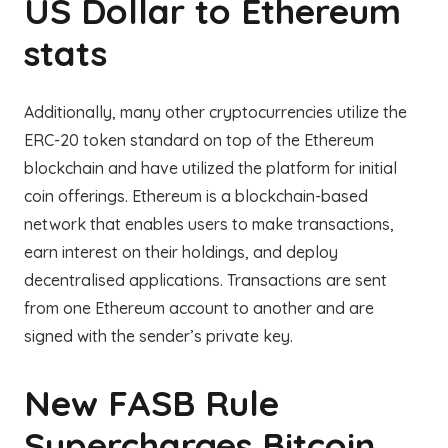
US Dollar to Ethereum
stats
Additionally, many other cryptocurrencies utilize the
ERC-20 token standard on top of the Ethereum
blockchain and have utilized the platform for initial
coin offerings. Ethereum is a blockchain-based
network that enables users to make transactions,
earn interest on their holdings, and deploy
decentralised applications. Transactions are sent
from one Ethereum account to another and are
signed with the sender’s private key.
New FASB Rule
Supercharges Bitcoin