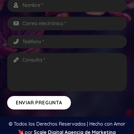
ENVIAR PREGUNTA
© Todos los Derechos Reservados | Hecho con Amor
por
Scale Digital Agencia de Marketing