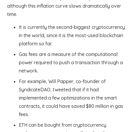
although this inflation curve slows dramatically over
time.
It is currently the second-biggest cryptocurrency
in the world, since it is the most-used blockchain
platform so far.
Gas fees are a measure of the computational
power required to push a transaction through a
network.
For example, Will Papper, co-founder of
SyndicateDAO, tweeted that if it had
implemented a few optimizations in the smart
contracts, it could have saved $80 million in gas
fees.
ETH can be bought from cryptocurrency