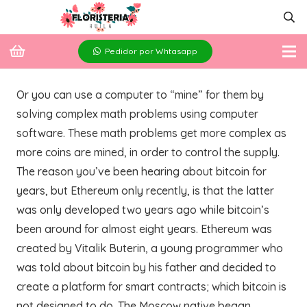
Pedidor por Whtasapp
Or you can use a computer to “mine” for them by
solving complex math problems using computer
software. These math problems get more complex as
more coins are mined, in order to control the supply.
The reason you’ve been hearing about bitcoin for
years, but Ethereum only recently, is that the latter
was only developed two years ago while bitcoin’s
been around for almost eight years. Ethereum was
created by Vitalik Buterin, a young programmer who
was told about bitcoin by his father and decided to
create a platform for smart contracts; which bitcoin is
not designed to do. The Moscow native began