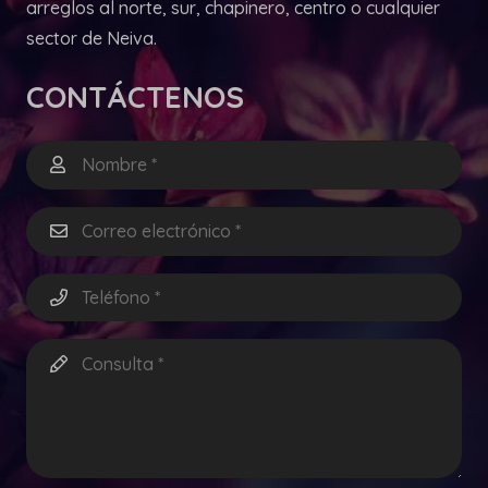
arreglos al norte, sur, chapinero, centro o cualquier
sector de Neiva.
CONTÁCTENOS