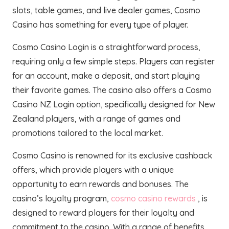
slots, table games, and live dealer games, Cosmo
Casino has something for every type of player.
Cosmo Casino Login is a straightforward process,
requiring only a few simple steps. Players can register
for an account, make a deposit, and start playing
their favorite games. The casino also offers a Cosmo
Casino NZ Login option, specifically designed for New
Zealand players, with a range of games and
promotions tailored to the local market.
Cosmo Casino is renowned for its exclusive cashback
offers, which provide players with a unique
opportunity to earn rewards and bonuses. The
casino’s loyalty program,
cosmo casino rewards
, is
designed to reward players for their loyalty and
commitment to the casino. With a range of benefits,