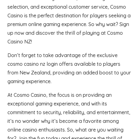
selection, and exceptional customer service, Cosmo
Casino is the perfect destination for players seeking a
premium online gaming experience. So why wait? Sign
up now and discover the thrill of playing at Cosmo
Casino NZ!
Don’t forget to take advantage of the exclusive
cosmo casino nz login offers available to players
from New Zealand, providing an added boost to your
gaming experience.
At Cosmo Casino, the focus is on providing an
exceptional gaming experience, and with its
commitment to security, reliability, and entertainment,
it’s no wonder why it’s become a favorite among
online casino enthusiasts. So, what are you waiting
for? Join the fun today and experience the thrill of