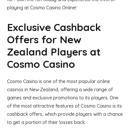
playing at Cosmo Casino Online!
Exclusive Cashback
Offers for New
Zealand Players at
Cosmo Casino
Cosmo Casino is one of the most popular online
casinos in New Zealand, offering a wide range of
games and exclusive promotions to its players. One
of the most attractive features of Cosmo Casino is its
cashback offers, which provide players with a chance
to get a portion of their losses back.