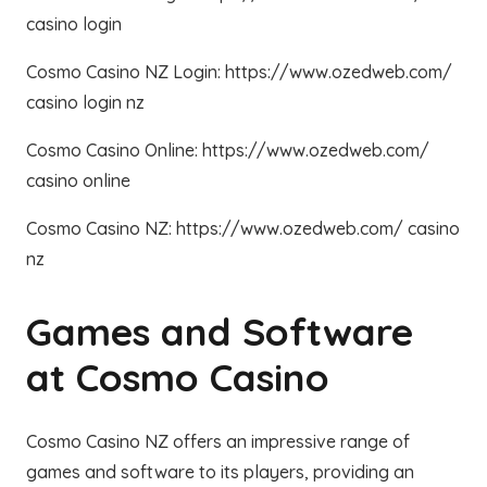
casino login
Cosmo Casino NZ Login: https://www.ozedweb.com/
casino login nz
Cosmo Casino Online: https://www.ozedweb.com/
casino online
Cosmo Casino NZ: https://www.ozedweb.com/ casino
nz
Games and Software
at Cosmo Casino
Cosmo Casino NZ offers an impressive range of
games and software to its players, providing an