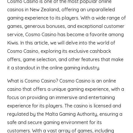
Cosmo Casino is one of the most popular online
casinos in New Zealand, offering an unparalleled
gaming experience to its players. With a wide range of
games, generous bonuses, and exceptional customer
service, Cosmo Casino has become a favorite among
Kiwis. In this article, we will delve into the world of
Cosmo Casino, exploring its exclusive cashback
offers, game selection, and other features that make
it a standout in the online gaming industry.
What is Cosmo Casino? Cosmo Casino is an online
casino that offers a unique gaming experience, with a
focus on providing an immersive and entertaining
experience for its players. The casino is licensed and
regulated by the Malta Gaming Authority, ensuring a
safe and secure gaming environment for its
customers. With a vast array of games, including