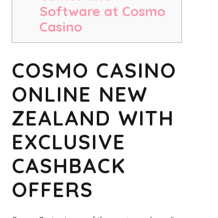
Software at Cosmo
Casino
COSMO CASINO
ONLINE NEW
ZEALAND WITH
EXCLUSIVE
CASHBACK
OFFERS