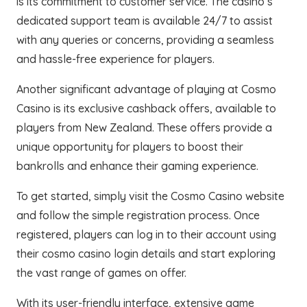
is its commitment to customer service. The casino’s
dedicated support team is available 24/7 to assist
with any queries or concerns, providing a seamless
and hassle-free experience for players.
Another significant advantage of playing at Cosmo
Casino is its exclusive cashback offers, available to
players from New Zealand. These offers provide a
unique opportunity for players to boost their
bankrolls and enhance their gaming experience.
To get started, simply visit the Cosmo Casino website
and follow the simple registration process. Once
registered, players can log in to their account using
their cosmo casino login details and start exploring
the vast range of games on offer.
With its user-friendly interface, extensive game