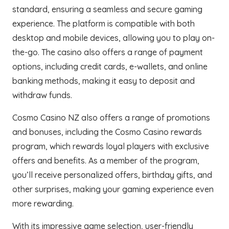
standard, ensuring a seamless and secure gaming
experience. The platform is compatible with both
desktop and mobile devices, allowing you to play on-
the-go. The casino also offers a range of payment
options, including credit cards, e-wallets, and online
banking methods, making it easy to deposit and
withdraw funds.
Cosmo Casino NZ also offers a range of promotions
and bonuses, including the Cosmo Casino rewards
program, which rewards loyal players with exclusive
offers and benefits. As a member of the program,
you’ll receive personalized offers, birthday gifts, and
other surprises, making your gaming experience even
more rewarding.
With its impressive game selection, user-friendly