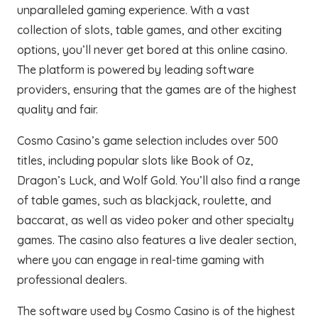
unparalleled gaming experience. With a vast
collection of slots, table games, and other exciting
options, you’ll never get bored at this online casino.
The platform is powered by leading software
providers, ensuring that the games are of the highest
quality and fair.
Cosmo Casino’s game selection includes over 500
titles, including popular slots like Book of Oz,
Dragon’s Luck, and Wolf Gold. You’ll also find a range
of table games, such as blackjack, roulette, and
baccarat, as well as video poker and other specialty
games. The casino also features a live dealer section,
where you can engage in real-time gaming with
professional dealers.
The software used by Cosmo Casino is of the highest