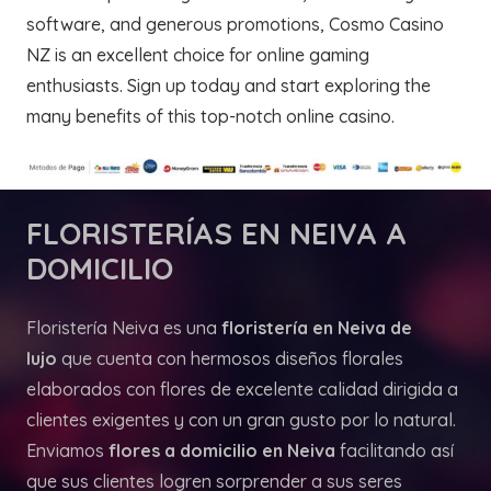
software, and generous promotions, Cosmo Casino
NZ is an excellent choice for online gaming
enthusiasts. Sign up today and start exploring the
many benefits of this top-notch online casino.
FLORISTERÍAS
EN NEIVA A
DOMICILIO
Floristería Neiva es una
floristería en Neiva de
lujo
que cuenta con hermosos diseños florales
elaborados con flores de excelente calidad dirigida a
clientes exigentes y con un gran gusto por lo natural.
Enviamos
flores a domicilio en Neiva
facilitando así
que sus clientes logren sorprender a sus seres