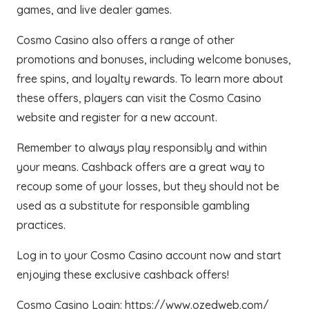
games, and live dealer games.
Cosmo Casino also offers a range of other
promotions and bonuses, including welcome bonuses,
free spins, and loyalty rewards. To learn more about
these offers, players can visit the Cosmo Casino
website and register for a new account.
Remember to always play responsibly and within
your means. Cashback offers are a great way to
recoup some of your losses, but they should not be
used as a substitute for responsible gambling
practices.
Log in to your Cosmo Casino account now and start
enjoying these exclusive cashback offers!
Cosmo Casino Login: https://www.ozedweb.com/