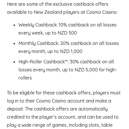
Here are some of the exclusive cashback offers
available to New Zealand players at Cosmo Casino:
Weekly Cashback: 10% cashback on all losses
every week, up to NZD 500
Monthly Cashback: 20% cashback on all losses
every month, up to NZD 1,000
High-Roller Cashback**: 30% cashback on all
losses every month, up to NZD 5,000 for high-
rollers
To be eligible for these cashback offers, players must
log in to their Cosmo Casino account and make a
deposit. The cashback offers are automatically
credited to the player’s account, and can be used to
play a wide range of games, including slots, table