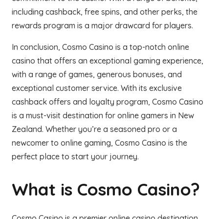
including cashback, free spins, and other perks, the
rewards program is a major drawcard for players.
In conclusion, Cosmo Casino is a top-notch online
casino that offers an exceptional gaming experience,
with a range of games, generous bonuses, and
exceptional customer service. With its exclusive
cashback offers and loyalty program, Cosmo Casino
is a must-visit destination for online gamers in New
Zealand. Whether you’re a seasoned pro or a
newcomer to online gaming, Cosmo Casino is the
perfect place to start your journey.
What is Cosmo Casino?
Cosmo Casino is a premier online casino destination