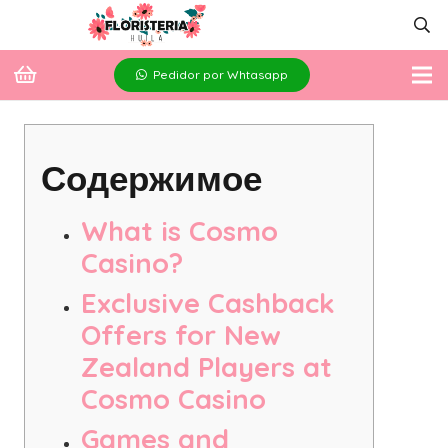
Pedidor por Whtasapp
Содержимое
What is Cosmo
Casino?
Exclusive Cashback
Offers for New
Zealand Players at
Cosmo Casino
Games and