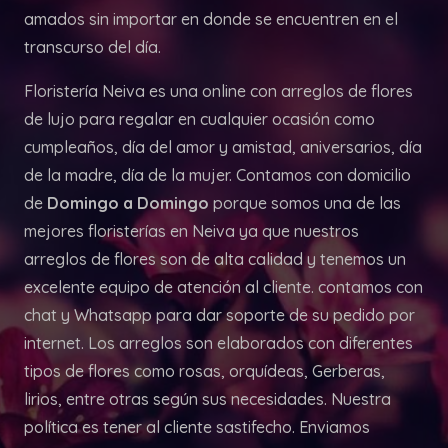
amados sin importar en donde se encuentren en el
transcurso del día.
Floristería Neiva es una online con arreglos de flores
de lujo para regalar en cualquier ocasión como
cumpleaños, día del amor y amistad, aniversarios, día
de la madre, día de la mujer. Contamos con domicilio
de
Domingo a Domingo
porque somos una de las
mejores floristerías en Neiva ya que nuestros
arreglos de flores son de alta calidad y tenemos un
excelente equipo de atención al cliente. contamos con
chat y Whatsapp para dar soporte de su pedido por
internet. Los arreglos son elaborados con diferentes
tipos de flores como rosas, orquídeas, Gerberas,
lirios, entre otras según sus necesidades. Nuestra
política es tener al cliente sastifecho. Enviamos