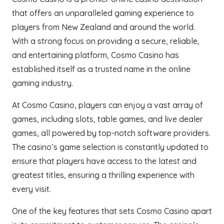
that offers an unparalleled gaming experience to
players from New Zealand and around the world.
With a strong focus on providing a secure, reliable,
and entertaining platform, Cosmo Casino has
established itself as a trusted name in the online
gaming industry.
At Cosmo Casino, players can enjoy a vast array of
games, including slots, table games, and live dealer
games, all powered by top-notch software providers.
The casino’s game selection is constantly updated to
ensure that players have access to the latest and
greatest titles, ensuring a thrilling experience with
every visit.
One of the key features that sets Cosmo Casino apart