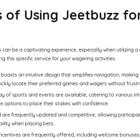
of Using Jeetbuzz for
can be a captivating experience, especially when utilizing a 
g this specific service for your wagering activities:
boasts an intuitive design that simplifies navigation, making
uickly locate their preferred games and wagers without frustr
y of sports and events are available, catering to various in
e options to place their stakes with confidence.
are frequently updated and competitive, allowing participants
bility when placing bets.
incentives are frequently offered, including welcome bonuses