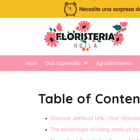
Inicio
Dias Especiales
Agradecimiento
Table of Conten
Discover Jeetbuzz Link – Your Ultimat
The Advantages of Using Jeetbuzz for