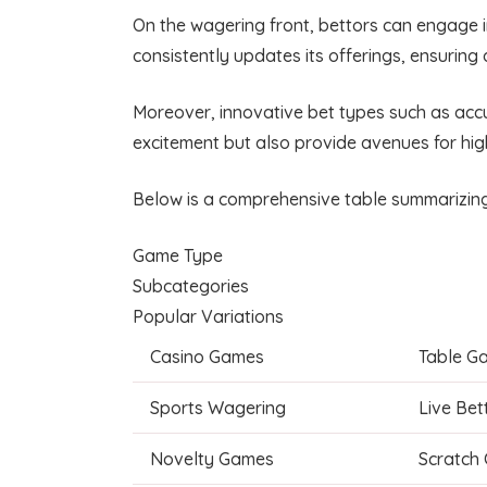
On the wagering front, bettors can engage i
consistently updates its offerings, ensuring
Moreover, innovative bet types such as acc
excitement but also provide avenues for hig
Below is a comprehensive table summarizing
Game Type
Subcategories
Popular Variations
Casino Games
Table Ga
Sports Wagering
Live Bet
Novelty Games
Scratch 