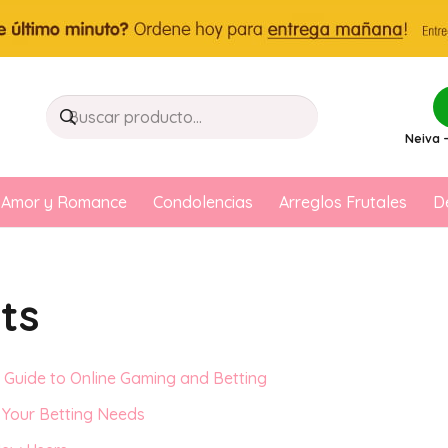
Neiva –
Amor y Romance
Condolencias
Arreglos Frutales
D
ts
e Guide to Online Gaming and Betting
 Your Betting Needs