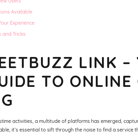
New Users
ions Available
Your Experience
s and Tricks
EETBUZZ LINK –
UIDE TO ONLINE
NG
stime activities, a multitude of platforms has emerged, captu
ble, it’s essential to sift through the noise to find a service 