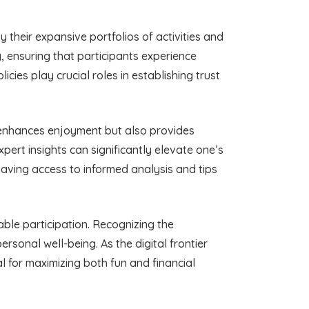
y their expansive portfolios of activities and
y, ensuring that participants experience
ies play crucial roles in establishing trust
 enhances enjoyment but also provides
xpert insights can significantly elevate one’s
aving access to informed analysis and tips
able participation. Recognizing the
sonal well-being. As the digital frontier
 for maximizing both fun and financial