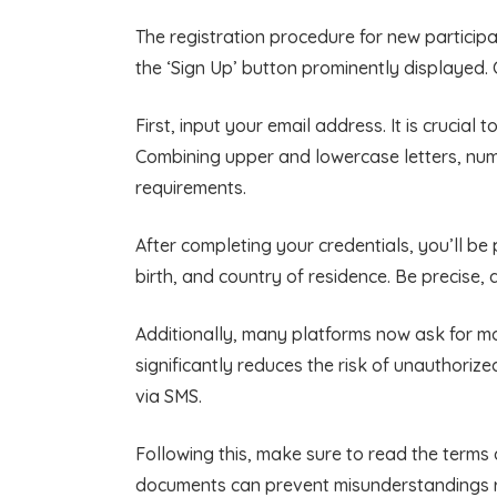
The registration procedure for new participan
the ‘Sign Up’ button prominently displayed. C
First, input your email address. It is crucial 
Combining upper and lowercase letters, numb
requirements.
After completing your credentials, you’ll be
birth, and country of residence. Be precise, 
Additionally, many platforms now ask for mo
significantly reduces the risk of unauthorize
via SMS.
Following this, make sure to read the terms
documents can prevent misunderstandings reg