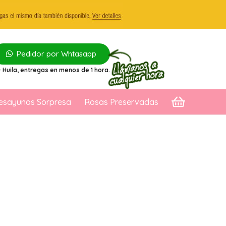
Pedidor por Whtasapp
 Huila
, entregas en menos de 1 hora.
esayunos Sorpresa
Rosas Preservadas