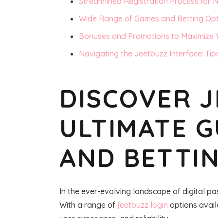
Streamlined Registration Process for 
Wide Range of Games and Betting Opt
Bonuses and Promotions to Maximize 
Navigating the Jeetbuzz Interface: Tip
DISCOVER J
ULTIMATE G
AND BETTI
In the ever-evolving landscape of digital pa
With a range of
jeetbuzz login
options availa