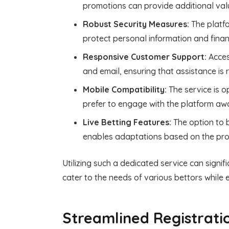
promotions can provide additional va
Robust Security Measures:
The platfo
protect personal information and finan
Responsive Customer Support:
Acces
and email, ensuring that assistance is
Mobile Compatibility:
The service is op
prefer to engage with the platform awa
Live Betting Features:
The option to b
enables adaptations based on the pro
Utilizing such a dedicated service can signi
cater to the needs of various bettors while
Streamlined Registrati