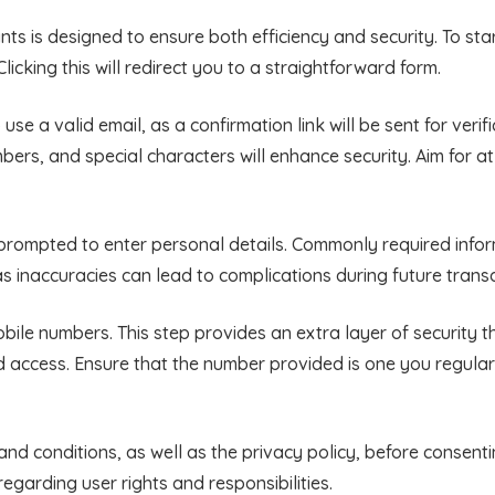
ts is designed to ensure both efficiency and security. To start
licking this will redirect you to a straightforward form.
to use a valid email, as a confirmation link will be sent for ver
ers, and special characters will enhance security. Aim for a
 prompted to enter personal details. Commonly required infor
as inaccuracies can lead to complications during future transa
bile numbers. This step provides an extra layer of security 
d access. Ensure that the number provided is one you regularly
 and conditions, as well as the privacy policy, before consen
arding user rights and responsibilities.