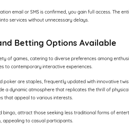
ation email or SMS is confirmed, you gain full access. The en
e into services without unnecessary delays.
nd Betting Options Available
riety of games, catering to diverse preferences among enthus
tes to contemporary interactive experiences.
 poker are staples, frequently updated with innovative twist
de a dynamic atmosphere that replicates the thrill of physica
 that appeal to various interests.
d bingo, attract those seeking less traditional forms of ent
, appealing to casual participants.