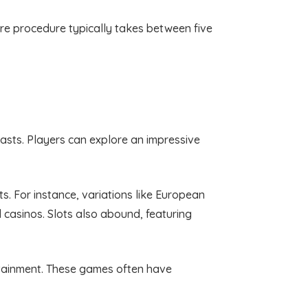
tire procedure typically takes between five
iasts. Players can explore an impressive
s. For instance, variations like European
l casinos. Slots also abound, featuring
ertainment. These games often have