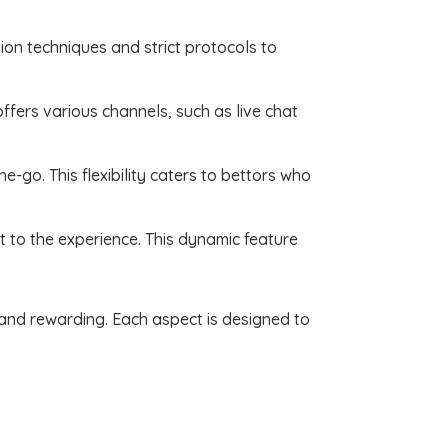
on techniques and strict protocols to
fers various channels, such as live chat
e-go. This flexibility caters to bettors who
 to the experience. This dynamic feature
e and rewarding. Each aspect is designed to