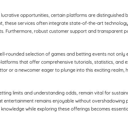
lucrative opportunities, certain platforms are distinguished b
nt, these services often integrate state-of-the-art technolog
. Furthermore, robust customer support and transparent polic
well-rounded selection of games and betting events not only
latforms that offer comprehensive tutorials, statistics, and e
or or a newcomer eager to plunge into this exciting realm, h
etting limits and understanding odds, remain vital for sustain
at entertainment remains enjoyable without overshadowing per
 knowledge while exploring these offerings becomes essential