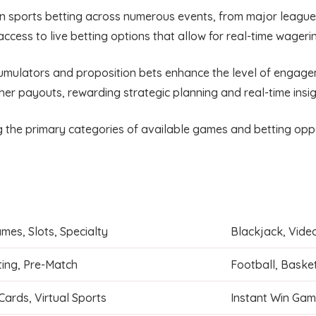
n sports betting across numerous events, from major leagues
 access to live betting options that allow for real-time wager
umulators and proposition bets enhance the level of engagem
her payouts, rewarding strategic planning and real-time insig
 the primary categories of available games and betting oppo
mes, Slots, Specialty
Blackjack, Video
ting, Pre-Match
Football, Basket
Cards, Virtual Sports
Instant Win Gam