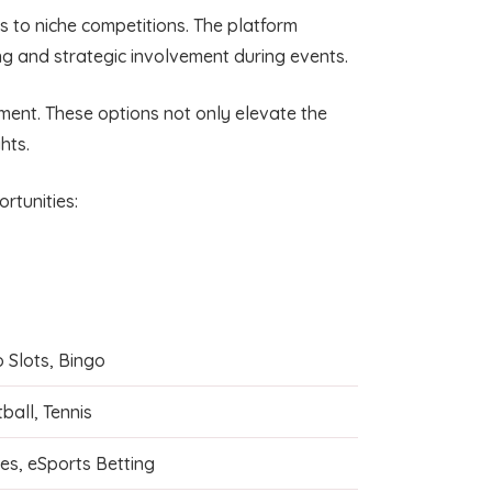
 to niche competitions. The platform
ing and strategic involvement during events.
ent. These options not only elevate the
hts.
rtunities:
 Slots, Bingo
ball, Tennis
es, eSports Betting