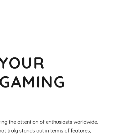
 YOUR
 GAMING
ring the attention of enthusiasts worldwide.
that truly stands out in terms of features,