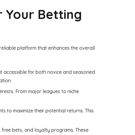
 Your Betting
reliable platform that enhances the overall
 it accessible for both novice and seasoned
ation.
terests. From major leagues to niche
 to maximize their potential returns. This
, free bets, and loyalty programs. These