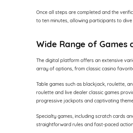
Once all steps are completed and the verific
to ten minutes, allowing participants to div
Wide Range of Games a
The digital platform offers an extensive va
array of options, from classic casino favori
Table games such as blackjack, roulette, and
roulette and live dealer classic games provi
progressive jackpots and captivating themes
Specialty games, including scratch cards an
straightforward rules and fast-paced action