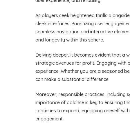
user experience, and reliability.
As players seek heightened thrills alongside 
sleek interfaces. Prioritizing user engageme
seamless navigation and interactive elements
and longevity within this sphere.
Delving deeper, it becomes evident that a 
strategic avenues for profit. Engaging with p
experience. Whether you are a seasoned bett
can make a substantial difference.
Moreover, responsible practices, including s
importance of balance is key to ensuring th
continues to expand, equipping oneself with
engagement.