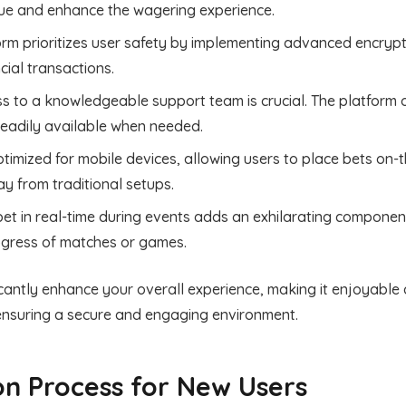
lue and enhance the wagering experience.
rm prioritizes user safety by implementing advanced encrypti
cial transactions.
s to a knowledgeable support team is crucial. The platform of
 readily available when needed.
timized for mobile devices, allowing users to place bets on-th
y from traditional setups.
et in real-time during events adds an exhilarating component
gress of matches or games.
ficantly enhance your overall experience, making it enjoyabl
 ensuring a secure and engaging environment.
on Process for New Users