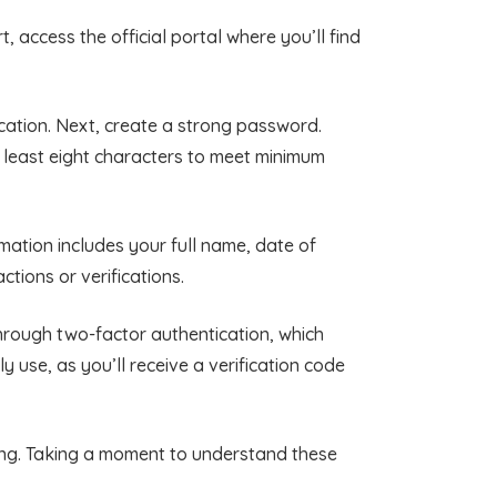
, access the official portal where you’ll find
ification. Next, create a strong password.
t least eight characters to meet minimum
mation includes your full name, date of
ctions or verifications.
through two-factor authentication, which
 use, as you’ll receive a verification code
ting. Taking a moment to understand these