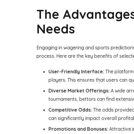
The Advantages 
Needs
Engaging in wagering and sports predictions 
process. Here are the key benefits of selectin
User-Friendly Interface:
The platform 
players. This ensures that users can q
Diverse Market Offerings:
A wide arra
tournaments, bettors can find extensiv
Competitive Odds:
The odds provided 
can significantly impact overall profita
Promotions and Bonuses:
Attractive 