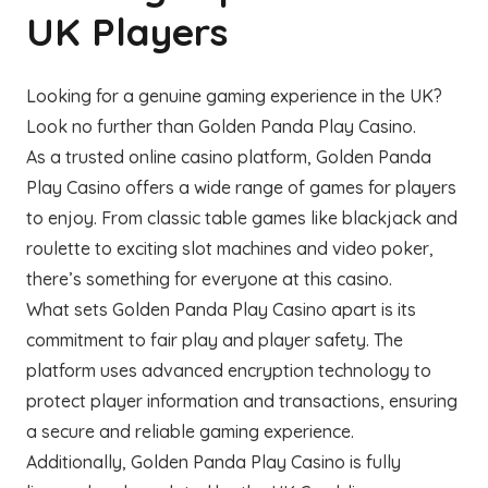
UK Players
Looking for a genuine gaming experience in the UK?
Look no further than Golden Panda Play Casino.
As a trusted online casino platform, Golden Panda
Play Casino offers a wide range of games for players
to enjoy. From classic table games like blackjack and
roulette to exciting slot machines and video poker,
there’s something for everyone at this casino.
What sets Golden Panda Play Casino apart is its
commitment to fair play and player safety. The
platform uses advanced encryption technology to
protect player information and transactions, ensuring
a secure and reliable gaming experience.
Additionally, Golden Panda Play Casino is fully