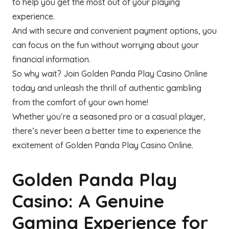
to help you get the most out of your playing
experience.
And with secure and convenient payment options, you
can focus on the fun without worrying about your
financial information.
So why wait? Join Golden Panda Play Casino Online
today and unleash the thrill of authentic gambling
from the comfort of your own home!
Whether you’re a seasoned pro or a casual player,
there’s never been a better time to experience the
excitement of Golden Panda Play Casino Online.
Golden Panda Play
Casino: A Genuine
Gaming Experience for