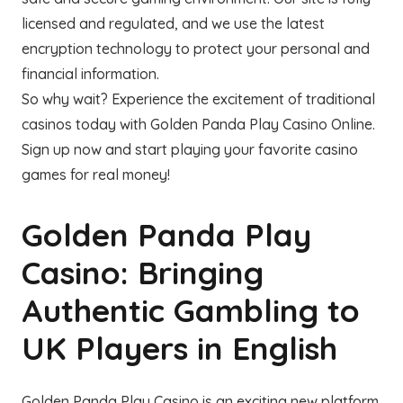
licensed and regulated, and we use the latest
encryption technology to protect your personal and
financial information.
So why wait? Experience the excitement of traditional
casinos today with Golden Panda Play Casino Online.
Sign up now and start playing your favorite casino
games for real money!
Golden Panda Play
Casino: Bringing
Authentic Gambling to
UK Players in English
Golden Panda Play Casino is an exciting new platform