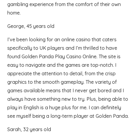
gambling experience from the comfort of their own
home.
George, 45 years old
I’ve been looking for an online casino that caters
specifically to UK players and I’m thrilled to have
found Golden Panda Play Casino Online. The site is
easy to navigate and the games are top-notch. I
appreciate the attention to detail, from the crisp
graphics to the smooth gameplay. The variety of
games available means that I never get bored and I
always have something new to try. Plus, being able to
play in English is a huge plus for me. I can definitely
see myself being a long-term player at Golden Panda.
Sarah, 32 years old