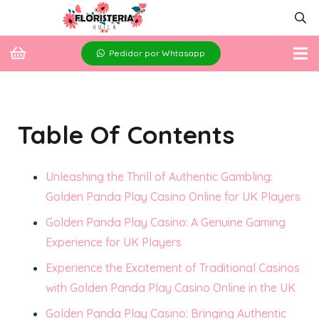
Pedidor por Whtasapp
Table Of Contents
Unleashing the Thrill of Authentic Gambling:
Golden Panda Play Casino Online for UK Players
Golden Panda Play Casino: A Genuine Gaming
Experience for UK Players
Experience the Excitement of Traditional Casinos
with Golden Panda Play Casino Online in the UK
Golden Panda Play Casino: Bringing Authentic