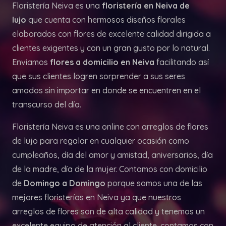
Floristería Neiva es una
floristería en Neiva de
lujo
que cuenta con hermosos diseños florales
elaborados con flores de excelente calidad dirigida a
clientes exigentes y con un gran gusto por lo natural.
Enviamos
flores a domicilio en Neiva
facilitando así
que sus clientes logren sorprender a sus seres
amados sin importar en donde se encuentren en el
transcurso del día.
Floristería Neiva es una online con arreglos de flores
de lujo para regalar en cualquier ocasión como
cumpleaños, día del amor y amistad, aniversarios, día
de la madre, día de la mujer. Contamos con domicilio
de
Domingo a Domingo
porque somos una de las
mejores floristerías en Neiva ya que nuestros
arreglos de flores son de alta calidad y tenemos un
excelente equipo de atención al cliente. contamos con