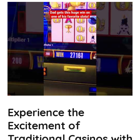
Experience the
Excitement of
Traditional Casinos with