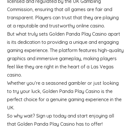
licensed and regulated by the UK Gambling
Commission, ensuring that all games are fair and
transparent. Players can trust that they are playing
at a reputable and trustworthy online casino.
But what truly sets Golden Panda Play Casino apart
is its dedication to providing a unique and engaging
gaming experience. The platform features high-quality
graphics and immersive gameplay, making players
feel like they are right in the heart of a Las Vegas
casino.
Whether you’re a seasoned gambler or just looking
to try your luck, Golden Panda Play Casino is the
perfect choice for a genuine gaming experience in the
UK.
So why wait? Sign up today and start enjoying all
that Golden Panda Play Casino has to offer!