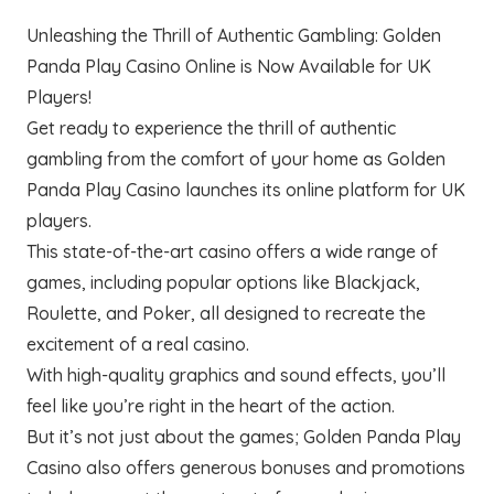
Unleashing the Thrill of Authentic Gambling: Golden
Panda Play Casino Online is Now Available for UK
Players!
Get ready to experience the thrill of authentic
gambling from the comfort of your home as Golden
Panda Play Casino launches its online platform for UK
players.
This state-of-the-art casino offers a wide range of
games, including popular options like Blackjack,
Roulette, and Poker, all designed to recreate the
excitement of a real casino.
With high-quality graphics and sound effects, you’ll
feel like you’re right in the heart of the action.
But it’s not just about the games; Golden Panda Play
Casino also offers generous bonuses and promotions