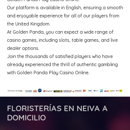
Our platform is available in English, ensuring a smooth
and enjoyable experience for all of our players from
the United Kingdom.
At Golden Panda, you can expect a wide range of
casino games, including slots, table games, and live
dealer options.
Join the thousands of satisfied players who have
already experienced the thrill of authentic gambling
with Golden Panda Play Casino Online.
FLORISTERÍAS
EN NEIVA A
DOMICILIO