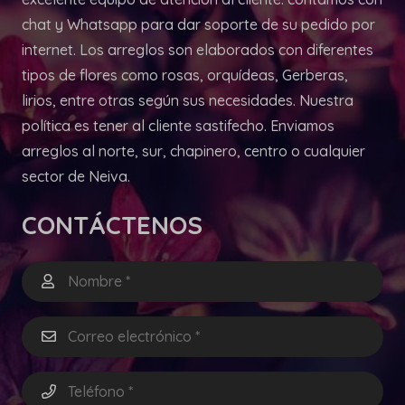
chat y Whatsapp para dar soporte de su pedido por
internet. Los arreglos son elaborados con diferentes
tipos de flores como rosas, orquídeas, Gerberas,
lirios, entre otras según sus necesidades. Nuestra
política es tener al cliente sastifecho. Enviamos
arreglos al norte, sur, chapinero, centro o cualquier
sector de Neiva.
CONTÁCTENOS