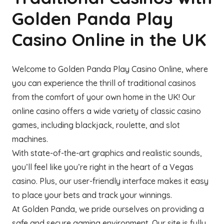
Golden Panda Play
Casino Online in the UK
Welcome to Golden Panda Play Casino Online, where
you can experience the thrill of traditional casinos
from the comfort of your own home in the UK! Our
online casino offers a wide variety of classic casino
games, including blackjack, roulette, and slot
machines.
With state-of-the-art graphics and realistic sounds,
you’ll feel like you’re right in the heart of a Vegas
casino. Plus, our user-friendly interface makes it easy
to place your bets and track your winnings.
At Golden Panda, we pride ourselves on providing a
safe and secure gaming environment. Our site is fully