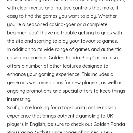
with clear menus and intuitive controls that make it
easy to find the games you want to play. Whether
you’re a seasoned casino-goer or a complete
beginner, you’ll have no trouble getting to grips with
the site and starting to play your favourite games.
In addition to its wide range of games and authentic
casino experience, Golden Panda Play Casino also
offers a number of other features designed to
enhance your gaming experience. This includes a
generous welcome bonus for new players, as well as
ongoing promotions and special offers to keep things
interesting.
So if you’re looking for a top-quality online casino
experience that brings authentic gambling to UK
players in English, be sure to check out Golden Panda
Play Casino. With its wide range of games, user-