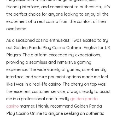
friendly interface, and commitment to authenticity, it’s
the perfect choice for anyone looking to enjoy all the
excitement of a real casino from the comfort of their
own home.
As a seasoned casino enthusiast, I was excited to try
out Golden Panda Play Casino Online in English for UK
Players. The platform exceeded my expectations,
providing a seamless and immersive gaming
experience. The wide variety of games, user-friendly
interface, and secure payment options made me feel
like I was in a real-life casino. The cherry on top was
the excellent customer service, always ready to assist
me in a professional and friendly
golden panda
casino
manner. I highly recommend Golden Panda
Play Casino Online to anyone seeking an authentic