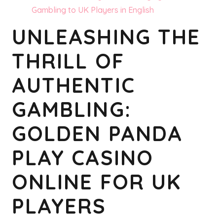
Gambling to UK Players in English
UNLEASHING THE
THRILL OF
AUTHENTIC
GAMBLING:
GOLDEN PANDA
PLAY CASINO
ONLINE FOR UK
PLAYERS