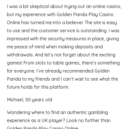
I was a bit skeptical about trying out an online casino,
but my experience with Golden Panda Play Casino
Online has turned me into a believer. The site is easy
to use and the customer service is outstanding. I was
impressed with the security measures in place, giving
me peace of mind when making deposits and
withdrawals. And let’s not forget about the exciting
games! From slots to table games, there’s something
for everyone. I’ve already recommended Golden
Panda to my friends and I can’t wait to see what the
future holds for this platform.
Michael, 50 years old
Wondering where to find an authentic gambling
experience as a UK player? Look no further than
Golden Panda Play Casino Online.