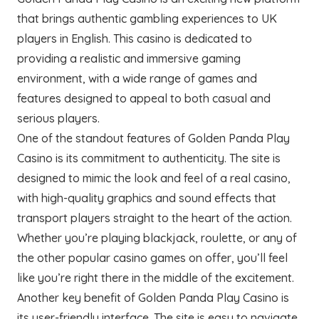
that brings authentic gambling experiences to UK
players in English. This casino is dedicated to
providing a realistic and immersive gaming
environment, with a wide range of games and
features designed to appeal to both casual and
serious players.
One of the standout features of Golden Panda Play
Casino is its commitment to authenticity. The site is
designed to mimic the look and feel of a real casino,
with high-quality graphics and sound effects that
transport players straight to the heart of the action.
Whether you’re playing blackjack, roulette, or any of
the other popular casino games on offer, you’ll feel
like you’re right there in the middle of the excitement.
Another key benefit of Golden Panda Play Casino is
its user-friendly interface. The site is easy to navigate,