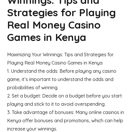
Winnings: Tips and
Strategies for Playing
Real Money Casino
Games in Kenya
Maximizing Your Winnings: Tips and Strategies for
Playing Real Money Casino Games in Kenya
1. Understand the odds: Before playing any casino
game, it’s important to understand the odds and
probabilities of winning.
2. Set a budget: Decide on a budget before you start
playing and stick to it to avoid overspending.
3. Take advantage of bonuses: Many online casinos in
Kenya offer bonuses and promotions, which can help
increase your winnings.