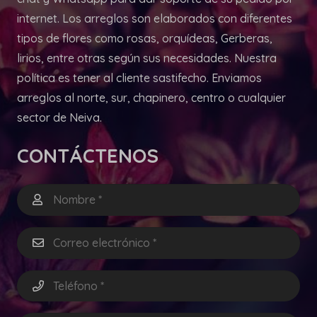
internet. Los arreglos son elaborados con diferentes
tipos de flores como rosas, orquídeas, Gerberas,
lirios, entre otras según sus necesidades. Nuestra
política es tener al cliente sastifecho. Enviamos
arreglos al norte, sur, chapinero, centro o cualquier
sector de Neiva.
CONTÁCTENOS