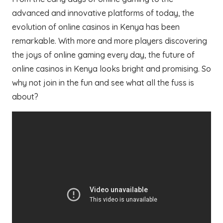
advanced and innovative platforms of today, the
evolution of online casinos in Kenya has been
remarkable. With more and more players discovering
the joys of online gaming every day, the future of
online casinos in Kenya looks bright and promising. So
why not join in the fun and see what all the fuss is
about?