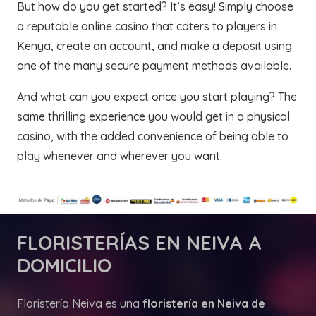
But how do you get started? It’s easy! Simply choose
a reputable online casino that caters to players in
Kenya, create an account, and make a deposit using
one of the many secure payment methods available.
And what can you expect once you start playing? The
same thrilling experience you would get in a physical
casino, with the added convenience of being able to
play whenever and wherever you want.
FLORISTERÍAS
EN NEIVA A
DOMICILIO
Floristería Neiva es una
floristería en Neiva de