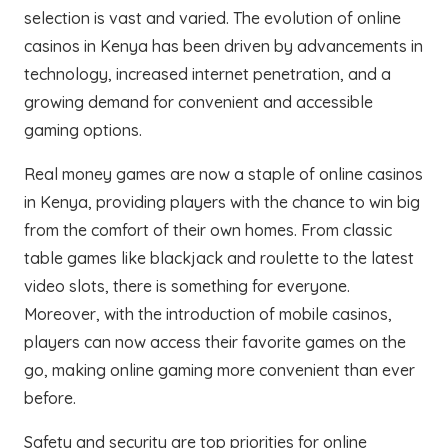
selection is vast and varied. The evolution of online
casinos in Kenya has been driven by advancements in
technology, increased internet penetration, and a
growing demand for convenient and accessible
gaming options.
Real money games are now a staple of online casinos
in Kenya, providing players with the chance to win big
from the comfort of their own homes. From classic
table games like blackjack and roulette to the latest
video slots, there is something for everyone.
Moreover, with the introduction of mobile casinos,
players can now access their favorite games on the
go, making online gaming more convenient than ever
before.
Safety and security are top priorities for online