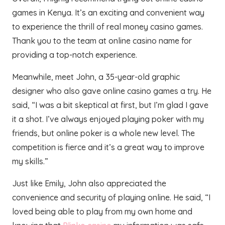
games in Kenya. It’s an exciting and convenient way
to experience the thrill of real money casino games.
Thank you to the team at online casino name for
providing a top-notch experience.
Meanwhile, meet John, a 35-year-old graphic
designer who also gave online casino games a try. He
said, “I was a bit skeptical at first, but I’m glad I gave
it a shot. I’ve always enjoyed playing poker with my
friends, but online poker is a whole new level. The
competition is fierce and it’s a great way to improve
my skills.”
Just like Emily, John also appreciated the
convenience and security of playing online. He said, “I
loved being able to play from my own home and