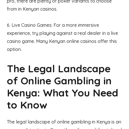
pro, there are plenty of poker variants to choose
from in Kenyan casinos.
6. Live Casino Games: For a more immersive
experience, try playing against a real dealer in a live
casino game. Many Kenyan online casinos offer this
option.
The Legal Landscape
of Online Gambling in
Kenya: What You Need
to Know
The legal landscape of online gambling in Kenya is an