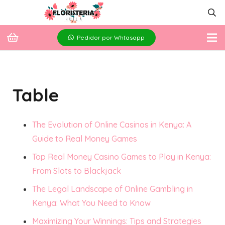
Pedidor por Whtasapp
Table
The Evolution of Online Casinos in Kenya: A
Guide to Real Money Games
Top Real Money Casino Games to Play in Kenya:
From Slots to Blackjack
The Legal Landscape of Online Gambling in
Kenya: What You Need to Know
Maximizing Your Winnings: Tips and Strategies