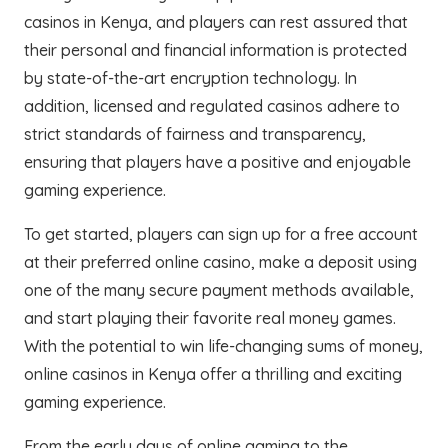
casinos in Kenya, and players can rest assured that
their personal and financial information is protected
by state-of-the-art encryption technology. In
addition, licensed and regulated casinos adhere to
strict standards of fairness and transparency,
ensuring that players have a positive and enjoyable
gaming experience.
To get started, players can sign up for a free account
at their preferred online casino, make a deposit using
one of the many secure payment methods available,
and start playing their favorite real money games.
With the potential to win life-changing sums of money,
online casinos in Kenya offer a thrilling and exciting
gaming experience.
From the early days of online gaming to the