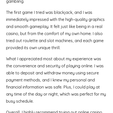
gambling.
The first game I tried was blackjack, and I was
immediately impressed with the high-quality graphics
and smooth gameplay. It felt just like being in a real
casino, but from the comfort of my own home. I also
tried out roulette and slot machines, and each game
provided its own unique thrill.
What I appreciated most about my experience was
the convenience and security of playing online. I was
able to deposit and withdraw money using secure
payment methods, and I knew my personal and
financial information was safe. Plus, I could play at
any time of the day or night, which was perfect for my
busy schedule.
Overall, I highly recommend trying out online casino