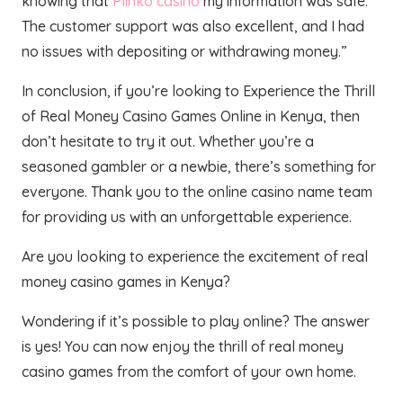
knowing that
Plinko casino
my information was safe.
The customer support was also excellent, and I had
no issues with depositing or withdrawing money.”
In conclusion, if you’re looking to Experience the Thrill
of Real Money Casino Games Online in Kenya, then
don’t hesitate to try it out. Whether you’re a
seasoned gambler or a newbie, there’s something for
everyone. Thank you to the online casino name team
for providing us with an unforgettable experience.
Are you looking to experience the excitement of real
money casino games in Kenya?
Wondering if it’s possible to play online? The answer
is yes! You can now enjoy the thrill of real money
casino games from the comfort of your own home.