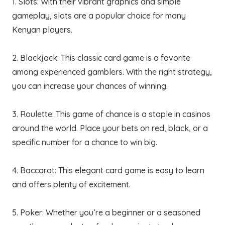
1. Slots: With their vibrant graphics and simple
gameplay, slots are a popular choice for many
Kenyan players.
2. Blackjack: This classic card game is a favorite
among experienced gamblers. With the right strategy,
you can increase your chances of winning.
3. Roulette: This game of chance is a staple in casinos
around the world. Place your bets on red, black, or a
specific number for a chance to win big.
4. Baccarat: This elegant card game is easy to learn
and offers plenty of excitement.
5. Poker: Whether you’re a beginner or a seasoned