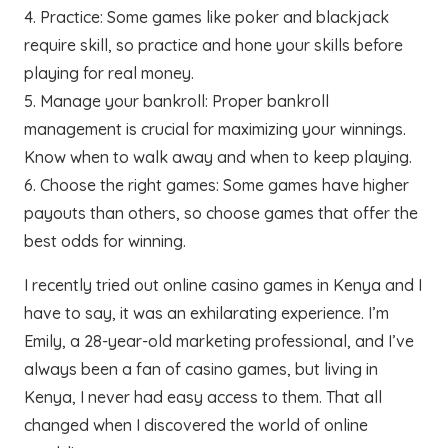
4. Practice: Some games like poker and blackjack
require skill, so practice and hone your skills before
playing for real money.
5. Manage your bankroll: Proper bankroll
management is crucial for maximizing your winnings.
Know when to walk away and when to keep playing.
6. Choose the right games: Some games have higher
payouts than others, so choose games that offer the
best odds for winning.
I recently tried out online casino games in Kenya and I
have to say, it was an exhilarating experience. I’m
Emily, a 28-year-old marketing professional, and I’ve
always been a fan of casino games, but living in
Kenya, I never had easy access to them. That all
changed when I discovered the world of online