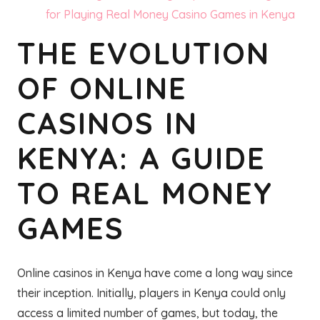
for Playing Real Money Casino Games in Kenya
THE EVOLUTION
OF ONLINE
CASINOS IN
KENYA: A GUIDE
TO REAL MONEY
GAMES
Online casinos in Kenya have come a long way since
their inception. Initially, players in Kenya could only
access a limited number of games, but today, the