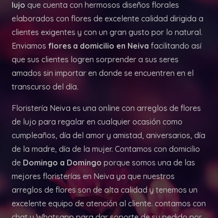
lujo
que cuenta con hermosos diseños florales
elaborados con flores de excelente calidad dirigida a
clientes exigentes y con un gran gusto por lo natural.
Enviamos
flores a domicilio en Neiva
facilitando así
que sus clientes logren sorprender a sus seres
amados sin importar en donde se encuentren en el
transcurso del día.
Floristería Neiva es una online con arreglos de flores
de lujo para regalar en cualquier ocasión como
cumpleaños, día del amor y amistad, aniversarios, día
de la madre, día de la mujer. Contamos con domicilio
de
Domingo a Domingo
porque somos una de las
mejores floristerías en Neiva ya que nuestros
arreglos de flores son de alta calidad y tenemos un
excelente equipo de atención al cliente. contamos con
chat y Whatsapp para dar soporte de su pedido por