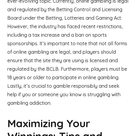
ever-evolving topic. Currently, online gambling is legal
and regulated by the Betting Control and Licensing
Board under the Betting, Lotteries and Gaming Act.
However, the industry has faced recent restrictions,
including a tax increase and a ban on sports
sponsorships. It’s important to note that not all forms
of online gambling are legal, and players should
ensure that the site they are using is licensed and
regulated by the BCLB. Furthermore, players must be
18 years or older to participate in online gambling.
Lastly, it’s crucial to gamble responsibly and seek
help if you or someone you know is struggling with
gambling addiction.
Maximizing Your