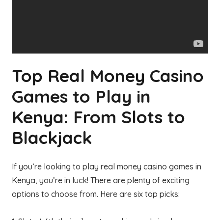
Top Real Money Casino
Games to Play in
Kenya: From Slots to
Blackjack
If you’re looking to play real money casino games in
Kenya, you’re in luck! There are plenty of exciting
options to choose from. Here are six top picks: