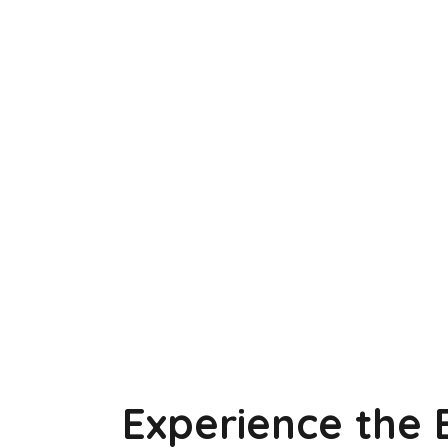
Experience the