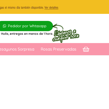
Pedidor por Whtasapp
 Huila
, entregas en menos de 1 hora.
esayunos Sorpresa
Rosas Preservadas