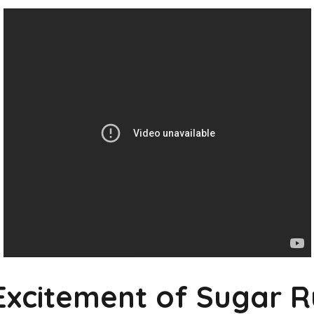
 Excitement of Sugar 