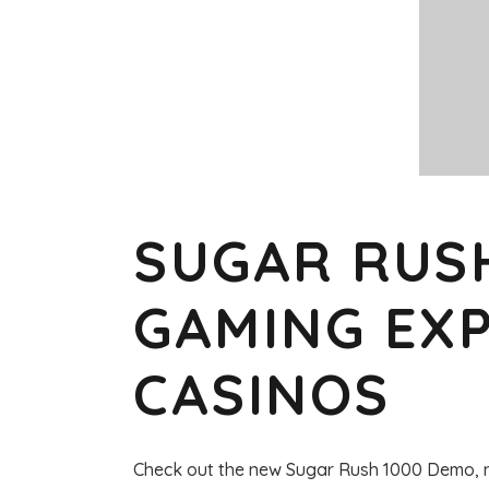
SUGAR RUSH
GAMING EXP
CASINOS
Check out the new Sugar Rush 1000 Demo, now 