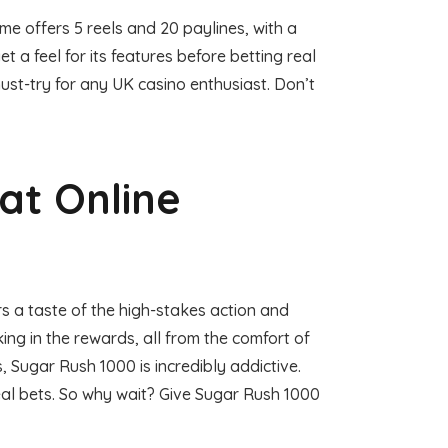
me offers 5 reels and 20 paylines, with a
 a feel for its features before betting real
ust-try for any UK casino enthusiast. Don’t
at Online
s a taste of the high-stakes action and
ing in the rewards, all from the comfort of
 Sugar Rush 1000 is incredibly addictive.
real bets. So why wait? Give Sugar Rush 1000