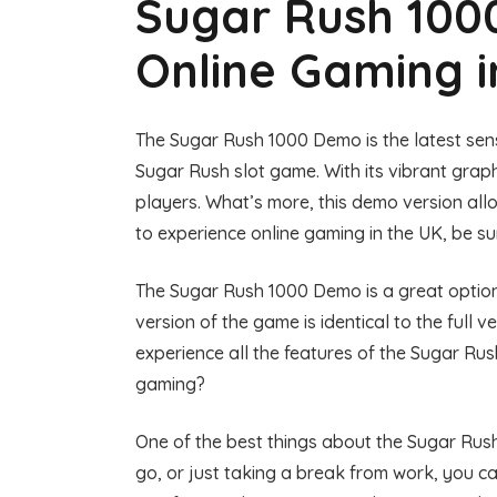
Sugar Rush 100
Online Gaming i
The Sugar Rush 1000 Demo is the latest sens
Sugar Rush slot game. With its vibrant gra
players. What’s more, this demo version all
to experience online gaming in the UK, be s
The Sugar Rush 1000 Demo is a great option f
version of the game is identical to the full 
experience all the features of the Sugar Rush
gaming?
One of the best things about the Sugar Rush
go, or just taking a break from work, you ca