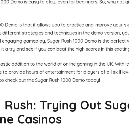
 1000 Demo is easy to play, even for beginners. So, why not gi
 Demo is that it allows you to practice and improve your skil
 different strategies and techniques in the demo version, y
and engaging gameplay, Sugar Rush 1000 Demo is the perfect
 it a try and see if you can beat the high scores in this exc
stic addition to the world of online gaming in the UK. With 
 to provide hours of entertainment for players of all skill lev
e to check out the Sugar Rush 1000 Demo today!
 Rush: Trying Out Sug
ne Casinos