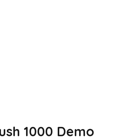
Rush 1000 Demo