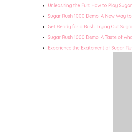
Unleashing the Fun: How to Play Suga
Sugar Rush 1000 Demo: A New Way to 
Get Ready for a Rush: Trying Out Sug
Sugar Rush 1000 Demo: A Taste of what
Experience the Excitement of Sugar R