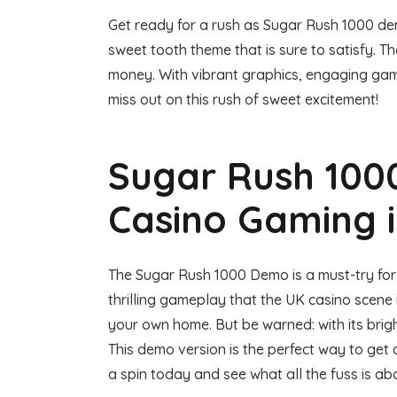
Get ready for a rush as Sugar Rush 1000 demo
sweet tooth theme that is sure to satisfy. Th
money. With vibrant graphics, engaging game
miss out on this rush of sweet excitement!
Sugar Rush 1000
Casino Gaming i
The Sugar Rush 1000 Demo is a must-try for 
thrilling gameplay that the UK casino scene i
your own home. But be warned: with its brigh
This demo version is the perfect way to get 
a spin today and see what all the fuss is ab