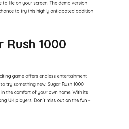
 to life on your screen. The demo version
hance to try this highly anticipated addition
r Rush 1000
citing game offers endless entertainment
ng to try something new, Sugar Rush 1000
 in the comfort of your own home. With its
ng UK players. Don’t miss out on the fun –