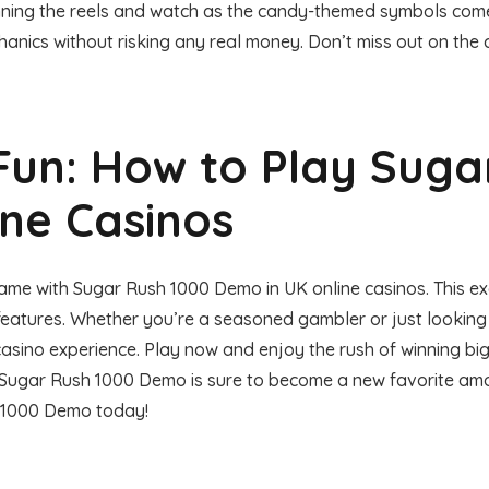
pinning the reels and watch as the candy-themed symbols come
anics without risking any real money. Don’t miss out on the c
Fun: How to Play Suga
ne Casinos
ame with Sugar Rush 1000 Demo in UK online casinos. This ex
us features. Whether you’re a seasoned gambler or just looki
casino experience. Play now and enjoy the rush of winning big
, Sugar Rush 1000 Demo is sure to become a new favorite amo
h 1000 Demo today!