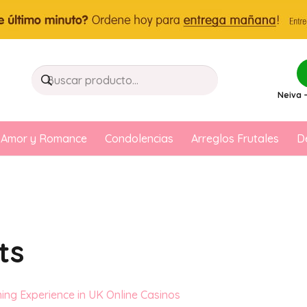
Neiva –
Amor y Romance
Condolencias
Arreglos Frutales
D
ts
ing Experience in UK Online Casinos