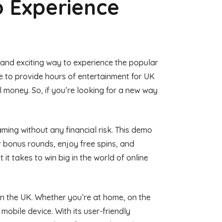
 Experience
 and exciting way to experience the popular
 to provide hours of entertainment for UK
 money. So, if you’re looking for a new way
ming without any financial risk. This demo
er bonus rounds, enjoy free spins, and
it takes to win big in the world of online
in the UK. Whether you’re at home, on the
obile device. With its user-friendly