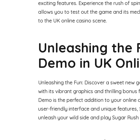
exciting features. Experience the rush of s
allows you to test out the game and its mech
to the UK online casino scene.
Unleashing the 
Demo in UK Onli
Unleashing the Fun: Discover a sweet new g
with its vibrant graphics and thrilling bon
Demo is the perfect addition to your online 
user-friendly interface and unique features
unleash your wild side and play Sugar Rus