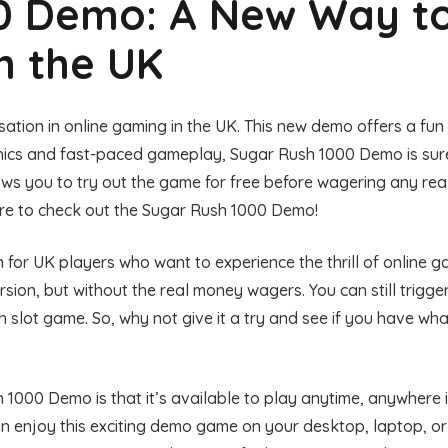
0 Demo: A New Way to
n the UK
ation in online gaming in the UK. This new demo offers a fun
phics and fast-paced gameplay, Sugar Rush 1000 Demo is sure
ows you to try out the game for free before wagering any real
ure to check out the Sugar Rush 1000 Demo!
or UK players who want to experience the thrill of online ga
version, but without the real money wagers. You can still trigg
 slot game. So, why not give it a try and see if you have what 
 1000 Demo is that it’s available to play anytime, anywhere 
n enjoy this exciting demo game on your desktop, laptop, or m