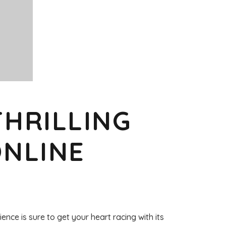
THRILLING
ONLINE
nce is sure to get your heart racing with its