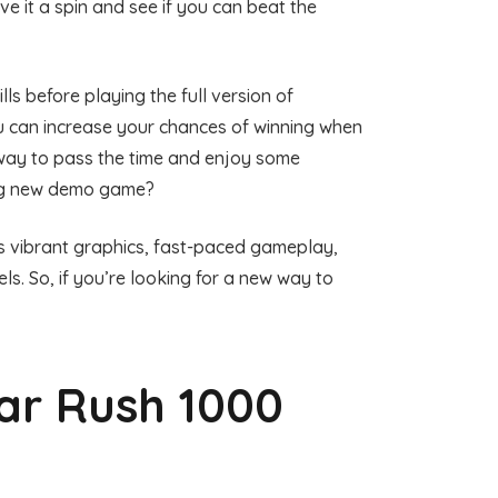
ve it a spin and see if you can beat the
ls before playing the full version of
ou can increase your chances of winning when
 way to pass the time and enjoy some
iting new demo game?
its vibrant graphics, fast-paced gameplay,
els. So, if you’re looking for a new way to
ar Rush 1000