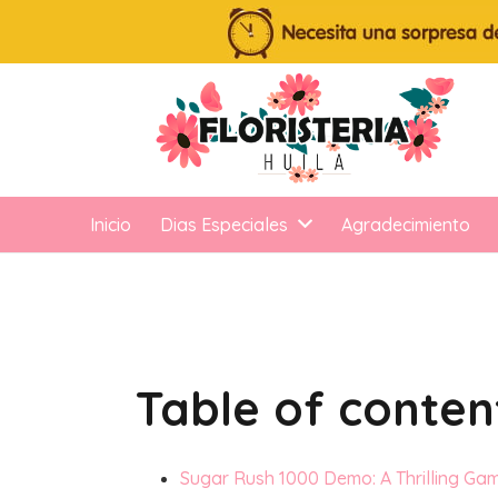
Inicio
Dias Especiales
Agradecimiento
Table of conten
Sugar Rush 1000 Demo: A Thrilling Gam