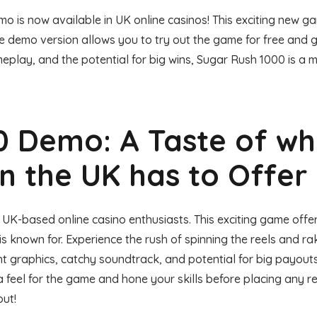
 is now available in UK online casinos! This exciting new ga
e demo version allows you to try out the game for free and get
play, and the potential for big wins, Sugar Rush 1000 is a m
 Demo: A Taste of wh
n the UK has to Offer
UK-based online casino enthusiasts. This exciting game offer
s known for. Experience the rush of spinning the reels and rak
t graphics, catchy soundtrack, and potential for big payouts,
a feel for the game and hone your skills before placing any 
out!