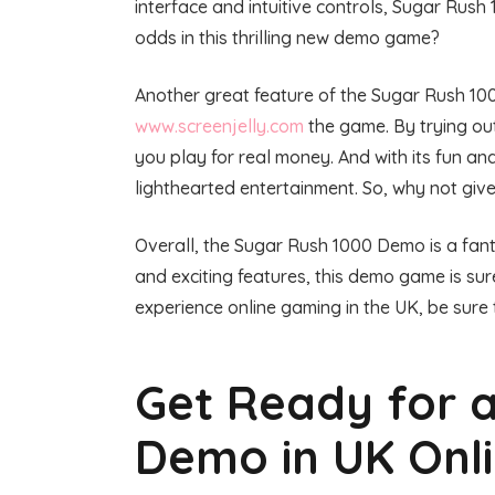
interface and intuitive controls, Sugar Rush
odds in this thrilling new demo game?
Another great feature of the Sugar Rush 1000
www.screenjelly.com
the game. By trying out
you play for real money. And with its fun 
lighthearted entertainment. So, why not give
Overall, the Sugar Rush 1000 Demo is a fanta
and exciting features, this demo game is sure
experience online gaming in the UK, be sur
Get Ready for a
Demo in UK Onli