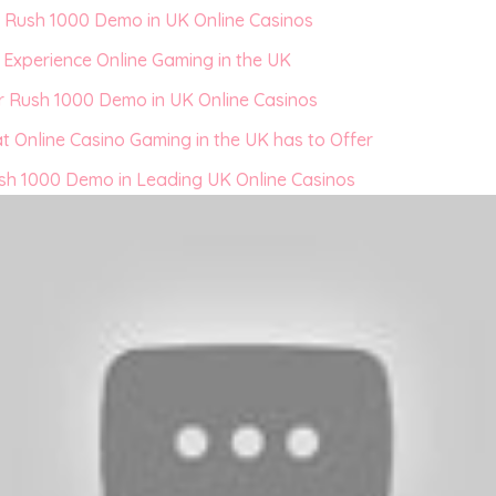
r Rush 1000 Demo in UK Online Casinos
Experience Online Gaming in the UK
ar Rush 1000 Demo in UK Online Casinos
 Online Casino Gaming in the UK has to Offer
ush 1000 Demo in Leading UK Online Casinos