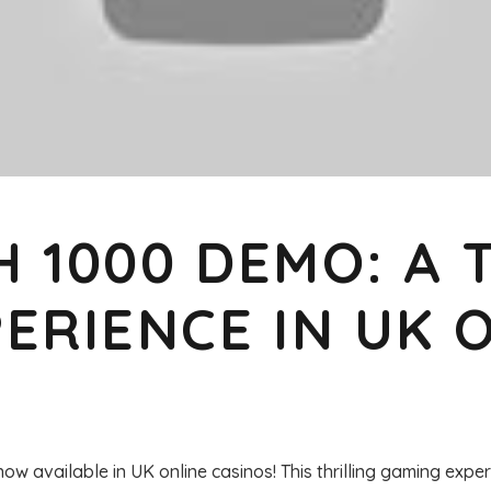
 1000 DEMO: A 
ERIENCE IN UK 
available in UK online casinos! This thrilling gaming experie