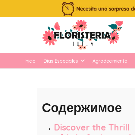
Inicio
Dias Especiales
Agradecimiento
Содержимое
Discover the Thrill