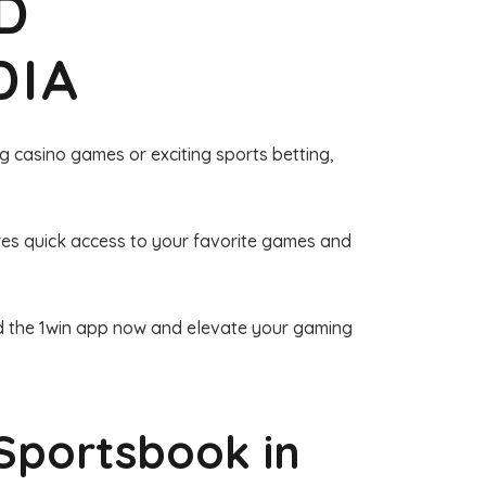
D
DIA
ng casino games or exciting sports betting,
es quick access to your favorite games and
ad the 1win app now and elevate your gaming
 Sportsbook in