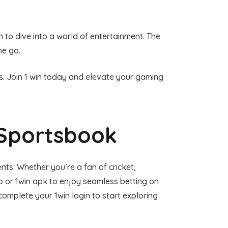
 to dive into a world of entertainment. The
he go.
ks. Join 1 win today and elevate your gaming
 Sportsbook
nts. Whether you’re a fan of cricket,
p or 1win apk to enjoy seamless betting on
complete your 1win login to start exploring