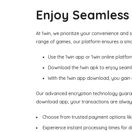
Enjoy Seamless 
At 1win, we prioritize your convenience and 
range of games, our platform ensures a sm
Use the 1win app or 1win online platfo
Download the 1win apk to enjoy seamle
With the 1win app download, you gain 
Our advanced encryption technology guarante
download app, your transactions are always
Choose from trusted payment options lik
Experience instant processing times for 