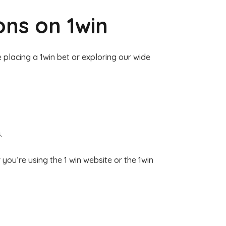
ns on 1win
 placing a 1win bet or exploring our wide
.
ou’re using the 1 win website or the 1win