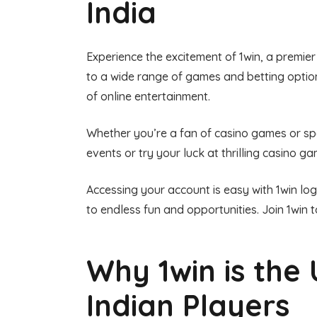
India
Experience the excitement of 1win, a premie
to a wide range of games and betting option
of online entertainment.
Whether you’re a fan of casino games or spor
events or try your luck at thrilling casino 
Accessing your account is easy with 1win log
to endless fun and opportunities. Join 1win
Why 1win is the
Indian Players