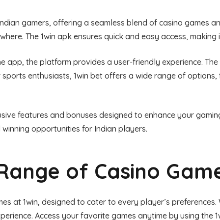
 Indian gamers, offering a seamless blend of casino games and
here. The 1win apk ensures quick and easy access, making it 
e app, the platform provides a user-friendly experience. The 
 sports enthusiasts, 1win bet offers a wide range of options, f
sive features and bonuses designed to enhance your gaming j
winning opportunities for Indian players.
Range of Casino Game
mes at 1win, designed to cater to every player’s preferences. 
perience. Access your favorite games anytime by using the 1