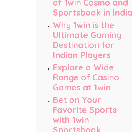
of 1win Casino and
Sportsbook in Indi
Why 1win is the
Ultimate Gaming
Destination for
Indian Players
Explore a Wide
Range of Casino
Games at 1win
Bet on Your
Favorite Sports
with 1win
Sportsbook