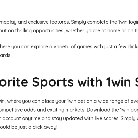
eplay and exclusive features. Simply complete the 1win login
t on thrilling opportunities, whether you’re at home or on t
here you can explore a variety of games with just a few clic
ards.
orite Sports with 1win
1win, where you can place your 1win bet on a wide range of eve
 competitive odds and exciting markets. Download the 1win ap
r account anytime and stay updated with live scores. Simply 
ould be just a click away!