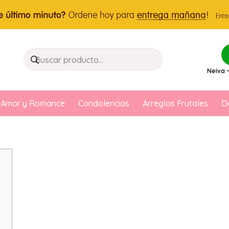
Neiva –
Amor y Romance
Condolencias
Arreglos Frutales
D