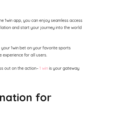
 the 1win app, you can enjoy seamless access
ation and start your journey into the world
 your 1win bet on your favorite sports
 experience for all users.
iss out on the action–
1 win
is your gateway
nation for