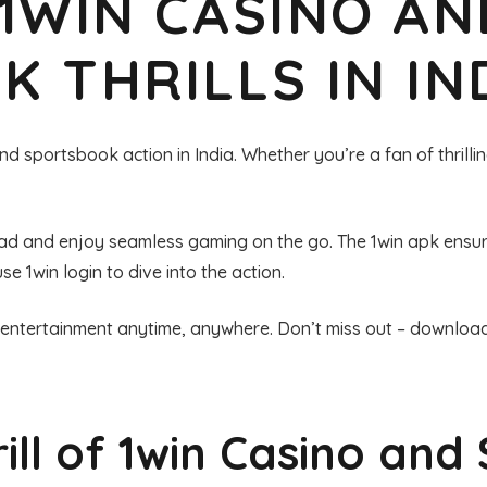
1WIN CASINO AN
 THRILLS IN IN
and sportsbook action in India. Whether you’re a fan of thrilli
ad and enjoy seamless gaming on the go. The 1win apk ensur
e 1win login to dive into the action.
of entertainment anytime, anywhere. Don’t miss out – downlo
ill of 1win Casino and