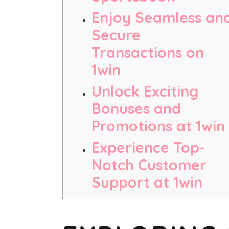
Enjoy Seamless an
Secure
Transactions on
1win
Unlock Exciting
Bonuses and
Promotions at 1win
Experience Top-
Notch Customer
Support at 1win