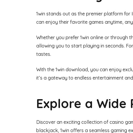
1win stands out as the premier platform for
can enjoy their favorite games anytime, anyw
Whether you prefer 1win online or through th
allowing you to start playing in seconds. For
tastes.
With the 1win download, you can enjoy exclu
it’s a gateway to endless entertainment and 
Explore a Wide 
Discover an exciting collection of casino ga
blackjack, 1win offers a seamless gaming ex