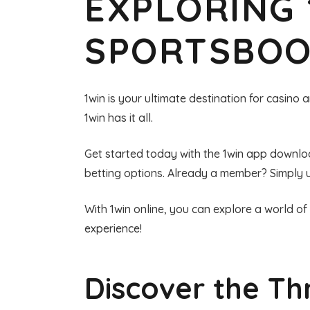
EXPLORING 
SPORTSBOOK
1win is your ultimate destination for casino 
1win has it all.
Get started today with the 1win app downlo
betting options. Already a member? Simply us
With 1win online, you can explore a world 
experience!
Discover the Thr