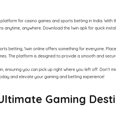
r platform for casino games and sports betting in India. With
s anytime, anywhere. Download the 1win apk for quick install
ts betting, 1win online offers something for everyone. Place
games. The platform is designed to provide a smooth and secure
in, ensuring you can pick up right where you left off. Don’t m
 today and elevate your gaming and betting experience!
 Ultimate Gaming Desti