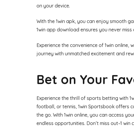
on your device.
With the 1win apk, you can enjoy smooth gam
1win app download ensures you never miss ou
Experience the convenience of 1win online, w
journey with unmatched excitement and rew
Bet on Your Fav
Experience the thrill of sports betting with 
football, or tennis, 1win Sportsbook offers
the go. With 1win online, you can access you
endless opportunities. Don’t miss out–1 win c