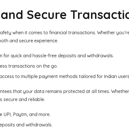
and Secure Transactio
safety when it comes to financial transactions. Whether you’re
ooth and secure experience.
rm for quick and hassle-free deposits and withdrawals.
ss transactions on the go.
access to multiple payment methods tailored for Indian users
es that your data remains protected at all times. Whether y
 secure and reliable.
e UPI, Paytm, and more.
deposits and withdrawals.