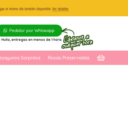
Pedidor por Whtasapp
 Huila
, entregas en menos de 1 hora.
esayunos Sorpresa
Rosas Preservadas