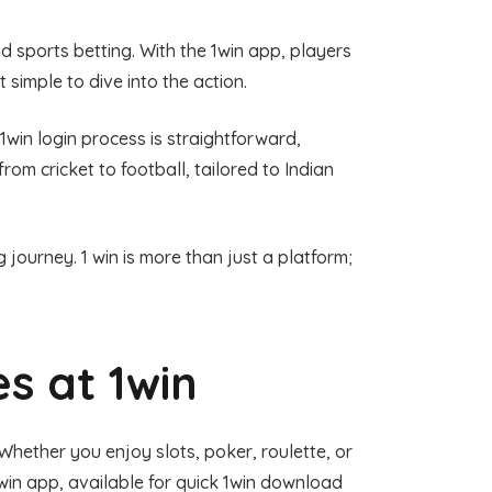
 sports betting. With the 1win app, players
simple to dive into the action.
1win login process is straightforward,
rom cricket to football, tailored to Indian
ourney. 1 win is more than just a platform;
s at 1win
Whether you enjoy slots, poker, roulette, or
win app, available for quick 1win download