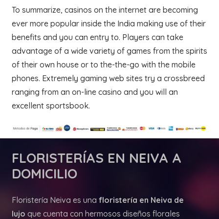
To summarize, casinos on the internet are becoming
ever more popular inside the India making use of their
benefits and you can entry to. Players can take
advantage of a wide variety of games from the spirits
of their own house or to the-the-go with the mobile
phones. Extremely gaming web sites try a crossbreed
ranging from an on-line casino and you will an
excellent sportsbook.
FLORISTERÍAS
EN NEIVA A
DOMICILIO
Floristería Neiva es una
floristería en Neiva de
lujo
que cuenta con hermosos diseños florales