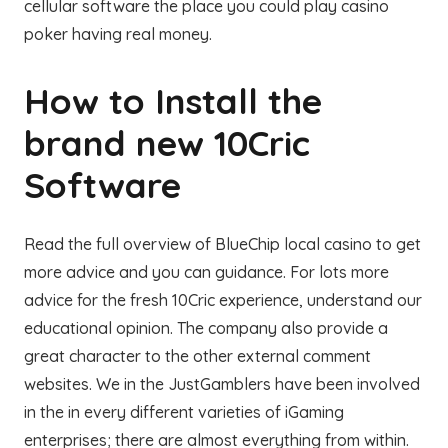
cellular software the place you could play casino
poker having real money.
How to Install the
brand new 10Cric
Software
Read the full overview of BlueChip local casino to get
more advice and you can guidance. For lots more
advice for the fresh 10Cric experience, understand our
educational opinion. The company also provide a
great character to the other external comment
websites. We in the JustGamblers have been involved
in the in every different varieties of iGaming
enterprises; there are almost everything from within.