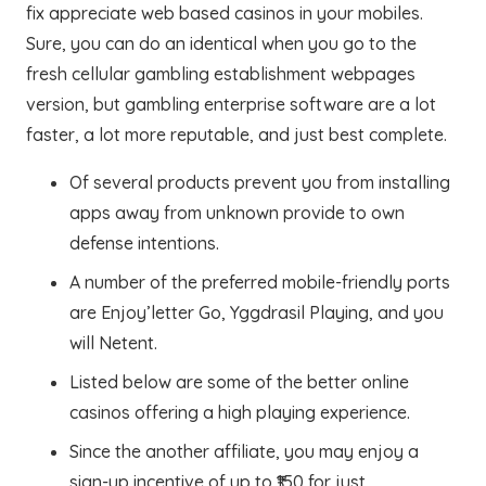
fix appreciate web based casinos in your mobiles.
Sure, you can do an identical when you go to the
fresh cellular gambling establishment webpages
version, but gambling enterprise software are a lot
faster, a lot more reputable, and just best complete.
Of several products prevent you from installing
apps away from unknown provide to own
defense intentions.
A number of the preferred mobile-friendly ports
are Enjoy’letter Go, Yggdrasil Playing, and you
will Netent.
Listed below are some of the better online
casinos offering a high playing experience.
Since the another affiliate, you may enjoy a
sign-up incentive of up to ₹150 for just