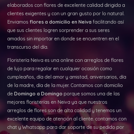
elaborados con flores de excelente calidad dirigida a
clientes exigentes y con un gran gusto por lo natural.
Enviamos
flores a domicilio en Neiva
facilitando así
que sus clientes logren sorprender a sus seres
amados sin importar en donde se encuentren en el
transcurso del día.
Floristería Neiva es una online con arreglos de flores
de lujo para regalar en cualquier ocasión como
cumpleaños, día del amor y amistad, aniversarios, día
de la madre, día de la mujer. Contamos con domicilio
de
Domingo a Domingo
porque somos una de las
mejores floristerías en Neiva ya que nuestros
arreglos de flores son de alta calidad y tenemos un
excelente equipo de atención al cliente. contamos con
chat y Whatsapp para dar soporte de su pedido por