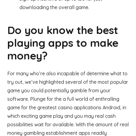
downloading the overall game.
Do you know the best
playing apps to make
money?
For many who’re also incapable of determine what to
try out, we’ve highlighted several of the most popular
game you could potentially gamble from your
software. Plunge for the a full world of enthralling
game for the greatest casino applications Android, in
which exciting game play and you may real cash
possibilities wait for available. With the amount of real
money gambling establishment apps readily