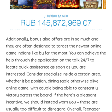
Additionally, bonus also offers are in so much and
they are often designed to target the newest online
game Indians like by far the most. You can achieve the
help through the application on the talk 24/7 to
locate quick assistance as soon as you are
interested. Consider specialize inside a certain area,
whether it be position, dining table otherwise alive
online game, with couple being able to constantly
victory across the board. If the here’s a pleasant
incentive, we should instead warn you – those are
usually too difficult to disregard. Overall, Teenager