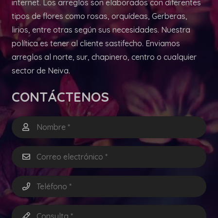
internet. Los arreglos son elaborados con diferentes
tipos de flores como rosas, orquídeas, Gerberas,
lirios, entre otras según sus necesidades. Nuestra
política es tener al cliente sastifecho. Enviamos
arreglos al norte, sur, chapinero, centro o cualquier
sector de Neiva.
CONTÁCTENOS