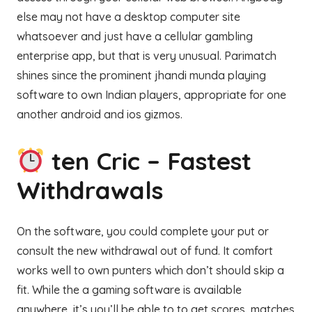
else may not have a desktop computer site
whatsoever and just have a cellular gambling
enterprise app, but that is very unusual.
Parimatch
shines since the prominent jhandi munda playing
software to own Indian players, appropriate for one
another android and ios gizmos.
ten Cric – Fastest
Withdrawals
On the software, you could complete your put or
consult the new withdrawal out of fund. It comfort
works well to own punters which don’t should skip a
fit. While the a gaming software is available
anywhere, it’s you’ll be able to to get scores, matches