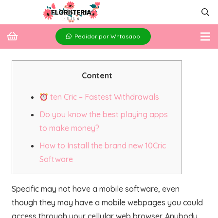
Pedidor por Whtasapp
Content
ten Cric – Fastest Withdrawals
Do you know the best playing apps
to make money?
How to Install the brand new 10Cric
Software
Specific may not have a mobile software, even
though they may have a mobile webpages you could
access through your cellular web browser. Anybody