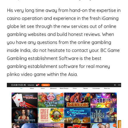
His very long time away from hand-on the expertise in
casino operation and experience in the fresh iGaming
globe let see through the new services out of online
gambling websites and build honest reviews. When
you have any questions from the online gambling
inside India, do not hesitate to contact your. BC Game
Gambling establishment Software is the best
gambling establishment software for real money
plinko video game within the Asia.