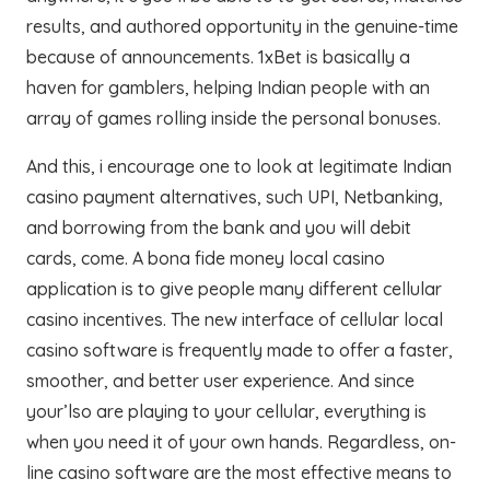
results, and authored opportunity in the genuine-time
because of announcements. 1xBet is basically a
haven for gamblers, helping Indian people with an
array of games rolling inside the personal bonuses.
And this, i encourage one to look at legitimate Indian
casino payment alternatives, such UPI, Netbanking,
and borrowing from the bank and you will debit
cards, come. A bona fide money local casino
application is to give people many different cellular
casino incentives. The new interface of cellular local
casino software is frequently made to offer a faster,
smoother, and better user experience. And since
your’lso are playing to your cellular, everything is
when you need it of your own hands. Regardless, on-
line casino software are the most effective means to