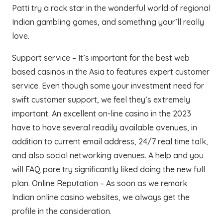
Patti try a rock star in the wonderful world of regional
Indian gambling games, and something your’ll really
love.
Support service – It’s important for the best web
based casinos in the Asia to features expert customer
service. Even though some your investment need for
swift customer support, we feel they’s extremely
important. An excellent on-line casino in the 2023
have to have several readily available avenues, in
addition to current email address, 24/7 real time talk,
and also social networking avenues. A help and you
will FAQ pare try significantly liked doing the new full
plan. Online Reputation – As soon as we remark
Indian online casino websites, we always get the
profile in the consideration.