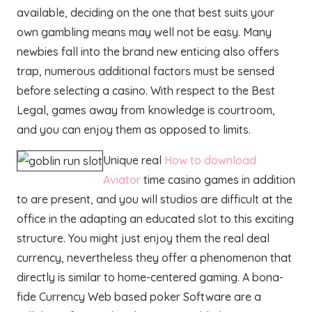
available, deciding on the one that best suits your
own gambling means may well not be easy. Many
newbies fall into the brand new enticing also offers
trap, numerous additional factors must be sensed
before selecting a casino. With respect to the Best
Legal, games away from knowledge is courtroom,
and you can enjoy them as opposed to limits.
Unique real
How to download
Aviator
time casino games in addition
to are present, and you will studios are difficult at the
office in the adapting an educated slot to this exciting
structure. You might just enjoy them the real deal
currency, nevertheless they offer a phenomenon that
directly is similar to home-centered gaming. A bona-
fide Currency Web based poker Software are a