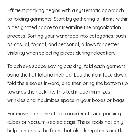
Efficient packing begins with a systematic approach
to folding garments. Start by gathering all items within
a designated space to streamline the organization
process. Sorting your wardrobe into categories, such
as casual, formal, and seasonal, allows for better
visibility when selecting pieces during relocation.
To achieve space-saving packing, fold each garment
using the flat folding method. Lay the item face down,
fold the sleeves inward, and then bring the bottom up
towards the neckline. This technique minimizes
wrinkles and maximizes space in your boxes or bags.
For moving organization, consider utilizing packing
cubes or vacuum-sealed bags. These tools not only
help compress the fabric but also keep items neatly