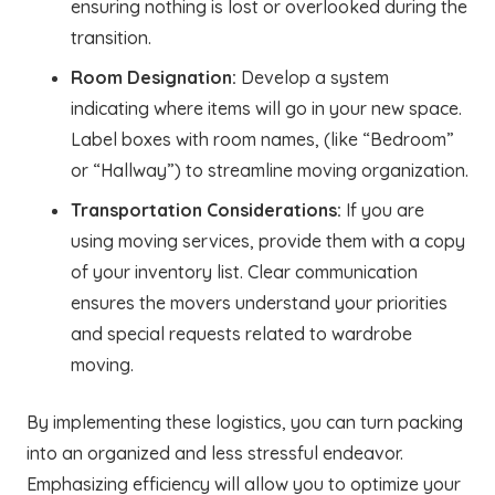
ensuring nothing is lost or overlooked during the
transition.
Room Designation:
Develop a system
indicating where items will go in your new space.
Label boxes with room names, (like “Bedroom”
or “Hallway”) to streamline moving organization.
Transportation Considerations:
If you are
using moving services, provide them with a copy
of your inventory list. Clear communication
ensures the movers understand your priorities
and special requests related to wardrobe
moving.
By implementing these logistics, you can turn packing
into an organized and less stressful endeavor.
Emphasizing efficiency will allow you to optimize your