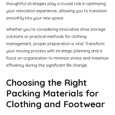
thoughtful strategies play a crucial role in optimizing
your relocation experience, allowing you to transition
smoothly into your new space.
Whether you’re considering innovative shoe storage
solutions or practical methods for clothing
management, proper preparation is vital. Transform
your moving process with strategic planning and a
focus on organization to minimize stress and maximize
efficiency during this significant life change.
Choosing the Right
Packing Materials for
Clothing and Footwear