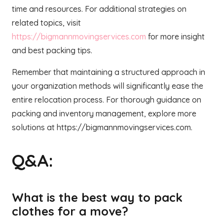
time and resources. For additional strategies on
related topics, visit
https://bigmannmovingservices.com
for more insight
and best packing tips.
Remember that maintaining a structured approach in
your organization methods will significantly ease the
entire relocation process. For thorough guidance on
packing and inventory management, explore more
solutions at https://bigmannmovingservices.com.
Q&A:
What is the best way to pack
clothes for a move?