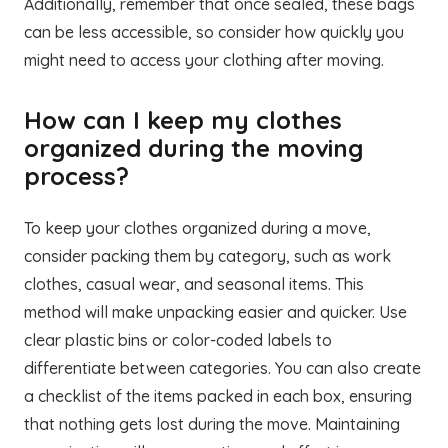
Additionally, remember that once sealed, these bags
can be less accessible, so consider how quickly you
might need to access your clothing after moving.
How can I keep my clothes
organized during the moving
process?
To keep your clothes organized during a move,
consider packing them by category, such as work
clothes, casual wear, and seasonal items. This
method will make unpacking easier and quicker. Use
clear plastic bins or color-coded labels to
differentiate between categories. You can also create
a checklist of the items packed in each box, ensuring
that nothing gets lost during the move. Maintaining