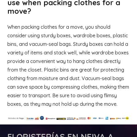
use when packing clothes for a
move?
When packing clothes for a move, you should
consider using sturdy boxes, wardrobe boxes, plastic
bins, and vacuum-seal bags. Sturdy boxes can hold a
variety of items and stack well, while wardrobe boxes
provide a convenient way to hang clothes directly
from the closet. Plastic bins are great for protecting
clothing from moisture and dust. Vacuum-seal bags
can save space by compressing clothes, making them
easier to transport. Be sure to avoid using flimsy
boxes, as they may not hold up during the move.
FLORISTERÍAS
EN NEIVA A