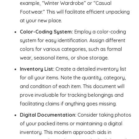
example, “Winter Wardrobe” or “Casual
Footwear.” This will facilitate efficient unpacking
at your new place.
Color-Coding System:
Employ a color-coding
system for easy identification. Assign different
colors for various categories, such as formal
wear, seasonal items, or shoe storage.
Inventory List:
Create a detailed inventory list
for all your items. Note the quantity, category,
and condition of each item. This document will
prove invaluable for tracking belongings and
facilitating claims if anything goes missing.
Digital Documentation:
Consider taking photos
of your packed items or maintaining a digital
inventory. This modern approach aids in