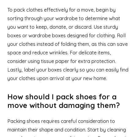
To pack clothes effectively for a move, begin by
sorting through your wardrobe to determine what
you want to keep, donate, or discard. Use sturdy
boxes or wardrobe boxes designed for clothing. Roll
your clothes instead of folding them, as this can save
space and reduce wrinkles. For delicate items,
consider using tissue paper for extra protection.
Lastly, label your boxes clearly so you can easily find
your clothes upon arrival at your new home.
How should I pack shoes for a
move without damaging them?
Packing shoes requires careful consideration to
maintain their shape and condition. Start by cleaning