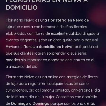
DOMICILIO
Floristería Neiva es una
floristería en Neiva de
lujo
que cuenta con hermosos diseños florales
elaborados con flores de excelente calidad dirigida a
clientes exigentes y con un gran gusto por lo natural.
Enviamos
flores a domicilio en Neiva
facilitando así
que sus clientes logren sorprender a sus seres
amados sin importar en donde se encuentren en el
transcurso del día.
Floristería Neiva es una online con arreglos de flores
de lujo para regalar en cualquier ocasión como
cumpleaños, día del amor y amistad, aniversarios, día
de la madre, día de la mujer. Contamos con domicilio
de
Domingo a Domingo
porque somos una de las