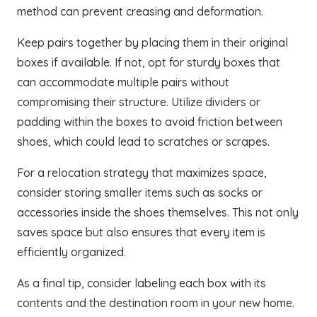
method can prevent creasing and deformation.
Keep pairs together by placing them in their original
boxes if available. If not, opt for sturdy boxes that
can accommodate multiple pairs without
compromising their structure. Utilize dividers or
padding within the boxes to avoid friction between
shoes, which could lead to scratches or scrapes.
For a relocation strategy that maximizes space,
consider storing smaller items such as socks or
accessories inside the shoes themselves. This not only
saves space but also ensures that every item is
efficiently organized.
As a final tip, consider labeling each box with its
contents and the destination room in your new home.