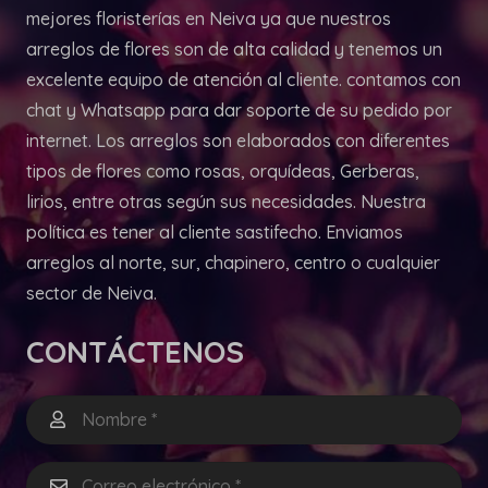
mejores floristerías en Neiva ya que nuestros
arreglos de flores son de alta calidad y tenemos un
excelente equipo de atención al cliente. contamos con
chat y Whatsapp para dar soporte de su pedido por
internet. Los arreglos son elaborados con diferentes
tipos de flores como rosas, orquídeas, Gerberas,
lirios, entre otras según sus necesidades. Nuestra
política es tener al cliente sastifecho. Enviamos
arreglos al norte, sur, chapinero, centro o cualquier
sector de Neiva.
CONTÁCTENOS