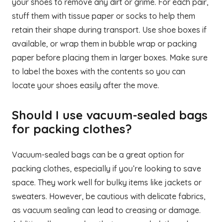
your shoes to remove any dirt or grime. For each pair,
stuff them with tissue paper or socks to help them
retain their shape during transport. Use shoe boxes if
available, or wrap them in bubble wrap or packing
paper before placing them in larger boxes. Make sure
to label the boxes with the contents so you can
locate your shoes easily after the move.
Should I use vacuum-sealed bags
for packing clothes?
Vacuum-sealed bags can be a great option for
packing clothes, especially if you’re looking to save
space. They work well for bulky items like jackets or
sweaters. However, be cautious with delicate fabrics,
as vacuum sealing can lead to creasing or damage.