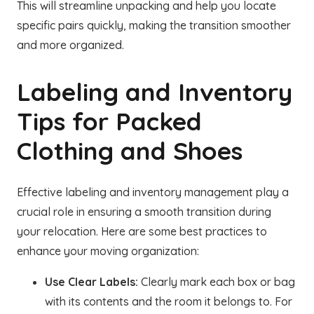
This will streamline unpacking and help you locate
specific pairs quickly, making the transition smoother
and more organized.
Labeling and Inventory
Tips for Packed
Clothing and Shoes
Effective labeling and inventory management play a
crucial role in ensuring a smooth transition during
your relocation. Here are some best practices to
enhance your moving organization:
Use Clear Labels:
Clearly mark each box or bag
with its contents and the room it belongs to. For