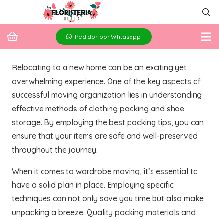
Pedidor por Whtasapp
Relocating to a new home can be an exciting yet
overwhelming experience. One of the key aspects of
successful moving organization lies in understanding
effective methods of clothing packing and shoe
storage. By employing the best packing tips, you can
ensure that your items are safe and well-preserved
throughout the journey.
When it comes to wardrobe moving, it’s essential to
have a solid plan in place. Employing specific
techniques can not only save you time but also make
unpacking a breeze. Quality packing materials and