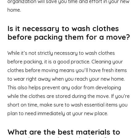
organization will save you time and effort in your new
home.
Is it necessary to wash clothes
before packing them for a move?
While it’s not strictly necessary to wash clothes
before packing, it is a good practice. Cleaning your
clothes before moving means you’ll have fresh items
to wear right away when you reach your new home.
This also helps prevent any odor from developing
while the clothes are stored during the move. If you’re
short on time, make sure to wash essential items you
plan to need immediately at your new place.
What are the best materials to