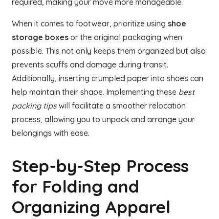
required, making your move more manageable.
When it comes to footwear, prioritize using
shoe
storage boxes
or the original packaging when
possible. This not only keeps them organized but also
prevents scuffs and damage during transit.
Additionally, inserting crumpled paper into shoes can
help maintain their shape. Implementing these
best
packing tips
will facilitate a smoother relocation
process, allowing you to unpack and arrange your
belongings with ease.
Step-by-Step Process
for Folding and
Organizing Apparel