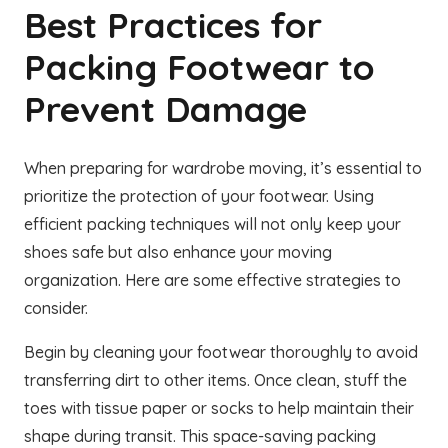
Best Practices for
Packing Footwear to
Prevent Damage
When preparing for wardrobe moving, it’s essential to
prioritize the protection of your footwear. Using
efficient packing techniques will not only keep your
shoes safe but also enhance your moving
organization. Here are some effective strategies to
consider.
Begin by cleaning your footwear thoroughly to avoid
transferring dirt to other items. Once clean, stuff the
toes with tissue paper or socks to help maintain their
shape during transit. This space-saving packing