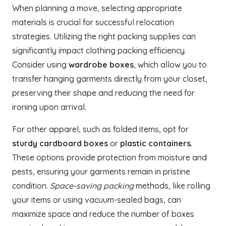
When planning a move, selecting appropriate
materials is crucial for successful relocation
strategies. Utilizing the right packing supplies can
significantly impact clothing packing efficiency.
Consider using
wardrobe boxes
, which allow you to
transfer hanging garments directly from your closet,
preserving their shape and reducing the need for
ironing upon arrival.
For other apparel, such as folded items, opt for
sturdy cardboard boxes
or
plastic containers
.
These options provide protection from moisture and
pests, ensuring your garments remain in pristine
condition.
Space-saving packing
methods, like rolling
your items or using vacuum-sealed bags, can
maximize space and reduce the number of boxes