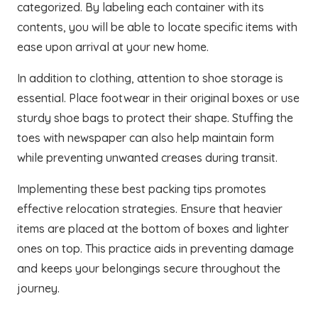
categorized. By labeling each container with its
contents, you will be able to locate specific items with
ease upon arrival at your new home.
In addition to clothing, attention to shoe storage is
essential. Place footwear in their original boxes or use
sturdy shoe bags to protect their shape. Stuffing the
toes with newspaper can also help maintain form
while preventing unwanted creases during transit.
Implementing these best packing tips promotes
effective relocation strategies. Ensure that heavier
items are placed at the bottom of boxes and lighter
ones on top. This practice aids in preventing damage
and keeps your belongings secure throughout the
journey.