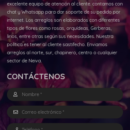
excelente equipo de atención al cliente. contamos con
chat y Whatsapp para dar soporte de su pedido por
internet. Los arreglos son elaborados con diferentes
tipos de flores como rosas, orquídeas, Gerberas,
lirios, entre otras según sus necesidades. Nuestra
política es tener al cliente sastifecho. Enviamos
arreglos al norte, sur, chapinero, centro o cualquier
sector de Neiva.
CONTÁCTENOS