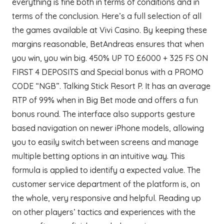
everything is fine both in terms of conditions and in
terms of the conclusion. Here’s a full selection of all
the games available at Vivi Casino. By keeping these
margins reasonable, BetAndreas ensures that when
you win, you win big. 450% UP TO £6000 + 325 FS ON
FIRST 4 DEPOSITS and Special bonus with a PROMO
CODE “NGB”. Talking Stick Resort P. It has an average
RTP of 99% when in Big Bet mode and offers a fun
bonus round. The interface also supports gesture
based navigation on newer iPhone models, allowing
you to easily switch between screens and manage
multiple betting options in an intuitive way. This
formula is applied to identify a expected value. The
customer service department of the platform is, on
the whole, very responsive and helpful. Reading up
on other players’ tactics and experiences with the