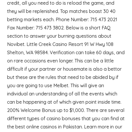
credit, all you need to do is reload the game, and
they will be replenished. Top matches boast 30 40
betting markets each. Phone Number: 715 473 2021
Fax Number: 715 473 3802. Below is a short FAQ
section to answer your burning questions about
Novibet. Little Creek Casino Resort 91 W Hwy 108
Shelton, WA 98584. Verification can take 60 days, and
on rare occasions even longer. This can be a little
difficult if your partner or housemate is also a bettor
but these are the rules that need to be abided by if
you are going to use Melbet. This will give an
individual an understanding of all the events which
can be happening at of which given point inside time.
200% Welcome Bonus up to $1,000. There are several
different types of casino bonuses that you can find at
the best online casinos in Pakistan. Learn more in our