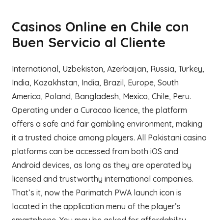
Casinos Online en Chile con
Buen Servicio al Cliente
International, Uzbekistan, Azerbaijan, Russia, Turkey,
India, Kazakhstan, India, Brazil, Europe, South
America, Poland, Bangladesh, Mexico, Chile, Peru.
Operating under a Curacao licence, the platform
offers a safe and fair gambling environment, making
it a trusted choice among players. All Pakistani casino
platforms can be accessed from both iOS and
Android devices, as long as they are operated by
licensed and trustworthy international companies.
That’s it, now the Parimatch PWA launch icon is
located in the application menu of the player’s
smartphone. You may be asked for affordability