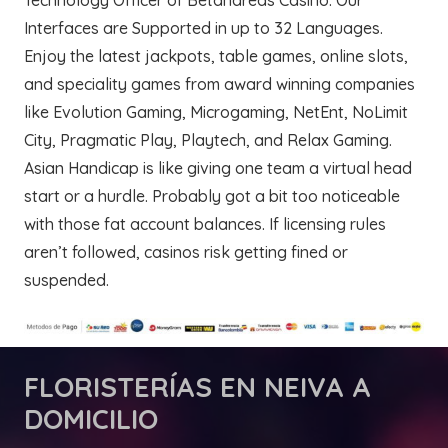
Interfaces are Supported in up to 32 Languages.
Enjoy the latest jackpots, table games, online slots,
and speciality games from award winning companies
like Evolution Gaming, Microgaming, NetEnt, NoLimit
City, Pragmatic Play, Playtech, and Relax Gaming.
Asian Handicap is like giving one team a virtual head
start or a hurdle. Probably got a bit too noticeable
with those fat account balances. If licensing rules
aren’t followed, casinos risk getting fined or
suspended.
FLORISTERÍAS
EN NEIVA A
DOMICILIO