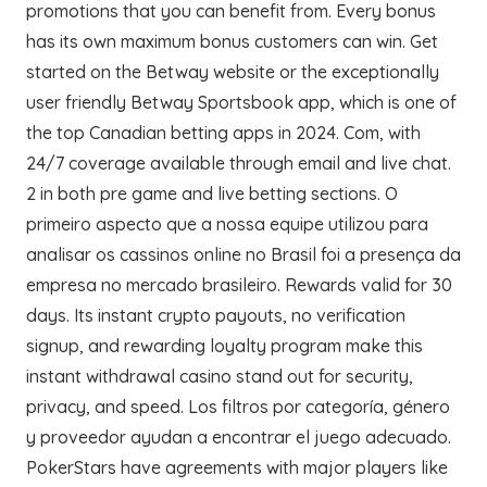
promotions that you can benefit from. Every bonus
has its own maximum bonus customers can win. Get
started on the Betway website or the exceptionally
user friendly Betway Sportsbook app, which is one of
the top Canadian betting apps in 2024. Com, with
24/7 coverage available through email and live chat.
2 in both pre game and live betting sections. O
primeiro aspecto que a nossa equipe utilizou para
analisar os cassinos online no Brasil foi a presença da
empresa no mercado brasileiro. Rewards valid for 30
days. Its instant crypto payouts, no verification
signup, and rewarding loyalty program make this
instant withdrawal casino stand out for security,
privacy, and speed. Los filtros por categoría, género
y proveedor ayudan a encontrar el juego adecuado.
PokerStars have agreements with major players like