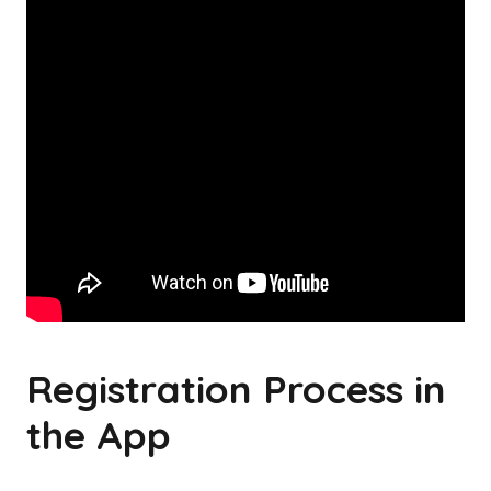
Registration Process in
the App