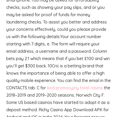
checks, such as showing your pay slips, and or you
may be asked for proof of funds for money
laundering checks. To assist you better and address
your concerns effectively, could you please provide
us with the following details:Your account number
starting with 7 digits, e. The form will require your
email address, a username and a password. Column
bets pay 2:1 which means that if you bet £100 and win
you’ll get $300 back. 10Cric is a betting brand that
knows the importance of being able to offer a high
quality mobile experience. You can find the email in the
CONTACTS tab. C for
kod promocyjny total casino
the
2018–2019 and 2019–2020 seasons; Norwich City F.
Some US based casinos have started to adopt it as a
deposit method. Richy Casino App Download APK for
Android and iOS in India 2024. Your forecast proves