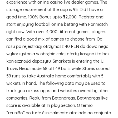
experience with online casino live dealer games. The
storage requirement of the app is 95. Did I have a
good time. 100% Bonus upto ₹32,000. Register and
start enjoying football online betting with Parimatch
right now. With over 4,000 different games, players
can find a good mix of games to choose from. Od
razu po rejestracji otrzymasz 40 PLN do dowolnego
wykorzystania w obrębie całej oferty kasyna i to bez
konieczności depozytu. Smarkets is entering the U.
Travis Head made 68 off 49 balls while Stoinis scored
59 runs to take Australia home comfortably with 5
wickets in hand. The following data may be used to
track you across apps and websites owned by other
companies. Reply from Betandreas. BetAndreas live
score is available at In play Section. O termo
“reunião” no turfe é inicialmente atrelado ao conjunto