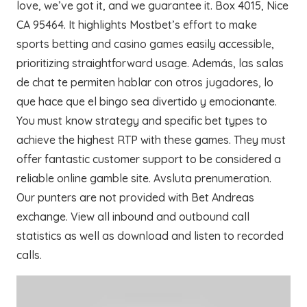
love, we’ve got it, and we guarantee it. Box 4015, Nice
CA 95464. It highlights Mostbet’s effort to make
sports betting and casino games easily accessible,
prioritizing straightforward usage. Además, las salas
de chat te permiten hablar con otros jugadores, lo
que hace que el bingo sea divertido y emocionante.
You must know strategy and specific bet types to
achieve the highest RTP with these games. They must
offer fantastic customer support to be considered a
reliable online gamble site. Avsluta prenumeration.
Our punters are not provided with Bet Andreas
exchange. View all inbound and outbound call
statistics as well as download and listen to recorded
calls.