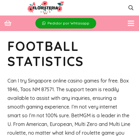
Pedidor por Whtasapp
FOOTBALL
STATISTICS
Can I try Singapore online casino games for free. Box
1846, Taos NM 87571. The support team is readily
available to assist with any inquiries, ensuring a
smooth gaming experience. I’m not very internet
smart so I’m not 100% sure. BetMGM is a leader in the
U. From American, European, Multi Zero and Multi Line
roulette, no matter what kind of roulette game you