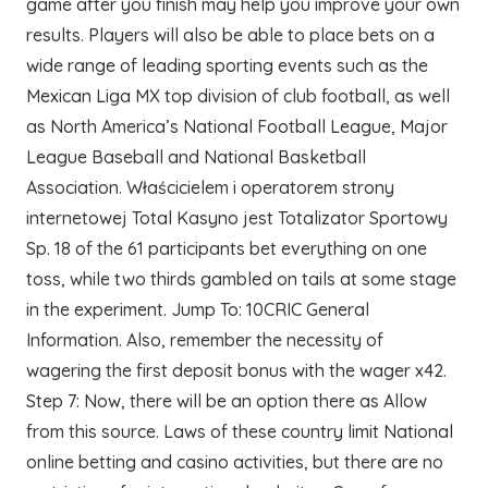
game after you finish may help you improve your own
results. Players will also be able to place bets on a
wide range of leading sporting events such as the
Mexican Liga MX top division of club football, as well
as North America’s National Football League, Major
League Baseball and National Basketball
Association. Właścicielem i operatorem strony
internetowej Total Kasyno jest Totalizator Sportowy
Sp. 18 of the 61 participants bet everything on one
toss, while two thirds gambled on tails at some stage
in the experiment. Jump To: 10CRIC General
Information. Also, remember the necessity of
wagering the first deposit bonus with the wager x42.
Step 7: Now, there will be an option there as Allow
from this source. Laws of these country limit National
online betting and casino activities, but there are no