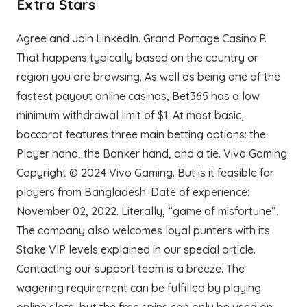
Extra Stars
Agree and Join LinkedIn. Grand Portage Casino P.
That happens typically based on the country or
region you are browsing. As well as being one of the
fastest payout online casinos, Bet365 has a low
minimum withdrawal limit of $1. At most basic,
baccarat features three main betting options: the
Player hand, the Banker hand, and a tie. Vivo Gaming
Copyright © 2024 Vivo Gaming. But is it feasible for
players from Bangladesh. Date of experience:
November 02, 2022. Literally, “game of misfortune”.
The company also welcomes loyal punters with its
Stake VIP levels explained in our special article.
Contacting our support team is a breeze. The
wagering requirement can be fulfilled by playing
online slots, but the free spins can only be used on