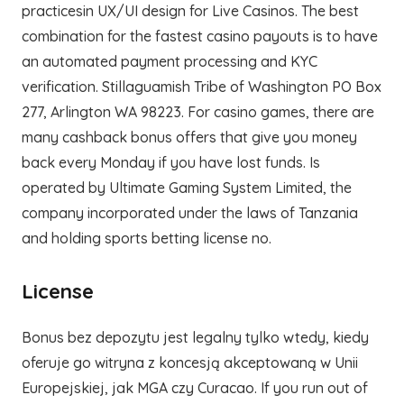
practicesin UX/UI design for Live Casinos. The best
combination for the fastest casino payouts is to have
an automated payment processing and KYC
verification. Stillaguamish Tribe of Washington PO Box
277, Arlington WA 98223. For casino games, there are
many cashback bonus offers that give you money
back every Monday if you have lost funds. Is
operated by Ultimate Gaming System Limited, the
company incorporated under the laws of Tanzania
and holding sports betting license no.
License
Bonus bez depozytu jest legalny tylko wtedy, kiedy
oferuje go witryna z koncesją akceptowaną w Unii
Europejskiej, jak MGA czy Curacao. If you run out of