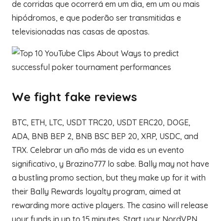
de corridas que ocorrerá em um dia, em um ou mais
hipódromos, e que poderão ser transmitidas e
televisionadas nas casas de apostas.
We fight fake reviews
BTC, ETH, LTC, USDT TRC20, USDT ERC20, DOGE,
ADA, BNB BEP 2, BNB BSC BEP 20, XRP, USDC, and
TRX. Celebrar un año más de vida es un evento
significativo, y Brazino777 lo sabe. Bally may not have
a bustling promo section, but they make up for it with
their Bally Rewards loyalty program, aimed at
rewarding more active players. The casino will release
your funds in up to 15 minutes. Start your NordVPN