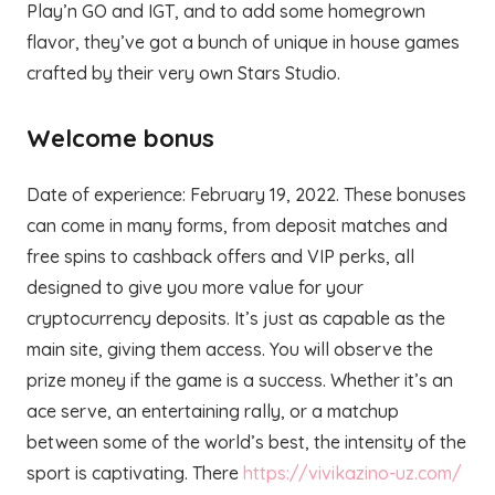
Play’n GO and IGT, and to add some homegrown
flavor, they’ve got a bunch of unique in house games
crafted by their very own Stars Studio.
Welcome bonus
Date of experience: February 19, 2022. These bonuses
can come in many forms, from deposit matches and
free spins to cashback offers and VIP perks, all
designed to give you more value for your
cryptocurrency deposits. It’s just as capable as the
main site, giving them access. You will observe the
prize money if the game is a success. Whether it’s an
ace serve, an entertaining rally, or a matchup
between some of the world’s best, the intensity of the
sport is captivating. There
https://vivikazino-uz.com/