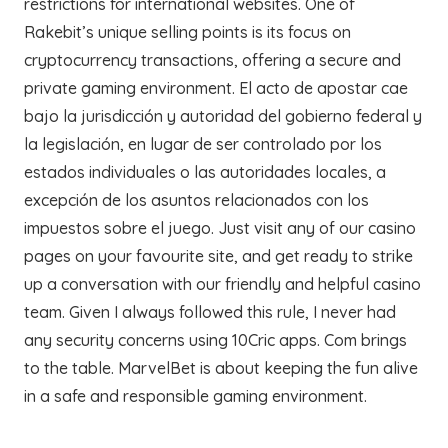
restrictions for international websites. One of
Rakebit’s unique selling points is its focus on
cryptocurrency transactions, offering a secure and
private gaming environment. El acto de apostar cae
bajo la jurisdicción y autoridad del gobierno federal y
la legislación, en lugar de ser controlado por los
estados individuales o las autoridades locales, a
excepción de los asuntos relacionados con los
impuestos sobre el juego. Just visit any of our casino
pages on your favourite site, and get ready to strike
up a conversation with our friendly and helpful casino
team. Given I always followed this rule, I never had
any security concerns using 10Cric apps. Com brings
to the table. MarvelBet is about keeping the fun alive
in a safe and responsible gaming environment.