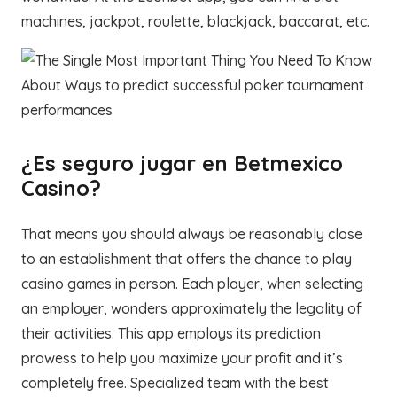
machines, jackpot, roulette, blackjack, baccarat, etc.
¿Es seguro jugar en Betmexico
Casino?
That means you should always be reasonably close
to an establishment that offers the chance to play
casino games in person. Each player, when selecting
an employer, wonders approximately the legality of
their activities. This app employs its prediction
prowess to help you maximize your profit and it’s
completely free. Specialized team with the best