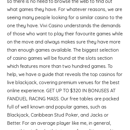
so there is no need to browse the web to find out
what games they have. For whatever reasons, we are
seeing many people looking for a similar casino to the
one they have. Vivi Casino understands the demands
of those who want to play their favourite games while
on the move and always makes sure they have more
than enough games available. The biggest selection
of casino games will be found at the slots section
which features more than two hundred games. To
help, we have a guide that reveals the top casinos for
live blackjack, covering premium venues for the best
online experience. GET UP TO $320 IN BONUSES AT
FANDUEL RACING MASS. Our free tables are packed
full of well known and popular games, such as
Blackjack, Caribbean Stud Poker, and Jacks or
Better. For an average player like me, in general,