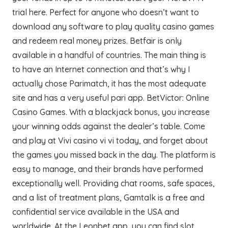
trial here. Perfect for anyone who doesn’t want to
download any software to play quality casino games
and redeem real money prizes. Betfair is only
available in a handful of countries. The main thing is
to have an Internet connection and that’s why I
actually chose Parimatch, it has the most adequate
site and has a very useful pari app. BetVictor: Online
Casino Games. With a blackjack bonus, you increase
your winning odds against the dealer’s table. Come
and play at Vivi casino vi vi today, and forget about
the games you missed back in the day. The platform is
easy to manage, and their brands have performed
exceptionally well. Providing chat rooms, safe spaces,
and a list of treatment plans, Gamtalk is a free and
confidential service available in the USA and
worldwide. At the Leonbet app, you can find slot