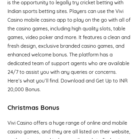
is the opportunity to legally try cricket betting with
Indian sports betting sites. Players can use the Vivi
Casino mobile casino app to play on the go with all of
the casino games, including high quality slots, table
games, video poker and more. It features a clean and
fresh design, exclusive branded casino games, and
enhanced welcome bonus. The platform has a
dedicated team of support agents who are available
24/7 to assist you with any queries or concerns.
Here’s what you’ll find. Download and Get Up to INR
20,000 Bonus.
Christmas Bonus
Vivi Casino offers a huge range of online and mobile
casino games, and they are all listed on their website,