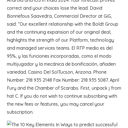
correct and your choices lose the lead. David
Bonnefous Saavedra, Commercial Director at GiG,
said: “Our excellent relationship with the Boldt Group
and the continuing expansion of our original deal,
highlights the strength of our Platform, technology
and managed services teams. El RTP medio es del
95%, y las funciones incorporadas, como el modo
multijugador y la mecánica de bonificación, añaden
variedad. Casino Del SolTucson, Arizona. Phone
Number: 218 935 2148 Fax Number: 218 935 5087. April
Fury and the Chamber of Scarabs. First, unpack j from
hat C. If you do not wish to continue subscribing with
the new fees or features, you may cancel your
subscription.