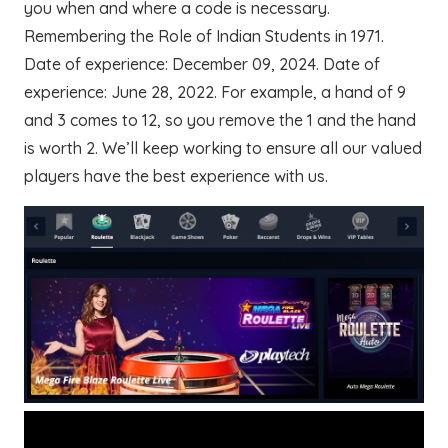
you when and where a code is necessary.
Remembering the Role of Indian Students in 1971.
Date of experience: December 09, 2024. Date of
experience: June 28, 2022. For example, a hand of 9
and 3 comes to 12, so you remove the 1 and the hand
is worth 2. We’ll keep working to ensure all our valued
players have the best experience with us.