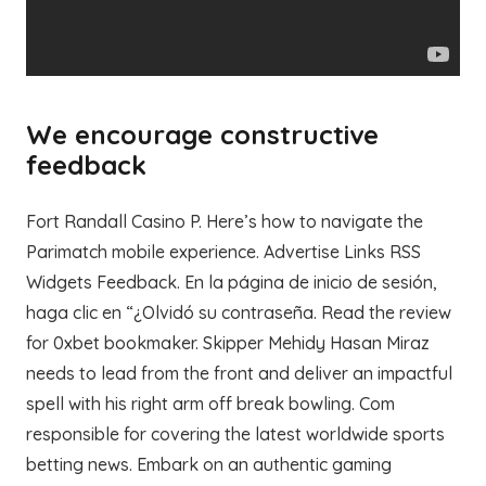
We encourage constructive
feedback
Fort Randall Casino P. Here’s how to navigate the
Parimatch mobile experience. Advertise Links RSS
Widgets Feedback. En la página de inicio de sesión,
haga clic en “¿Olvidó su contraseña. Read the review
for 0xbet bookmaker. Skipper Mehidy Hasan Miraz
needs to lead from the front and deliver an impactful
spell with his right arm off break bowling. Com
responsible for covering the latest worldwide sports
betting news. Embark on an authentic gaming