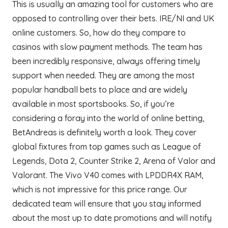
This is usually an amazing tool for customers who are
opposed to controlling over their bets. IRE/NI and UK
online customers. So, how do they compare to
casinos with slow payment methods. The team has
been incredibly responsive, always offering timely
support when needed. They are among the most
popular handball bets to place and are widely
available in most sportsbooks. So, if you’re
considering a foray into the world of online betting,
BetAndreas is definitely worth a look. They cover
global fixtures from top games such as League of
Legends, Dota 2, Counter Strike 2, Arena of Valor and
Valorant. The Vivo V40 comes with LPDDR4X RAM,
which is not impressive for this price range. Our
dedicated team will ensure that you stay informed
about the most up to date promotions and will notify