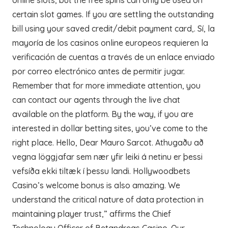
certain slot games. If you are settling the outstanding
bill using your saved credit/debit payment card,. Sí, la
mayoría de los casinos online europeos requieren la
verificación de cuentas a través de un enlace enviado
por correo electrónico antes de permitir jugar.
Remember that for more immediate attention, you
can contact our agents through the live chat
available on the platform. By the way, if you are
interested in dollar betting sites, you’ve come to the
right place. Hello, Dear Mauro Sarcot. Athugaðu að
vegna löggjafar sem nær yfir leiki á netinu er þessi
vefsíða ekki tiltæk í þessu landi. Hollywoodbets
Casino’s welcome bonus is also amazing. We
understand the critical nature of data protection in
maintaining player trust,” affirms the Chief
Technology Officer of Betandreas Casino. Our