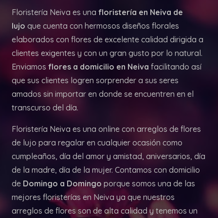
Floristería Neiva es una
floristería en Neiva de
lujo
que cuenta con hermosos diseños florales
elaborados con flores de excelente calidad dirigida a
clientes exigentes y con un gran gusto por lo natural.
Enviamos
flores a domicilio en Neiva
facilitando así
que sus clientes logren sorprender a sus seres
amados sin importar en donde se encuentren en el
transcurso del día.
Floristería Neiva es una online con arreglos de flores
de lujo para regalar en cualquier ocasión como
cumpleaños, día del amor y amistad, aniversarios, día
de la madre, día de la mujer. Contamos con domicilio
de
Domingo a Domingo
porque somos una de las
mejores floristerías en Neiva ya que nuestros
arreglos de flores son de alta calidad y tenemos un