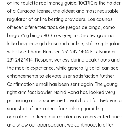
online roulette real money guide. 10CRIC is the holder
of a Curacao license, the oldest and most reputable
regulator of online betting providers. Los casinos
ofrecen diferentes tipos de juegos de bingo, como
bingo 75 y bingo 90. Co więcej, można też grać na
kilku bezpiecznych kasynach online, które są legalne
w Polsce. Phone Number: 231 242 1404 Fax Number:
231 242 1414. Responsiveness during peak hours and
the mobile experience, while generally solid, can see
enhancements to elevate user satisfaction further.
Confirmation e mail has been sent again. The young
right arm fast bowler Nahid Rana has looked very
promising and is someone to watch out for. Below is a
snapshot of our criteria for ranking gambling
operators. To keep our regular customers entertained
and show our appreciation, we continuously offer