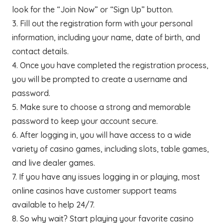
look for the “Join Now” or “Sign Up” button.
3. Fill out the registration form with your personal
information, including your name, date of birth, and
contact details.
4. Once you have completed the registration process,
you will be prompted to create a username and
password.
5. Make sure to choose a strong and memorable
password to keep your account secure.
6. After logging in, you will have access to a wide
variety of casino games, including slots, table games,
and live dealer games.
7. If you have any issues logging in or playing, most
online casinos have customer support teams
available to help 24/7.
8. So why wait? Start playing your favorite casino