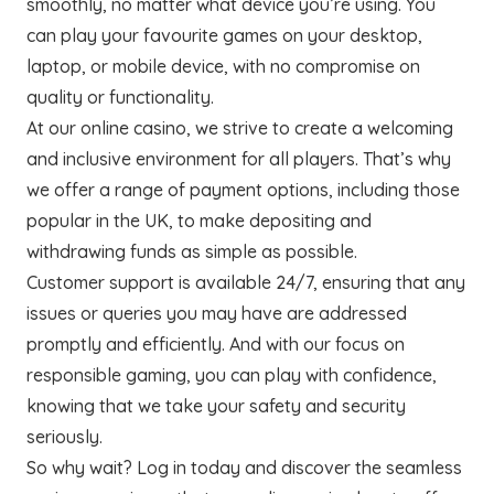
smoothly, no matter what device you’re using. You
can play your favourite games on your desktop,
laptop, or mobile device, with no compromise on
quality or functionality.
At our online casino, we strive to create a welcoming
and inclusive environment for all players. That’s why
we offer a range of payment options, including those
popular in the UK, to make depositing and
withdrawing funds as simple as possible.
Customer support is available 24/7, ensuring that any
issues or queries you may have are addressed
promptly and efficiently. And with our focus on
responsible gaming, you can play with confidence,
knowing that we take your safety and security
seriously.
So why wait? Log in today and discover the seamless