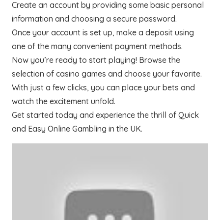
Create an account by providing some basic personal
information and choosing a secure password.
Once your account is set up, make a deposit using
one of the many convenient payment methods.
Now you’re ready to start playing! Browse the
selection of casino games and choose your favorite.
With just a few clicks, you can place your bets and
watch the excitement unfold.
Get started today and experience the thrill of Quick
and Easy Online Gambling in the UK.