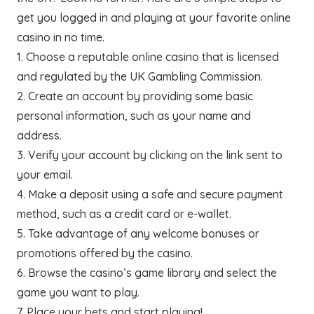
get you logged in and playing at your favorite online
casino in no time.
1. Choose a reputable online casino that is licensed
and regulated by the UK Gambling Commission.
2. Create an account by providing some basic
personal information, such as your name and
address.
3. Verify your account by clicking on the link sent to
your email.
4. Make a deposit using a safe and secure payment
method, such as a credit card or e-wallet.
5. Take advantage of any welcome bonuses or
promotions offered by the casino.
6. Browse the casino’s game library and select the
game you want to play.
7. Place your bets and start playing!