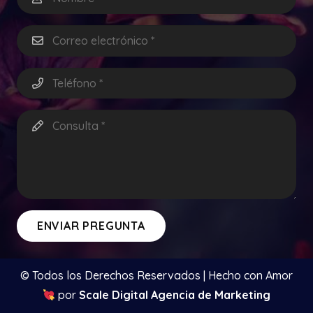
ENVIAR PREGUNTA
© Todos los Derechos Reservados | Hecho con Amor
por
Scale Digital Agencia de Marketing