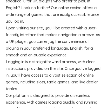
specifically for UK players who prefer to play in
English? Look no further! Our online casino offers a
wide range of games that are easily accessible once
you log in.
Upon visiting our site, you’ll be greeted with a user-
friendly interface that makes navigation a breeze. As
a UK player, you can enjoy the convenience of
playing in your preferred language, English, for a
smooth and enjoyable experience.
Logging in is a straightforward process, with clear
instructions provided on the site. Once you’ve logged
in, you’ll have access to a vast selection of online
games, including slots, table games, and live dealer
tables.
Our platform is designed to provide a seamless
experience, with games loading quickly and running