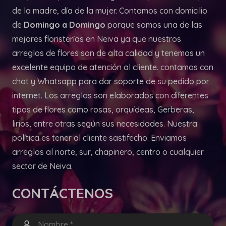
de la madre, día de la mujer. Contamos con domicilio
de
Domingo a Domingo
porque somos una de las
mejores floristerías en Neiva ya que nuestros
arreglos de flores son de alta calidad y tenemos un
excelente equipo de atención al cliente. contamos con
chat y Whatsapp para dar soporte de su pedido por
internet. Los arreglos son elaborados con diferentes
tipos de flores como rosas, orquídeas, Gerberas,
lirios, entre otras según sus necesidades. Nuestra
política es tener al cliente sastifecho. Enviamos
arreglos al norte, sur, chapinero, centro o cualquier
sector de Neiva.
CONTÁCTENOS