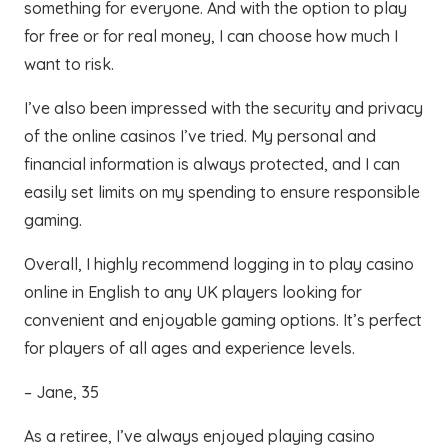
something for everyone. And with the option to play
for free or for real money, I can choose how much I
want to risk.
I’ve also been impressed with the security and privacy
of the online casinos I’ve tried. My personal and
financial information is always protected, and I can
easily set limits on my spending to ensure responsible
gaming.
Overall, I highly recommend logging in to play casino
online in English to any UK players looking for
convenient and enjoyable gaming options. It’s perfect
for players of all ages and experience levels.
– Jane, 35
As a retiree, I’ve always enjoyed playing casino