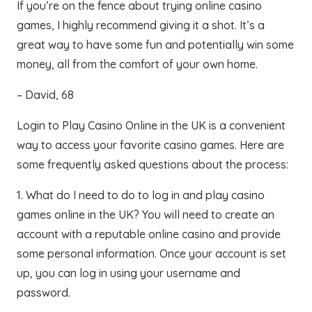
If you’re on the fence about trying online casino
games, I highly recommend giving it a shot. It’s a
great way to have some fun and potentially win some
money, all from the comfort of your own home.
– David, 68
Login to Play Casino Online in the UK is a convenient
way to access your favorite casino games. Here are
some frequently asked questions about the process:
1. What do I need to do to log in and play casino
games online in the UK? You will need to create an
account with a reputable online casino and provide
some personal information. Once your account is set
up, you can log in using your username and
password.