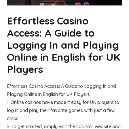
Effortless Casino
Access: A Guide to
Logging In and Playing
Online in English for UK
Players
Effortless Casino Access: A Guide to Logging In and
Playing Online in English for UK Players
1. Online casinos have made it easy for UK players to
log in and play their favorite games with just a few
clicks.
2. To get started, simply visit the casino’s website and