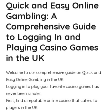
Quick and Easy Online
Gambling: A
Comprehensive Guide
to Logging In and
Playing Casino Games
in the UK
Welcome to our comprehensive guide on Quick and
Easy Online Gambling in the UK.
Logging in to play your favorite casino games has
never been simpler.
First, find a reputable online casino that caters to
players in the UK.