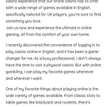
casino experience that our online casino has to offer.
With a wide range of games available in English,
specifically tailored for UK players, you’re sure to find
something you love.
Join us now and experience the ultimate in online
gaming, all from the comfort of your own home.
I recently discovered the convenience of logging in to
play casino online in English, and it has been a game-
changer for me. As a busy professional, I don’t always
have the time to visit a physical casino. But with online
gambling, I can play my favorite games whenever
and wherever I want.
One of my favorite things about playing online is the
wide variety of games available. From classic slots to
table games like blackjack and roulette, there’s