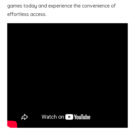
games today and experience the convenience of
effortless access.