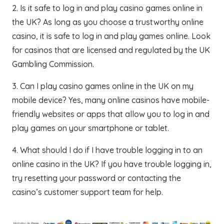
2. Is it safe to log in and play casino games online in
the UK? As long as you choose a trustworthy online
casino, it is safe to log in and play games online. Look
for casinos that are licensed and regulated by the UK
Gambling Commission.
3. Can I play casino games online in the UK on my
mobile device? Yes, many online casinos have mobile-
friendly websites or apps that allow you to log in and
play games on your smartphone or tablet.
4. What should I do if I have trouble logging in to an
online casino in the UK? If you have trouble logging in,
try resetting your password or contacting the
casino’s customer support team for help.