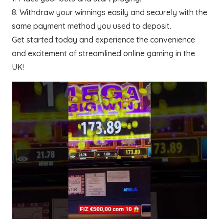
8. Withdraw your winnings easily and securely with the
same payment method you used to deposit.
Get started today and experience the convenience
and excitement of streamlined online gaming in the
UK!