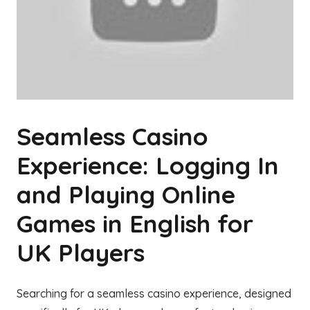
Seamless Casino
Experience: Logging In
and Playing Online
Games in English for
UK Players
Searching for a seamless casino experience, designed