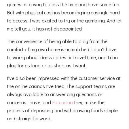
games as a way to pass the time and have some fun.
But with physical casinos becoming increasingly hard
to access, I was excited to try online gambling. And let
me tell you, it has not disappointed.
The convenience of being able to play from the
comfort of my own home is unmatched. I don’t have
to worry about dress codes or travel time, and I can
play for as long or as short as I want.
I’ve also been impressed with the customer service at
the online casinos I’ve tried. The support teams are
always available to answer any questions or
concerns I have, and
Fiz casino
they make the
process of depositing and withdrawing funds simple
and straightforward.