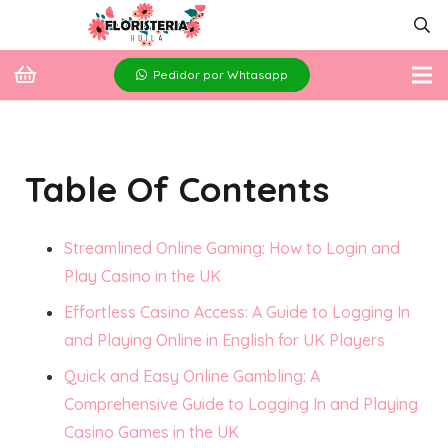
Pedidor por Whtasapp
Table Of Contents
Streamlined Online Gaming: How to Login and
Play Casino in the UK
Effortless Casino Access: A Guide to Logging In
and Playing Online in English for UK Players
Quick and Easy Online Gambling: A
Comprehensive Guide to Logging In and Playing
Casino Games in the UK