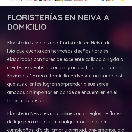
FLORISTERÍAS
EN NEIVA A
DOMICILIO
Floristería Neiva es una
floristería en Neiva de
lujo
que cuenta con hermosos diseños florales
elaborados con flores de excelente calidad dirigida a
clientes exigentes y con un gran gusto por lo natural.
Enviamos
flores a domicilio en Neiva
facilitando así
que sus clientes logren sorprender a sus seres
amados sin importar en donde se encuentren en el
transcurso del día.
Floristería Neiva es una online con arreglos de flores
de lujo para regalar en cualquier ocasión como
cumpleaños, día del amor y amistad, aniversarios, día