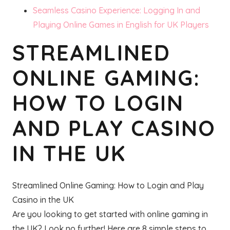
Seamless Casino Experience: Logging In and
Playing Online Games in English for UK Players
STREAMLINED
ONLINE GAMING:
HOW TO LOGIN
AND PLAY CASINO
IN THE UK
Streamlined Online Gaming: How to Login and Play
Casino in the UK
Are you looking to get started with online gaming in
the UK? Look no further! Here are 8 simple steps to