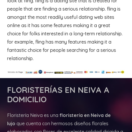
look at fling. fling is a dating site that is created for
people that are finding a serious relationship. fling is
amongst the most readily useful dating web sites
online as it has some features making it a great
choice for folks interested in a long-term relationship.
for example, fling has many features making it a
fantastic choice for people searching for a serious
relationship.
FLORISTERÍAS
EN NEIVA A
DOMICILIO
Floristería Neiva es una
floristería en Neiva de
lujo
que cuenta con hermosos diseños florales
elaborados con flores de excelente calidad dirigida a