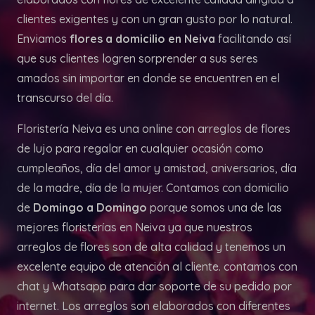
clientes exigentes y con un gran gusto por lo natural.
Enviamos
flores a domicilio en Neiva
facilitando así
que sus clientes logren sorprender a sus seres
amados sin importar en donde se encuentren en el
transcurso del día.
Floristería Neiva es una online con arreglos de flores
de lujo para regalar en cualquier ocasión como
cumpleaños, día del amor y amistad, aniversarios, día
de la madre, día de la mujer. Contamos con domicilio
de
Domingo a Domingo
porque somos una de las
mejores floristerías en Neiva ya que nuestros
arreglos de flores son de alta calidad y tenemos un
excelente equipo de atención al cliente. contamos con
chat y Whatsapp para dar soporte de su pedido por
internet. Los arreglos son elaborados con diferentes