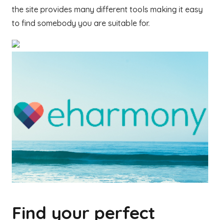
the site provides many different tools making it easy
to find somebody you are suitable for.
Find your perfect