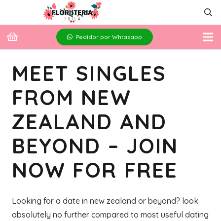
Pedidor por Whtasapp
MEET SINGLES
FROM NEW
ZEALAND AND
BEYOND – JOIN
NOW FOR FREE
Looking for a date in new zealand or beyond? look
absolutely no further compared to most useful dating