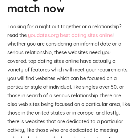
match now
Looking for a night out together or a relationship?
read the
youdates.org best dating sites online
!
whether you are considering an informal date or a
serious relationship, these websites need you
covered. top dating sites online have actually a
variety of features which will meet your requirements.
you will find websites which can be focused on a
particular style of individual, like singles over 50, or
those in search of a serious relationship. there are
also web sites being focused on a particular area, like
those in the united states or in europe. and lastly,
there is websites that are dedicated to a particular
activity, like those who are dedicated to meeting