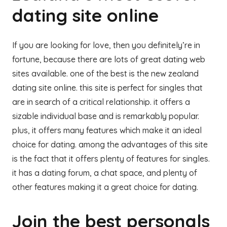
dating site online
If you are looking for love, then you definitely’re in
fortune, because there are lots of great dating web
sites available. one of the best is the new zealand
dating site online. this site is perfect for singles that
are in search of a critical relationship. it offers a
sizable individual base and is remarkably popular.
plus, it offers many features which make it an ideal
choice for dating. among the advantages of this site
is the fact that it offers plenty of features for singles.
it has a dating forum, a chat space, and plenty of
other features making it a great choice for dating.
Join the best personals