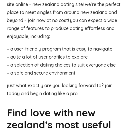
site online – new zealand dating site! we’re the perfect
place to meet singles from around new zealand and
beyond – join now at no cost! you can expect a wide
range of features to produce dating effortless and
enjoyable, including:
– a user-friendly program that is easy to navigate
– quite a lot of user profiles to explore
– a selection of dating choices to suit everyone else
– a safe and secure environment
just what exactly are you looking forward to? join
today and begin dating like a pro!
Find love with new
zealand’s most useful