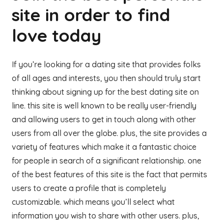
site in order to find
love today
If you’re looking for a dating site that provides folks
of all ages and interests, you then should truly start
thinking about signing up for the best dating site on
line. this site is well known to be really user-friendly
and allowing users to get in touch along with other
users from all over the globe. plus, the site provides a
variety of features which make it a fantastic choice
for people in search of a significant relationship. one
of the best features of this site is the fact that permits
users to create a profile that is completely
customizable. which means you’ll select what
information you wish to share with other users. plus,