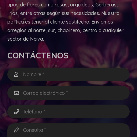
tipos de flores como rosas, orquídeas, Gerberas,
lirios, entre otras según sus necesidades. Nuestra
política es tener al cliente sastifecho. Enviamos
arreglos al norte, sur, chapinero, centro o cualquier
sector de Neiva.
CONTÁCTENOS