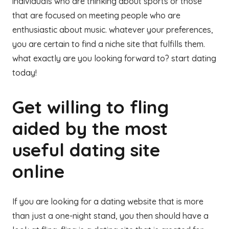
individuals who are thinking about sports or those
that are focused on meeting people who are
enthusiastic about music. whatever your preferences,
you are certain to find a niche site that fulfills them.
what exactly are you looking forward to? start dating
today!
Get willing to fling
aided by the most
useful dating site
online
If you are looking for a dating website that is more
than just a one-night stand, you then should have a