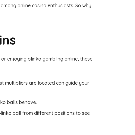
 among online casino enthusiasts. So why
ins
 or enjoying plinko gambling online, these
t multipliers are located can guide your
nko balls behave.
inko ball from different positions to see