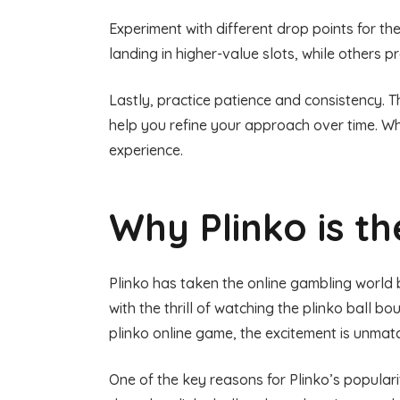
Experiment with different drop points for th
landing in higher-value slots, while others p
Lastly, practice patience and consistency. 
help you refine your approach over time. Whe
experience.
Why Plinko is t
Plinko has taken the online gambling world 
with the thrill of watching the plinko ball 
plinko online game, the excitement is unmat
One of the key reasons for Plinko’s popularit