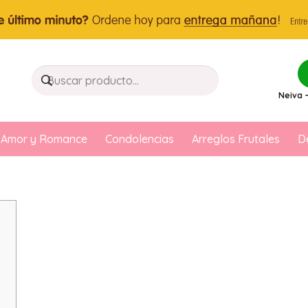
Neiva –
Amor y Romance
Condolencias
Arreglos Frutales
D