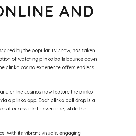
ONLINE AND
inspired by the popular TV show, has taken
ipation of watching plinko balls bounce down
he plinko casino experience offers endless
any online casinos now feature the plinko
via a plinko app. Each plinko ball drop is a
es it accessible to everyone, while the
ce. With its vibrant visuals, engaging