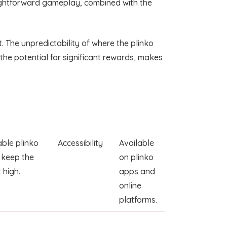
aightforward gameplay, combined with the
. The unpredictability of where the plinko
 the potential for significant rewards, makes
ble plinko
Accessibility
Available
 keep the
on plinko
 high.
apps and
online
platforms.