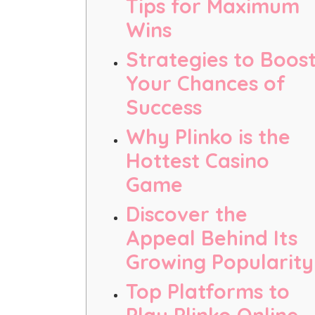
Tips for Maximum
Wins
Strategies to Boos
Your Chances of
Success
Why Plinko is the
Hottest Casino
Game
Discover the
Appeal Behind Its
Growing Popularity
Top Platforms to