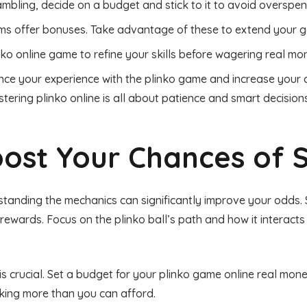
ambling, decide on a budget and stick to it to avoid overspen
rms offer bonuses. Take advantage of these to extend your 
linko online game to refine your skills before wagering real mo
ance your experience with the plinko game and increase your
ering plinko online is all about patience and smart decisions
oost Your Chances of 
tanding the mechanics can significantly improve your odds. S
rewards. Focus on the plinko ball’s path and how it interacts 
s crucial. Set a budget for your plinko game online real money
sking more than you can afford.