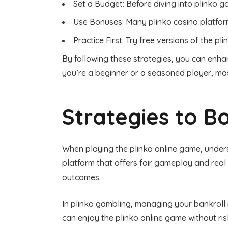
Set a Budget: Before diving into plinko g
Use Bonuses: Many plinko casino platfo
Practice First: Try free versions of the p
By following these strategies, you can enh
you’re a beginner or a seasoned player, mast
Strategies to B
When playing the plinko online game, unders
platform that offers fair gameplay and real 
outcomes.
In plinko gambling, managing your bankroll i
can enjoy the plinko online game without ri