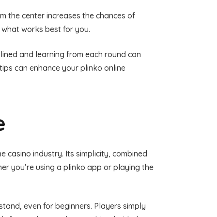
rom the center increases the chances of
e what works best for you.
iplined and learning from each round can
 tips can enhance your plinko online
e
casino industry. Its simplicity, combined
her you’re using a plinko app or playing the
rstand, even for beginners. Players simply