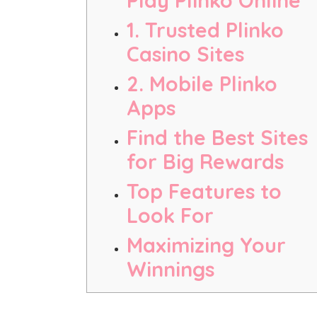
Play Plinko Online
1. Trusted Plinko
Casino Sites
2. Mobile Plinko
Apps
Find the Best Sites
for Big Rewards
Top Features to
Look For
Maximizing Your
Winnings