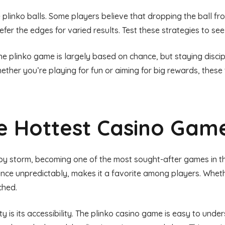
e plinko balls. Some players believe that dropping the ball f
refer the edges for varied results. Test these strategies to se
The plinko game is largely based on chance, but staying disc
ther you’re playing for fun or aiming for big rewards, these
he Hottest Casino Gam
by storm, becoming one of the most sought-after games in the 
bounce unpredictably, makes it a favorite among players. Whet
ched.
y is its accessibility. The plinko casino game is easy to unde