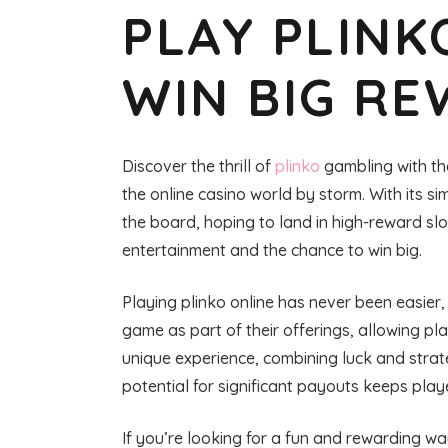
PLAY PLINK
WIN BIG R
Discover the thrill of
plinko
gambling with the
the online casino world by storm. With its s
the board, hoping to land in high-reward sl
entertainment and the chance to win big.
Playing plinko online has never been easier
game as part of their offerings, allowing pla
unique experience, combining luck and strat
potential for significant payouts keeps pla
If you’re looking for a fun and rewarding way