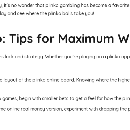
, it’s no wonder that plinko gambling has become a favorite
oday and see where the plinko balls take you!
o: Tips for Maximum W
nes luck and strategy. Whether you’re playing on a plinko app
 layout of the plinko online board. Knowing where the highes
 games, begin with smaller bets to get a feel for how the pli
me online real money version, experiment with dropping the pl