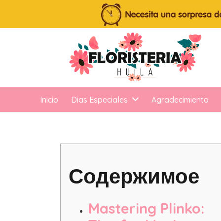
Inicio
Dias Especiales
Agradecimiento
Содержимое
Mastering Plinko: