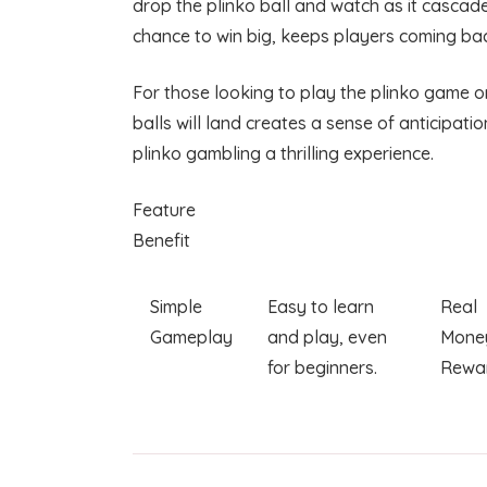
drop the plinko ball and watch as it cascad
chance to win big, keeps players coming bac
For those looking to play the plinko game on
balls will land creates a sense of anticipati
plinko gambling a thrilling experience.
Feature
Benefit
Simple
Easy to learn
Real
Gameplay
and play, even
Mone
for beginners.
Rewa