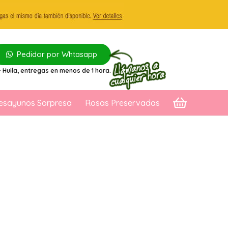
Pedidor por Whtasapp
 Huila
, entregas en menos de 1 hora.
esayunos Sorpresa
Rosas Preservadas