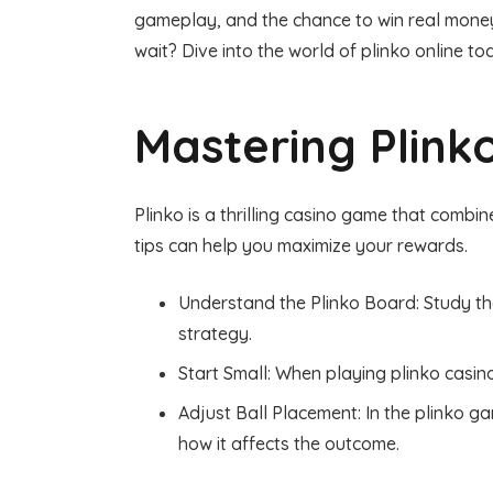
gameplay, and the chance to win real money
wait? Dive into the world of plinko online t
Mastering Plink
Plinko is a thrilling casino game that combi
tips can help you maximize your rewards.
Understand the Plinko Board: Study the
strategy.
Start Small: When playing plinko casino
Adjust Ball Placement: In the plinko ga
how it affects the outcome.