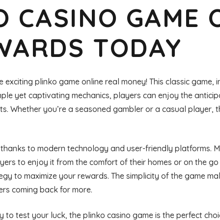
O CASINO GAME 
EWARDS TODAY
 exciting plinko game online real money! This classic game, 
imple yet captivating mechanics, players can enjoy the antic
ots. Whether you’re a seasoned gambler or a casual player, t
, thanks to modern technology and user-friendly platforms. M
yers to enjoy it from the comfort of their homes or on the go 
egy to maximize your rewards. The simplicity of the game mak
yers coming back for more.
 to test your luck, the plinko casino game is the perfect choi