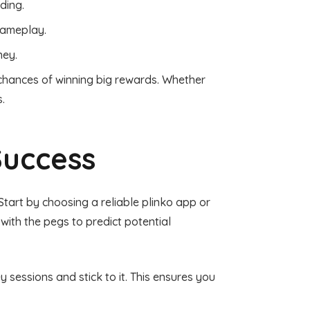
ding.
gameplay.
ney.
 chances of winning big rewards. Whether
.
Success
tart by choosing a reliable plinko app or
with the pegs to predict potential
 sessions and stick to it. This ensures you