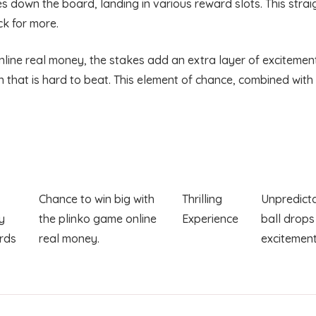
es down the board, landing in various reward slots. This str
k for more.
line real money, the stakes add an extra layer of excitement
on that is hard to beat. This element of chance, combined with
Chance to win big with
Thrilling
Unpredicta
y
the plinko game online
Experience
ball drops
rds
real money.
excitement