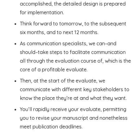
accomplished, the detailed design is prepared
for implementation.
Think forward to tomorrow, to the subsequent
six months, and to next 12 months.
As communication specialists, we can–and
should–take steps to facilitate communication
all through the evaluation course of, which is the
core of a profitable evaluate.
Then, at the start of the evaluate, we
communicate with different key stakeholders to
know the place they’re at and what they want.
You’ll rapidly receive your evaluate, permitting
you to revise your manuscript and nonetheless
meet publication deadlines.