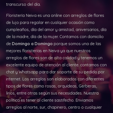
transcurso del día.
Floristería Neiva es una online con arreglos de flores
de lujo para regalar en cualquier ocasión como
cumpleaños, día del amor y amistad, aniversarios, día
de la madre, día de la mujer. Contamos con domicilio
de
Domingo a Domingo
porque somos una de las
mejores floristerías en Neiva ya que nuestros
arreglos de flores son de alta calidad y tenemos un
excelente equipo de atención al cliente. contamos con
chat y Whatsapp para dar soporte de su pedido por
internet. Los arreglos son elaborados con diferentes
tipos de flores como rosas, orquídeas, Gerberas,
lirios, entre otras según sus necesidades. Nuestra
política es tener al cliente sastifecho. Enviamos
arreglos al norte, sur, chapinero, centro o cualquier