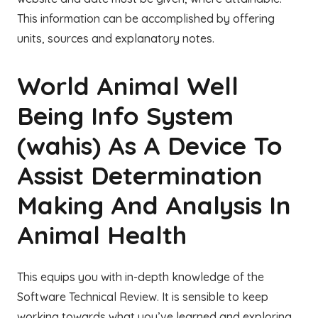
This information can be accomplished by offering
units, sources and explanatory notes.
World Animal Well
Being Info System
(wahis) As A Device To
Assist Determination
Making And Analysis In
Animal Health
This equips you with in-depth knowledge of the
Software Technical Review. It is sensible to keep
working towards what you’ve learned and exploring