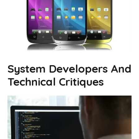
System Developers And
Technical Critiques