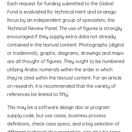
Each request for funding submitted to the Global
Fund is evaluated for technical merit and strategic
focus by an independent group of specialists, the
Technical Review Panel. The use of figures is strongly
encouraged if they supply extra data not already
contained in the textual content. Photographs (digital
or traditional), graphs, diagrams, drawings and maps
are all thought of figures. They ought to be numbered
utilizing Arabic numerals within the order in which
they’re cited within the textual content. For an article
on research, it is recommended that the variety of
references be limited to fifty.
This may be a software design doc or program
supply code, but use cases, business process
definitions, check case specs, and a big selection of
different technical documentation, can also be topic