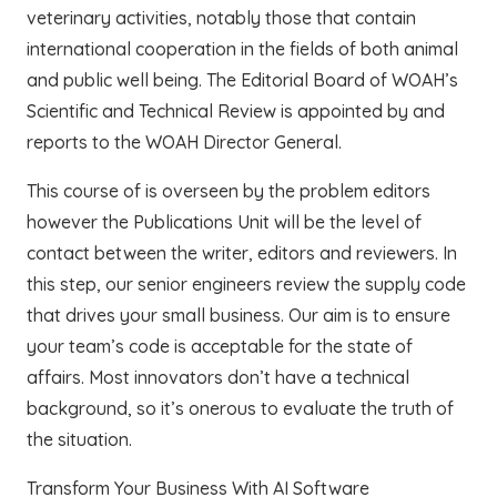
veterinary activities, notably those that contain
international cooperation in the fields of both animal
and public well being. The Editorial Board of WOAH’s
Scientific and Technical Review is appointed by and
reports to the WOAH Director General.
This course of is overseen by the problem editors
however the Publications Unit will be the level of
contact between the writer, editors and reviewers. In
this step, our senior engineers review the supply code
that drives your small business. Our aim is to ensure
your team’s code is acceptable for the state of
affairs. Most innovators don’t have a technical
background, so it’s onerous to evaluate the truth of
the situation.
Transform Your Business With AI Software