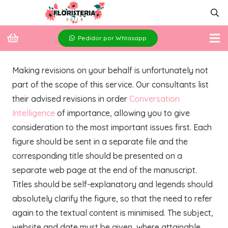
Pedidor por Whtasapp
Making revisions on your behalf is unfortunately not
part of the scope of this service. Our consultants list
their advised revisions in order
Conversation
Intelligence
of importance, allowing you to give
consideration to the most important issues first. Each
figure should be sent in a separate file and the
corresponding title should be presented on a
separate web page at the end of the manuscript.
Titles should be self-explanatory and legends should
absolutely clarify the figure, so that the need to refer
again to the textual content is minimised. The subject,
website and date must be given, where attainable.