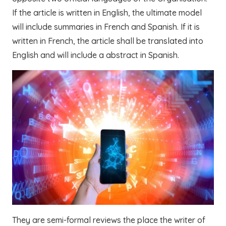
If the article is written in English, the ultimate model
will include summaries in French and Spanish. If it is
written in French, the article shall be translated into
English and will include a abstract in Spanish.
They are semi-formal reviews the place the writer of