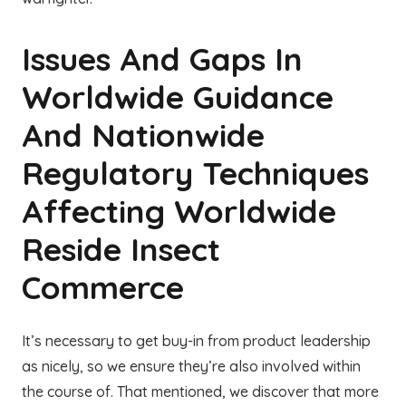
Issues And Gaps In
Worldwide Guidance
And Nationwide
Regulatory Techniques
Affecting Worldwide
Reside Insect
Commerce
It’s necessary to get buy-in from product leadership
as nicely, so we ensure they’re also involved within
the course of. That mentioned, we discover that more