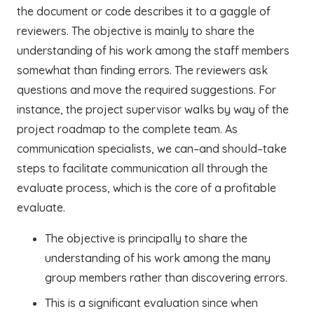
the document or code describes it to a gaggle of
reviewers. The objective is mainly to share the
understanding of his work among the staff members
somewhat than finding errors. The reviewers ask
questions and move the required suggestions. For
instance, the project supervisor walks by way of the
project roadmap to the complete team. As
communication specialists, we can–and should–take
steps to facilitate communication all through the
evaluate process, which is the core of a profitable
evaluate.
The objective is principally to share the
understanding of his work among the many
group members rather than discovering errors.
This is a significant evaluation since when