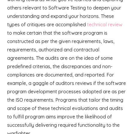
others relevant to Software Testing to deepen your
understanding and expand your horizons. These
types of critiques are accomplished
technical review
to make certain that the software program is
constructed as per the given requirements, laws,
requirements, authorized and contractual
agreements. The audits are on the idea of some
predefined criterias, the discrepancies and non-
compliances are documented, and reported. For
example, a gaggle of auditors reviews if the software
program development processes adopted are as per
the ISO requirements. Programs that tailor the timing
and scope of these technical evaluations and audits
to fulfill program aims improve the likelihood of
successfully delivering required functionality to the
warfighter.