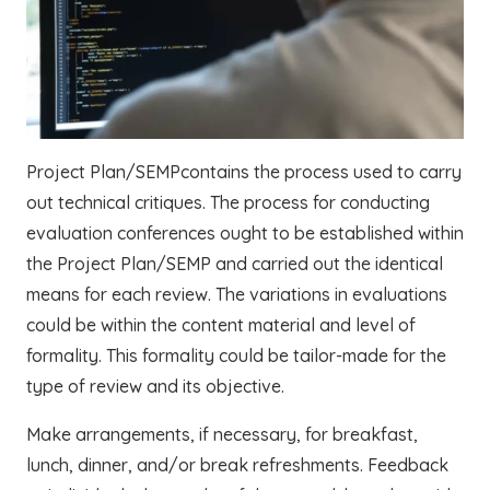
Project Plan/SEMPcontains the process used to carry
out technical critiques. The process for conducting
evaluation conferences ought to be established within
the Project Plan/SEMP and carried out the identical
means for each review. The variations in evaluations
could be within the content material and level of
formality. This formality could be tailor-made for the
type of review and its objective.
Make arrangements, if necessary, for breakfast,
lunch, dinner, and/or break refreshments. Feedback