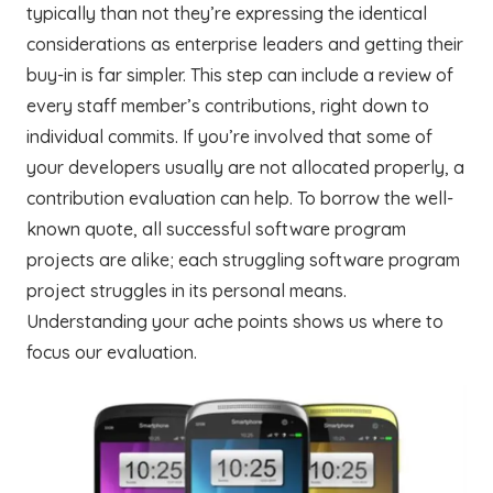
typically than not they’re expressing the identical
considerations as enterprise leaders and getting their
buy-in is far simpler. This step can include a review of
every staff member’s contributions, right down to
individual commits. If you’re involved that some of
your developers usually are not allocated properly, a
contribution evaluation can help. To borrow the well-
known quote, all successful software program
projects are alike; each struggling software program
project struggles in its personal means.
Understanding your ache points shows us where to
focus our evaluation.