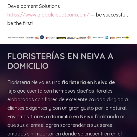
Development Solutions
https://www.globalcloudteam.com/
— be successful,
be the first!
FLORISTERÍAS
EN NEIVA A
DOMICILIO
Floristería Neiva es una
floristería en Neiva de
lujo
que cuenta con hermosos diseños florales
elaborados con flores de excelente calidad dirigida a
clientes exigentes y con un gran gusto por lo natural.
Enviamos
flores a domicilio en Neiva
facilitando así
que sus clientes logren sorprender a sus seres
amados sin importar en donde se encuentren en el