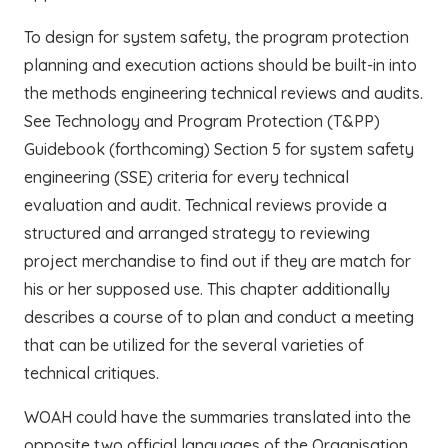
To design for system safety, the program protection
planning and execution actions should be built-in into
the methods engineering technical reviews and audits.
See Technology and Program Protection (T&PP)
Guidebook (forthcoming) Section 5 for system safety
engineering (SSE) criteria for every technical
evaluation and audit. Technical reviews provide a
structured and arranged strategy to reviewing
project merchandise to find out if they are match for
his or her supposed use. This chapter additionally
describes a course of to plan and conduct a meeting
that can be utilized for the several varieties of
technical critiques.
WOAH could have the summaries translated into the
opposite two official languages of the Organisation.