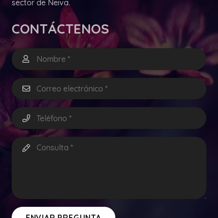
sector de Neiva.
CONTÁCTENOS
ENVIAR PREGUNTA