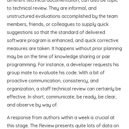
to technical review. They are informal, and
unstructured evaluations accomplished by the team
members, friends, or colleagues to supply quick
suggestions so that the standard of delivered
software program is enhanced, and quick corrective
measures are taken. It happens without prior planning
may be on the time of knowledge sharing or pair
programming. For instance, a developer requests his
group mate to evaluate his code. With a bit of
proactive communication, consistency, and
organization, a staff technical review can certainly be
effective. In short, communicate, be ready, be clear,
and observe by way of.
A response from authors within a week is crucial at
this stage. The Review presents quite lots of data on