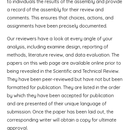
to individuals the results of the assembly and provide
a record of the assembly for their review and
comments. This ensures that choices, actions, and
assignments have been precisely documented.
Our reviewers have a look at every angle of your
analysis, including examine design, reporting of
methods, literature review, and data evaluation. The
papers on this web page are available online prior to
being revealed in the Scientific and Technical Review.
They have been peer-reviewed but have not but been
formatted for publication. They are listed in the order
by which they have been accepted for publication
and are presented of their unique language of
submission. Once the paper has been laid out, the
corresponding writer will obtain a copy for ultimate
approval.