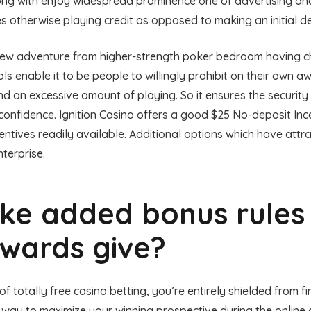
ong with enjoy widespread prominence one of advertising and
ves otherwise playing credit as opposed to making an initial de
e new adventure from higher-strength poker bedroom having 
ls enable it to be people to willingly prohibit on their own 
nd an excessive amount of playing. So it ensures the security 
l confidence. Ignition Casino offers a good $25 No-deposit Inc
centives readily available. Additional options which have att
terprise.
like added bonus rules
pwards give?
f totally free casino betting, you’re entirely shielded from f
d way to maximize your winning prospective during the online 