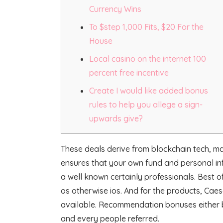
Currency Wins
To $step 1,000 Fits, $20 For the
House
Local casino on the internet 100
percent free incentive
Create I would like added bonus
rules to help you allege a sign-
upwards give?
These deals derive from blockchain tech, mak
ensures that your own fund and personal in
a well known certainly professionals. Best of
os otherwise ios.
And for the products, Caes
available. Recommendation bonuses either b
and every people referred.