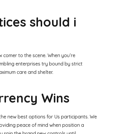
ices should i
new comer to the scene. When you’re
ambling enterprises try bound by strict
maximum care and shelter.
urrency Wins
the new best options for Us participants. We
viding peace of mind when position a
u spin the brand new controls until