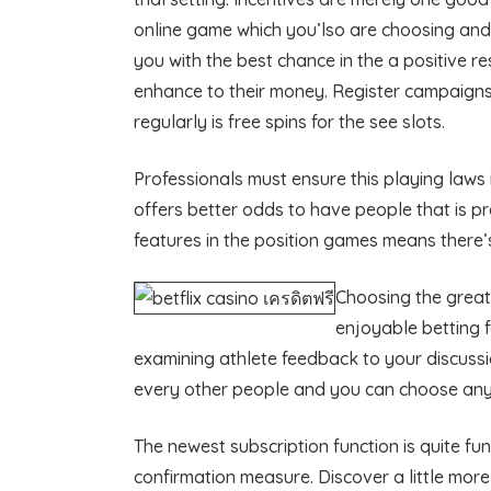
online game which you’lso are choosing and a
you with the best chance in the a positive r
enhance to their money. Register campaigns 
regularly is free spins for the see slots.
Professionals must ensure this playing laws 
offers better odds to have people that is pr
features in the position games means there’
Choosing the great
enjoyable betting f
examining athlete feedback to your discussion
every other people and you can choose any 
The newest subscription function is quite f
confirmation measure. Discover a little mo