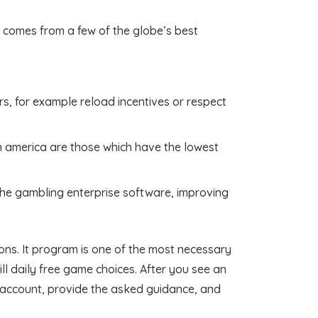
 comes from a few of the globe’s best
s, for example reload incentives or respect
n america are those which have the lowest
the gambling enterprise software, improving
ons. It program is one of the most necessary
l daily free game choices. After you see an
an account, provide the asked guidance, and