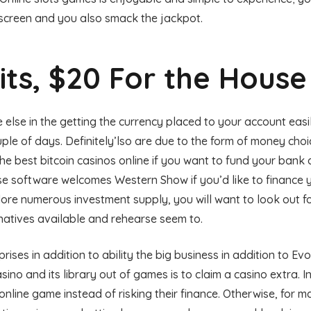
 screen and you also smack the jackpot.
its, $20 For the House
 else in the getting the currency placed to your account eas
ple of days. Definitely’lso are due to the form of money cho
the best bitcoin casinos online if you want to fund your bank
ise software welcomes Western Show if you’d like to finance
plore numerous investment supply, you will want to look out 
natives available and rehearse seem to.
rises in addition to ability the big business in addition to 
o and its library out of games is to claim a casino extra. In
nline game instead of risking their finance. Otherwise, for 