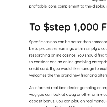
profitable icons complement to the-display
To $step 1,000 F
Specific casinos can be better than someone
be to processes earnings within simply a cou
researching online casinos. You should find 
to consider one an online gambling enterpr
credit card. If you would like manage to ex
welcomes the the brand new financing alter
An informed real time dealer gambling enterp
way you can look at away another online casin
deposit bonus, you can play on real money o