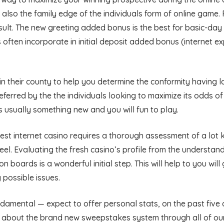
lso the family edge of the individuals form of online game. P
esult. The new greeting added bonus is the best for basic-day
often incorporate in initial deposit added bonus (internet ex
in their county to help you determine the conformity having l
eferred by the the individuals looking to maximize its odds of
s usually something new and you will fun to play.
est internet casino requires a thorough assessment of a lot
eel. Evaluating the fresh casino’s profile from the understa
 boards is a wonderful initial step. This will help to you will
possible issues.
undamental — expect to offer personal stats, on the past five
re about the brand new sweepstakes system through all of o