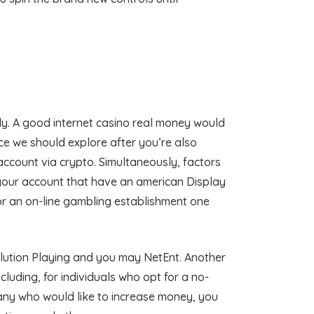
ily. A good internet casino real money would
ice we should explore after you’re also
 account via crypto. Simultaneously, factors
 your account that have an american Display
for an on-line gambling establishment one
Evolution Playing and you may NetEnt. Another
cluding, for individuals who opt for a no-
many who would like to increase money, you