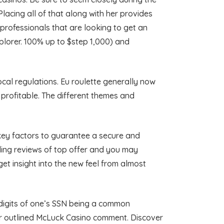
lacing all of that along with her provides
 professionals that are looking to get an
plorer. 100% up to $step 1,000) and
ocal regulations. Eu roulette generally now
 profitable. The different themes and
 key factors to guarantee a secure and
nding reviews of top offer and you may
 get insight into the new feel from almost
 digits of one’s SSN being a common
ur outlined McLuck Casino comment. Discover