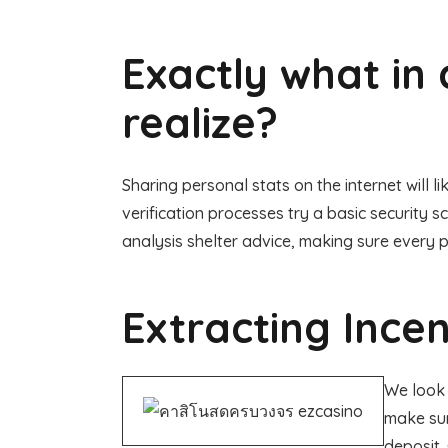
Exactly what in
realize?
Sharing personal stats on the internet will l
verification processes try a basic security s
analysis shelter advice, making sure every p
Extracting Ince
We look 
make sur
deposit.