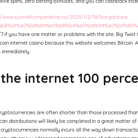
ntive spins, zero betting bonuses, and you can cashback ince
://www.sjomatkompanietas.no/2025/02/18/borgata-pa-
%b8%a1%e0%b8%84%e0%b8%b4%e0%b8%94%e0%b9%80%
7 if you have one matter or problems with the site. Big Twist 
itcoin internet casino because this website welcomes Bitcoin.
s immediately.
the internet 100 perce
ryptocurrencies are often shorter than those processed thanks
an distributions will likely be completed in a great matter of
cryptocurrencies normally incurs all the way down transaction 