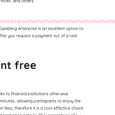
ntives, and others.
e0%b8%ab%e0%b9%87%e0%b8%99%e0%b8%84%e0%b8%
Gambling enterprise is an excellent option to
 After you request a payment out of a real
nt free
 to financial institutions otherwise
 minutes, allowing participants to enjoy the
fees, therefore it is a cost-effective choice