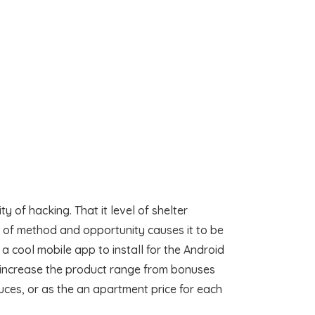
 of hacking. That it level of shelter
 of method and opportunity causes it to be
 a cool mobile app to install for the Android
o increase the product range from bonuses
ces, or as the an apartment price for each