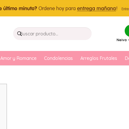
Neiva –
Amor y Romance
Condolencias
Arreglos Frutales
D