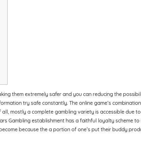
ing them extremely safer and you can reducing the possibility
formation try safe constantly. The online game’s combination
 all, mostly a complete gambling variety is accessible due to
ars Gambling establishment has a faithful loyalty scheme t
ecome because the a portion of one’s put their buddy produ