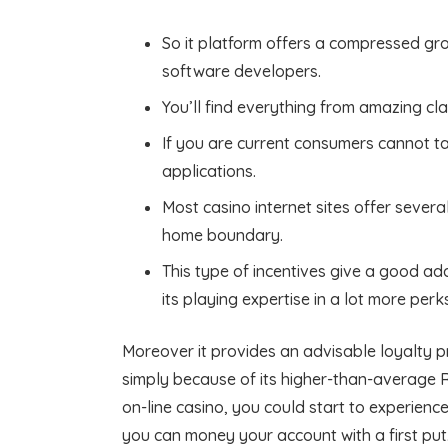
So it platform offers a compressed gr
software developers.
You’ll find everything from amazing cla
If you are current consumers cannot ta
applications.
Most casino internet sites offer seve
home boundary.
This type of incentives give a good ad
its playing expertise in a lot more perk
Moreover it provides an advisable loyalty p
simply because of its higher-than-average R
on-line casino, you could start to experienc
you can money your account with a first put