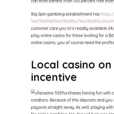
can even benefit from 100 percent free ince
Big Spin gambling establishment has
https
%e0%b8%84%e0%b8%a7%e0%b8%b2%e0
customer care you to’s readily available 24/
play online casino for these looking for a B
online casino, you of course need the profit
Local casino on 
incentive
Purchases having fun with c
creditors. Because of this deposits and you c
payouts straight away. As well, playing with 