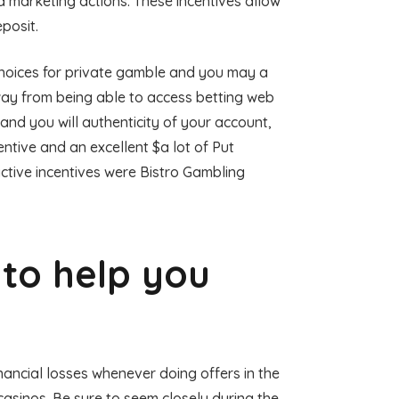
 marketing actions. These incentives allow
posit.
choices for private gamble and you may a
away from being able to access betting web
and you will authenticity of your account,
entive and an excellent $a lot of Put
ractive incentives were Bistro Gambling
 to help you
inancial losses whenever doing offers in the
casinos. Be sure to seem closely during the