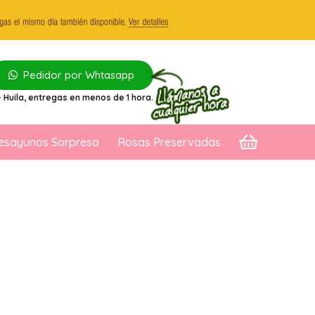
Pedidor por Whtasapp
 Huila
, entregas en menos de 1 hora.
esayunos Sorpresa
Rosas Preservadas