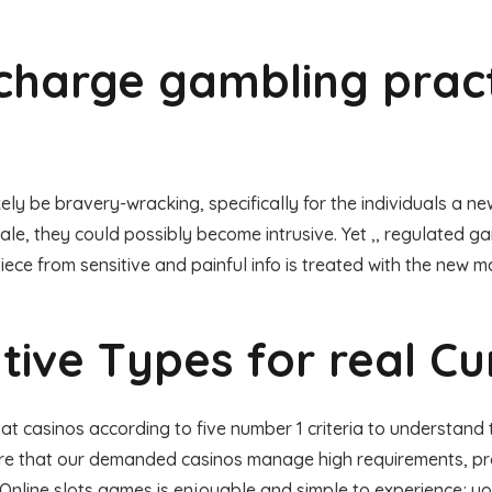
 charge gambling pract
ikely be bravery-wracking, specifically for the individuals a 
cale, they could possibly become intrusive. Yet ,, regulated g
iece from sensitive and painful info is treated with the new 
ntive Types for real C
at casinos according to five number 1 criteria to understand 
e that our demanded casinos manage high requirements, pro
 Online slots games is enjoyable and simple to experience; yo