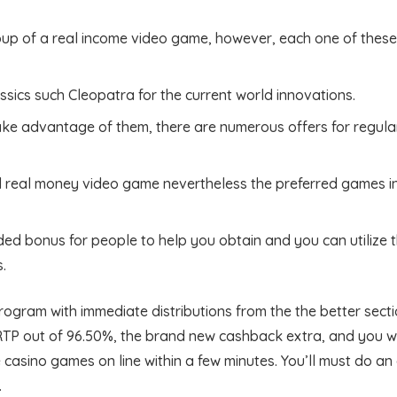
oup of a real income video game, however, each one of these
ssics such Cleopatra for the current world innovations.
ke advantage of them, there are numerous offers for regular
ral real money video game nevertheless the preferred games i
ded bonus for people to help you obtain and you can utilize 
s.
rogram with immediate distributions from the the better secti
TP out of 96.50%, the brand new cashback extra, and you wil
e casino games on line within a few minutes. You’ll must do 
.