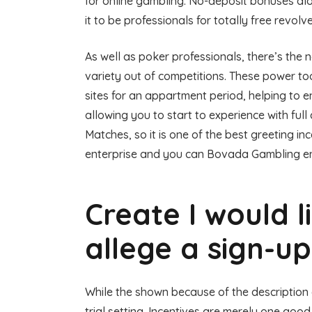
for online gambling. No-deposit bonuses al
it to be professionals for totally free revol
As well as poker professionals, there’s th
variety out of competitions. These power too
sites for an appartment period, helping to e
allowing you to start to experience with ful
Matches, so it is one of the best greeting in
enterprise and you can Bovada Gambling en
Create I would 
allege a sign-u
While the shown because of the description o
trial setting. Incentives are merely one goo