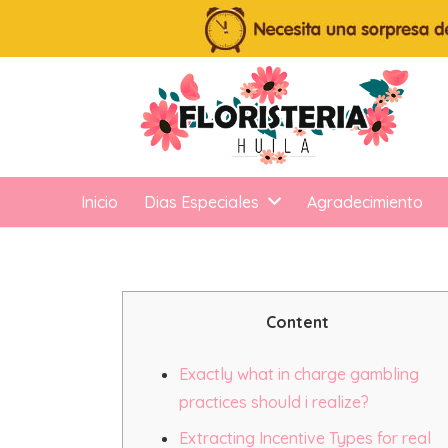
Inicio
Dias Especiales
Agradecimiento
Content
Exactly what in charge gambling
practices should i realize?
Extracting Incentive Types for real