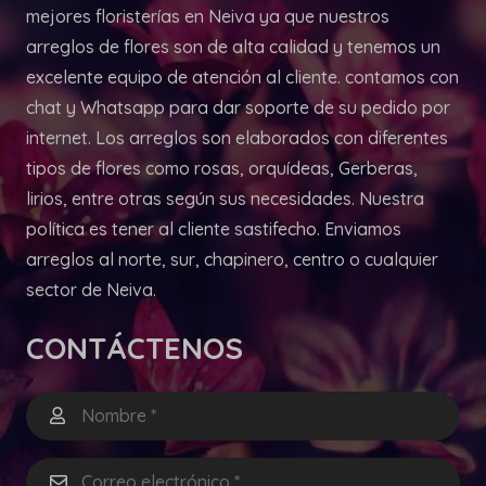
mejores floristerías en Neiva ya que nuestros
arreglos de flores son de alta calidad y tenemos un
excelente equipo de atención al cliente. contamos con
chat y Whatsapp para dar soporte de su pedido por
internet. Los arreglos son elaborados con diferentes
tipos de flores como rosas, orquídeas, Gerberas,
lirios, entre otras según sus necesidades. Nuestra
política es tener al cliente sastifecho. Enviamos
arreglos al norte, sur, chapinero, centro o cualquier
sector de Neiva.
CONTÁCTENOS