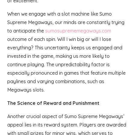
of excitement.
When we engage with a slot machine like Sumo
Supreme Megaways, our minds are constantly trying
to anticipate the
sumosuprememegaways.com
outcome of each spin. Will I win big or will I lose
everything? This uncertainty keeps us engaged and
invested in the game, making us more likely to
continue playing. The unpredictability factor is
especially pronounced in games that feature multiple
paylines and varying combinations, such as
Megaways slots.
The Science of Reward and Punishment
Another crucial aspect of Sumo Supreme Megaways’
appeal lies in its reward system. Players are awarded
with small prizes for minor wins, which serves to