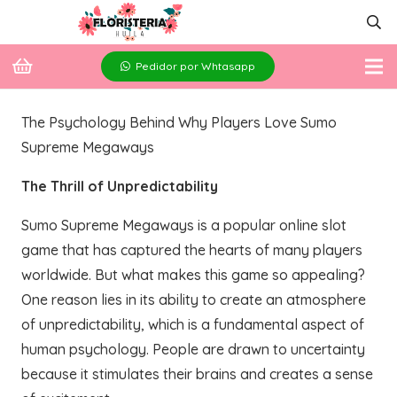
Pedidor por Whtasapp
The Psychology Behind Why Players Love Sumo
Supreme Megaways
The Thrill of Unpredictability
Sumo Supreme Megaways is a popular online slot
game that has captured the hearts of many players
worldwide. But what makes this game so appealing?
One reason lies in its ability to create an atmosphere
of unpredictability, which is a fundamental aspect of
human psychology. People are drawn to uncertainty
because it stimulates their brains and creates a sense