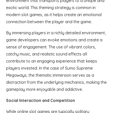
environment that transports players to a unique and
exotic world. This theming strategy is common in
modern slot games, as it helps create an emotional
connection between the player and the game.
By immersing players in a richly detailed environment,
game developers can evoke emotions and create a
sense of engagement. The use of vibrant colors,
catchy music, and realistic sound effects all
contribute to an engaging experience that keeps
players invested. In the case of Sumo Supreme
Megaways, the thematic immersion serves as a
distraction from the underlying mechanics, making the
gameplay more enjoyable and addictive.
Social Interaction and Competition
While online slot games are typically solitary