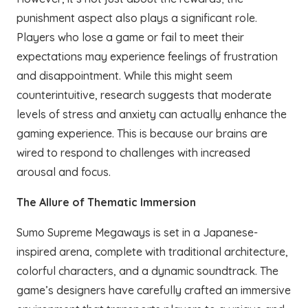
punishment aspect also plays a significant role.
Players who lose a game or fail to meet their
expectations may experience feelings of frustration
and disappointment. While this might seem
counterintuitive, research suggests that moderate
levels of stress and anxiety can actually enhance the
gaming experience. This is because our brains are
wired to respond to challenges with increased
arousal and focus.
The Allure of Thematic Immersion
Sumo Supreme Megaways is set in a Japanese-
inspired arena, complete with traditional architecture,
colorful characters, and a dynamic soundtrack. The
game’s designers have carefully crafted an immersive