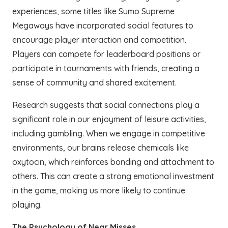
experiences, some titles like Sumo Supreme
Megaways have incorporated social features to
encourage player interaction and competition.
Players can compete for leaderboard positions or
participate in tournaments with friends, creating a
sense of community and shared excitement.
Research suggests that social connections play a
significant role in our enjoyment of leisure activities,
including gambling. When we engage in competitive
environments, our brains release chemicals like
oxytocin, which reinforces bonding and attachment to
others. This can create a strong emotional investment
in the game, making us more likely to continue
playing.
The Psychology of Near Misses