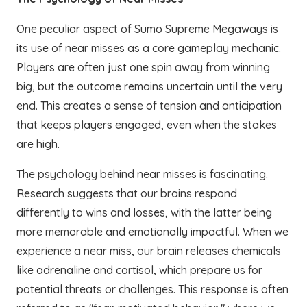
One peculiar aspect of Sumo Supreme Megaways is
its use of near misses as a core gameplay mechanic.
Players are often just one spin away from winning
big, but the outcome remains uncertain until the very
end. This creates a sense of tension and anticipation
that keeps players engaged, even when the stakes
are high.
The psychology behind near misses is fascinating.
Research suggests that our brains respond
differently to wins and losses, with the latter being
more memorable and emotionally impactful. When we
experience a near miss, our brain releases chemicals
like adrenaline and cortisol, which prepare us for
potential threats or challenges. This response is often