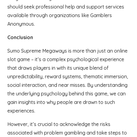
should seek professional help and support services
available through organizations like Gamblers
Anonymous.
Conclusion
Sumo Supreme Megaways is more than just an online
slot game – it’s a complex psychological experience
that draws players in with its unique blend of
unpredictability, reward systems, thematic immersion,
social interaction, and near misses. By understanding
the underlying psychology behind this game, we can
gain insights into why people are drawn to such
experiences.
However, it’s crucial to acknowledge the risks
associated with problem gambling and take steps to