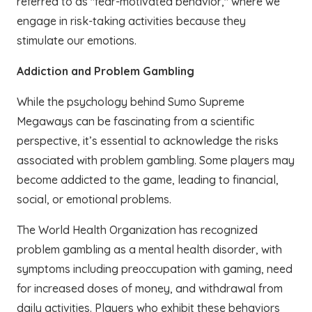
referred to as "fear-motivated behavior," where we
engage in risk-taking activities because they
stimulate our emotions.
Addiction and Problem Gambling
While the psychology behind Sumo Supreme
Megaways can be fascinating from a scientific
perspective, it’s essential to acknowledge the risks
associated with problem gambling. Some players may
become addicted to the game, leading to financial,
social, or emotional problems.
The World Health Organization has recognized
problem gambling as a mental health disorder, with
symptoms including preoccupation with gaming, need
for increased doses of money, and withdrawal from
daily activities. Players who exhibit these behaviors