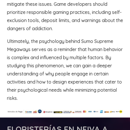
mitigate these issues. Game developers should
prioritize responsible gaming practices, including self-
exclusion tools, deposit limits, and warnings about the
dangers of addiction.
Ultimately, the psychology behind Sumo Supreme
Megaways serves as a reminder that human behavior
is complex and influenced by multiple factors. By
studying this phenomenon, we can gain a deeper
understanding of why people engage in certain
activities and how to design experiences that cater to
their psychological needs while minimizing potential
risks.
FLORISTERÍAS
EN NEIVA A