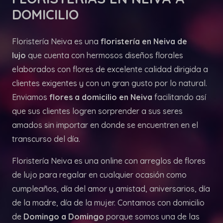
DOMICILIO
Floristería Neiva es una
floristería en Neiva de
lujo
que cuenta con hermosos diseños florales
elaborados con flores de excelente calidad dirigida a
clientes exigentes y con un gran gusto por lo natural.
Enviamos
flores a domicilio en Neiva
facilitando así
que sus clientes logren sorprender a sus seres
amados sin importar en donde se encuentren en el
transcurso del día.
Floristería Neiva es una online con arreglos de flores
de lujo para regalar en cualquier ocasión como
cumpleaños, día del amor y amistad, aniversarios, día
de la madre, día de la mujer. Contamos con domicilio
de
Domingo a Domingo
porque somos una de las