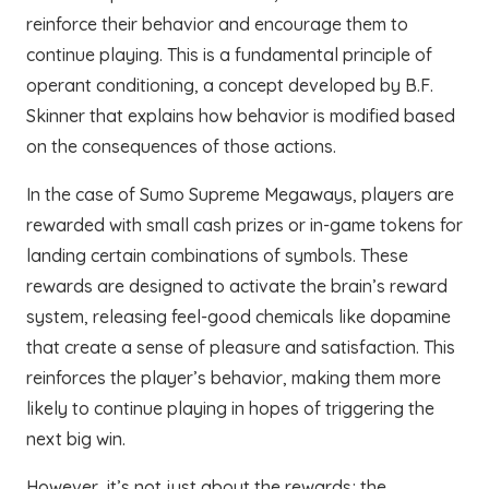
reinforce their behavior and encourage them to
continue playing. This is a fundamental principle of
operant conditioning, a concept developed by B.F.
Skinner that explains how behavior is modified based
on the consequences of those actions.
In the case of Sumo Supreme Megaways, players are
rewarded with small cash prizes or in-game tokens for
landing certain combinations of symbols. These
rewards are designed to activate the brain’s reward
system, releasing feel-good chemicals like dopamine
that create a sense of pleasure and satisfaction. This
reinforces the player’s behavior, making them more
likely to continue playing in hopes of triggering the
next big win.
However, it’s not just about the rewards; the