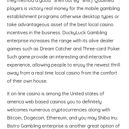
they method a good “Shell out By” limit). Qualified
players is victory real money for the mobile gambling
establishment programs otherwise desktop types or
take advantageous asset of the best local casino
incentives in the business. DuckyLuck Gambling
enterprise increases the range with its alive dealer
games such as Dream Catcher and Three-card Poker.
Such game provide an interesting and interactive
experience, allowing people to enjoy the newest thrill
away from a real time local casino from the comfort
of their own house.
It on-line casino is among the United states of
america web based casinos you to definitely
welcomes numerous cryptocurrencies along with
Bitcoin, Dogecoin, Ethereum, and you may Shiba Inu.
Bistro Gambling enterprise is another great option of