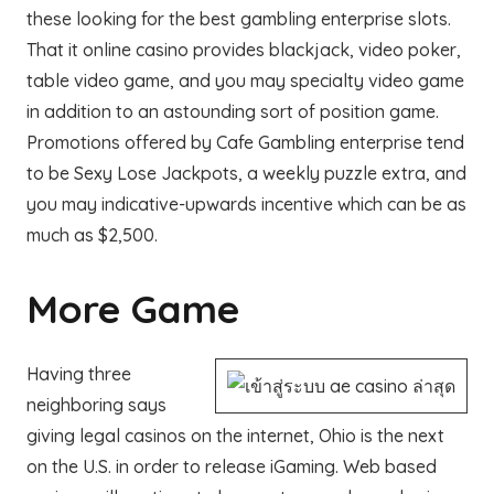
these looking for the best gambling enterprise slots.
That it online casino provides blackjack, video poker,
table video game, and you may specialty video game
in addition to an astounding sort of position game.
Promotions offered by Cafe Gambling enterprise tend
to be Sexy Lose Jackpots, a weekly puzzle extra, and
you may indicative-upwards incentive which can be as
much as $2,500.
More Game
Having three
neighboring says
giving legal casinos on the internet, Ohio is the next
on the U.S. in order to release iGaming. Web based