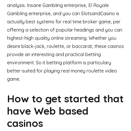
analysis. Insane Gambling enterprise, El Royale
Gambling enterprise, and you can SlotsandCasino is
actually best systems for real time broker game, per
offering a selection of popular headings and you can
highest-high quality online streaming. Whether you
desire black-jack, roulette, or baccarat, these casinos
provide an interesting and practical betting
environment. So it betting platform is particulary
better-suited for playing real money roulette video
game.
How to get started that
have Web based
casinos