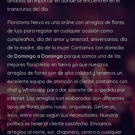
amados sin importar en donde se encuentren en el
transcurso del día.
Floristería Neiva es una online con arreglos de flores
de lujo para regalar en cualquier ocasión como
cumpleaños, día del amor y amistad, aniversarios, día
de la madre, día de la mujer. Contamos con domicilio
de
Domingo a Domingo
porque somos una de las
mejores floristerías en Neiva ya que nuestros
arreglos de flores son de alta calidad y tenemos un
excelente equipo de atención al cliente. contamos con
chat y Whatsapp para dar soporte de su pedido por
internet. Los arreglos son elaborados con diferentes
tipos de flores como rosas, orquídeas, Gerberas,
lirios, entre otras según sus necesidades. Nuestra
política es tener al cliente sastifecho. Enviamos
arreglos al norte, sur, chapinero, centro o cualquier