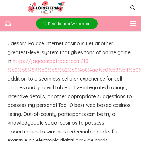
Pedidor por Whtasapp
Caesars Palace Internet casino is yet another
greatest-level system that gives tons of online game
in
https://jagdambatrader.com/10-
%e0%b8%84%e0%b8%b2%e0%b8%aa%e0%b8%b4%e0%
addition to a seamless cellular experience for cell
phones and you will tablets. I’ve integrated ratings,
incentive details, or other appropriate suggestions to
possess my personal Top 10 best web based casinos
listing. Out-of-county participants can be try a
knowledgeable social casinos to possess
opportunities to winnings redeemable bucks for
example an electronic digital provide cards.