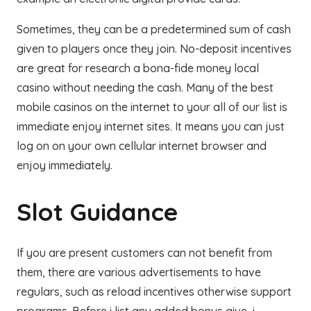
Sometimes, they can be a predetermined sum of cash
given to players once they join. No-deposit incentives
are great for research a bona-fide money local
casino without needing the cash. Many of the best
mobile casinos on the internet to your all of our list is
immediate enjoy internet sites. It means you can just
log on on your own cellular internet browser and
enjoy immediately.
Slot Guidance
If you are present customers can not benefit from
them, there are various advertisements to have
regulars, such as reload incentives otherwise support