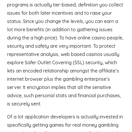
programs is actually tier-based, definition you collect
issues for both later incentives and to raise your
status. Since you change the levels, you can earn a
lot more benefits (in addition to gathering issues
during the a high price). To have online casino people,
security and safety are very important. To protect
representative analysis, web based casinos usually
explore Safer Outlet Covering (SSL) security, which
kits an encoded relationship amongst the affiliate’s
internet browser plus the gambling enterprise’s
server. It encryption implies that all the sensitive
advice, such personal stats and financial purchases,
is securely sent.
Of a lot application developers is actually invested in
specifically getting games for real money gambling