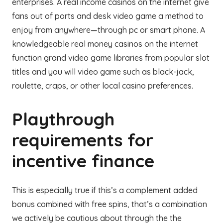
enterprises. A real income casinos on the internet give
fans out of ports and desk video game a method to
enjoy from anywhere—through pc or smart phone. A
knowledgeable real money casinos on the internet
function grand video game libraries from popular slot
titles and you will video game such as black-jack,
roulette, craps, or other local casino preferences.
Playthrough
requirements for
incentive finance
This is especially true if this’s a complement added
bonus combined with free spins, that’s a combination
we actively be cautious about through the the