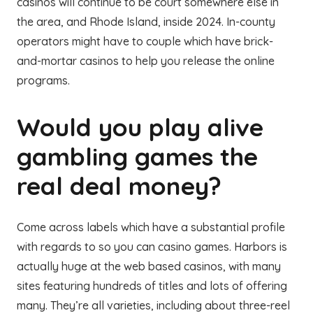
casinos will continue to be court somewhere else in
the area, and Rhode Island, inside 2024. In-county
operators might have to couple which have brick-
and-mortar casinos to help you release the online
programs.
Would you play alive
gambling games the
real deal money?
Come across labels which have a substantial profile
with regards to so you can casino games. Harbors is
actually huge at the web based casinos, with many
sites featuring hundreds of titles and lots of offering
many. They’re all varieties, including about three-reel