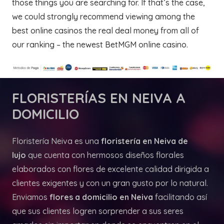
those things you are searching for. If that’s the case,
we could strongly recommend viewing among the
best online casinos the real deal money from all of
our ranking – the newest BetMGM online casino.
FLORISTERÍAS
EN NEIVA A
DOMICILIO
Floristería Neiva es una
floristería en Neiva de
lujo
que cuenta con hermosos diseños florales
elaborados con flores de excelente calidad dirigida a
clientes exigentes y con un gran gusto por lo natural.
Enviamos
flores a domicilio en Neiva
facilitando así
que sus clientes logren sorprender a sus seres