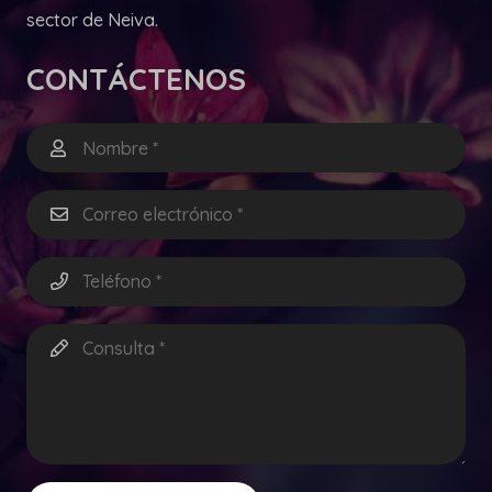
sector de Neiva.
CONTÁCTENOS