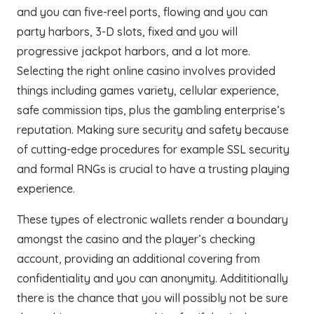
and you can five-reel ports, flowing and you can
party harbors, 3-D slots, fixed and you will
progressive jackpot harbors, and a lot more.
Selecting the right online casino involves provided
things including games variety, cellular experience,
safe commission tips, plus the gambling enterprise’s
reputation. Making sure security and safety because
of cutting-edge procedures for example SSL security
and formal RNGs is crucial to have a trusting playing
experience.
These types of electronic wallets render a boundary
amongst the casino and the player’s checking
account, providing an additional covering from
confidentiality and you can anonymity. Addititionally
there is the chance that you will possibly not be sure