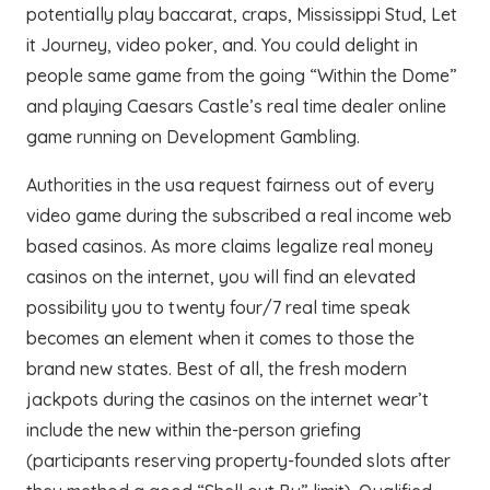
potentially play baccarat, craps, Mississippi Stud, Let
it Journey, video poker, and. You could delight in
people same game from the going “Within the Dome”
and playing Caesars Castle’s real time dealer online
game running on Development Gambling.
Authorities in the usa request fairness out of every
video game during the subscribed a real income web
based casinos. As more claims legalize real money
casinos on the internet, you will find an elevated
possibility you to twenty four/7 real time speak
becomes an element when it comes to those the
brand new states. Best of all, the fresh modern
jackpots during the casinos on the internet wear’t
include the new within the-person griefing
(participants reserving property-founded slots after