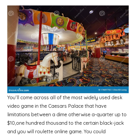
You’ll come across all of the most widely used desk
video game in the Caesars Palace that have
limitations between a dime otherwise a-quarter up to
$10,one hundred thousand to the certain black-jack
and you will roulette online game. You could