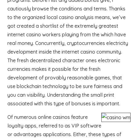
programs. Before i list any added bonus give, i
cautiously browse the conditions and terms. Thanks
to the organized local casino analysis means, we’ve
got created a shortlist of the extremely greatest
internet casino workers playing from the which have
real money. Concurrently, cryptocurrencies electricity
development inside the internet casino community.
The fresh decentralized character ones electronic
currencies makes it possible for the fresh
development of provably reasonable games, that
use blockchain technology to be sure fairness and
you can visibility. Understanding the small print
associated with this type of bonuses is important.
Of numerous online casinos feature
loyalty apps, referred to as VIP software
or advantages applications. Either, these types of