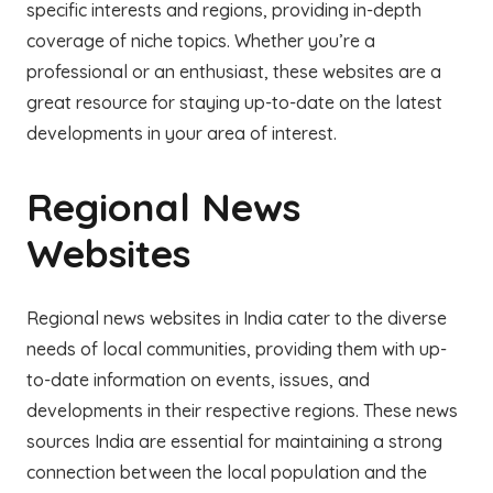
specific interests and regions, providing in-depth
coverage of niche topics. Whether you’re a
professional or an enthusiast, these websites are a
great resource for staying up-to-date on the latest
developments in your area of interest.
Regional News
Websites
Regional news websites in India cater to the diverse
needs of local communities, providing them with up-
to-date information on events, issues, and
developments in their respective regions. These news
sources India are essential for maintaining a strong
connection between the local population and the