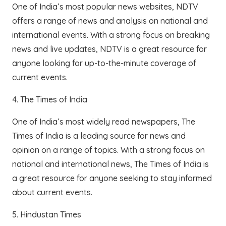
One of India’s most popular news websites, NDTV
offers a range of news and analysis on national and
international events. With a strong focus on breaking
news and live updates, NDTV is a great resource for
anyone looking for up-to-the-minute coverage of
current events.
4. The Times of India
One of India’s most widely read newspapers, The
Times of India is a leading source for news and
opinion on a range of topics. With a strong focus on
national and international news, The Times of India is
a great resource for anyone seeking to stay informed
about current events.
5. Hindustan Times