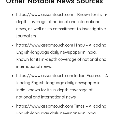
Other Notable News Sources
https://www.assamtouch.com – Known for its in-
depth coverage of national and international
news, as well as its commitment to investigative
journalism.
https://www.assamtouch.com Hindu – A leading
English-language daily newspaper in India,
known for its in-depth coverage of national and
international news.
https://www.assamtouch.com Indian Express – A
leading English-language daily newspaper in
India, known for its in-depth coverage of
national and international news.
https://www.assamtouch.com Times – A leading
English-language daily newspaper in India,