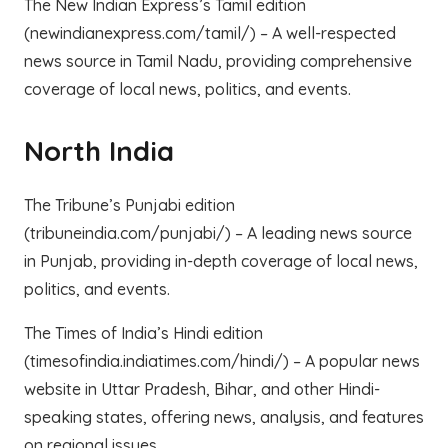
The New Indian Express’s Tamil edition
(newindianexpress.com/tamil/) – A well-respected
news source in Tamil Nadu, providing comprehensive
coverage of local news, politics, and events.
North India
The Tribune’s Punjabi edition
(tribuneindia.com/punjabi/) – A leading news source
in Punjab, providing in-depth coverage of local news,
politics, and events.
The Times of India’s Hindi edition
(timesofindia.indiatimes.com/hindi/) – A popular news
website in Uttar Pradesh, Bihar, and other Hindi-
speaking states, offering news, analysis, and features
on regional issues.