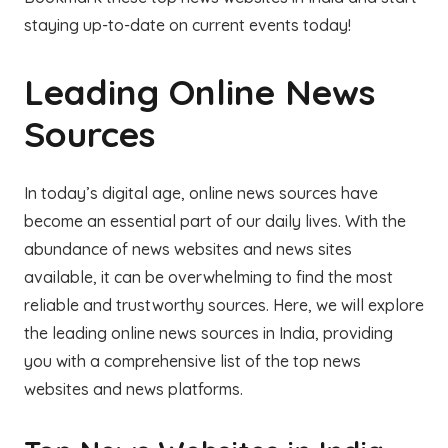
staying up-to-date on current events today!
Leading Online News
Sources
In today’s digital age, online news sources have
become an essential part of our daily lives. With the
abundance of news websites and news sites
available, it can be overwhelming to find the most
reliable and trustworthy sources. Here, we will explore
the leading online news sources in India, providing
you with a comprehensive list of the top news
websites and news platforms.