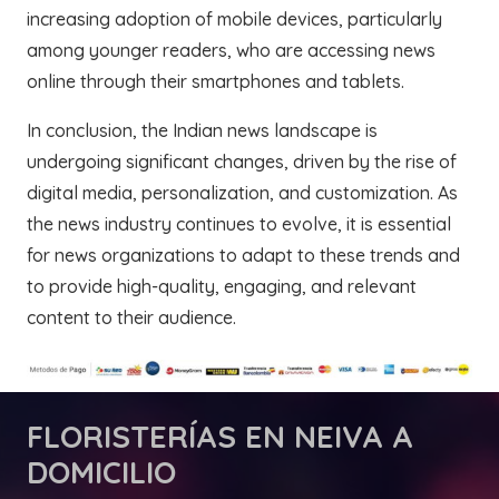
increasing adoption of mobile devices, particularly
among younger readers, who are accessing news
online through their smartphones and tablets.
In conclusion, the Indian news landscape is
undergoing significant changes, driven by the rise of
digital media, personalization, and customization. As
the news industry continues to evolve, it is essential
for news organizations to adapt to these trends and
to provide high-quality, engaging, and relevant
content to their audience.
FLORISTERÍAS
EN NEIVA A
DOMICILIO