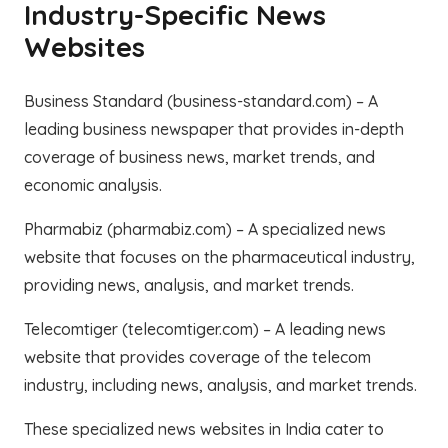
Industry-Specific News
Websites
Business Standard (business-standard.com) – A
leading business newspaper that provides in-depth
coverage of business news, market trends, and
economic analysis.
Pharmabiz (pharmabiz.com) – A specialized news
website that focuses on the pharmaceutical industry,
providing news, analysis, and market trends.
Telecomtiger (telecomtiger.com) – A leading news
website that provides coverage of the telecom
industry, including news, analysis, and market trends.
These specialized news websites in India cater to