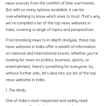
news sources from the comfort of their own homes.
But with so many options available, it can be
overwhelming to know which ones to trust. That’s why
we’ve compiled a list of the top news websites in
India, covering a range of topics and perspectives.
From breaking news to in-depth analysis, these top
news websites in India offer a wealth of information
on national and international events. Whether you’re
looking for news on politics, business, sports, or
entertainment, there’s something for everyone. So,
without further ado, let’s dive into our list of the top
news websites in India.
1. The Hindu
One of India’s most respected and widely read