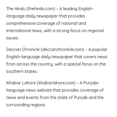
The Hindu (thehindu.com) – A leading English-
language daily newspaper that provides
comprehensive coverage of national and
international news, with a strong focus on regional
issues.
Deccan Chronicle (deccanchronicle.com) – A popular
English-language daily newspaper that covers news
from across the country, with a special focus on the
southern states.
Khabar Lahore (khabarlahore.com) – A Punjabi-
language news website that provides coverage of
news and events from the state of Punjab and the
surrounding regions.