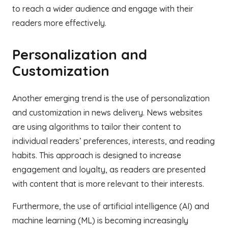
to reach a wider audience and engage with their
readers more effectively.
Personalization and
Customization
Another emerging trend is the use of personalization
and customization in news delivery. News websites
are using algorithms to tailor their content to
individual readers’ preferences, interests, and reading
habits. This approach is designed to increase
engagement and loyalty, as readers are presented
with content that is more relevant to their interests.
Furthermore, the use of artificial intelligence (AI) and
machine learning (ML) is becoming increasingly