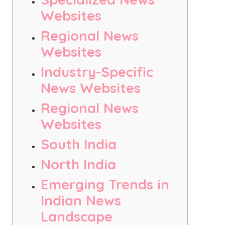
Websites
Regional News
Websites
Industry-Specific
News Websites
Regional News
Websites
South India
North India
Emerging Trends in
Indian News
Landscape