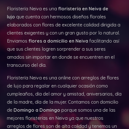
Floristería Neiva es una
floristería en Neiva de
lujo
que cuenta con hermosos diseños florales
elaborados con flores de excelente calidad dirigida a
clientes exigentes y con un gran gusto por lo natural.
Enviamos
flores a domicilio en Neiva
facilitando así
que sus clientes logren sorprender a sus seres
amados sin importar en donde se encuentren en el
transcurso del día.
Floristería Neiva es una online con arreglos de flores
de lujo para regalar en cualquier ocasión como
cumpleaños, día del amor y amistad, aniversarios, día
de la madre, día de la mujer. Contamos con domicilio
de
Domingo a Domingo
porque somos una de las
mejores floristerías en Neiva ya que nuestros
arreglos de flores son de alta calidad y tenemos un