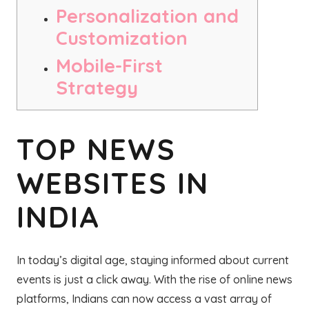
Personalization and
Customization
Mobile-First
Strategy
TOP NEWS
WEBSITES IN
INDIA
In today’s digital age, staying informed about current
events is just a click away. With the rise of online news
platforms, Indians can now access a vast array of