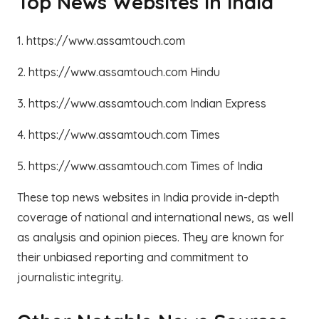
Top News Websites in India
1. https://www.assamtouch.com
2. https://www.assamtouch.com Hindu
3. https://www.assamtouch.com Indian Express
4. https://www.assamtouch.com Times
5. https://www.assamtouch.com Times of India
These top news websites in India provide in-depth
coverage of national and international news, as well
as analysis and opinion pieces. They are known for
their unbiased reporting and commitment to
journalistic integrity.