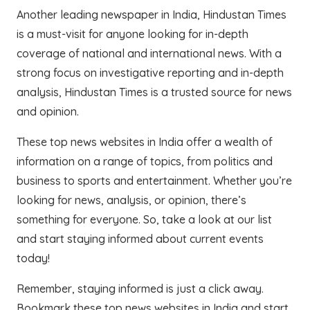
Another leading newspaper in India, Hindustan Times
is a must-visit for anyone looking for in-depth
coverage of national and international news. With a
strong focus on investigative reporting and in-depth
analysis, Hindustan Times is a trusted source for news
and opinion.
These top news websites in India offer a wealth of
information on a range of topics, from politics and
business to sports and entertainment. Whether you’re
looking for news, analysis, or opinion, there’s
something for everyone. So, take a look at our list
and start staying informed about current events
today!
Remember, staying informed is just a click away.
Bookmark these top news websites in India and start