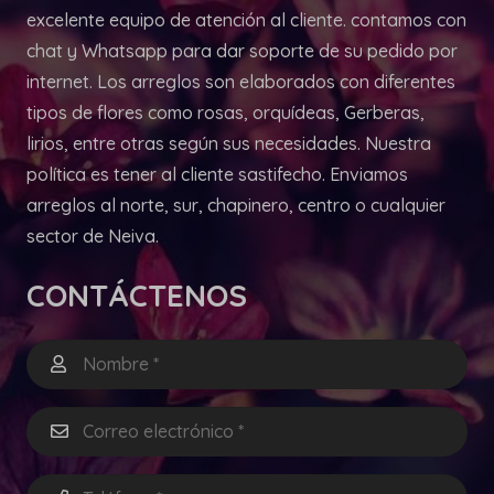
excelente equipo de atención al cliente. contamos con
chat y Whatsapp para dar soporte de su pedido por
internet. Los arreglos son elaborados con diferentes
tipos de flores como rosas, orquídeas, Gerberas,
lirios, entre otras según sus necesidades. Nuestra
política es tener al cliente sastifecho. Enviamos
arreglos al norte, sur, chapinero, centro o cualquier
sector de Neiva.
CONTÁCTENOS