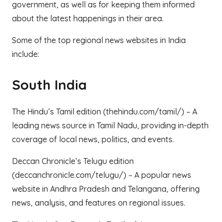
government, as well as for keeping them informed
about the latest happenings in their area.
Some of the top regional news websites in India
include:
South India
The Hindu’s Tamil edition (thehindu.com/tamil/) – A
leading news source in Tamil Nadu, providing in-depth
coverage of local news, politics, and events.
Deccan Chronicle’s Telugu edition
(deccanchronicle.com/telugu/) – A popular news
website in Andhra Pradesh and Telangana, offering
news, analysis, and features on regional issues.