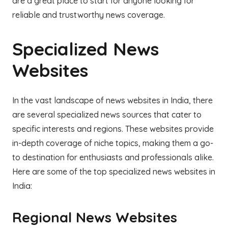
are a great place to start for anyone looking for
reliable and trustworthy news coverage.
Specialized News
Websites
In the vast landscape of news websites in India, there
are several specialized news sources that cater to
specific interests and regions. These websites provide
in-depth coverage of niche topics, making them a go-
to destination for enthusiasts and professionals alike.
Here are some of the top specialized news websites in
India:
Regional News Websites