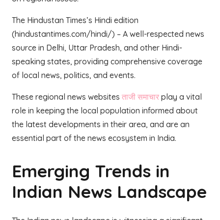
The Hindustan Times’s Hindi edition
(hindustantimes.com/hindi/) – A well-respected news
source in Delhi, Uttar Pradesh, and other Hindi-
speaking states, providing comprehensive coverage
of local news, politics, and events.
These regional news websites
ताजी समाचार
play a vital
role in keeping the local population informed about
the latest developments in their area, and are an
essential part of the news ecosystem in India.
Emerging Trends in
Indian News Landscape