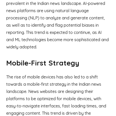
prevalent in the Indian news landscape. AI-powered
news platforms are using natural language
processing (NLP) to analyze and generate content,
as well as to identify and flag potential biases in
reporting. This trend is expected to continue, as AI
and ML technologies become more sophisticated and
widely adopted.
Mobile-First Strategy
The rise of mobile devices has also led to a shift
towards a mobile-first strategy in the Indian news
landscape. News websites are designing their
platforms to be optimized for mobile devices, with
easy-to-navigate interfaces, fast loading times, and
engaging content. This trend is driven by the