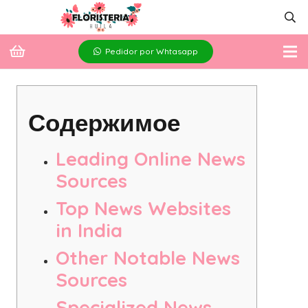
Pedidor por Whtasapp
Содержимое
Leading Online News
Sources
Top News Websites
in India
Other Notable News
Sources
Specialized News