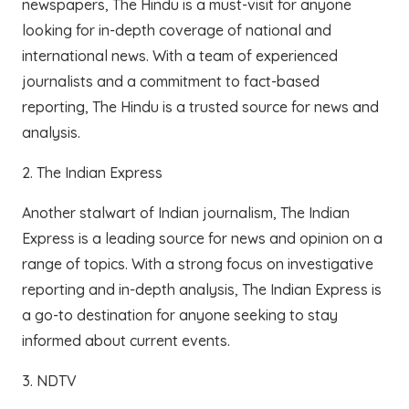
newspapers, The Hindu is a must-visit for anyone
looking for in-depth coverage of national and
international news. With a team of experienced
journalists and a commitment to fact-based
reporting, The Hindu is a trusted source for news and
analysis.
2. The Indian Express
Another stalwart of Indian journalism, The Indian
Express is a leading source for news and opinion on a
range of topics. With a strong focus on investigative
reporting and in-depth analysis, The Indian Express is
a go-to destination for anyone seeking to stay
informed about current events.
3. NDTV