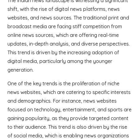
The Indian news landscape is witnessing a significant
shift, with the rise of digital news platforms, news
websites, and news sources. The traditional print and
broadcast media are facing stiff competition from
online news sources, which are offering real-time
updates, in-depth analysis, and diverse perspectives.
This trend is driven by the increasing adoption of
digital media, particularly among the younger
generation.
One of the key trends is the proliferation of niche
news websites, which are catering to specific interests
and demographics. For instance, news websites
focused on technology, entertainment, and sports are
gaining popularity, as they provide targeted content
to their audience. This trend is also driven by the rise
of social media, which is enabling news organizations