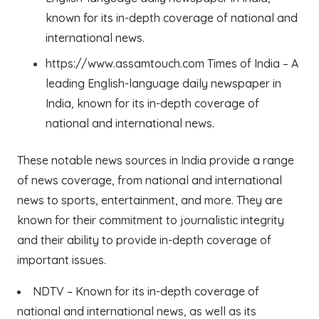
known for its in-depth coverage of national and
international news.
https://www.assamtouch.com Times of India – A
leading English-language daily newspaper in
India, known for its in-depth coverage of
national and international news.
These notable news sources in India provide a range
of news coverage, from national and international
news to sports, entertainment, and more. They are
known for their commitment to journalistic integrity
and their ability to provide in-depth coverage of
important issues.
NDTV – Known for its in-depth coverage of
national and international news, as well as its