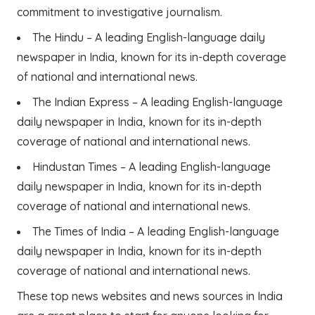
commitment to investigative journalism.
The Hindu – A leading English-language daily
newspaper in India, known for its in-depth coverage
of national and international news.
The Indian Express – A leading English-language
daily newspaper in India, known for its in-depth
coverage of national and international news.
Hindustan Times – A leading English-language
daily newspaper in India, known for its in-depth
coverage of national and international news.
The Times of India – A leading English-language
daily newspaper in India, known for its in-depth
coverage of national and international news.
These top news websites and news sources in India