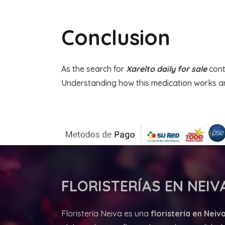
Conclusion
As the search for
Xarelto daily for sale
cont
Understanding how this medication works an
FLORISTERÍAS
EN NEIVA
Floristería Neiva es una
floristería en Neiva