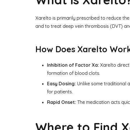
Xarelto is primarily prescribed to reduce the 
and to treat deep vein thrombosis (DVT) and
How Does Xarelto Wor
Inhibition of Factor Xa:
Xarelto direct
formation of blood clots.
Easy Dosing:
Unlike some traditional a
for patients.
Rapid Onset:
The medication acts quic
Where to Find X