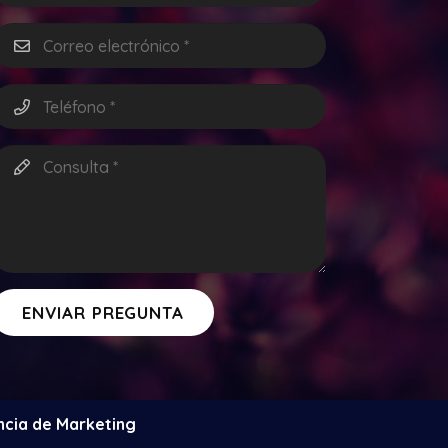
ENVIAR PREGUNTA
ncia de Marketing