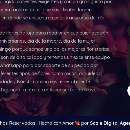
irigida a clientes exigentes y con un gran gusto por
Neiva
facilitando así que sus clientes logren
en donde se encuentren en el transcurso del día.
 de flores de lujo para regalar en cualquier ocasión
iversarios, día de la madre, día de la mujer.
ingo
porque somos una de las mejores floristerías
 son de alta calidad y tenemos un excelente equipo
y Whatsapp para dar soporte de su pedido por
iferentes tipos de flores como rosas, orquídeas,
idades. Nuestra política es tener al cliente
 chapinero, centro o cualquier sector de Neiva.
chos Reservados | Hecho con Amor
por
Scale Digital Age