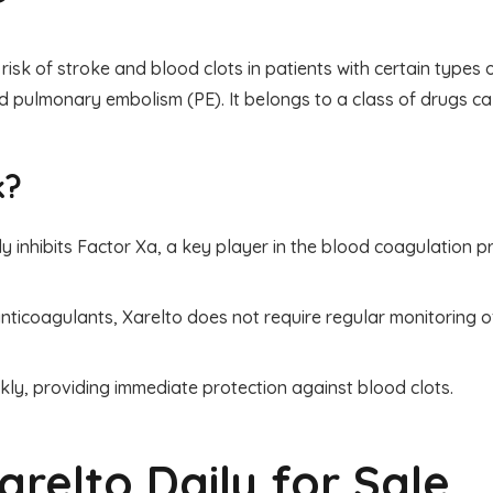
risk of stroke and blood clots in patients with certain types of
 pulmonary embolism (PE). It belongs to a class of drugs cal
k?
ly inhibits Factor Xa, a key player in the blood coagulation p
nticoagulants, Xarelto does not require regular monitoring o
kly, providing immediate protection against blood clots.
arelto Daily for Sale