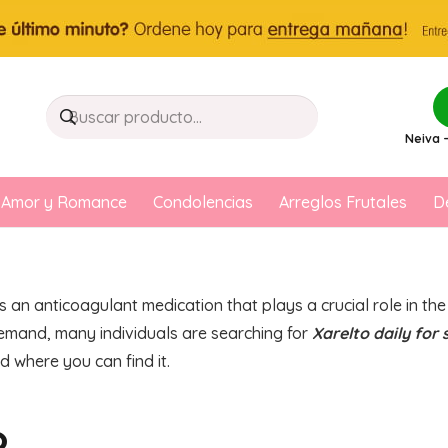
Neiva –
Amor y Romance
Condolencias
Arreglos Frutales
D
s an anticoagulant medication that plays a crucial role in t
 demand, many individuals are searching for
Xarelto daily for 
d where you can find it.
?