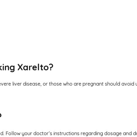
king Xarelto?
severe liver disease, or those who are pregnant should avoid u
?
ood. Follow your doctor’s instructions regarding dosage and d