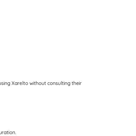
sing Xarelto without consulting their
uration.