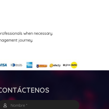
professionals when necessary.
anagement journey.
CONTÁCTENOS