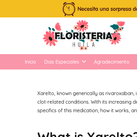
Inicio
Dias Especiales
Agradecimiento
Xarelto, known generically as rivaroxaban, i
clot-related conditions. With its increasing
specifics of this medication, how it works, an
What is Xarelto