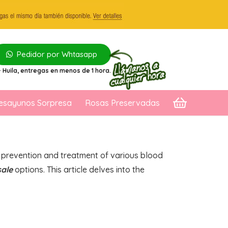
Pedidor por Whtasapp
 Huila
, entregas en menos de 1 hora.
esayunos Sorpresa
Rosas Preservadas
he prevention and treatment of various blood
sale
options. This article delves into the