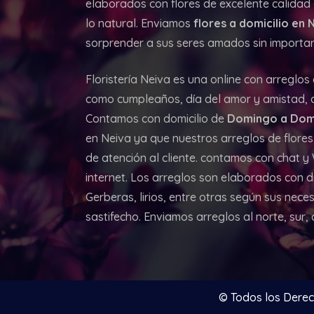
elaborados con flores de excelente calidad d
lo natural. Enviamos
flores a domicilio en 
sorprender a sus seres amados sin importar 
Floristería Neiva es una online con arreglos
como cumpleaños, día del amor y amistad, an
Contamos con domicilio de
Domingo a Dom
en Neiva ya que nuestros arreglos de flores
de atención al cliente. contamos con chat 
internet. Los arreglos son elaborados con d
Gerberas, lirios, entre otras según sus neces
sastifecho. Enviamos arreglos al norte, sur,
© Todos los Dere