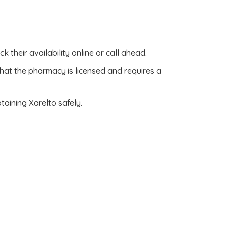
k their availability online or call ahead.
that the pharmacy is licensed and requires a
aining Xarelto safely.