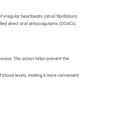
 irregular heartbeats (atrial fibrillation)
led direct oral anticoagulants (DOACs).
rocess. This action helps prevent the
f blood levels, making it more convenient