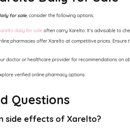
aily for sale
, consider the following options:
arelto daily for sale
often carry Xarelto. It’s advisable to chec
line pharmacies offer Xarelto at competitive prices. Ensure 
ur doctor or healthcare provider for recommendations on obt
xplore verified online pharmacy options.
ed Questions
 side effects of Xarelto?