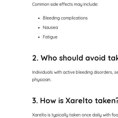
Common side effects may include:
Bleeding complications
Nausea
Fatigue
2. Who should avoid ta
Individuals with active bleeding disorders, 
physician.
3. How is Xarelto taken
Xarelto is typically taken once daily with f