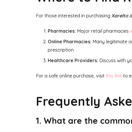
For those interested in purchasing
Xarelto d
Pharmacies:
Major retail pharmacies
x
Online Pharmacies:
Many legitimate on
prescription.
Healthcare Providers:
Discuss with yo
For a safe online purchase, visit
this link
to e
Frequently Ask
1. What are the common