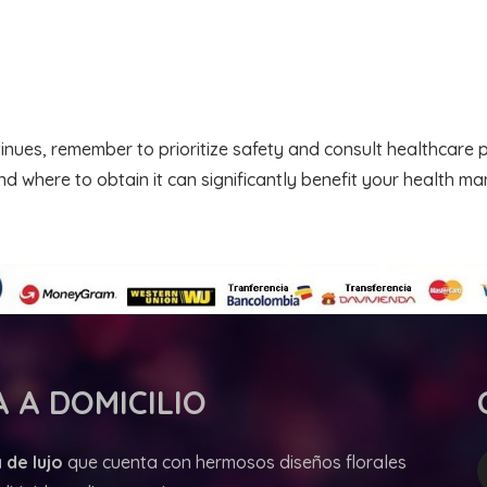
inues, remember to prioritize safety and consult healthcare 
d where to obtain it can significantly benefit your health m
 A DOMICILIO
 de lujo
que cuenta con hermosos diseños florales